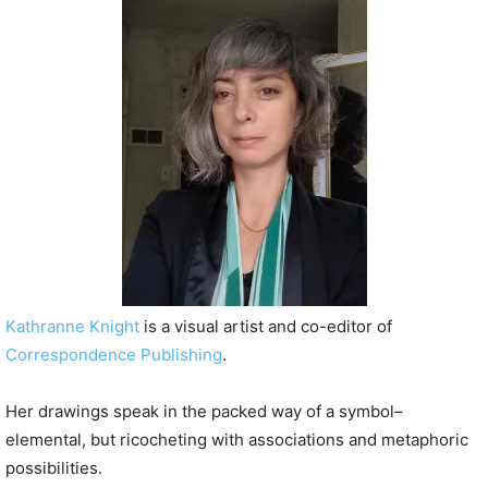
P
l
a
y
e
r
Kathranne Knight
is a visual artist and co-editor of
Correspondence Publishing
.
Her drawings speak in the packed way of a symbol–
elemental, but ricocheting with associations and metaphoric
possibilities.