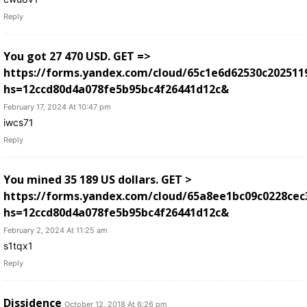
Reply
You got 27 470 USD. GЕТ =>
https://forms.yandex.com/cloud/65c1e6d62530c202511
hs=12ccd80d4a078fe5b95bc4f26441d12c&
February 17, 2024 At 10:47 pm
iwcs71
Reply
You mined 35 189 US dollars. GЕТ >
https://forms.yandex.com/cloud/65a8ee1bc09c0228cec
hs=12ccd80d4a078fe5b95bc4f26441d12c&
February 2, 2024 At 11:25 am
s1tqx1
Reply
Dissidence
October 12, 2018 At 6:26 pm