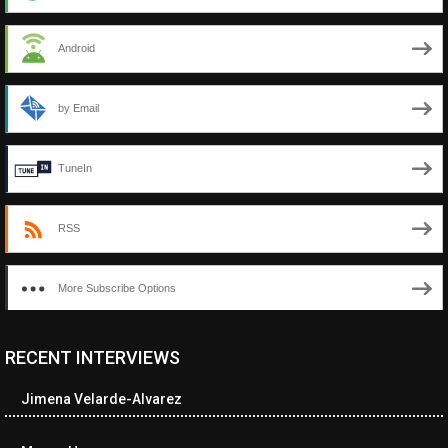
Android
by Email
TuneIn
RSS
More Subscribe Options
RECENT INTERVIEWS
<ul class="cwp-ul "><li class="recentcomments cwp-li"><span
class="cwp-comment-title"><span class="comment-author-link
Jimena Velarde-Alvarez
cwp-author-link">Amy Spitzer</span> <span class="cwp-on-
text">on</span> <a class="comment-link cwp-comment-link"