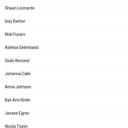
Shaun Leonardo
Izzy Barber
Nick Fusaro
Adelisa Selimbašić
Giulio Noccesi
Johanna Calle
Anna Johnson
Bat-Ami Rivlin
Jessee Egner
Nicola Tyson