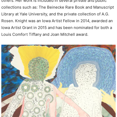
others. Her work is included in several private and public
collections such as: The Beinecke Rare Book and Manuscript
Library at Yale University, and the private collection of A.G.
Rosen. Knight was an Iowa Artist Fellow in 2014, awarded an
Iowa Artist Grant in 2015 and has been nominated for both a
Louis Comfort Tiffany and Joan Mitchell award.