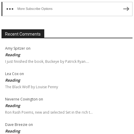
More Subscribe Options
Recent Comments
Amy Spitzer
on
Reading
I just finished the book, Buckeye by Patrick Ryan.…
Lea Cox
on
Reading
The Black Wolf by Louise Penny
Neverne Covington
on
Reading
Ron Rash Poems, new and selected Set in the rich t…
Dave Breezie
on
Reading