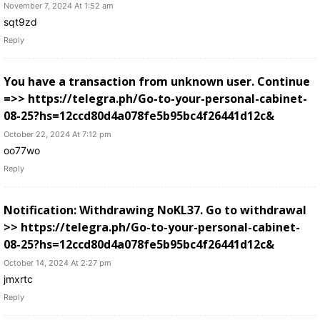
November 7, 2024 At 1:52 am
sqt9zd
Reply
You have a transaction from unknown user. Continue
=>> https://telegra.ph/Go-to-your-personal-cabinet-
08-25?hs=12ccd80d4a078fe5b95bc4f26441d12c&
October 22, 2024 At 7:12 pm
oo77wo
Reply
Notification: Withdrawing NoKL37. Go to withdrawal
>> https://telegra.ph/Go-to-your-personal-cabinet-
08-25?hs=12ccd80d4a078fe5b95bc4f26441d12c&
October 14, 2024 At 2:27 pm
jmxrtc
Reply