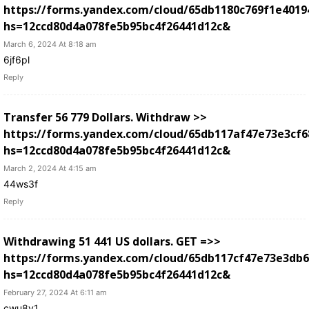
https://forms.yandex.com/cloud/65db1180c769f1e4019
hs=12ccd80d4a078fe5b95bc4f26441d12c&
March 6, 2024 At 8:18 am
6jf6pl
Reply
Transfer 56 779 Dollars. Withdrаw >>
https://forms.yandex.com/cloud/65db117af47e73e3cf6
hs=12ccd80d4a078fe5b95bc4f26441d12c&
March 2, 2024 At 4:15 am
44ws3f
Reply
Withdrawing 51 441 US dollars. GЕТ =>>
https://forms.yandex.com/cloud/65db117cf47e73e3db
hs=12ccd80d4a078fe5b95bc4f26441d12c&
February 27, 2024 At 6:11 am
cwu8v1