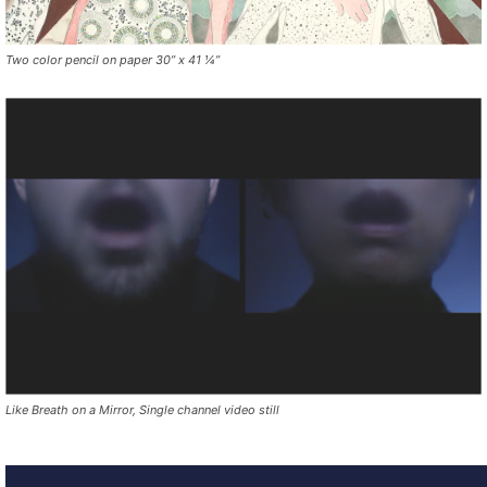
Two color pencil on paper 30” x 41 ¼”
Like Breath on a Mirror, Single channel video still