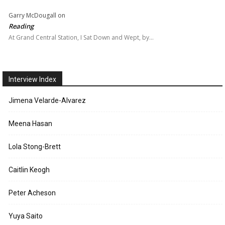
Garry McDougall
on
Reading
At Grand Central Station, I Sat Down and Wept, by…
Interview Index
Jimena Velarde-Alvarez
Meena Hasan
Lola Stong-Brett
Caitlin Keogh
Peter Acheson
Yuya Saito