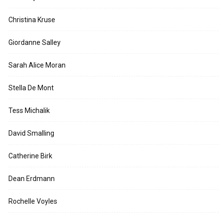
Christina Kruse
Giordanne Salley
Sarah Alice Moran
Stella De Mont
Tess Michalik
David Smalling
Catherine Birk
Dean Erdmann
Rochelle Voyles