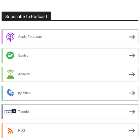
Subscribe to Podcast
Apple Podcasts
Spotify
Android
by Email
TuneIn
RSS