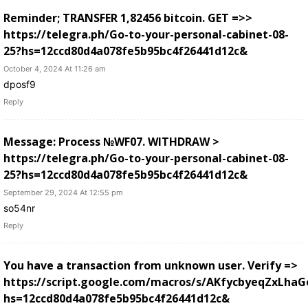
Reminder; TRANSFER 1,82456 bitcoin. GET =>>
https://telegra.ph/Go-to-your-personal-cabinet-08-
25?hs=12ccd80d4a078fe5b95bc4f26441d12c&
October 4, 2024 At 11:26 am
dposf9
Reply
Message: Process №WF07. WITHDRAW >
https://telegra.ph/Go-to-your-personal-cabinet-08-
25?hs=12ccd80d4a078fe5b95bc4f26441d12c&
September 29, 2024 At 12:55 pm
so54nr
Reply
You have a transaction from unknown user. Verify =>
https://script.google.com/macros/s/AKfycbyeqZxL
hs=12ccd80d4a078fe5b95bc4f26441d12c&