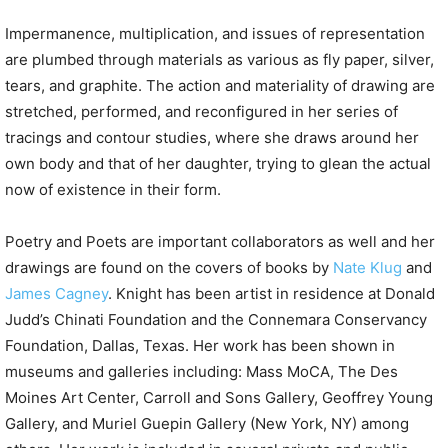
Impermanence, multiplication, and issues of representation
are plumbed through materials as various as fly paper, silver,
tears, and graphite. The action and materiality of drawing are
stretched, performed, and reconfigured in her series of
tracings and contour studies, where she draws around her
own body and that of her daughter, trying to glean the actual
now of existence in their form.
Poetry and Poets are important collaborators as well and her
drawings are found on the covers of books by
Nate Klug
and
James Cagney
. Knight has been artist in residence at Donald
Judd’s Chinati Foundation and the Connemara Conservancy
Foundation, Dallas, Texas. Her work has been shown in
museums and galleries including: Mass MoCA, The Des
Moines Art Center, Carroll and Sons Gallery, Geoffrey Young
Gallery, and Muriel Guepin Gallery (New York, NY) among