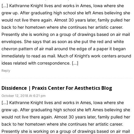
[…] Kathranne Knight lives and works in Ames, Iowa where she
grew up. After graduating high school she left Ames believing she
would not live there again. Almost 30 years later, family pulled her
back to her hometown where she continues her artistic career.
Presently she is working on a group of drawings based on air mail
envelopes. She says that as soon as she put the red and white
chevron pattern of air mail around the edge of a paper it began
immediately to read as mail. Much of Knight’s work centers around
ideas related with correspondence. […]
Reply
Dissidence | Praxis Center For Aesthetics Blog
October 12, 2018 At 6:21 pm
[…] Kathranne Knight lives and works in Ames, Iowa where she
grew up. After graduating high school she left Ames believing she
would not live there again. Almost 30 years later, family pulled her
back to her hometown where she continues her artistic career.
Presently she is working on a group of drawings based on air mail