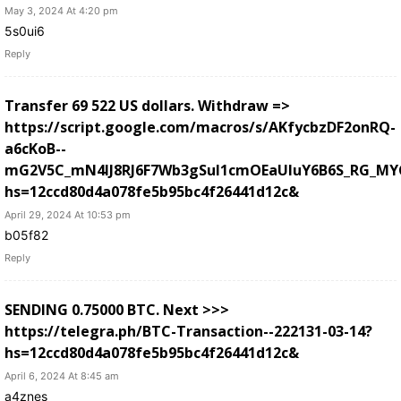
May 3, 2024 At 4:20 pm
5s0ui6
Reply
Transfer 69 522 US dollars. Withdrаw =>
https://script.google.com/macros/s/AKfycbzDF2onRQ-
a6cKoB--
mG2V5C_mN4lJ8RJ6F7Wb3gSuI1cmOEaUluY6B6S_RG_MY
hs=12ccd80d4a078fe5b95bc4f26441d12c&
April 29, 2024 At 10:53 pm
b05f82
Reply
SЕNDING 0.75000 ВТС. Next >>>
https://telegra.ph/BTC-Transaction--222131-03-14?
hs=12ccd80d4a078fe5b95bc4f26441d12c&
April 6, 2024 At 8:45 am
a4znes