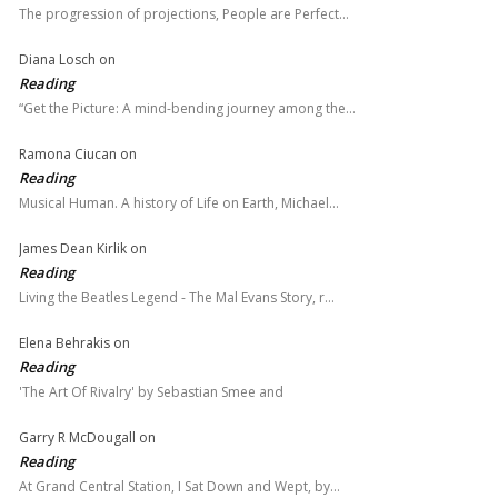
The progression of projections, People are Perfect…
Diana Losch
on
Reading
“Get the Picture: A mind-bending journey among the…
Ramona Ciucan
on
Reading
Musical Human. A history of Life on Earth, Michael…
James Dean Kirlik
on
Reading
Living the Beatles Legend - The Mal Evans Story, r…
Elena Behrakis
on
Reading
'The Art Of Rivalry' by Sebastian Smee and
Garry R McDougall
on
Reading
At Grand Central Station, I Sat Down and Wept, by…