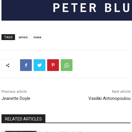
TAGS
ames
iowa
Previous article
Next article
Jeanette Doyle
Vasiliki Antonopoulou
RELATED ARTICLES