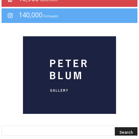
140,000
Followers