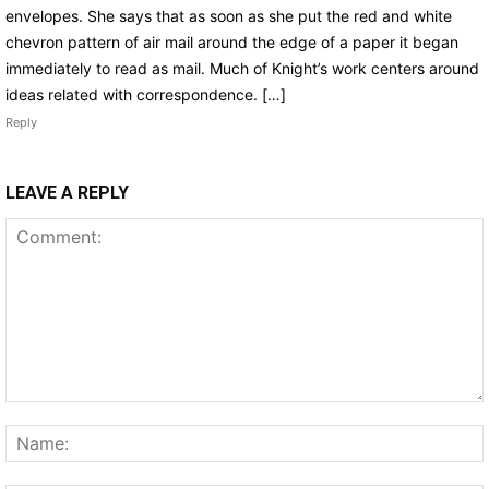
envelopes. She says that as soon as she put the red and white
chevron pattern of air mail around the edge of a paper it began
immediately to read as mail. Much of Knight’s work centers around
ideas related with correspondence. […]
Reply
LEAVE A REPLY
Comment: