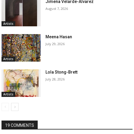
Jimena Velarde-Alvarez
August 7, 2026
Artists
Meena Hasan
July 29, 2026
Artists
Lola Stong-Brett
July 28, 2026
Artists
19 COMMENTS