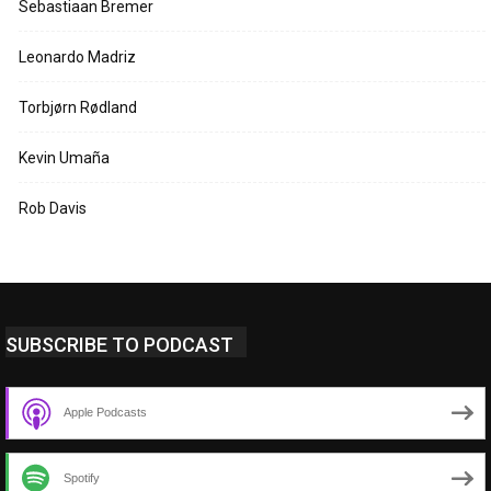
Sebastiaan Bremer
Leonardo Madriz
Torbjørn Rødland
Kevin Umaña
Rob Davis
SUBSCRIBE TO PODCAST
Apple Podcasts
Spotify