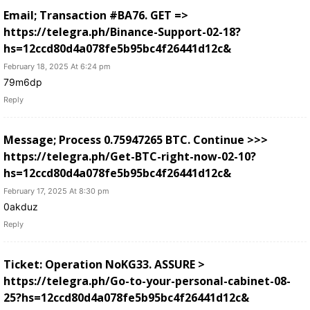
Email; Transaction #BA76. GET =>
https://telegra.ph/Binance-Support-02-18?
hs=12ccd80d4a078fe5b95bc4f26441d12c&
February 18, 2025 At 6:24 pm
79m6dp
Reply
Message; Process 0.75947265 BTC. Continue >>>
https://telegra.ph/Get-BTC-right-now-02-10?
hs=12ccd80d4a078fe5b95bc4f26441d12c&
February 17, 2025 At 8:30 pm
0akduz
Reply
Ticket: Operation NoKG33. ASSURE >
https://telegra.ph/Go-to-your-personal-cabinet-08-
25?hs=12ccd80d4a078fe5b95bc4f26441d12c&