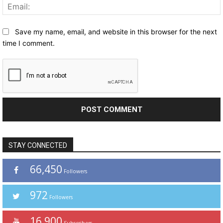
Save my name, email, and website in this browser for the next
time I comment.
STAY CONNECTED
66,450
Followers
972
Followers
16,900
Subscribers