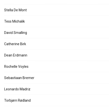
Stella De Mont
Tess Michalik
David Smalling
Catherine Birk
Dean Erdmann
Rochelle Voyles
Sebastiaan Bremer
Leonardo Madriz
Torbjørn Rødland