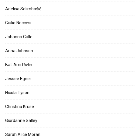
Adelisa Selimbašić
Giulio Noccesi
Johanna Calle
Anna Johnson
Bat-Ami Rivlin
Jessee Egner
Nicola Tyson
Christina Kruse
Giordanne Salley
Sarah Alice Moran