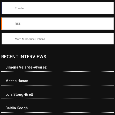
TuneIn
RSS
More Subscribe Options
RECENT INTERVIEWS
<ul class="cwp-ul "><li class="recentcomments cwp-li"><span
class="cwp-comment-title"><span class="comment-author-link
Jimena Velarde-Alvarez
cwp-author-link">Diana Losch</span> <span class="cwp-on-
text">on</span> <a class="comment-link cwp-comment-link"
href="https://museumofnonvisibleart.com/interviews/reading/#co
Meena Hasan
115699">Reading</a></span><span class="comment-excerpt
cwp-comment-excerpt">“Get the Picture: A mind-bending journey
Lola Stong-Brett
among the…</span></li><li class="recentcomments cwp-li">
<span class="cwp-comment-title"><span class="comment-
author-link cwp-author-link">Ramona Ciucan</span> <span
Caitlin Keogh
class="cwp-on-text">on</span> <a class="comment-link cwp-