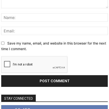
Comment:
Save my name, email, and website in this browser for the next
time I comment.
STAY CONNECTED