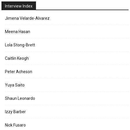
Interview Index
Jimena Velarde-Alvarez
Meena Hasan
Lola Stong-Brett
Caitlin Keogh
Peter Acheson
Yuya Saito
Shaun Leonardo
Izzy Barber
Nick Fusaro