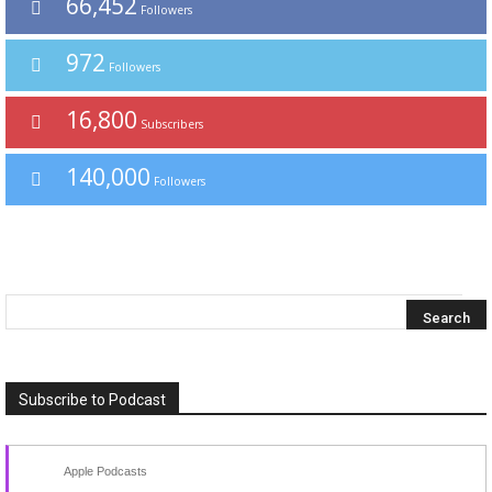
66,452
Followers
972
Followers
16,800
Subscribers
140,000
Followers
Subscribe to Podcast
Apple Podcasts