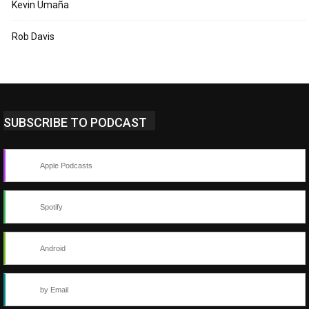
Kevin Umaña
Rob Davis
SUBSCRIBE TO PODCAST
Apple Podcasts
Spotify
Android
by Email