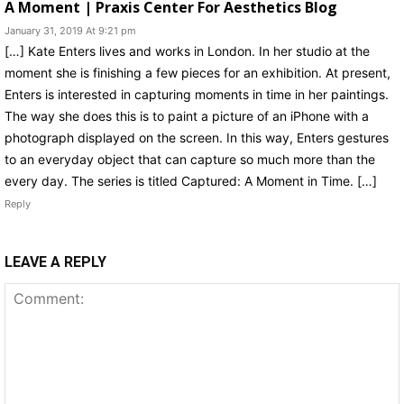
A Moment | Praxis Center For Aesthetics Blog
January 31, 2019 At 9:21 pm
[…] Kate Enters lives and works in London. In her studio at the
moment she is finishing a few pieces for an exhibition. At present,
Enters is interested in capturing moments in time in her paintings.
The way she does this is to paint a picture of an iPhone with a
photograph displayed on the screen. In this way, Enters gestures
to an everyday object that can capture so much more than the
every day. The series is titled Captured: A Moment in Time. […]
Reply
LEAVE A REPLY