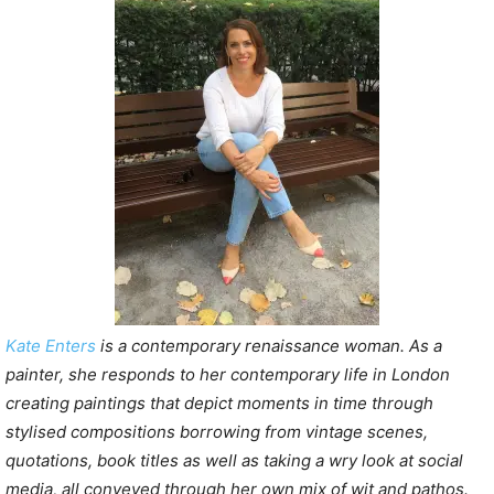
Kate Enters
is a contemporary renaissance woman. As a
painter, she responds to her contemporary life in London
creating paintings that depict moments in time through
stylised compositions borrowing from vintage scenes,
quotations, book titles as well as taking a wry look at social
media, all conveyed through her own mix of wit and pathos.