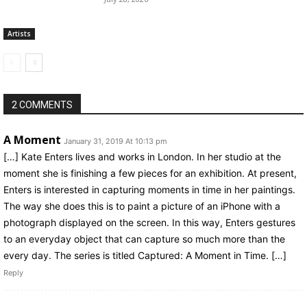
Artists
2 COMMENTS
A Moment
January 31, 2019 At 10:13 pm
[…] Kate Enters lives and works in London. In her studio at the
moment she is finishing a few pieces for an exhibition. At present,
Enters is interested in capturing moments in time in her paintings.
The way she does this is to paint a picture of an iPhone with a
photograph displayed on the screen. In this way, Enters gestures
to an everyday object that can capture so much more than the
every day. The series is titled Captured: A Moment in Time. […]
Reply