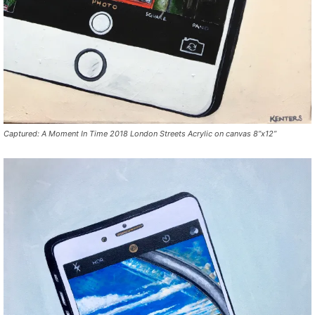
Captured: A Moment In Time 2018 London Streets Acrylic on canvas 8”x12”