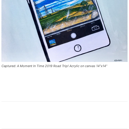
Captured: A Moment In Time 2019 Road Trip! Acrylic on canvas 14”x14”