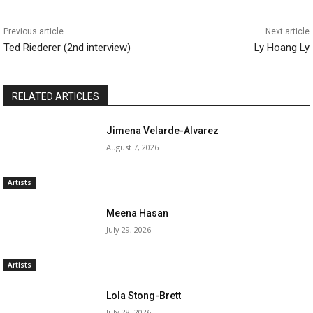
Previous article
Next article
Ted Riederer (2nd interview)
Ly Hoang Ly
RELATED ARTICLES
Jimena Velarde-Alvarez
August 7, 2026
Artists
Meena Hasan
July 29, 2026
Artists
Lola Stong-Brett
July 28, 2026