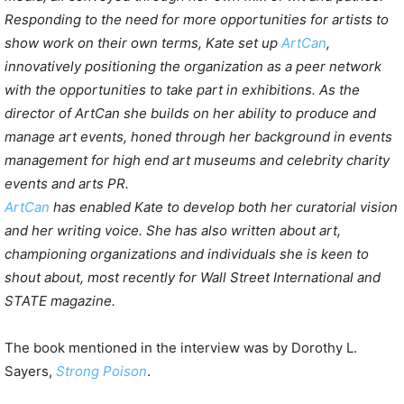
Responding to the need for more opportunities for artists to
show work on their own terms, Kate set up
ArtCan
,
innovatively positioning the organization as a peer network
with the opportunities to take part in exhibitions. As the
director of ArtCan she builds on her ability to produce and
manage art events, honed through her background in events
management for high end art museums and celebrity charity
events and arts PR.
ArtCan
has enabled Kate to develop both her curatorial vision
and her writing voice. She has also written about art,
championing organizations and individuals she is keen to
shout about, most recently for Wall Street International and
STATE magazine.
The book mentioned in the interview was by Dorothy L.
Sayers,
Strong Poison
.