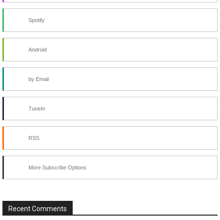
Spotify
Android
by Email
TuneIn
RSS
More Subscribe Options
Recent Comments