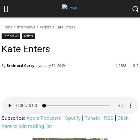
Home
Interviews
Artists
Kate Enters
Interviews
Artists
Kate Enters
By
Brainard Carey
January 30, 2019
2588
2
Subscribe:
Apple Podcasts
|
Spotify
|
TuneIn
|
RSS
|
Click
here to join mailing list