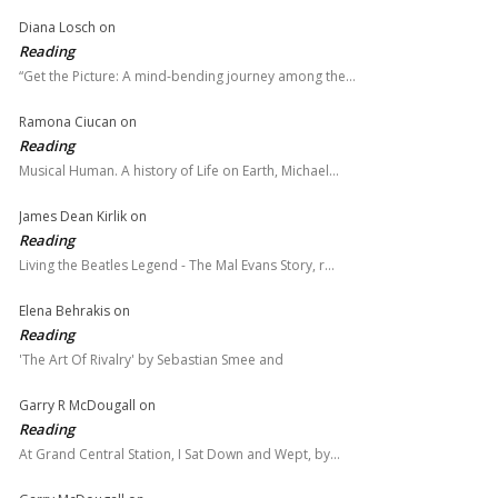
Diana Losch
on
Reading
“Get the Picture: A mind-bending journey among the…
Ramona Ciucan
on
Reading
Musical Human. A history of Life on Earth, Michael…
James Dean Kirlik
on
Reading
Living the Beatles Legend - The Mal Evans Story, r…
Elena Behrakis
on
Reading
'The Art Of Rivalry' by Sebastian Smee and
Garry R McDougall
on
Reading
At Grand Central Station, I Sat Down and Wept, by…