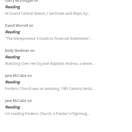
Garry McDougall
on
Reading
At Grand Central Station, I Sat Down and Wept, by…
David Worrell
on
Reading
"The Entrepreneur's Guide to Financial Statements"…
Emily Stedman
on
Reading
Watching Over Her by Jean Baptiste Andrea, a winne…
Jane McCabe
on
Reading
Frederic Church was an amazing, 19th Century lands…
Jane McCabe
on
Reading
I'm reading Frederic Church, a Painter's Pilgrimag…