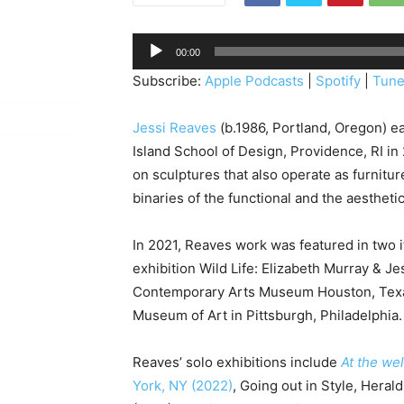
A
00:00
u
Subscribe:
Apple Podcasts
|
Spotify
|
Tune
d
i
Jessi Reaves
(b.1986, Portland, Oregon) 
o
Island School of Design, Providence, RI in
P
on sculptures that also operate as furniture
l
binaries of the functional and the aesthetic
a
y
In 2021, Reaves work was featured in two i
e
exhibition Wild Life: Elizabeth Murray & Je
r
Contemporary Arts Museum Houston, Tex
Museum of Art in Pittsburgh, Philadelphia.
Reaves’ solo exhibitions include
At the
wel
York, NY (2022)
, Going out in Style, Hera