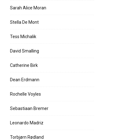
Sarah Alice Moran
Stella De Mont
Tess Michalik
David Smalling
Catherine Birk
Dean Erdmann
Rochelle Voyles
Sebastiaan Bremer
Leonardo Madriz
Torbjørn Rødland