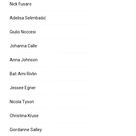
Nick Fusaro
Adelisa Selimbašić
Giulio Noccesi
Johanna Calle
Anna Johnson
Bat-Ami Rivlin
Jessee Egner
Nicola Tyson
Christina Kruse
Giordanne Salley