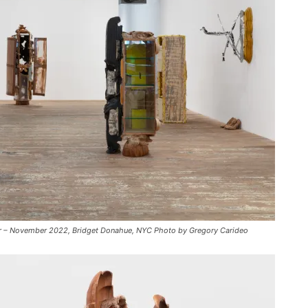
c
r
e
a
s
e
v
o
l
u
m
e
.
mber – November 2022, Bridget Donahue, NYC Photo by Gregory Carideo