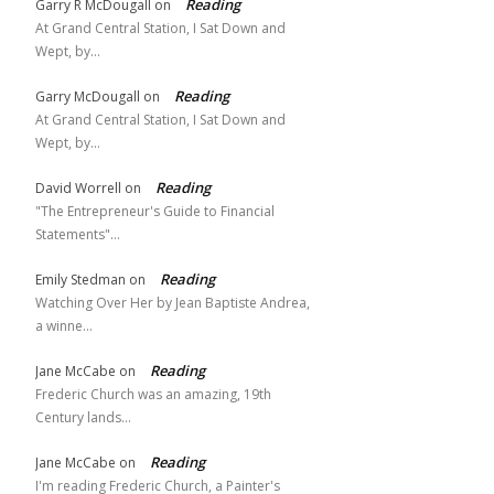
Reading
Garry R McDougall
on
At Grand Central Station, I Sat Down and
Wept, by…
Reading
Garry McDougall
on
At Grand Central Station, I Sat Down and
Wept, by…
Reading
David Worrell
on
"The Entrepreneur's Guide to Financial
Statements"…
Reading
Emily Stedman
on
Watching Over Her by Jean Baptiste Andrea,
a winne…
Reading
Jane McCabe
on
Frederic Church was an amazing, 19th
Century lands…
Reading
Jane McCabe
on
I'm reading Frederic Church, a Painter's