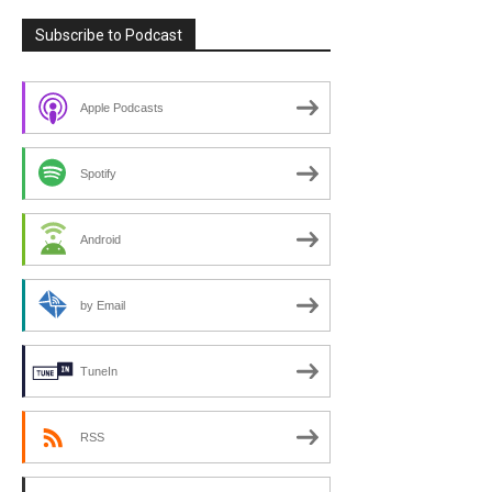
Subscribe to Podcast
Apple Podcasts
Spotify
Android
by Email
TuneIn
RSS