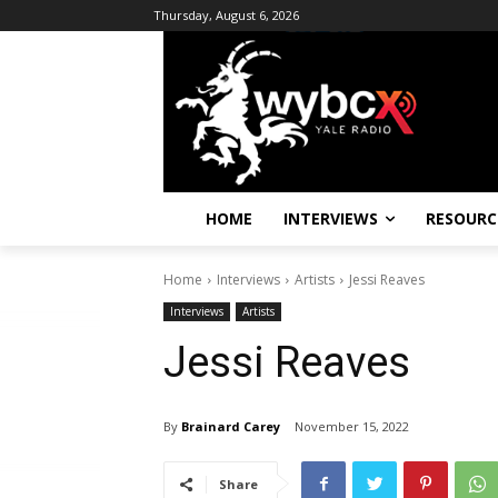
Thursday, August 6, 2026
HOME
INTERVIEWS
RESOURC
Home
Interviews
Artists
Jessi Reaves
Interviews
Artists
Jessi Reaves
By
Brainard Carey
November 15, 2022
Share