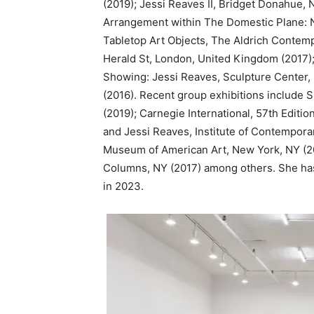
(2019); Jessi Reaves II, Bridget Donahue, 
Arrangement within The Domestic Plane: 
Tabletop Art Objects, The Aldrich Contemp
Herald St, London, United Kingdom (2017)
Showing: Jessi Reaves, Sculpture Center, 
(2016). Recent group exhibitions include 
(2019); Carnegie International, 57th Edit
and Jessi Reaves, Institute of Contemporar
Museum of American Art, New York, NY (20
Columns, NY (2017) among others. She has 
in 2023.