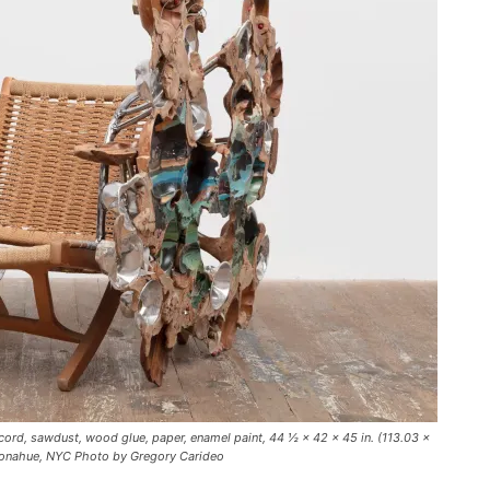
cord, sawdust, wood glue, paper, enamel paint, 44 ½ × 42 × 45 in. (113.03 ×
 Donahue, NYC Photo by Gregory Carideo