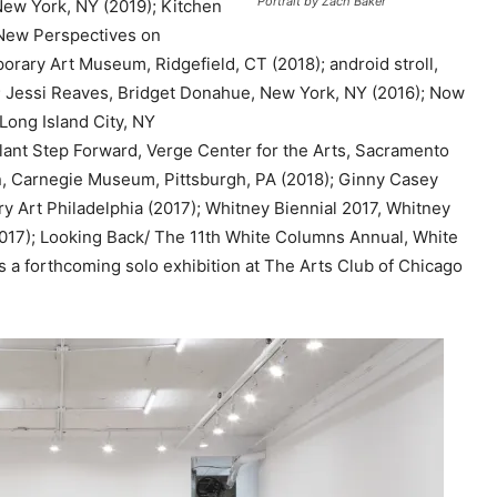
Portrait by Zach Baker
New York, NY (2019); Kitchen
e
New Perspectives on
y
orary Art Museum, Ridgefield, CT (2018); android stroll,
s
; Jessi Reaves, Bridget Donahue, New York, NY (2016); Now
t
Long Island City, NY
o
Slant Step Forward, Verge Center for the Arts, Sacramento
i
ion, Carnegie Museum, Pittsburgh, PA (2018); Ginny Casey
n
y Art Philadelphia (2017); Whitney Biennial 2017, Whitney
c
17); Looking Back/ The 11th White Columns Annual, White
r
a forthcoming solo exhibition at The Arts Club of Chicago
e
a
s
e
o
r
d
e