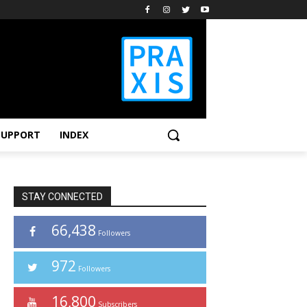
SUPPORT
INDEX
STAY CONNECTED
66,438
Followers
972
Followers
16,800
Subscribers