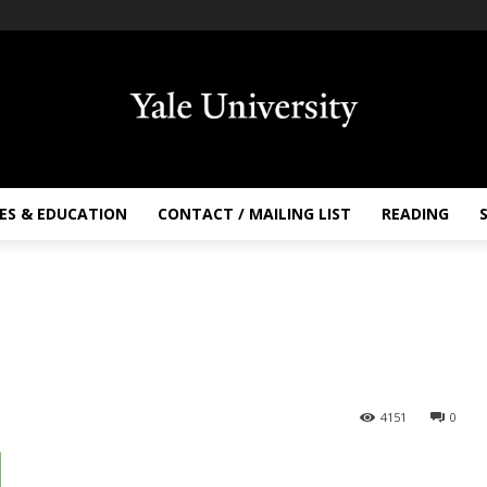
ES & EDUCATION
CONTACT / MAILING LIST
READING
4151
0