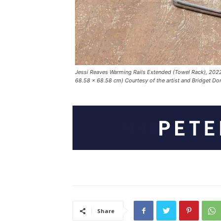
Jessi Reaves Warming Rails Extended (Towel Rack), 2022
68.58 × 68.58 cm) Courtesy of the artist and Bridget D
Share