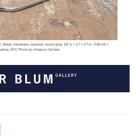
, Metal, hardware, sawdust, wood glue, 58 ½ × 27 × 27 in. (148.59 ×
onahue, NYC Photo by Gregory Carideo