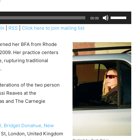
U
00:00
s
In
|
RSS
|
Click here to join mailing list
e
U
earned her BFA from Rhode
p
 2009. Her practice centers
/
, rupturing traditional
D
.
o
w
terations of the two person
n
ssi Reaves at the
A
as and The Carnegie
r
r
o
l
, Bridget Donahue, New
w
ld St, London, United Kingdom
k