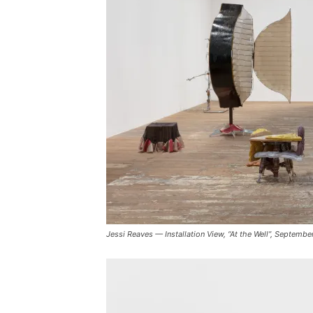
Jessi Reaves — Installation View, “At the Well”, Septe