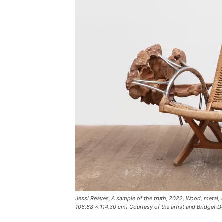
Jessi Reaves, A sample of the truth, 2022, Wood, metal, 
106.68 × 114.30 cm) Courtesy of the artist and Bridget