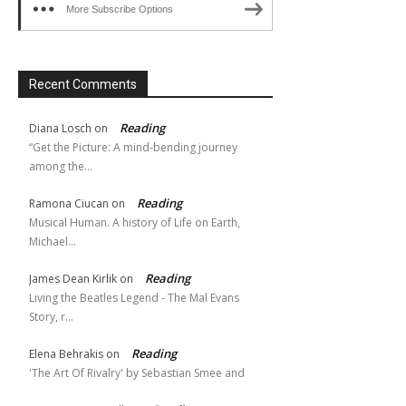
More Subscribe Options
Recent Comments
Reading
Diana Losch
on
“Get the Picture: A mind-bending journey
among the…
Reading
Ramona Ciucan
on
Musical Human. A history of Life on Earth,
Michael…
Reading
James Dean Kirlik
on
Living the Beatles Legend - The Mal Evans
Story, r…
Reading
Elena Behrakis
on
'The Art Of Rivalry' by Sebastian Smee and