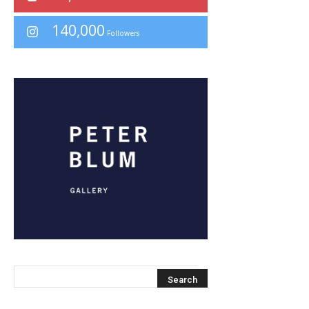
140,000
Followers