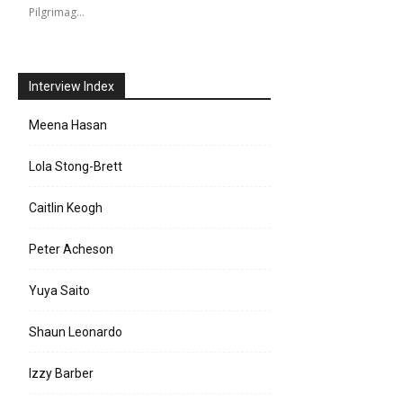
Pilgrimag…
Interview Index
Meena Hasan
Lola Stong-Brett
Caitlin Keogh
Peter Acheson
Yuya Saito
Shaun Leonardo
Izzy Barber