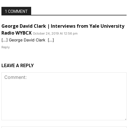
1 COMMENT
George David Clark | Interviews from Yale University
Radio WYBCX
October 24, 2019 At 12:56 pm
[…] George David Clark […]
Reply
LEAVE A REPLY
Comment: