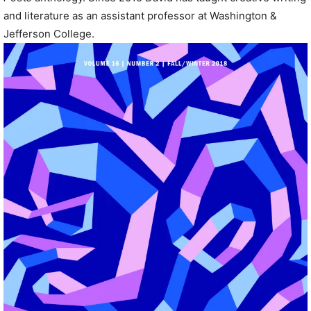
and literature as an assistant professor at Washington &
Jefferson College.