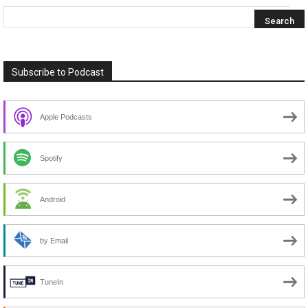
Subscribe to Podcast
Apple Podcasts
Spotify
Android
by Email
TuneIn