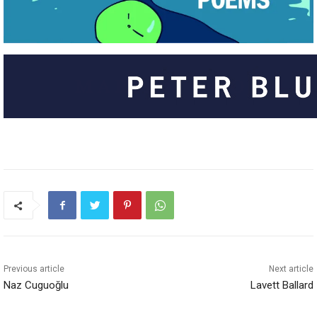
Previous article
Next article
Naz Cuguoğlu
Lavett Ballard