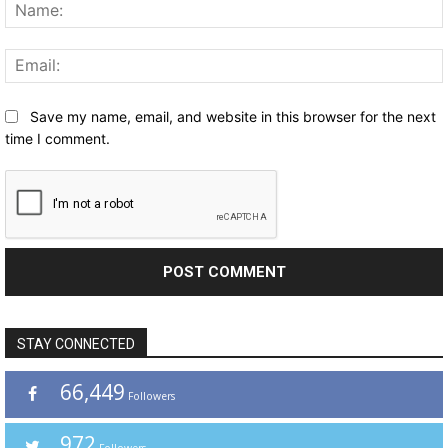
Save my name, email, and website in this browser for the next
time I comment.
STAY CONNECTED
66,449
Followers
972