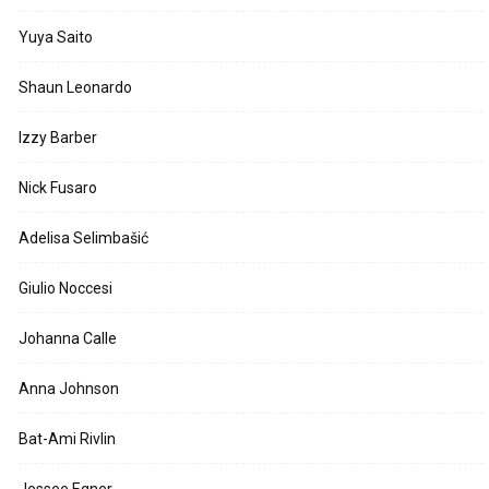
Yuya Saito
Shaun Leonardo
Izzy Barber
Nick Fusaro
Adelisa Selimbašić
Giulio Noccesi
Johanna Calle
Anna Johnson
Bat-Ami Rivlin