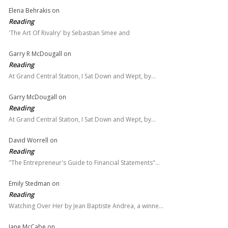
Elena Behrakis
on
Reading
'The Art Of Rivalry' by Sebastian Smee and
Garry R McDougall
on
Reading
At Grand Central Station, I Sat Down and Wept, by…
Garry McDougall
on
Reading
At Grand Central Station, I Sat Down and Wept, by…
David Worrell
on
Reading
"The Entrepreneur's Guide to Financial Statements"…
Emily Stedman
on
Reading
Watching Over Her by Jean Baptiste Andrea, a winne…
Jane McCabe
on