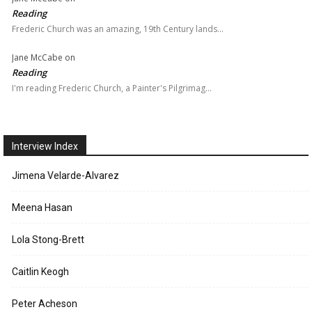
Reading
Frederic Church was an amazing, 19th Century lands…
Jane McCabe
on
Reading
I'm reading Frederic Church, a Painter's Pilgrimag…
Interview Index
Jimena Velarde-Alvarez
Meena Hasan
Lola Stong-Brett
Caitlin Keogh
Peter Acheson