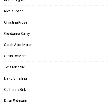
Jessee Egner
Nicola Tyson
Christina Kruse
Giordanne Salley
Sarah Alice Moran
Stella De Mont
Tess Michalik
David Smalling
Catherine Birk
Dean Erdmann