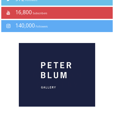
Followers
16,800
Subscribers
140,000
Followers