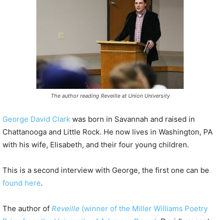
P
l
a
y
e
r
The author reading Reveille at Union University
George David Clark
was born in Savannah and raised in
Chattanooga and Little Rock. He now lives in Washington, PA
with his wife, Elisabeth, and their four young children.
This is a second interview with George, the first one can be
found here
.
The author of
Reveille
(winner of the Miller Williams Poetry