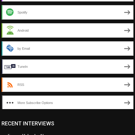
Spotify
Android
by Email
TuneIn
RSS
More Subscribe Options
RECENT INTERVIEWS
<ul class="cwp-ul "><li class="recentcomments cwp-li"><span
class="cwp-comment-title"><span class="comment-author-link