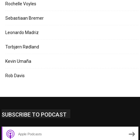
Rochelle Voyles
Sebastiaan Bremer
Leonardo Madriz
Torbjørn Rødland
Kevin Umaña
Rob Davis
SUBSCRIBE TO PODCAST
Apple Podcasts