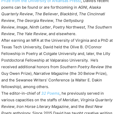
Prize from the University of Arkansas Press)
, David’s recent
poems can be found or are forthcoming in
AGNI
,
Alaska
Quarterly Review
,
The Believer
,
Blackbird
,
The Cincinnati
Review
,
The Georgia Review
,
The Gettysburg
Review
,
Image
,
Ninth Letter
,
Poetry Northwest
,
The Southern
Review
,
The Yale Review
, and elsewhere.
After earning an MFA at the University of Virginia and a PhD at
Texas Tech University, David held the Olive B. O’Connor
Fellowship in Poetry at Colgate University and, later, the Lilly
Postdoctoral Fellowship at Valparaiso University. He’s
received additional honors from
Southern Poetry Review
(the
Guy Owen Prize),
Narrative Magazine
(the 30 Below Prize),
and the Sewanee Writers’ Conference (a Walter E. Dakin
fellowship), among others.
The editor-in-chief of
32 Poems
, he previously served in
various capacities on the staffs of
Meridian
,
Virginia Quarterly
Review
,
Iron Horse Literary Magazine
, and the
Best New
Poets
anthology. Since 2015 David has taught creative writing