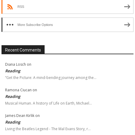
RSS
More Subscribe Options
Recent Comments
Diana Losch
on
Reading
“Get the Picture: A mind-bending journey among the…
Ramona Ciucan
on
Reading
Musical Human. A history of Life on Earth, Michael…
James Dean Kirlik
on
Reading
Living the Beatles Legend - The Mal Evans Story, r…