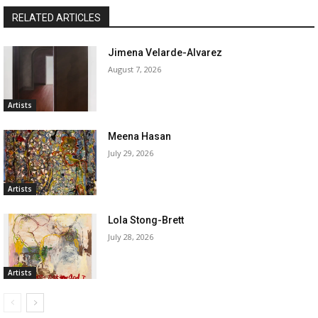
RELATED ARTICLES
Jimena Velarde-Alvarez
August 7, 2026
Artists
Meena Hasan
July 29, 2026
Artists
Lola Stong-Brett
July 28, 2026
Artists