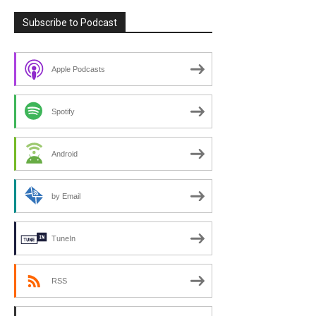
Subscribe to Podcast
Apple Podcasts
Spotify
Android
by Email
TuneIn
RSS