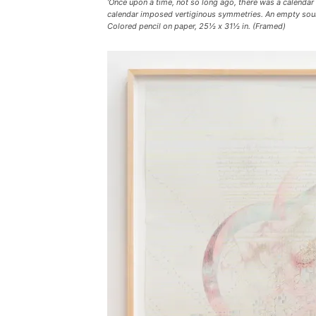
‘Once upon a time, not so long ago, there was a calendar
calendar imposed vertiginous symmetries. An empty sound 
Colored pencil on paper, 25½ x 31½ in. (Framed)