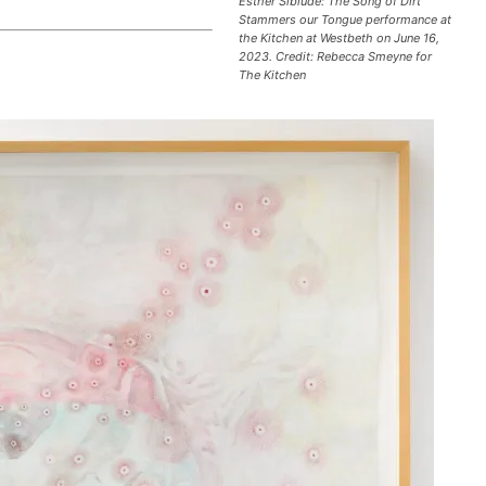
Esther Sibiude: The Song of Dirt
e
Stammers our Tongue performance at
the Kitchen at Westbeth on June 16,
y
2023. Credit: Rebecca Smeyne for
s
The Kitchen
t
o
i
n
c
r
e
a
s
e
o
r
d
e