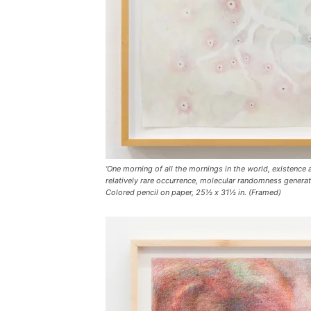
‘One morning of all the mornings in the world, existence 
relatively rare occurrence, molecular randomness generat
Colored pencil on paper, 25½ x 31½ in. (Framed)