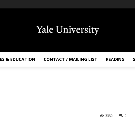
ES & EDUCATION
CONTACT / MAILING LIST
READING
3330
2