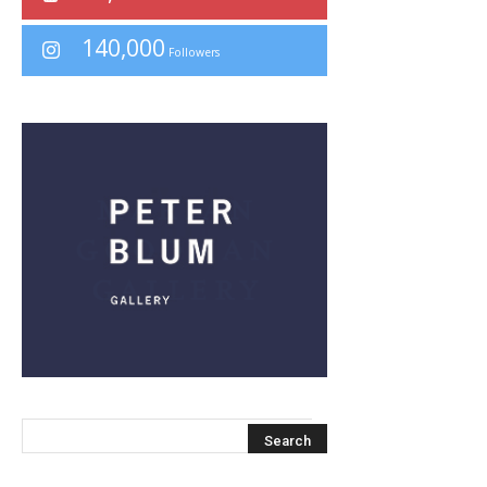
140,000
Followers