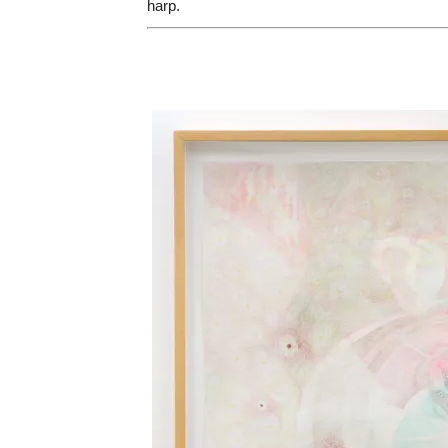
harp.