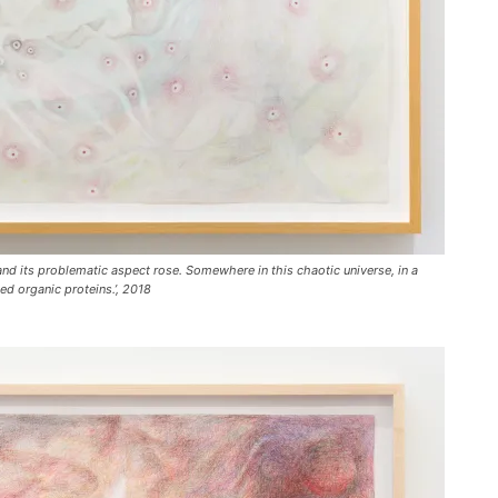
c
r
e
a
s
e
v
o
l
and its problematic aspect rose. Somewhere in this chaotic universe, in a
u
ed organic proteins.’, 2018
m
e
.