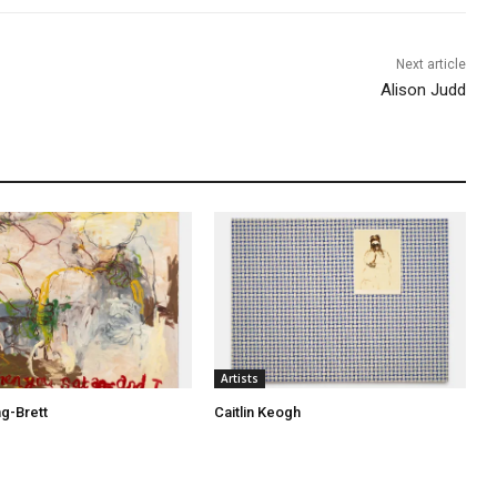
Next article
Alison Judd
Artists
ng-Brett
Caitlin Keogh