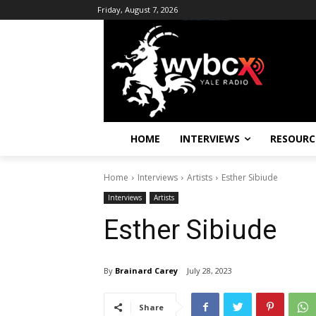
Friday, August 7, 2026
HOME
INTERVIEWS
RESOURC
Home
Interviews
Artists
Esther Sibiude
Interviews
Artists
Esther Sibiude
By
Brainard Carey
July 28, 2023
Share