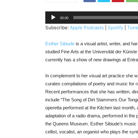
A
00:00
u
Subscribe:
Apple Podcasts
|
Spotify
|
Tune
d
i
Esther Sibiude
is a visual artist, writer, and 
o
studied Fine Arts at the Universität der Künst
P
currently has a show of new drawings at Entra
l
a
In complement to her visual art practice she 
y
curates compilations of poetry and music for r
e
Recent performances that she has written, dir
r
include “The Song of Dirt Stammers Our Tongue
operetta performed at the Kitchen last month, 
adaptation of a radio drama, performed in the
the Queens Museum. Esther Sibiude’s music e
cellist, vocalist, an organist who plays the syn