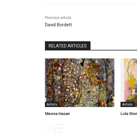
Previous article
David Bordett
RELATED ARTICLES
Artists
Artists
Meena Hasan
Lola Sto