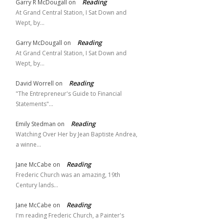
Reading
Garry R McDougall
on
At Grand Central Station, I Sat Down and
Wept, by…
Reading
Garry McDougall
on
At Grand Central Station, I Sat Down and
Wept, by…
Reading
David Worrell
on
"The Entrepreneur's Guide to Financial
Statements"…
Reading
Emily Stedman
on
Watching Over Her by Jean Baptiste Andrea,
a winne…
Reading
Jane McCabe
on
Frederic Church was an amazing, 19th
Century lands…
Reading
Jane McCabe
on
I'm reading Frederic Church, a Painter's