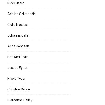
Nick Fusaro
Adelisa Selimbašić
Giulio Noccesi
Johanna Calle
Anna Johnson
Bat-Ami Rivlin
Jessee Egner
Nicola Tyson
Christina Kruse
Giordanne Salley