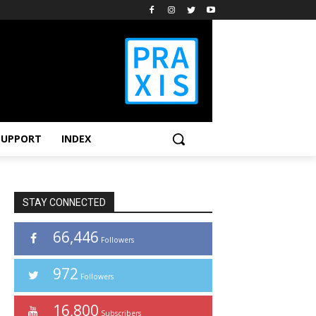
SUPPORT
INDEX
STAY CONNECTED
66,446
Followers
972
Followers
16,800
Subscribers