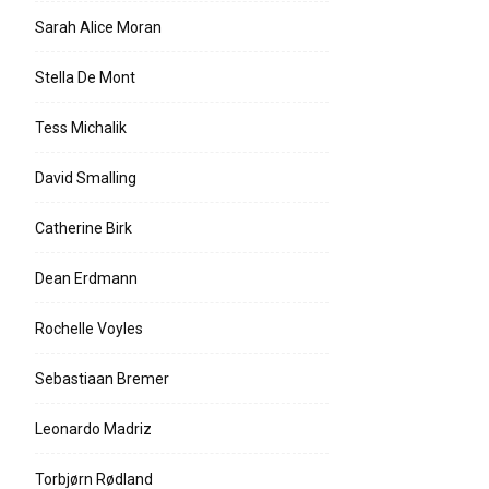
Sarah Alice Moran
Stella De Mont
Tess Michalik
David Smalling
Catherine Birk
Dean Erdmann
Rochelle Voyles
Sebastiaan Bremer
Leonardo Madriz
Torbjørn Rødland