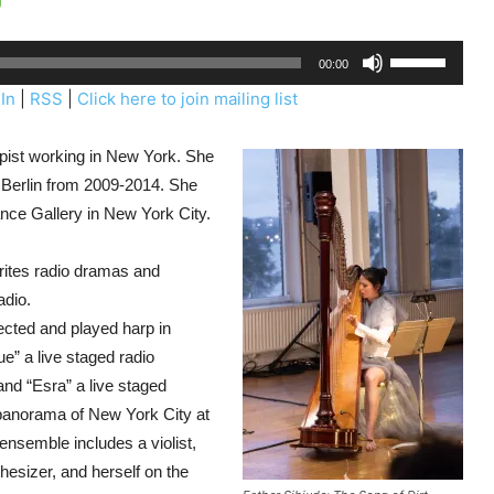
U
00:00
s
In
|
RSS
|
Click here to join mailing list
e
U
harpist working in New York. She
p
e Berlin from 2009-2014. She
/
nce Gallery in New York City.
D
o
writes radio dramas and
w
adio.
n
ected and played harp in
A
” a live staged radio
r
and “Esra” a live staged
r
 panorama of New York City at
o
nsemble includes a violist,
w
thesizer, and herself on the
k