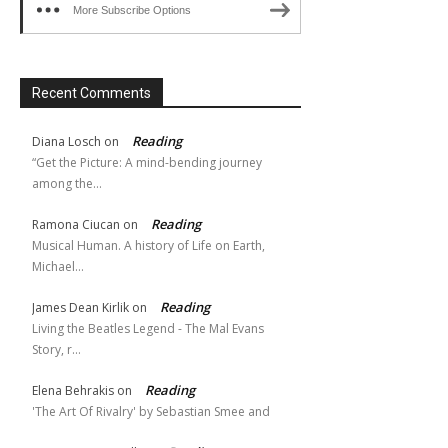
More Subscribe Options
Recent Comments
Reading
Diana Losch
on
“Get the Picture: A mind-bending journey
among the…
Reading
Ramona Ciucan
on
Musical Human. A history of Life on Earth,
Michael…
Reading
James Dean Kirlik
on
Living the Beatles Legend - The Mal Evans
Story, r…
Reading
Elena Behrakis
on
'The Art Of Rivalry' by Sebastian Smee and