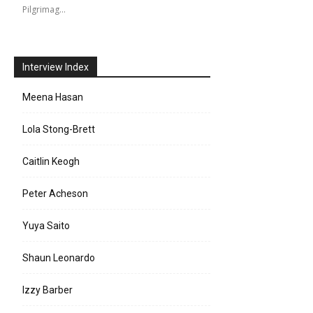
Pilgrimag…
Interview Index
Meena Hasan
Lola Stong-Brett
Caitlin Keogh
Peter Acheson
Yuya Saito
Shaun Leonardo
Izzy Barber