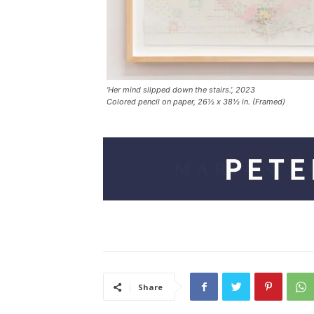
‘Her mind slipped down the stairs.’, 2023
Colored pencil on paper, 26½ x 38½ in. (Framed)
Share