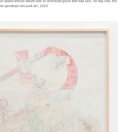
 of space whose nature was to distribute good and bad luck. On day one, the
sprinkled into pink air.’, 2022