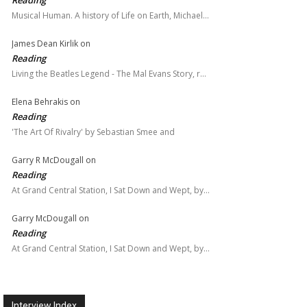
Reading
Musical Human. A history of Life on Earth, Michael…
James Dean Kirlik
on
Reading
Living the Beatles Legend - The Mal Evans Story, r…
Elena Behrakis
on
Reading
'The Art Of Rivalry' by Sebastian Smee and
Garry R McDougall
on
Reading
At Grand Central Station, I Sat Down and Wept, by…
Garry McDougall
on
Reading
At Grand Central Station, I Sat Down and Wept, by…
Interview Index