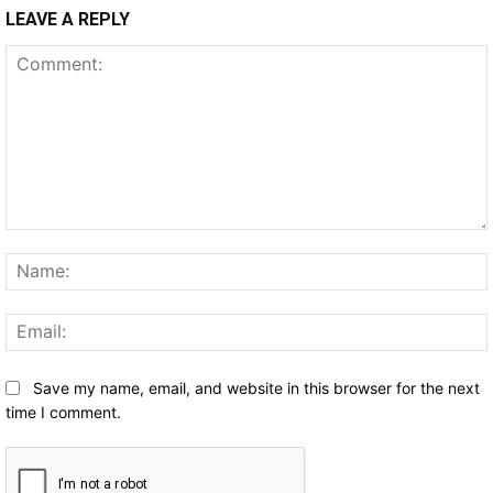
LEAVE A REPLY
Comment:
Save my name, email, and website in this browser for the next
time I comment.