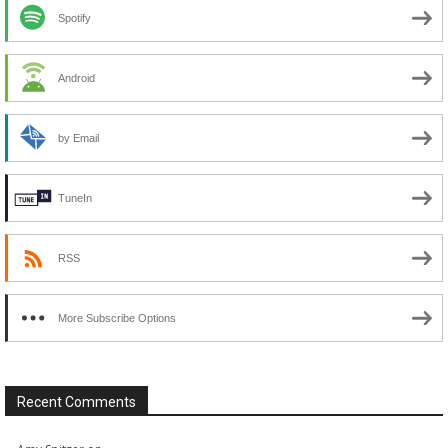
Spotify
Android
by Email
TuneIn
RSS
More Subscribe Options
Recent Comments