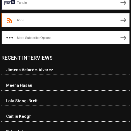
TuneIn
RSS
More Subscribe Options
RECENT INTERVIEWS
<ul class="cwp-ul "><li class="recentcomments cwp-li"><span
class="cwp-comment-title"><span class="comment-author-link
Jimena Velarde-Alvarez
cwp-author-link">Amy Spitzer</span> <span class="cwp-on-
text">on</span> <a class="comment-link cwp-comment-link"
href="https://museumofnonvisibleart.com/interviews/reading/#co
Meena Hasan
115750">Reading</a></span><span class="comment-excerpt
cwp-comment-excerpt">I just finished the book, Buckeye by
Lola Stong-Brett
Patrick Ryan.…</span></li><li class="recentcomments cwp-li">
<span class="cwp-comment-title"><span class="comment-
author-link cwp-author-link">Lea Cox</span> <span class="cwp-
Caitlin Keogh
on-text">on</span> <a class="comment-link cwp-comment-link"
href="https://museumofnonvisibleart.com/interviews/reading/#co