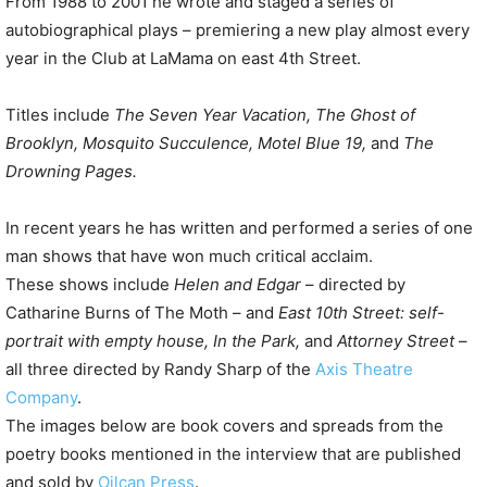
From 1988 to 2001 he wrote and staged a series of
autobiographical plays – premiering a new play almost every
year in the Club at LaMama on east 4th Street.
Titles include
The Seven Year Vacation, The Ghost of
Brooklyn, Mosquito Succulence, Motel Blue 19,
and
The
Drowning Pages.
In recent years he has written and performed a series of one
man shows that have won much critical acclaim.
These shows include
Helen and Edgar
– directed by
Catharine Burns of The Moth – and
East 10th Street: self-
portrait with empty house, In the Park,
and
Attorney Street
–
all three directed by Randy Sharp of the
Axis Theatre
Company
.
The images below are book covers and spreads from the
poetry books mentioned in the interview that are published
and sold by
Oilcan Press
.