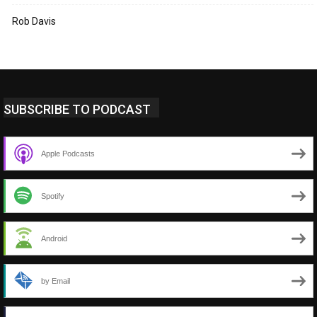
Rob Davis
SUBSCRIBE TO PODCAST
Apple Podcasts
Spotify
Android
by Email