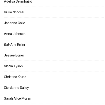
Adelisa Selimbašić
Giulio Noccesi
Johanna Calle
Anna Johnson
Bat-Ami Rivlin
Jessee Egner
Nicola Tyson
Christina Kruse
Giordanne Salley
Sarah Alice Moran