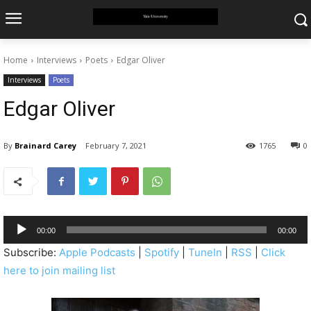
Home
Interviews
Poets
Edgar Oliver
Interviews
Poets
Edgar Oliver
By
Brainard Carey
February 7, 2021
1765
0
A
00:00
00:00
u
Subscribe:
Apple Podcasts
|
Spotify
|
TuneIn
|
RSS
|
Click
d
here to join mailing list
i
o