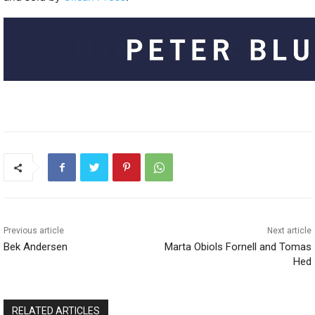
Previous article
Next article
Bek Andersen
Marta Obiols Fornell and Tomas
Hed
RELATED ARTICLES