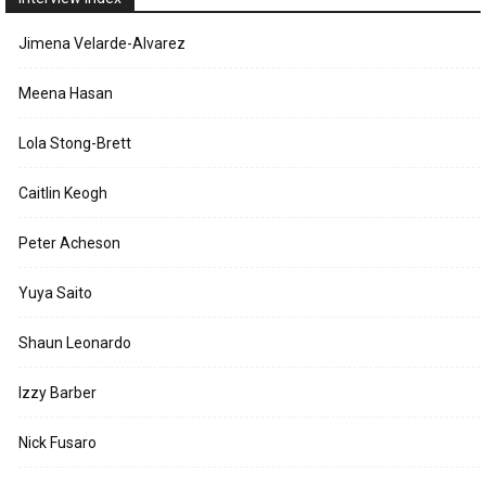
Jimena Velarde-Alvarez
Meena Hasan
Lola Stong-Brett
Caitlin Keogh
Peter Acheson
Yuya Saito
Shaun Leonardo
Izzy Barber
Nick Fusaro