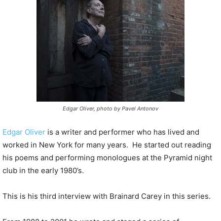
P
l
a
y
e
r
Edgar Oliver, photo by Pavel Antonov
Edgar Oliver
is a writer and performer who has lived and
worked in New York for many years. He started out reading
his poems and performing monologues at the Pyramid night
club in the early 1980’s.
This is his third interview with Brainard Carey in this series.