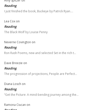
Amy Spitzer
on
Reading
I just finished the book, Buckeye by Patrick Ryan.…
Lea Cox
on
Reading
The Black Wolf by Louise Penny
Neverne Covington
on
Reading
Ron Rash Poems, new and selected Set in the rich t…
Dave Breezie
on
Reading
The progression of projections, People are Perfect…
Diana Losch
on
Reading
“Get the Picture: A mind-bending journey among the…
Ramona Ciucan
on