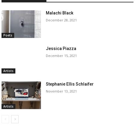
Malachi Black
December 28, 2021
Poets
Jessica Piazza
December 15, 2021
Artists
Stephanie Ellis Schlaifer
November 13, 2021
Artists