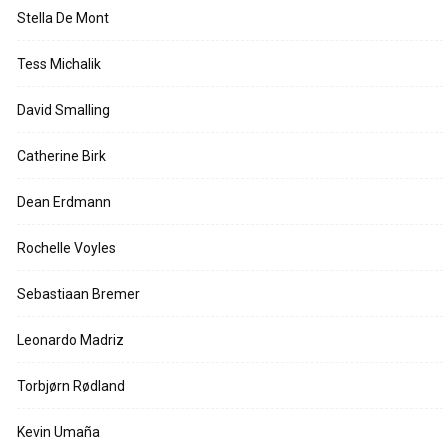
Stella De Mont
Tess Michalik
David Smalling
Catherine Birk
Dean Erdmann
Rochelle Voyles
Sebastiaan Bremer
Leonardo Madriz
Torbjørn Rødland
Kevin Umaña