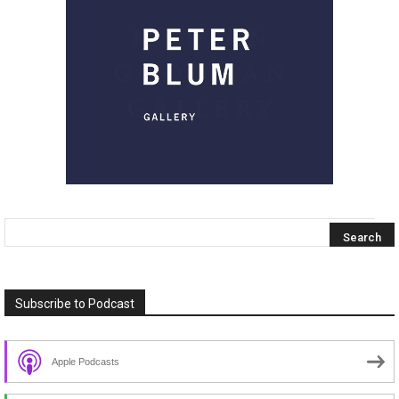
Subscribe to Podcast
Apple Podcasts