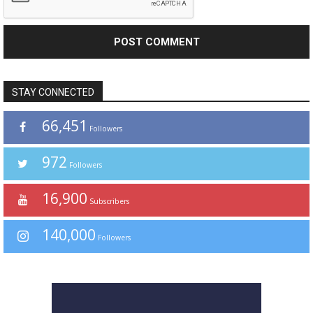
STAY CONNECTED
66,451
Followers
972
Followers
16,900
Subscribers
140,000
Followers