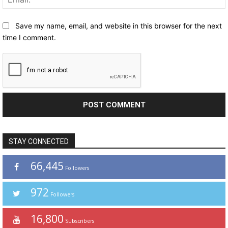
Save my name, email, and website in this browser for the next
time I comment.
STAY CONNECTED
66,445
Followers
972
Followers
16,800
Subscribers