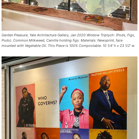
Garden Pleasure, Yale Architecture Gallery, Jan 2020 Window Triptych: (Pods, Figs,
Pods). Common Milkweed, Camille holding figs. Materials: Newsprint, face
mounted with Vegetable Oil. This Piece is 100% Compostable. 10 1/4′ h x 23 1/2′ w.