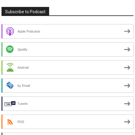
Subscribe to Podcast
Apple Podcasts
Spotify
Android
by Email
TuneIn
RSS