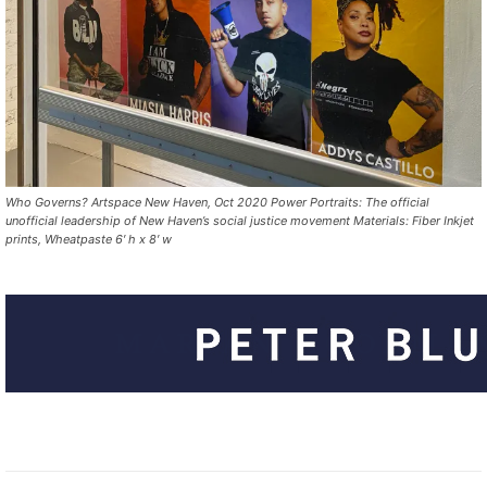
Who Governs? Artspace New Haven, Oct 2020 Power Portraits: The official
unofficial leadership of New Haven’s social justice movement Materials: Fiber Inkjet
prints, Wheatpaste 6′ h x 8′ w