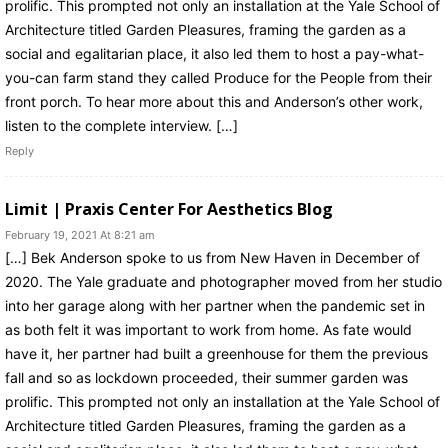
prolific. This prompted not only an installation at the Yale School of
Architecture titled Garden Pleasures, framing the garden as a
social and egalitarian place, it also led them to host a pay-what-
you-can farm stand they called Produce for the People from their
front porch. To hear more about this and Anderson’s other work,
listen to the complete interview. […]
Reply
Limit | Praxis Center For Aesthetics Blog
February 19, 2021 At 8:21 am
[…] Bek Anderson spoke to us from New Haven in December of
2020. The Yale graduate and photographer moved from her studio
into her garage along with her partner when the pandemic set in
as both felt it was important to work from home. As fate would
have it, her partner had built a greenhouse for them the previous
fall and so as lockdown proceeded, their summer garden was
prolific. This prompted not only an installation at the Yale School of
Architecture titled Garden Pleasures, framing the garden as a