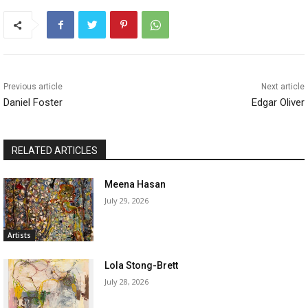
Previous article
Next article
Daniel Foster
Edgar Oliver
RELATED ARTICLES
Meena Hasan
July 29, 2026
Artists
Lola Stong-Brett
July 28, 2026