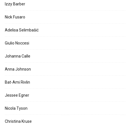
Izzy Barber
Nick Fusaro
Adelisa Selimbašić
Giulio Noccesi
Johanna Calle
Anna Johnson
Bat-Ami Rivlin
Jessee Egner
Nicola Tyson
Christina Kruse