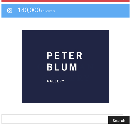
140,000
Followers