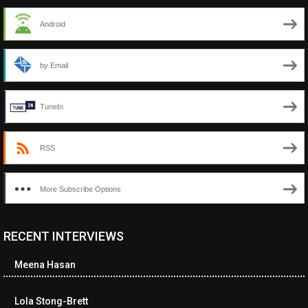
Android
by Email
TuneIn
RSS
More Subscribe Options
RECENT INTERVIEWS
<ul class="cwp-ul "><li class="recentcomments cwp-li"><span
class="cwp-comment-title"><span class="comment-author-link
Meena Hasan
cwp-author-link">Diana Losch</span> <span class="cwp-on-
text">on</span> <a class="comment-link cwp-comment-link"
href="https://museumofnonvisibleart.com/interviews/reading/#co
Lola Stong-Brett