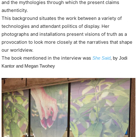
and the mythologies through which the present claims
authenticity.
This background situates the work between a variety of
technologies and attendant politics of display. Her
photographs and installations present visions of truth as a
provocation to look more closely at the narratives that shape
our worldview.
The book mentioned in the interview was
She Said
, by Jodi
Kantor and Megan Twohey