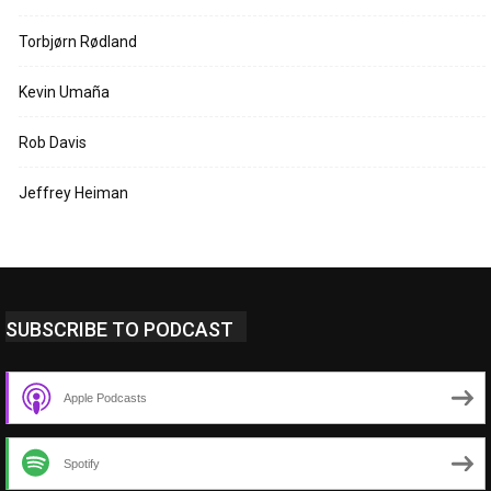
Torbjørn Rødland
Kevin Umaña
Rob Davis
Jeffrey Heiman
SUBSCRIBE TO PODCAST
Apple Podcasts
Spotify