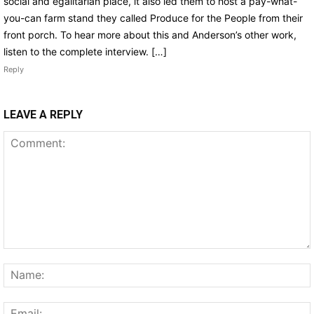
social and egalitarian place, it also led them to host a pay-what-
you-can farm stand they called Produce for the People from their
front porch. To hear more about this and Anderson’s other work,
listen to the complete interview. […]
Reply
LEAVE A REPLY
Comment: