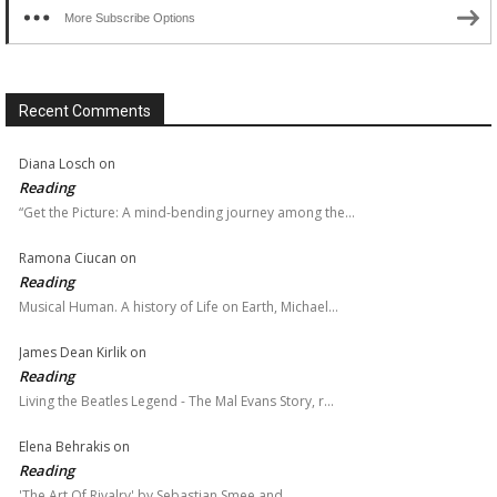
More Subscribe Options
Recent Comments
Diana Losch
on
Reading
“Get the Picture: A mind-bending journey among the…
Ramona Ciucan
on
Reading
Musical Human. A history of Life on Earth, Michael…
James Dean Kirlik
on
Reading
Living the Beatles Legend - The Mal Evans Story, r…
Elena Behrakis
on
Reading
'The Art Of Rivalry' by Sebastian Smee and