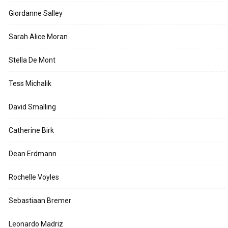
Giordanne Salley
Sarah Alice Moran
Stella De Mont
Tess Michalik
David Smalling
Catherine Birk
Dean Erdmann
Rochelle Voyles
Sebastiaan Bremer
Leonardo Madriz