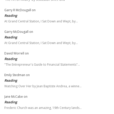
Garry R McDougall
on
Reading
At Grand Central Station, I Sat Down and Wept, by…
Garry McDougall
on
Reading
At Grand Central Station, I Sat Down and Wept, by…
David Worrell
on
Reading
"The Entrepreneur's Guide to Financial Statements"…
Emily Stedman
on
Reading
Watching Over Her by Jean Baptiste Andrea, a winne…
Jane McCabe
on
Reading
Frederic Church was an amazing, 19th Century lands…