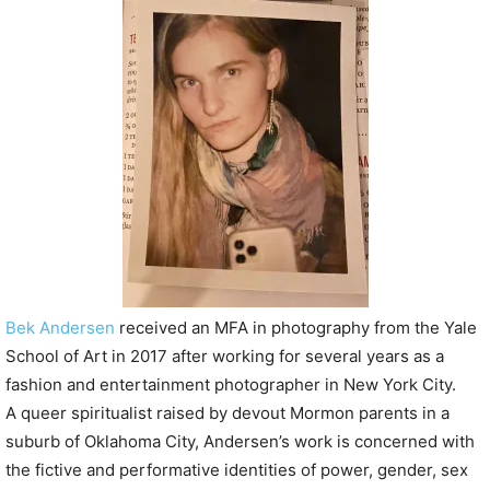
P
l
a
y
e
r
Bek Andersen
received an MFA in photography from the Yale
School of Art in 2017 after working for several years as a
fashion and entertainment photographer in New York City.
A queer spiritualist raised by devout Mormon parents in a
suburb of Oklahoma City, Andersen’s work is concerned with
the fictive and performative identities of power, gender, sex