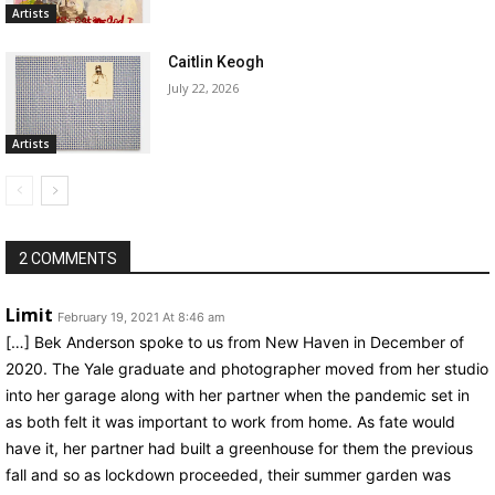
Artists
Caitlin Keogh
July 22, 2026
Artists
2 COMMENTS
Limit
February 19, 2021 At 8:46 am
[…] Bek Anderson spoke to us from New Haven in December of
2020. The Yale graduate and photographer moved from her studio
into her garage along with her partner when the pandemic set in
as both felt it was important to work from home. As fate would
have it, her partner had built a greenhouse for them the previous
fall and so as lockdown proceeded, their summer garden was