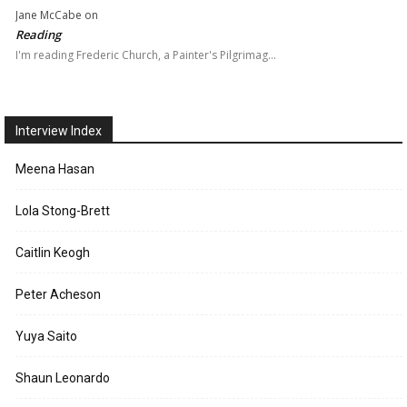
Jane McCabe
on
Reading
I'm reading Frederic Church, a Painter's Pilgrimag…
Interview Index
Meena Hasan
Lola Stong-Brett
Caitlin Keogh
Peter Acheson
Yuya Saito
Shaun Leonardo