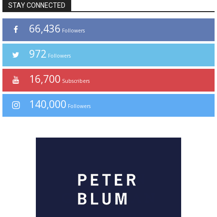
STAY CONNECTED
66,436
Followers
972
Followers
16,700
Subscribers
140,000
Followers