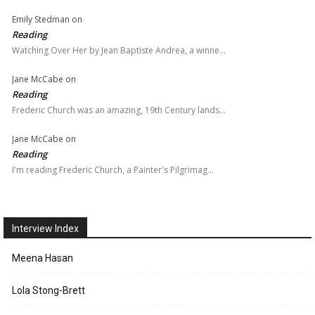
Emily Stedman
on
Reading
Watching Over Her by Jean Baptiste Andrea, a winne…
Jane McCabe
on
Reading
Frederic Church was an amazing, 19th Century lands…
Jane McCabe
on
Reading
I'm reading Frederic Church, a Painter's Pilgrimag…
Interview Index
Meena Hasan
Lola Stong-Brett