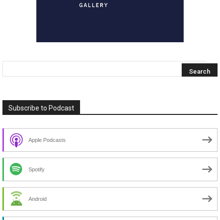
Subscribe to Podcast
Apple Podcasts
Spotify
Android