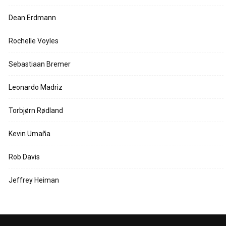
Dean Erdmann
Rochelle Voyles
Sebastiaan Bremer
Leonardo Madriz
Torbjørn Rødland
Kevin Umaña
Rob Davis
Jeffrey Heiman