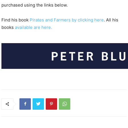
purchased using the links below.
Find his book
Pirates and Farmers by clicking here
. All his
books
available are here.