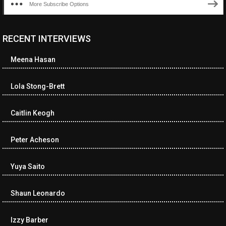
More Subscribe Options
RECENT INTERVIEWS
<ul class="cwp-ul "><li class="recentcomments cwp-li"><span
class="cwp-comment-title"><span class="comment-author-link
Meena Hasan
cwp-author-link">Diana Losch</span> <span class="cwp-on-
text">on</span> <a class="comment-link cwp-comment-link"
href="https://museumofnonvisibleart.com/interviews/reading/#co
Lola Stong-Brett
115699">Reading</a></span><span class="comment-excerpt
cwp-comment-excerpt">“Get the Picture: A mind-bending journey
Caitlin Keogh
among the…</span></li><li class="recentcomments cwp-li">
<span class="cwp-comment-title"><span class="comment-
author-link cwp-author-link">Ramona Ciucan</span> <span
Peter Acheson
class="cwp-on-text">on</span> <a class="comment-link cwp-
comment-link"
Yuya Saito
href="https://museumofnonvisibleart.com/interviews/reading/#co
115613">Reading</a></span><span class="comment-excerpt
cwp-comment-excerpt">Musical Human. A history of Life on Earth,
Shaun Leonardo
Michael…</span></li><li class="recentcomments cwp-li"><span
class="cwp-comment-title"><span class="comment-author-link
Izzy Barber
cwp-author-link">James Dean Kirlik</span> <span class="cwp-