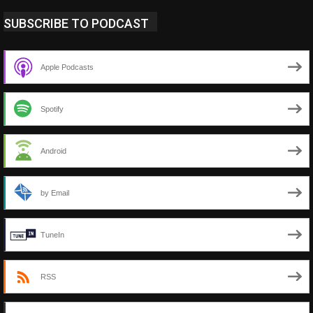
SUBSCRIBE TO PODCAST
Apple Podcasts
Spotify
Android
by Email
TuneIn
RSS