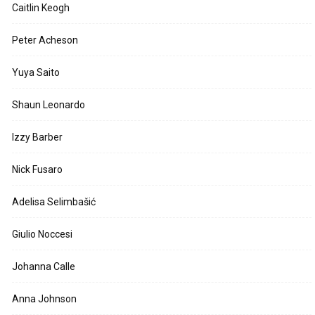
Caitlin Keogh
Peter Acheson
Yuya Saito
Shaun Leonardo
Izzy Barber
Nick Fusaro
Adelisa Selimbašić
Giulio Noccesi
Johanna Calle
Anna Johnson