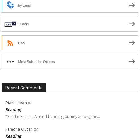
by Email
TuneIn
RSS
More Subscribe Options
Recent Comments
Diana Losch
on
Reading
“Get the Picture: A mind-bending journey among the…
Ramona Ciucan
on
Reading