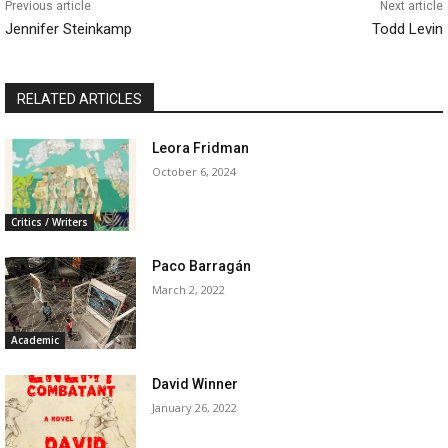
Previous article
Next article
Jennifer Steinkamp
Todd Levin
RELATED ARTICLES
Leora Fridman
October 6, 2024
Critics / Writers
Paco Barragán
March 2, 2022
Academic
David Winner
January 26, 2022