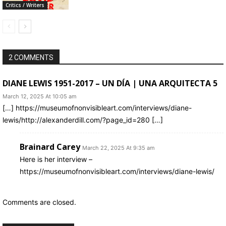
Critics / Writers
2 COMMENTS
DIANE LEWIS 1951-2017 – UN DÍA | UNA ARQUITECTA 5
March 12, 2025 At 10:05 am
[…] https://museumofnonvisibleart.com/interviews/diane-
lewis/http://alexanderdill.com/?page_id=280 […]
Brainard Carey
March 22, 2025 At 9:35 am
Here is her interview –
https://museumofnonvisibleart.com/interviews/diane-lewis/
Comments are closed.