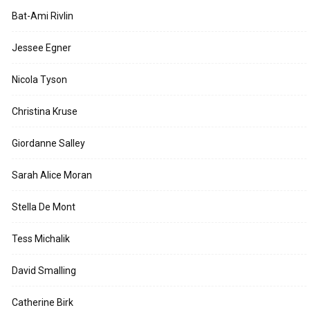
Bat-Ami Rivlin
Jessee Egner
Nicola Tyson
Christina Kruse
Giordanne Salley
Sarah Alice Moran
Stella De Mont
Tess Michalik
David Smalling
Catherine Birk