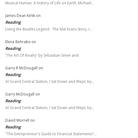
Musical Human. A history of Life on Earth, Michael…
James Dean Kirlik
on
Reading
Living the Beatles Legend - The Mal Evans Story, r…
Elena Behrakis
on
Reading
'The Art Of Rivalry' by Sebastian Smee and
Garry R McDougall
on
Reading
At Grand Central Station, I Sat Down and Wept, by…
Garry McDougall
on
Reading
At Grand Central Station, I Sat Down and Wept, by…
David Worrell
on
Reading
"The Entrepreneur's Guide to Financial Statements"…