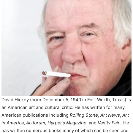
P
l
a
y
e
r
David Hickey (born December 5, 1940 in Fort Worth, Texas) is
an American art and cultural critic. He has written for many
American publications including
Rolling Stone
,
Art News
,
Art
in America
,
Artforum
,
Harper’s Magazine
, and
Vanity Fair
. He
has written numerous books many of which can be seen and