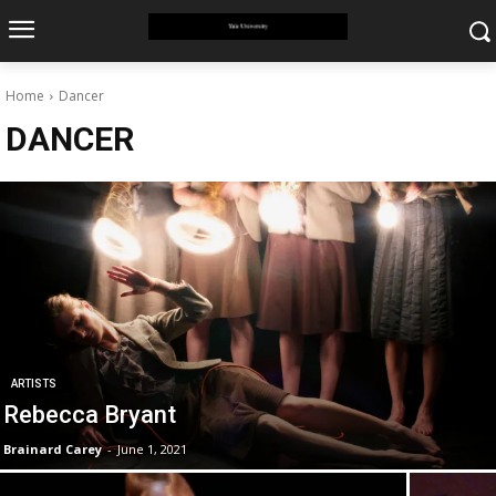
Home
Dancer
DANCER
ARTISTS
Rebecca Bryant
Brainard Carey
-
June 1, 2021