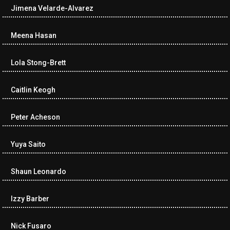
Jimena Velarde-Alvarez
Meena Hasan
Lola Stong-Brett
Caitlin Keogh
Peter Acheson
Yuya Saito
Shaun Leonardo
Izzy Barber
Nick Fusaro