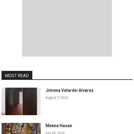
MOST READ
Jimena Velarde-Alvarez
August 7, 2026
Meena Hasan
July 29, 2026