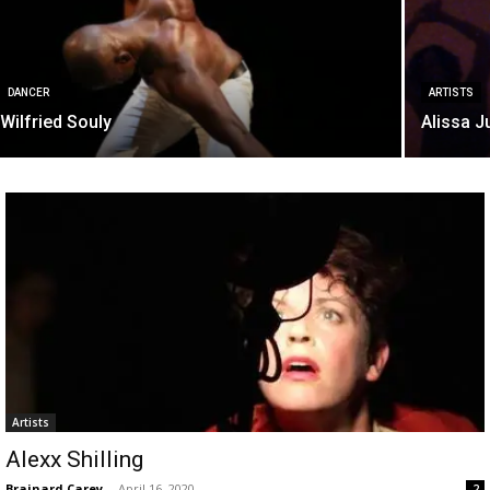
DANCER
ARTISTS
Wilfried Souly
Alissa J
Artists
Alexx Shilling
Brainard Carey
-
April 16, 2020
2