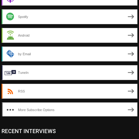
Spotify
Android
by Email
TuneIn
RSS
More Subscribe Options
RECENT INTERVIEWS