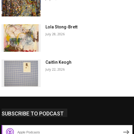
Lola Stong-Brett
July 28, 2026
Caitlin Keogh
July 22, 2026
SUBSCRIBE TO PODCAST
Apple Podcasts