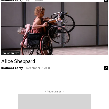
Collaborative
Alice Sheppard
Brainard Carey
-
December 7, 2018
2
- Advertisment -