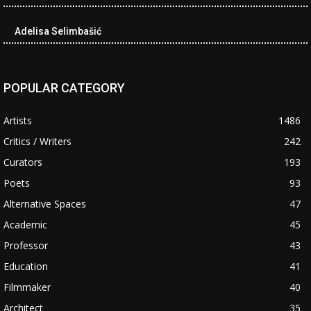
Adelisa Selimbašić
POPULAR CATEGORY
Artists
1486
Critics / Writers
242
Curators
193
Poets
93
Alternative Spaces
47
Academic
45
Professor
43
Education
41
Filmmaker
40
Architect
35