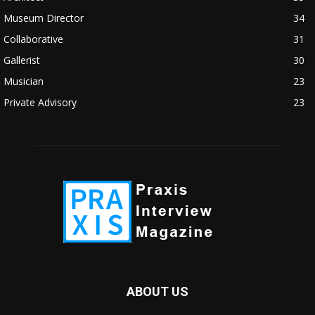
Museum Director
34
Collaborative
31
Gallerist
30
Musician
23
Private Advisory
23
ABOUT US