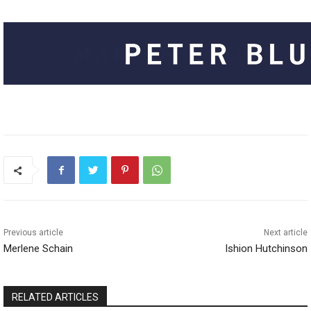
Previous article
Next article
Merlene Schain
Ishion Hutchinson
RELATED ARTICLES