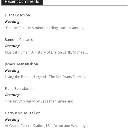
Recent Comments
Diana Losch
on
Reading
“Get the Picture: A mind-bending journey among the…
Ramona Ciucan
on
Reading
Musical Human. A history of Life on Earth, Michael…
James Dean Kirlik
on
Reading
Living the Beatles Legend - The Mal Evans Story, r…
Elena Behrakis
on
Reading
'The Art Of Rivalry' by Sebastian Smee and
Garry R McDougall
on
Reading
At Grand Central Station, I Sat Down and Wept, by…