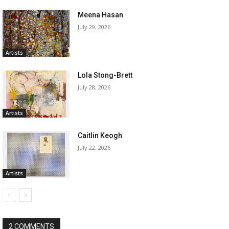
Meena Hasan
July 29, 2026
Artists
Lola Stong-Brett
July 28, 2026
Artists
Caitlin Keogh
July 22, 2026
Artists
2 COMMENTS