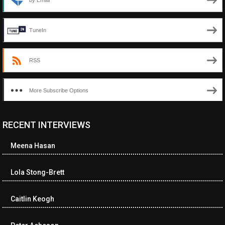
by Email
TuneIn
RSS
More Subscribe Options
RECENT INTERVIEWS
<ul class="cwp-ul "><li class="recentcomments cwp-li"><span
class="cwp-comment-title"><span class="comment-author-link
Meena Hasan
cwp-author-link">Diana Losch</span> <span class="cwp-on-
text">on</span> <a class="comment-link cwp-comment-link"
href="https://museumofnonvisibleart.com/interviews/reading/#co
Lola Stong-Brett
115699">Reading</a></span><span class="comment-excerpt
cwp-comment-excerpt">“Get the Picture: A mind-bending journey
Caitlin Keogh
among the…</span></li><li class="recentcomments cwp-li">
<span class="cwp-comment-title"><span class="comment-
author-link cwp-author-link">Ramona Ciucan</span> <span