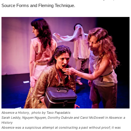
Source Forms and Fleming Technique.
Absence a History, photo by Taso Papadakis
Sarah Leddy, Nguyen Nguyen, Dorothy Dubrule and Carol McDowell in
Absence: a
History
Absence
was a suspicious attempt at constructing a past without proof; it was