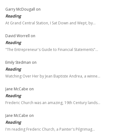
Garry McDougall
on
Reading
At Grand Central Station, I Sat Down and Wept, by…
David Worrell
on
Reading
"The Entrepreneur's Guide to Financial Statements"…
Emily Stedman
on
Reading
Watching Over Her by Jean Baptiste Andrea, a winne…
Jane McCabe
on
Reading
Frederic Church was an amazing, 19th Century lands…
Jane McCabe
on
Reading
I'm reading Frederic Church, a Painter's Pilgrimag…