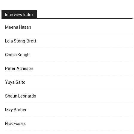
Interview Index
Meena Hasan
Lola Stong-Brett
Caitlin Keogh
Peter Acheson
Yuya Saito
Shaun Leonardo
Izzy Barber
Nick Fusaro