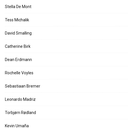
Stella De Mont
Tess Michalik
David Smalling
Catherine Birk
Dean Erdmann
Rochelle Voyles
Sebastiaan Bremer
Leonardo Madriz
Torbjørn Rødland
Kevin Umaña