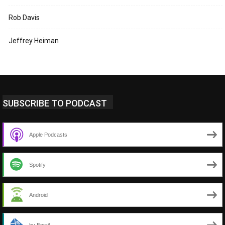
Rob Davis
Jeffrey Heiman
SUBSCRIBE TO PODCAST
Apple Podcasts
Spotify
Android