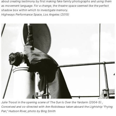
about creating testimony by first making fake family photographs and using them
as movement language. For a change, the theatre space seemed like the perfect
shadow box within which to investigate memory.
Highways Performance Space, Los Angeles (2015)
Julie Troost in the opening scene of The Sun Is Over the Yardarm (2004-5) ,
Conceived and co-directed with Ann Robideaux taken aboard the Lightship “Frying
Pan,” Hudson River, photo by Bing Smith