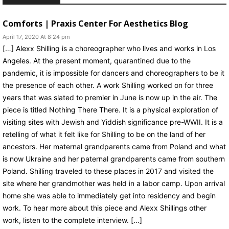
Comforts | Praxis Center For Aesthetics Blog
April 17, 2020 At 8:24 pm
[…] Alexx Shilling is a choreographer who lives and works in Los
Angeles. At the present moment, quarantined due to the
pandemic, it is impossible for dancers and choreographers to be it
the presence of each other. A work Shilling worked on for three
years that was slated to premier in June is now up in the air. The
piece is titled Nothing There There. It is a physical exploration of
visiting sites with Jewish and Yiddish significance pre-WWII. It is a
retelling of what it felt like for Shilling to be on the land of her
ancestors. Her maternal grandparents came from Poland and what
is now Ukraine and her paternal grandparents came from southern
Poland. Shilling traveled to these places in 2017 and visited the
site where her grandmother was held in a labor camp. Upon arrival
home she was able to immediately get into residency and begin
work. To hear more about this piece and Alexx Shillings other
work, listen to the complete interview. […]