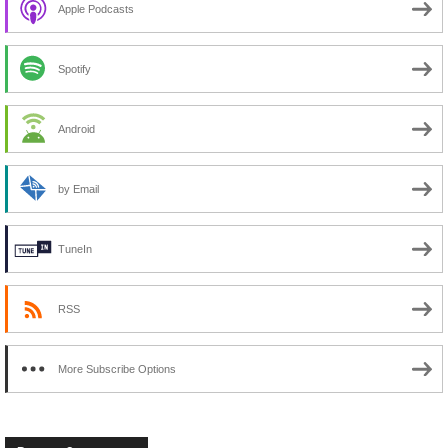
Apple Podcasts
Spotify
Android
by Email
TuneIn
RSS
More Subscribe Options