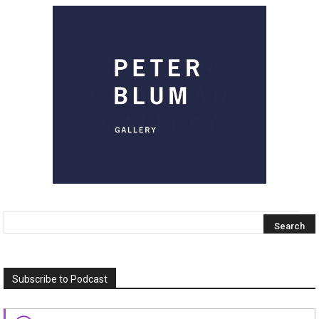
Subscribe to Podcast