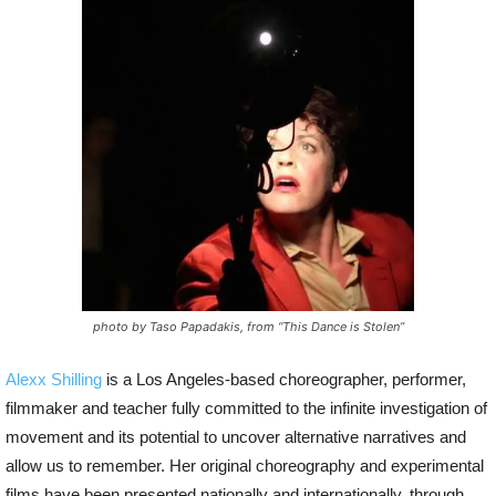
P
l
a
y
e
r
photo by Taso Papadakis, from “This Dance is Stolen”
Alexx Shilling
is a Los Angeles-based
choreographer, performer,
filmmaker and teacher fully committed to the infinite investigation of
movement and its potential to uncover alternative narratives and
allow us to remember. Her original choreography and experimental
films have been presented nationally and internationally, through