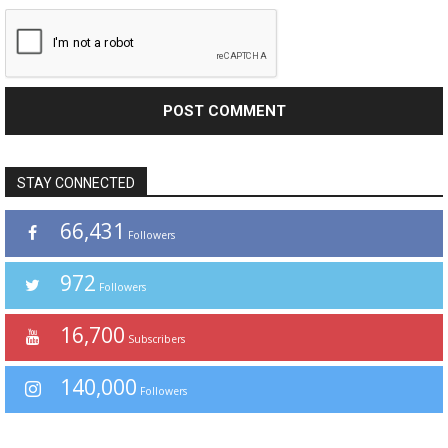
STAY CONNECTED
66,431
Followers
972
Followers
16,700
Subscribers
140,000
Followers