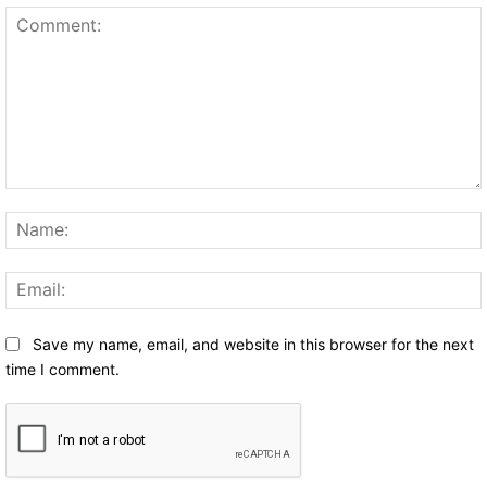
Comment:
Save my name, email, and website in this browser for the next
time I comment.