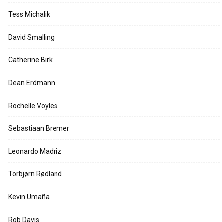
Tess Michalik
David Smalling
Catherine Birk
Dean Erdmann
Rochelle Voyles
Sebastiaan Bremer
Leonardo Madriz
Torbjørn Rødland
Kevin Umaña
Rob Davis