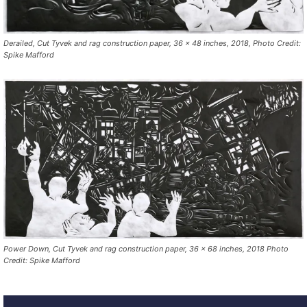
Derailed, Cut Tyvek and rag construction paper, 36 x 48 inches, 2018, Photo Credit:
Spike Mafford
Power Down, Cut Tyvek and rag construction paper, 36 x 68 inches, 2018 Photo
Credit: Spike Mafford