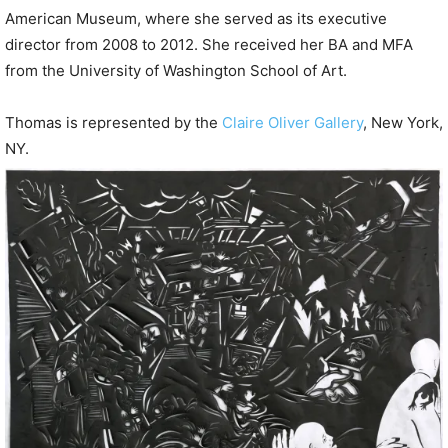
American Museum, where she served as its executive
director from 2008 to 2012. She received her BA and MFA
from the University of Washington School of Art.
Thomas is represented by the
Claire Oliver Gallery
, New York,
NY.