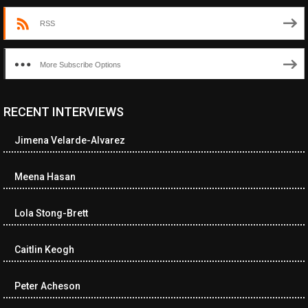
RSS
More Subscribe Options
RECENT INTERVIEWS
<ul class="cwp-ul "><li class="recentcomments cwp-li"><span
class="cwp-comment-title"><span class="comment-author-link
Jimena Velarde-Alvarez
cwp-author-link">Diana Losch</span> <span class="cwp-on-
text">on</span> <a class="comment-link cwp-comment-link"
href="https://museumofnonvisibleart.com/interviews/reading/#co
Meena Hasan
115699">Reading</a></span><span class="comment-excerpt
cwp-comment-excerpt">“Get the Picture: A mind-bending journey
Lola Stong-Brett
among the…</span></li><li class="recentcomments cwp-li">
<span class="cwp-comment-title"><span class="comment-
author-link cwp-author-link">Ramona Ciucan</span> <span
Caitlin Keogh
class="cwp-on-text">on</span> <a class="comment-link cwp-
comment-link"
Peter Acheson
href="https://museumofnonvisibleart.com/interviews/reading/#co
115613">Reading</a></span><span class="comment-excerpt