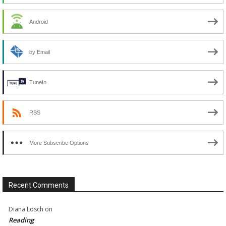
Android
by Email
TuneIn
RSS
More Subscribe Options
Recent Comments
Diana Losch
on
Reading