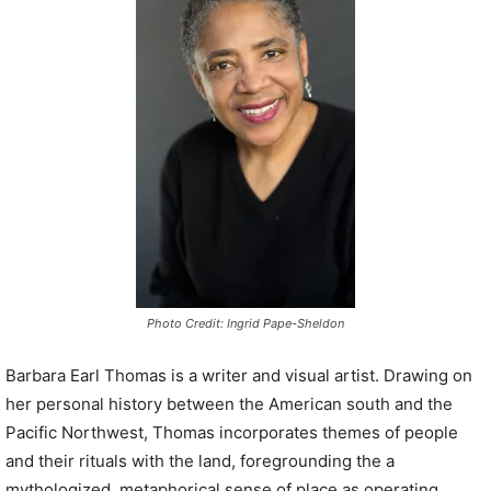
P
l
a
y
e
r
Photo Credit: Ingrid Pape-Sheldon
Barbara Earl Thomas is a writer and visual artist. Drawing on
her personal history between the American south and the
Pacific Northwest, Thomas incorporates themes of people
and their rituals with the land, foregrounding the a
mythologized, metaphorical sense of place as operating