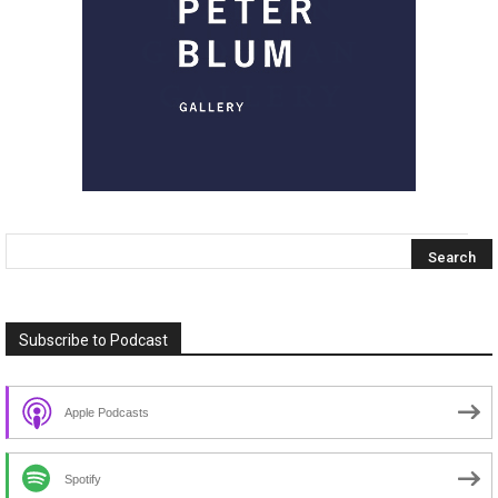
Subscribe to Podcast
Apple Podcasts
Spotify