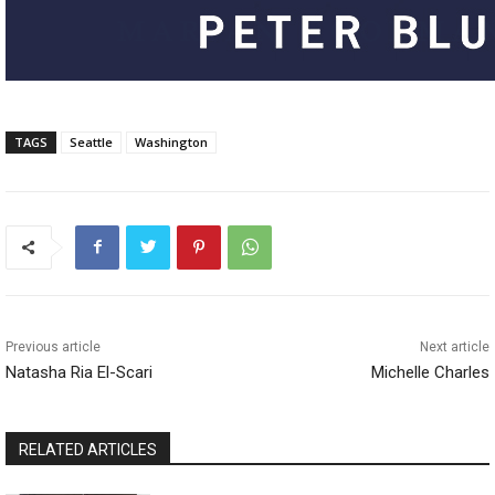
TAGS
Seattle
Washington
Previous article
Next article
Natasha Ria El-Scari
Michelle Charles
RELATED ARTICLES