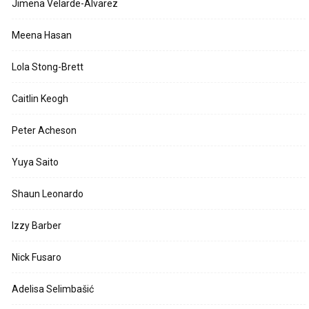
Jimena Velarde-Alvarez
Meena Hasan
Lola Stong-Brett
Caitlin Keogh
Peter Acheson
Yuya Saito
Shaun Leonardo
Izzy Barber
Nick Fusaro
Adelisa Selimbašić