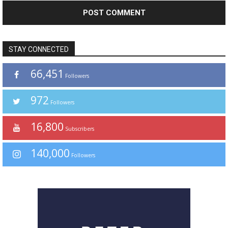
STAY CONNECTED
66,451
Followers
972
Followers
16,800
Subscribers
140,000
Followers