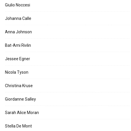
Giulio Noccesi
Johanna Calle
Anna Johnson
Bat-Ami Rivlin
Jessee Egner
Nicola Tyson
Christina Kruse
Giordanne Salley
Sarah Alice Moran
Stella De Mont