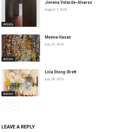
Jimena Velarde-Alvarez
August 7, 2026
Artists
Meena Hasan
July 29, 2026
Artists
Lola Stong-Brett
July 28, 2026
Artists
LEAVE A REPLY