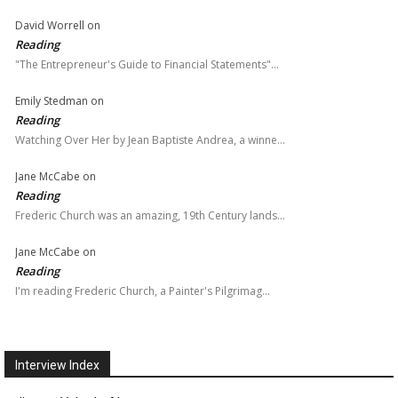
David Worrell
on
Reading
"The Entrepreneur's Guide to Financial Statements"…
Emily Stedman
on
Reading
Watching Over Her by Jean Baptiste Andrea, a winne…
Jane McCabe
on
Reading
Frederic Church was an amazing, 19th Century lands…
Jane McCabe
on
Reading
I'm reading Frederic Church, a Painter's Pilgrimag…
Interview Index