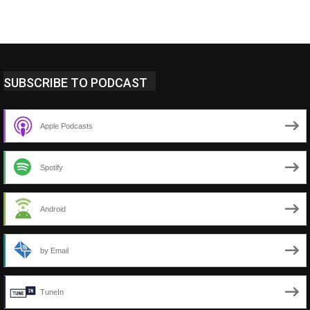
SUBSCRIBE TO PODCAST
Apple Podcasts
Spotify
Android
by Email
TuneIn