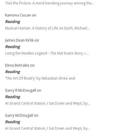
“Get the Picture: A mind-bending journey among the…
Ramona Ciucan
on
Reading
Musical Human. A history of Life on Earth, Michael…
James Dean Kirlik
on
Reading
Living the Beatles Legend - The Mal Evans Story, r…
Elena Behrakis
on
Reading
'The Art Of Rivalry' by Sebastian Smee and
Garry R McDougall
on
Reading
At Grand Central Station, I Sat Down and Wept, by…
Garry McDougall
on
Reading
At Grand Central Station, I Sat Down and Wept, by…