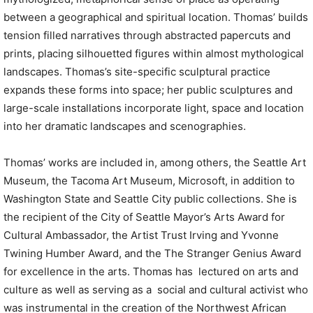
between a geographical and spiritual location. Thomas’ builds
tension filled narratives through abstracted papercuts and
prints, placing silhouetted figures within almost mythological
landscapes. Thomas’s site-specific sculptural practice
expands these forms into space; her public sculptures and
large-scale installations incorporate light, space and location
into her dramatic landscapes and scenographies.
Thomas’ works are included in, among others, the Seattle Art
Museum, the Tacoma Art Museum, Microsoft, in addition to
Washington State and Seattle City public collections. She is
the recipient of the City of Seattle Mayor’s Arts Award for
Cultural Ambassador, the Artist Trust Irving and Yvonne
Twining Humber Award, and the The Stranger Genius Award
for excellence in the arts. Thomas has lectured on arts and
culture as well as serving as a social and cultural activist who
was instrumental in the creation of the Northwest African