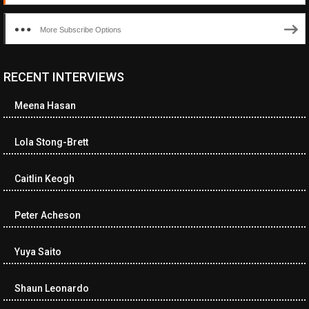
More Subscribe Options
RECENT INTERVIEWS
<ul class="cwp-ul "><li class="recentcomments cwp-li"><span
class="cwp-comment-title"><span class="comment-author-link
Meena Hasan
cwp-author-link">Diana Losch</span> <span class="cwp-on-
text">on</span> <a class="comment-link cwp-comment-link"
href="https://museumofnonvisibleart.com/interviews/reading/#co
Lola Stong-Brett
115699">Reading</a></span><span class="comment-excerpt
cwp-comment-excerpt">“Get the Picture: A mind-bending journey
Caitlin Keogh
among the…</span></li><li class="recentcomments cwp-li">
<span class="cwp-comment-title"><span class="comment-
author-link cwp-author-link">Ramona Ciucan</span> <span
Peter Acheson
class="cwp-on-text">on</span> <a class="comment-link cwp-
comment-link"
Yuya Saito
href="https://museumofnonvisibleart.com/interviews/reading/#co
115613">Reading</a></span><span class="comment-excerpt
cwp-comment-excerpt">Musical Human. A history of Life on Earth,
Shaun Leonardo
Michael…</span></li><li class="recentcomments cwp-li"><span