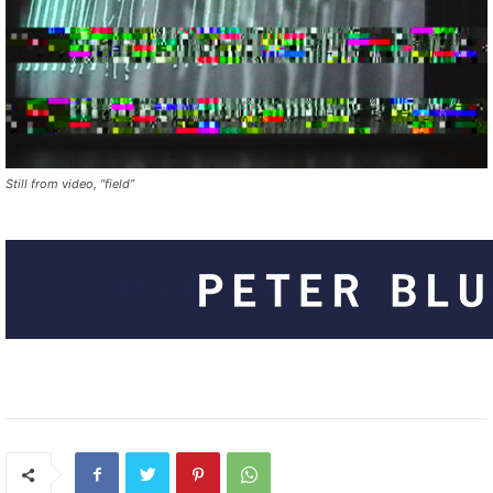
Still from video, “field”