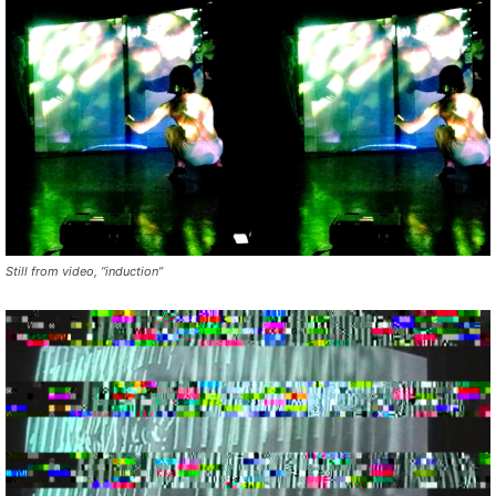
Still from video, “induction”