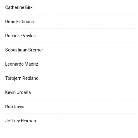
Catherine Birk
Dean Erdmann
Rochelle Voyles
Sebastiaan Bremer
Leonardo Madriz
Torbjørn Rødland
Kevin Umaña
Rob Davis
Jeffrey Heiman