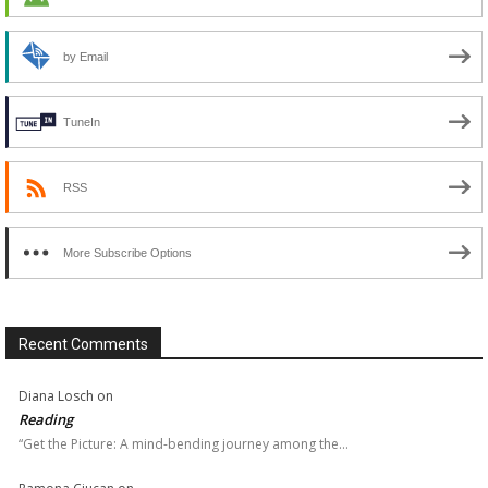
by Email
TuneIn
RSS
More Subscribe Options
Recent Comments
Diana Losch
on
Reading
“Get the Picture: A mind-bending journey among the…