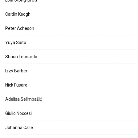
Caitlin Keogh
Peter Acheson
Yuya Saito
Shaun Leonardo
Izzy Barber
Nick Fusaro
Adelisa Selimbašić
Giulio Noccesi
Johanna Calle