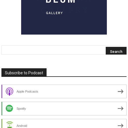
Subscribe to Podcast
Apple Podcasts
Spotify
Android