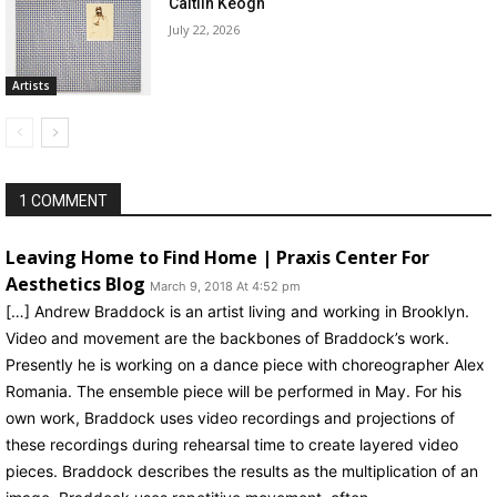
Caitlin Keogh
July 22, 2026
Artists
1 COMMENT
Leaving Home to Find Home | Praxis Center For
Aesthetics Blog
March 9, 2018 At 4:52 pm
[…] Andrew Braddock is an artist living and working in Brooklyn.
Video and movement are the backbones of Braddock’s work.
Presently he is working on a dance piece with choreographer Alex
Romania. The ensemble piece will be performed in May. For his
own work, Braddock uses video recordings and projections of
these recordings during rehearsal time to create layered video
pieces. Braddock describes the results as the multiplication of an