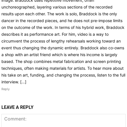
image. Braddock uses repetitive movement, often
unchoreographed, layering various sections of the recorded
results upon each other. The work is solo, Braddock is the only
dancer in the recorded pieces, and he does not pre-impose limits
on the outcome of the work. In terms of his hybrid work, Braddock
describes it as performance art. For him, video is a way to
circumvent the process of lengthy rehearsals working toward an
event thus changing the dynamic entirely. Braddock also co-owns
a shop with an artist friend which is where his income is largely
based. The shop combines metal fabrication and screen printing
techniques, often making materials for artists. To hear more about
his take on art, funding, and changing the process, listen to the full
interview. […]
Reply
LEAVE A REPLY