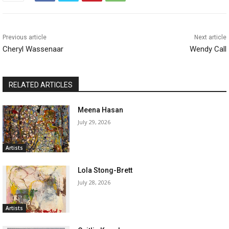
Previous article
Next article
Cheryl Wassenaar
Wendy Call
RELATED ARTICLES
Meena Hasan
July 29, 2026
Artists
Lola Stong-Brett
July 28, 2026
Artists