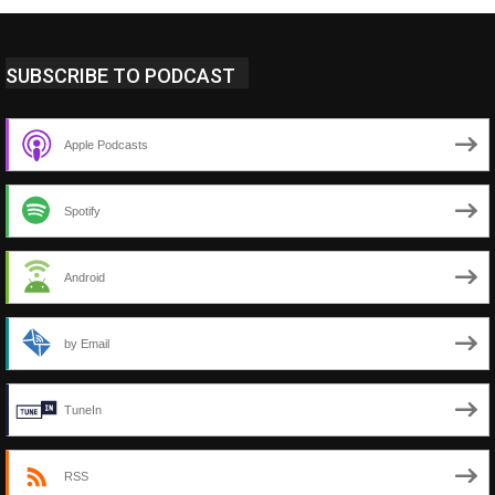
SUBSCRIBE TO PODCAST
Apple Podcasts
Spotify
Android
by Email
TuneIn
RSS