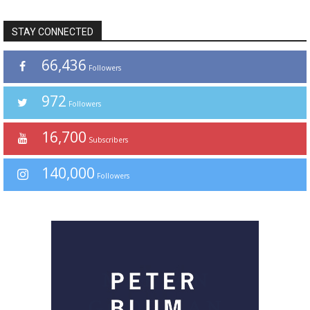
STAY CONNECTED
66,436
Followers
972
Followers
16,700
Subscribers
140,000
Followers