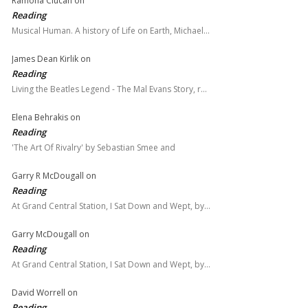
Ramona Ciucan
on
Reading
Musical Human. A history of Life on Earth, Michael…
James Dean Kirlik
on
Reading
Living the Beatles Legend - The Mal Evans Story, r…
Elena Behrakis
on
Reading
'The Art Of Rivalry' by Sebastian Smee and
Garry R McDougall
on
Reading
At Grand Central Station, I Sat Down and Wept, by…
Garry McDougall
on
Reading
At Grand Central Station, I Sat Down and Wept, by…
David Worrell
on
Reading