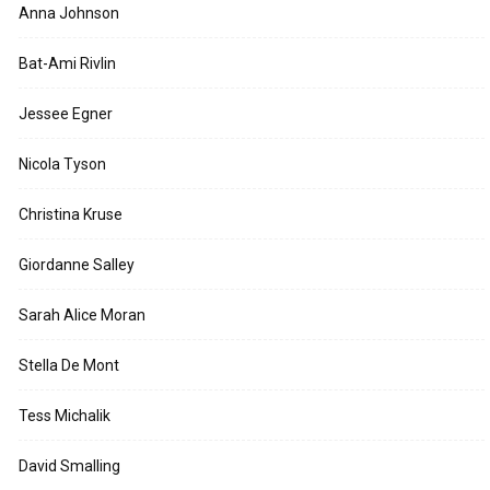
Anna Johnson
Bat-Ami Rivlin
Jessee Egner
Nicola Tyson
Christina Kruse
Giordanne Salley
Sarah Alice Moran
Stella De Mont
Tess Michalik
David Smalling