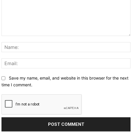
Comment:
Save my name, email, and website in this browser for the next
time I comment.