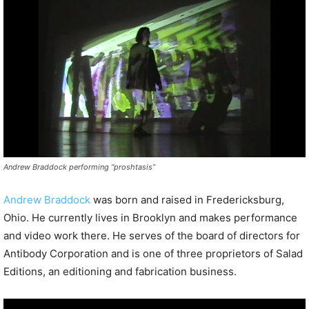
P
l
a
y
e
r
Andrew Braddock performing “proshtasis”
Andrew Braddock
was born and raised in Fredericksburg,
Ohio. He currently lives in Brooklyn and makes performance
and video work there. He serves of the board of directors for
Antibody Corporation and is one of three proprietors of Salad
Editions, an editioning and fabrication business.