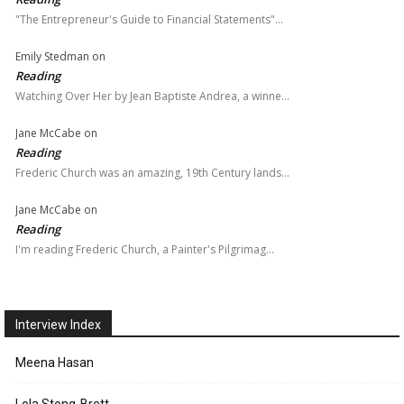
"The Entrepreneur's Guide to Financial Statements"…
Emily Stedman
on
Reading
Watching Over Her by Jean Baptiste Andrea, a winne…
Jane McCabe
on
Reading
Frederic Church was an amazing, 19th Century lands…
Jane McCabe
on
Reading
I'm reading Frederic Church, a Painter's Pilgrimag…
Interview Index
Meena Hasan
Lola Stong-Brett