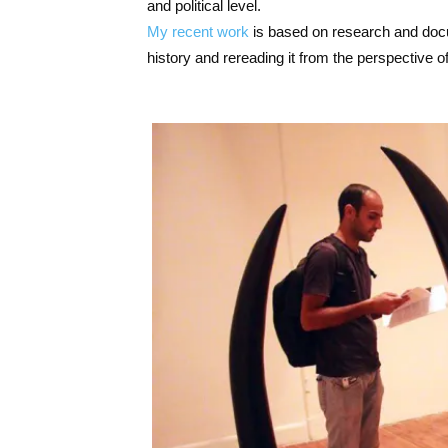
and political level.
My recent work
is based on research and docum
history and rereading it from the perspective of