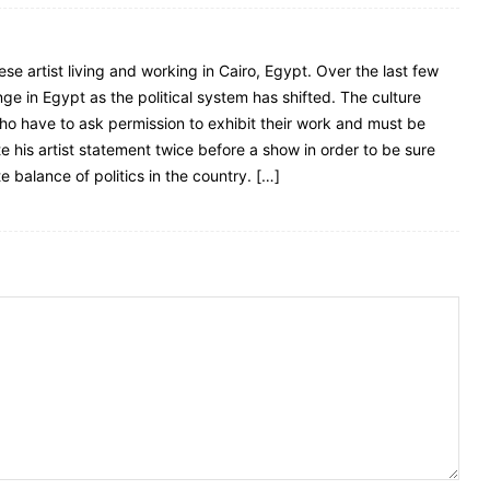
e artist living and working in Cairo, Egypt. Over the last few
e in Egypt as the political system has shifted. The culture
who have to ask permission to exhibit their work and must be
te his artist statement twice before a show in order to be sure
 balance of politics in the country. […]