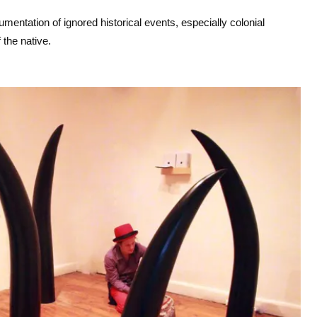
e
entation of ignored historical events, especially colonial
y
 the native.
s
t
o
i
n
c
r
e
a
s
e
o
r
d
e