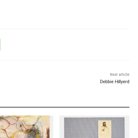
Next article
Debbie Hillyerd