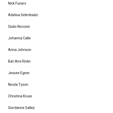
Nick Fusaro
Adelisa Selimbašić
Giulio Noccesi
Johanna Calle
Anna Johnson
Bat-Ami Rivlin
Jessee Egner
Nicola Tyson
Christina Kruse
Giordanne Salley