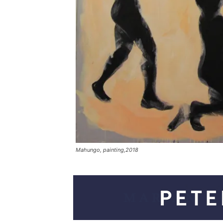
Mahungo, painting,2018