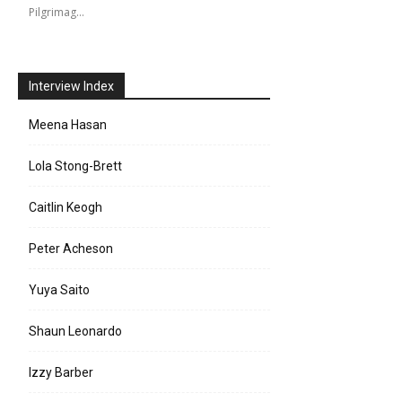
Pilgrimag…
Interview Index
Meena Hasan
Lola Stong-Brett
Caitlin Keogh
Peter Acheson
Yuya Saito
Shaun Leonardo
Izzy Barber