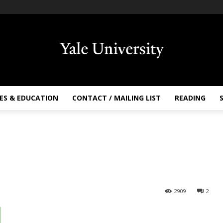
ES & EDUCATION
CONTACT / MAILING LIST
READING
2909
2