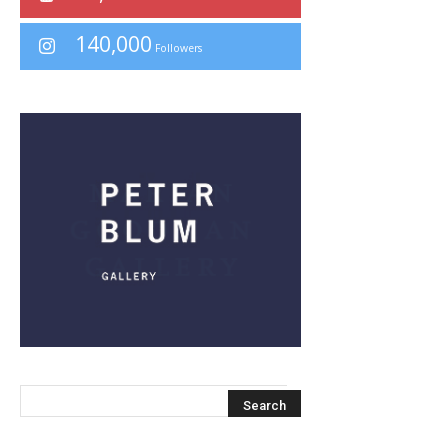
140,000
Followers