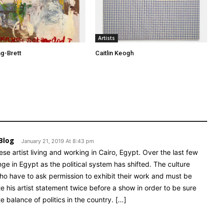
Artists
ng-Brett
Caitlin Keogh
Blog
January 21, 2019 At 8:43 pm
e artist living and working in Cairo, Egypt. Over the last few
e in Egypt as the political system has shifted. The culture
who have to ask permission to exhibit their work and must be
te his artist statement twice before a show in order to be sure
 balance of politics in the country. […]