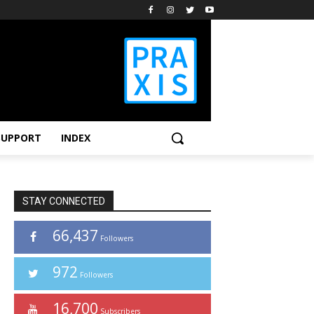
SUPPORT
INDEX
STAY CONNECTED
66,437
Followers
972
Followers
16,700
Subscribers