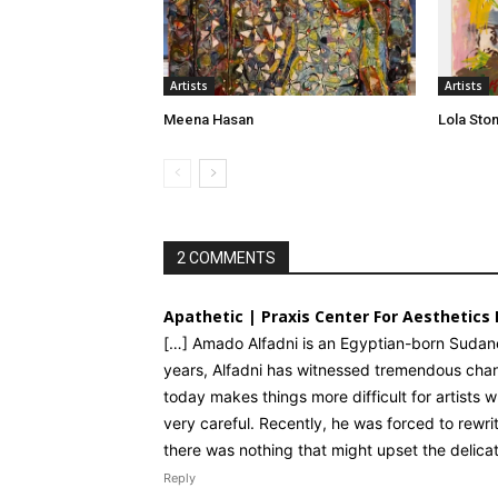
Artists
Artists
Meena Hasan
Lola Sto
2 COMMENTS
Apathetic | Praxis Center For Aesthetics 
[…] Amado Alfadni is an Egyptian-born Sudanes
years, Alfadni has witnessed tremendous chang
today makes things more difficult for artists 
very careful. Recently, he was forced to rewri
there was nothing that might upset the delicate
Reply