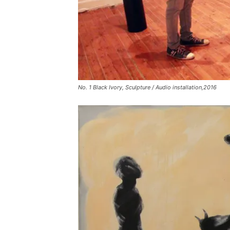
No. 1 Black Ivory, Sculpture / Audio installation,2016