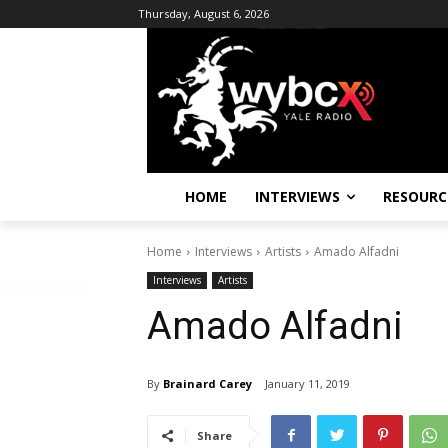
Thursday, August 6, 2026
HOME
INTERVIEWS
RESOURC
Home
Interviews
Artists
Amado Alfadni
Interviews
Artists
Amado Alfadni
By
Brainard Carey
January 11, 2019
Share