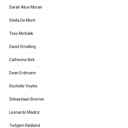
Sarah Alice Moran
Stella De Mont
Tess Michalik
David Smalling
Catherine Birk
Dean Erdmann
Rochelle Voyles
Sebastiaan Bremer
Leonardo Madriz
Torbjørn Rødland