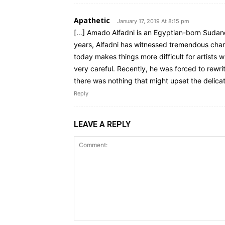
Apathetic
January 17, 2019 At 8:15 pm
[…] Amado Alfadni is an Egyptian-born Sudanes
years, Alfadni has witnessed tremendous chang
today makes things more difficult for artists 
very careful. Recently, he was forced to rewri
there was nothing that might upset the delicate
Reply
LEAVE A REPLY