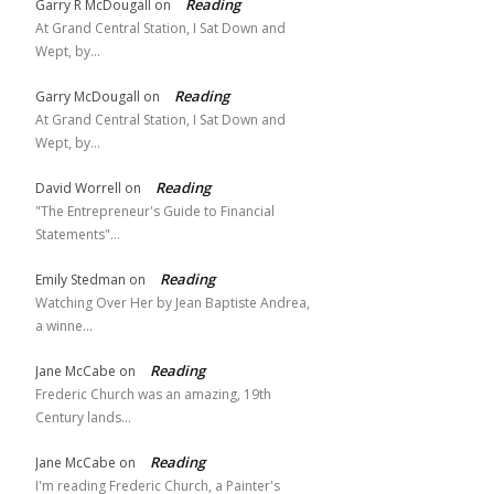
Reading
Garry R McDougall
on
At Grand Central Station, I Sat Down and
Wept, by…
Reading
Garry McDougall
on
At Grand Central Station, I Sat Down and
Wept, by…
Reading
David Worrell
on
"The Entrepreneur's Guide to Financial
Statements"…
Reading
Emily Stedman
on
Watching Over Her by Jean Baptiste Andrea,
a winne…
Reading
Jane McCabe
on
Frederic Church was an amazing, 19th
Century lands…
Reading
Jane McCabe
on
I'm reading Frederic Church, a Painter's