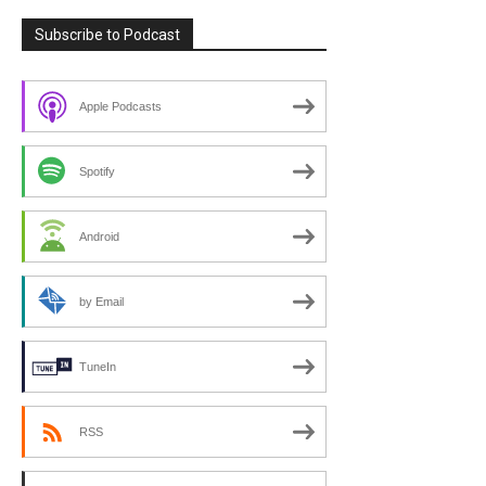
Subscribe to Podcast
Apple Podcasts
Spotify
Android
by Email
TuneIn
RSS