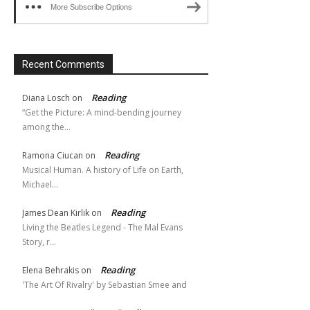
More Subscribe Options
Recent Comments
Reading
Diana Losch
on
“Get the Picture: A mind-bending journey
among the…
Reading
Ramona Ciucan
on
Musical Human. A history of Life on Earth,
Michael…
Reading
James Dean Kirlik
on
Living the Beatles Legend - The Mal Evans
Story, r…
Reading
Elena Behrakis
on
'The Art Of Rivalry' by Sebastian Smee and