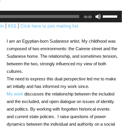
U
00:00
s
In
|
RSS
|
Click here to join mailing list
e
U
I am an Egyptian-born Sudanese artist. My childhood was
p
composed of two environments: the Cairene street and the
/
Sudanese home. The relationship, and sometimes tension,
D
between the two, strongly influenced my view of both
o
cultures.
w
The need to express this dual perspective led me to make
n
art initially and has informed my work since.
A
My work
discusses the relationship between the included
r
and the excluded, and open dialogue on issues of identity
r
and politics. By working with forgotten historical events
o
and current state policies.
I raise questions of power
w
dynamics between the individual and authority on a social
k