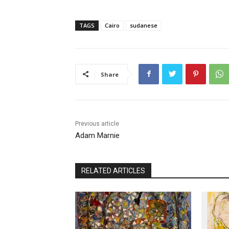
TAGS
Cairo
sudanese
Share
Previous article
Adam Marnie
RELATED ARTICLES