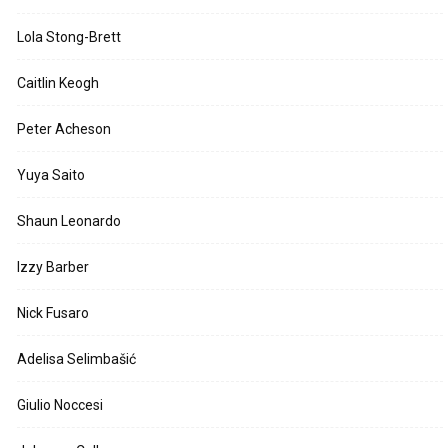
Lola Stong-Brett
Caitlin Keogh
Peter Acheson
Yuya Saito
Shaun Leonardo
Izzy Barber
Nick Fusaro
Adelisa Selimbašić
Giulio Noccesi