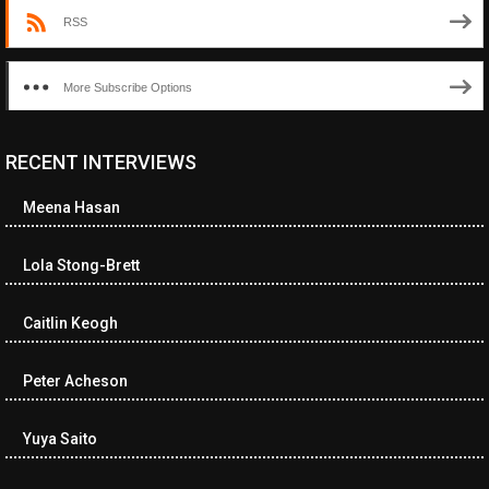
RSS
More Subscribe Options
RECENT INTERVIEWS
<ul class="cwp-ul "><li class="recentcomments cwp-li"><span
class="cwp-comment-title"><span class="comment-author-link
Meena Hasan
cwp-author-link">Diana Losch</span> <span class="cwp-on-
text">on</span> <a class="comment-link cwp-comment-link"
href="https://museumofnonvisibleart.com/interviews/reading/#co
Lola Stong-Brett
115699">Reading</a></span><span class="comment-excerpt
cwp-comment-excerpt">“Get the Picture: A mind-bending journey
Caitlin Keogh
among the…</span></li><li class="recentcomments cwp-li">
<span class="cwp-comment-title"><span class="comment-
author-link cwp-author-link">Ramona Ciucan</span> <span
Peter Acheson
class="cwp-on-text">on</span> <a class="comment-link cwp-
comment-link"
Yuya Saito
href="https://museumofnonvisibleart.com/interviews/reading/#co
115613">Reading</a></span><span class="comment-excerpt