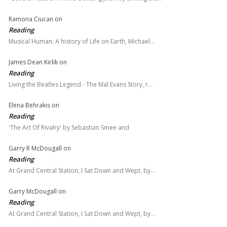
Ramona Ciucan
on
Reading
Musical Human. A history of Life on Earth, Michael…
James Dean Kirlik
on
Reading
Living the Beatles Legend - The Mal Evans Story, r…
Elena Behrakis
on
Reading
'The Art Of Rivalry' by Sebastian Smee and
Garry R McDougall
on
Reading
At Grand Central Station, I Sat Down and Wept, by…
Garry McDougall
on
Reading
At Grand Central Station, I Sat Down and Wept, by…