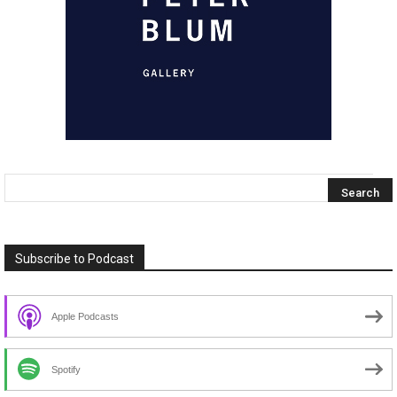
Subscribe to Podcast
Apple Podcasts
Spotify