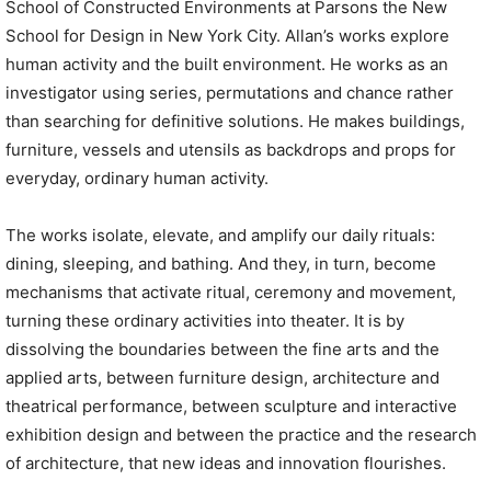
School of Constructed Environments at Parsons the New
School for Design in New York City. Allan’s works explore
human activity and the built environment. He works as an
investigator using series, permutations and chance rather
than searching for definitive solutions. He makes buildings,
furniture, vessels and utensils as backdrops and props for
everyday, ordinary human activity.
The works isolate, elevate, and amplify our daily rituals:
dining, sleeping, and bathing. And they, in turn, become
mechanisms that activate ritual, ceremony and movement,
turning these ordinary activities into theater. It is by
dissolving the boundaries between the fine arts and the
applied arts, between furniture design, architecture and
theatrical performance, between sculpture and interactive
exhibition design and between the practice and the research
of architecture, that new ideas and innovation flourishes.