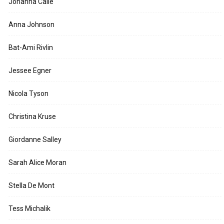
Johanna Calle
Anna Johnson
Bat-Ami Rivlin
Jessee Egner
Nicola Tyson
Christina Kruse
Giordanne Salley
Sarah Alice Moran
Stella De Mont
Tess Michalik