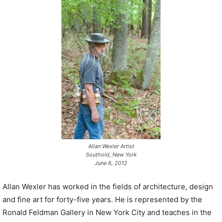
P
l
a
y
e
r
Allan Wexler Artist
Southold, New York
June 6, 2012
Allan Wexler has worked in the fields of architecture, design
and fine art for forty-five years. He is represented by the
Ronald Feldman Gallery in New York City and teaches in the