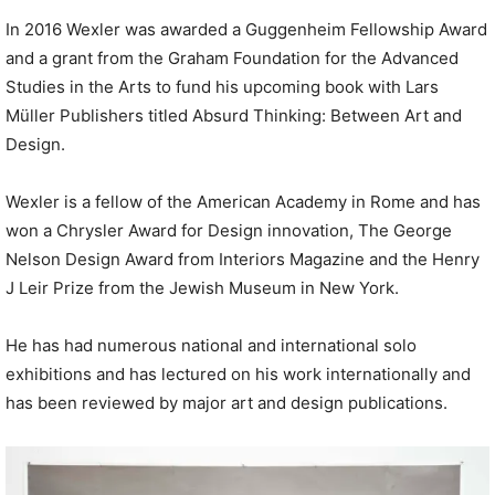
In 2016 Wexler was awarded a Guggenheim Fellowship Award
and a grant from the Graham Foundation for the Advanced
Studies in the Arts to fund his upcoming book with Lars
Müller Publishers titled Absurd Thinking: Between Art and
Design.
Wexler is a fellow of the American Academy in Rome and has
won a Chrysler Award for Design innovation, The George
Nelson Design Award from Interiors Magazine and the Henry
J Leir Prize from the Jewish Museum in New York.
He has had numerous national and international solo
exhibitions and has lectured on his work internationally and
has been reviewed by major art and design publications.