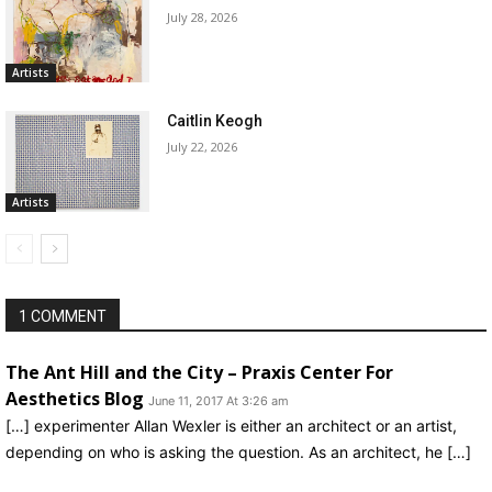
July 28, 2026
Artists
Caitlin Keogh
July 22, 2026
Artists
1 COMMENT
The Ant Hill and the City – Praxis Center For
Aesthetics Blog
June 11, 2017 At 3:26 am
[…] experimenter Allan Wexler is either an architect or an artist,
depending on who is asking the question. As an architect, he […]