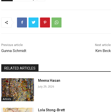
Previous article
Next article
Gunna Schmidt
Kim Beck
RELATED ARTICLES
Meena Hasan
July 29, 2026
Artists
Lola Stong-Brett