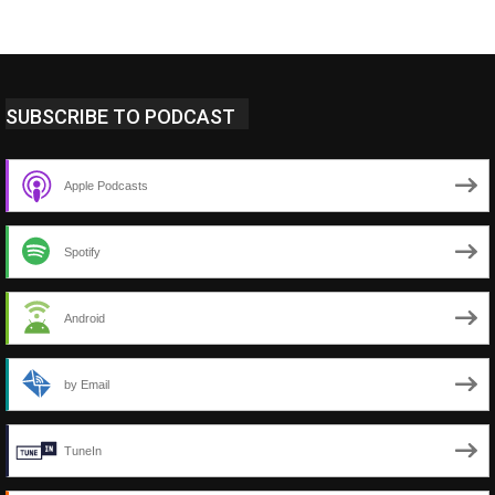
SUBSCRIBE TO PODCAST
Apple Podcasts
Spotify
Android
by Email
TuneIn