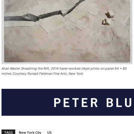
Allan Wexler Sheathing the Rift, 2014 hand-worked inkjet prints on panel 64 x 80
inches Courtesy Ronald Feldman Fine Arts, New York
TAGS
New York City
US