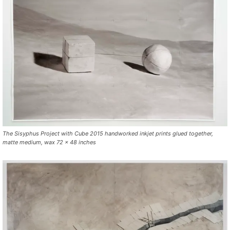
The Sisyphus Project with Cube 2015 handworked inkjet prints glued together,
matte medium, wax 72 x 48 inches