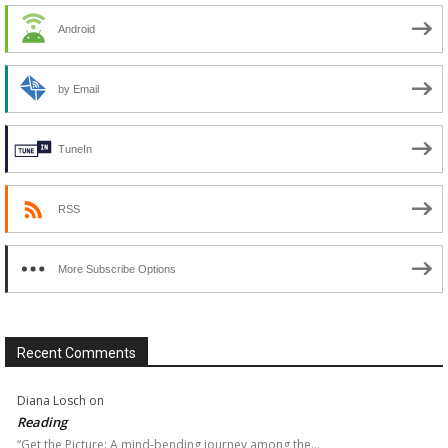
Android
by Email
TuneIn
RSS
More Subscribe Options
Recent Comments
Diana Losch
on
Reading
“Get the Picture: A mind-bending journey among the…