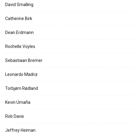
David Smalling
Catherine Birk
Dean Erdmann
Rochelle Voyles
Sebastiaan Bremer
Leonardo Madriz
Torbjørn Rødland
Kevin Umaña
Rob Davis
Jeffrey Heiman