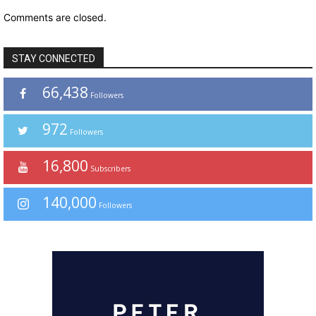
Comments are closed.
STAY CONNECTED
66,438
Followers
972
Followers
16,800
Subscribers
140,000
Followers