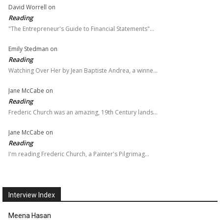
David Worrell
on
Reading
"The Entrepreneur's Guide to Financial Statements"…
Emily Stedman
on
Reading
Watching Over Her by Jean Baptiste Andrea, a winne…
Jane McCabe
on
Reading
Frederic Church was an amazing, 19th Century lands…
Jane McCabe
on
Reading
I'm reading Frederic Church, a Painter's Pilgrimag…
Interview Index
Meena Hasan