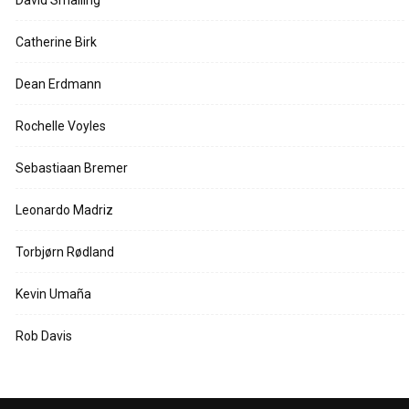
Catherine Birk
Dean Erdmann
Rochelle Voyles
Sebastiaan Bremer
Leonardo Madriz
Torbjørn Rødland
Kevin Umaña
Rob Davis