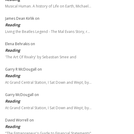
Musical Human. A history of Life on Earth, Michael…
James Dean Kirlik
on
Reading
Living the Beatles Legend - The Mal Evans Story, r…
Elena Behrakis
on
Reading
'The Art Of Rivalry' by Sebastian Smee and
Garry R McDougall
on
Reading
At Grand Central Station, I Sat Down and Wept, by…
Garry McDougall
on
Reading
At Grand Central Station, I Sat Down and Wept, by…
David Worrell
on
Reading
"The Entrepreneur's Guide to Financial Statements"…