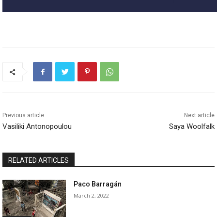
Previous article
Next article
Vasiliki Antonopoulou
Saya Woolfalk
RELATED ARTICLES
Paco Barragán
March 2, 2022