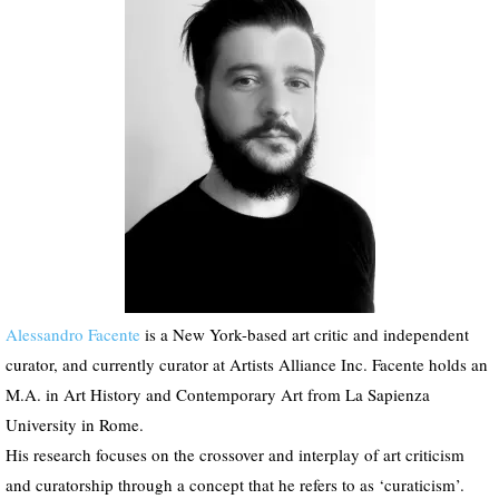
P
l
a
y
e
r
Alessandro Facente
is a New York-based art critic and independent
curator, and currently curator at Artists Alliance Inc. Facente holds an
M.A. in Art History and Contemporary Art from La Sapienza
University in Rome.
His research focuses on the crossover and interplay of art criticism
and curatorship through a concept that he refers to as ‘curaticism’.