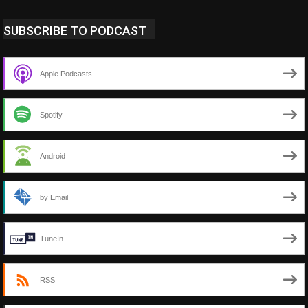
SUBSCRIBE TO PODCAST
Apple Podcasts
Spotify
Android
by Email
TuneIn
RSS