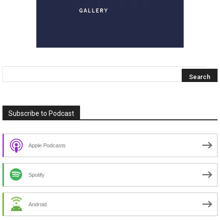
Subscribe to Podcast
Apple Podcasts
Spotify
Android