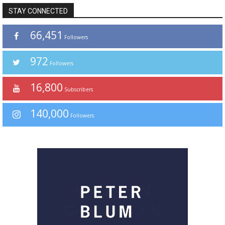
STAY CONNECTED
66,451
Followers
972
Followers
16,800
Subscribers
140,000
Followers