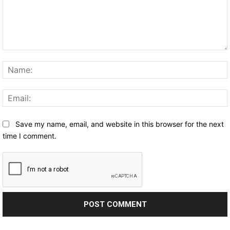
Comment:
Save my name, email, and website in this browser for the next
time I comment.