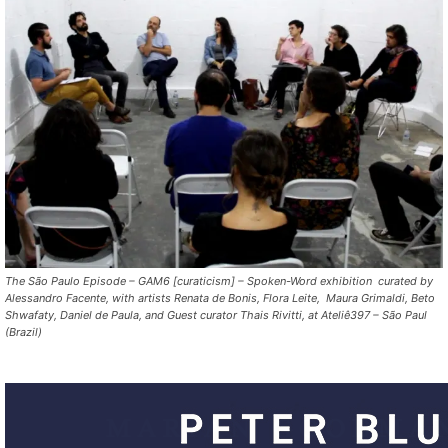
The São Paulo Episode – GAM6 [curaticism] – Spoken-Word exhibition curated by
Alessandro Facente, with artists Renata de Bonis, Flora Leite, Maura Grimaldi, Beto
Shwafaty, Daniel de Paula, and Guest curator Thais Rivitti, at Ateliê397 – São Paul
(Brazil)