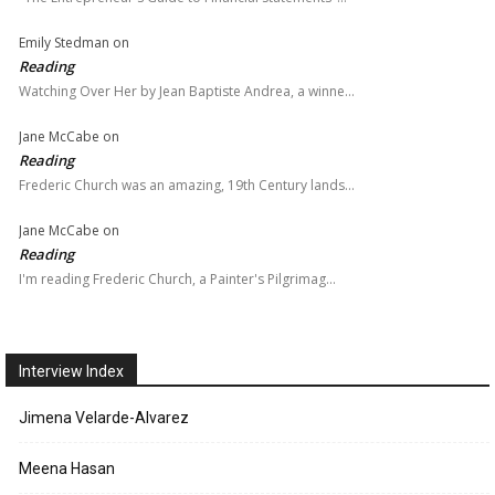
Emily Stedman
on
Reading
Watching Over Her by Jean Baptiste Andrea, a winne…
Jane McCabe
on
Reading
Frederic Church was an amazing, 19th Century lands…
Jane McCabe
on
Reading
I'm reading Frederic Church, a Painter's Pilgrimag…
Interview Index
Jimena Velarde-Alvarez
Meena Hasan