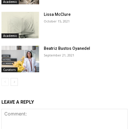
Academic
Lissa McClure
October 15, 2021
Academic
Beatriz Bustos Oyanedel
September 21, 2021
Curators
LEAVE A REPLY