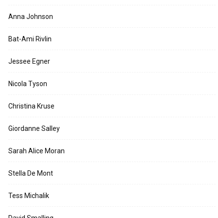
Anna Johnson
Bat-Ami Rivlin
Jessee Egner
Nicola Tyson
Christina Kruse
Giordanne Salley
Sarah Alice Moran
Stella De Mont
Tess Michalik
David Smalling