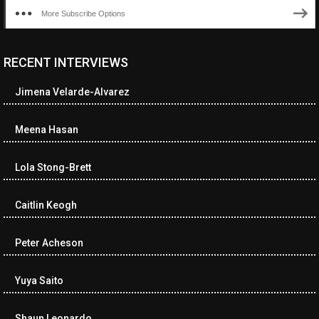
More Subscribe Options
RECENT INTERVIEWS
<ul class="cwp-ul "><li class="recentcomments cwp-li"><span
class="cwp-comment-title"><span class="comment-author-link
Jimena Velarde-Alvarez
cwp-author-link">Diana Losch</span> <span class="cwp-on-
text">on</span> <a class="comment-link cwp-comment-link"
href="https://museumofnonvisibleart.com/interviews/reading/#co
Meena Hasan
115699">Reading</a></span><span class="comment-excerpt
cwp-comment-excerpt">“Get the Picture: A mind-bending journey
Lola Stong-Brett
among the…</span></li><li class="recentcomments cwp-li">
<span class="cwp-comment-title"><span class="comment-
author-link cwp-author-link">Ramona Ciucan</span> <span
Caitlin Keogh
class="cwp-on-text">on</span> <a class="comment-link cwp-
comment-link"
Peter Acheson
href="https://museumofnonvisibleart.com/interviews/reading/#co
115613">Reading</a></span><span class="comment-excerpt
cwp-comment-excerpt">Musical Human. A history of Life on Earth,
Yuya Saito
Michael…</span></li><li class="recentcomments cwp-li"><span
class="cwp-comment-title"><span class="comment-author-link
Shaun Leonardo