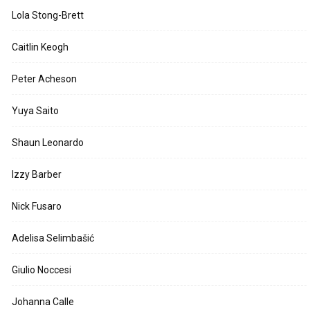
Lola Stong-Brett
Caitlin Keogh
Peter Acheson
Yuya Saito
Shaun Leonardo
Izzy Barber
Nick Fusaro
Adelisa Selimbašić
Giulio Noccesi
Johanna Calle