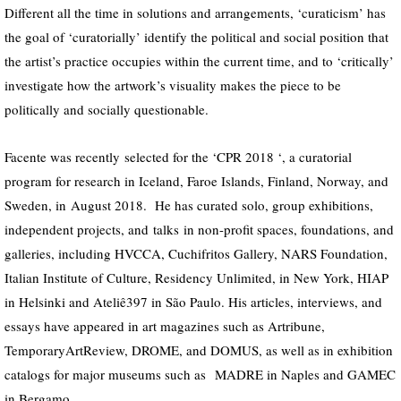
Different all the time in solutions and arrangements, ‘curaticism’ has
the goal of ‘curatorially’ identify the political and social position that
the artist’s practice occupies within the current time, and to ‘critically’
investigate how the artwork’s visuality makes the piece to be
politically and socially questionable.
Facente was
recently
selected for the
‘
CPR 2018
‘
, a curatorial
program for research in Iceland, Faroe Islands, Finland, Norway, and
Sweden,
in
August 2018. He has curated solo, group exhibitions,
independent projects
, and
talks
in non-profit spaces, foundations,
and
galleries, including HVCCA,
Cuchifritos Gallery,
NARS Foundation,
Italian Institute of Culture, Residency Unlimited, in New York, HIAP
in Helsinki and Ateliê397 in São Paulo. His articles, interviews, and
essays have appeared in art magazines such as Artribune,
TemporaryArtReview,
DROME,
and DOMUS, as well as in exhibition
catalogs for major museums such
as
MADRE in Naples and GAMEC
in Bergamo.