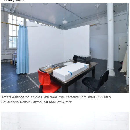
Artists Alliance Inc. studios, 4th floor, the Clemente Soto Vélez Cultural &
Educational Center, Lower East Side, New York