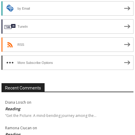
by Email
TuneIn
RSS
More Subscribe Options
Recent Comments
Diana Losch
on
Reading
“Get the Picture: A mind-bending journey among the…
Ramona Ciucan
on
Reading