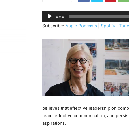
A
00:00
u
Subscribe:
Apple Podcasts
|
Spotify
|
Tune
d
i
o
P
l
a
y
e
r
believes that effective leadership on compl
team, effective communication, and persis
aspirations.