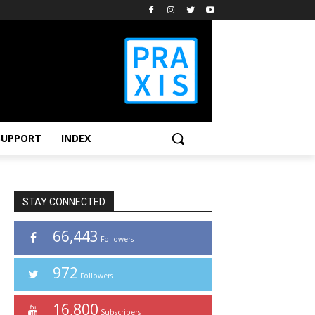
SUPPORT
INDEX
STAY CONNECTED
66,443
Followers
972
Followers
16,800
Subscribers