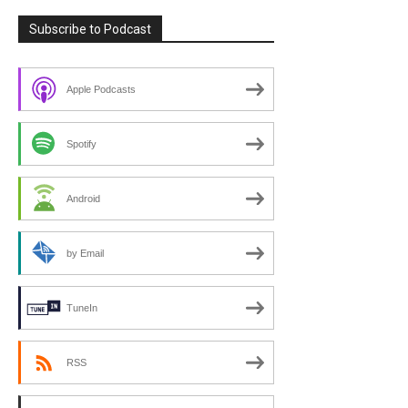
Subscribe to Podcast
Apple Podcasts
Spotify
Android
by Email
TuneIn
RSS