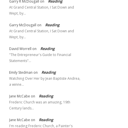
Reading
Garry R McDougall
on
At Grand Central Station, I Sat Down and
Wept, by…
Reading
Garry McDougall
on
At Grand Central Station, I Sat Down and
Wept, by…
Reading
David Worrell
on
"The Entrepreneur's Guide to Financial
Statements"…
Reading
Emily Stedman
on
Watching Over Her by Jean Baptiste Andrea,
a winne…
Reading
Jane McCabe
on
Frederic Church was an amazing, 19th
Century lands…
Reading
Jane McCabe
on
I'm reading Frederic Church, a Painter's