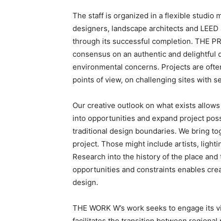
The staff is organized in a flexible studi
designers, landscape architects and LEED 
through its successful completion. THE P
consensus on an authentic and delightful
environmental concerns. Projects are often
points of view, on challenging sites with s
Our creative outlook on what exists allows 
into opportunities and expand project poss
traditional design boundaries. We bring tog
project. Those might include artists, ligh
Research into the history of the place and
opportunities and constraints enables creat
design.
THE WORK W’s work seeks to engage its vis
facilitates the transition between regional 