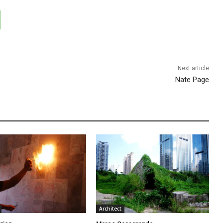
Next article
Nate Page
Architect