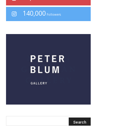
140,000
Followers