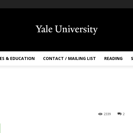
ES & EDUCATION
CONTACT / MAILING LIST
READING
2339
2