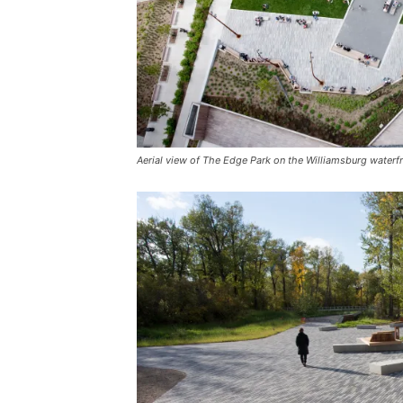
Aerial view of The Edge Park on the Williamsburg waterf