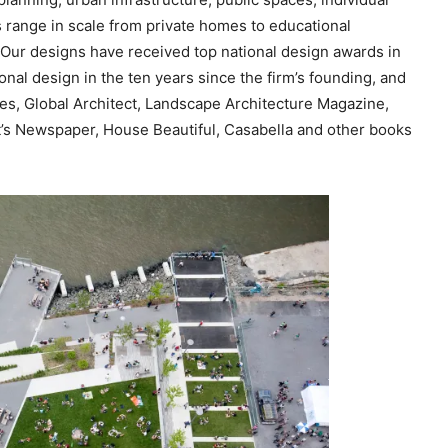
c
s range in scale from private homes to educational
r
Our designs have received top national design awards in
e
nal design in the ten years since the firm’s founding, and
a
s, Global Architect, Landscape Architecture Magazine,
s
ct’s Newspaper, House Beautiful, Casabella and other books
e
v
o
l
u
m
e
.