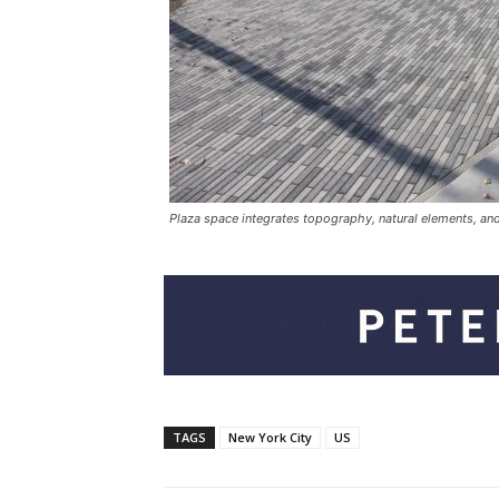
Plaza space integrates topography, natural elements, and f
TAGS
New York City
US