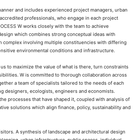
e
o manner and includes experienced project managers, urban
y
accredited professionals, who engage in each project
s
ROCESS W works closely with the team to achieve
t
 design which combines strong conceptual ideas with
o
 complex involving multiple constituencies with differing
i
ensitive environmental conditions and infrastructure.
n
c
us to maximize the value of what is there, turn constraints
r
ibilities. W is committed to thorough collaboration across
e
ether a team of specialists tailored to the needs of each
a
ting designers, ecologists, engineers and economists.
s
 the processes that have shaped it, coupled with analysis of
e
ive solutions which align finance, policy, sustainability and
o
r
d
itors. A synthesis of landscape and architectural design
e
planning, urban infrastructure, public spaces, individual