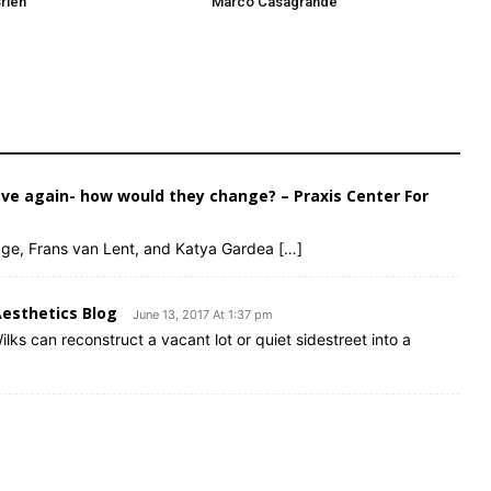
rien
Marco Casagrande
ve again- how would they change? – Praxis Center For
Page, Frans van Lent, and Katya Gardea […]
Aesthetics Blog
June 13, 2017 At 1:37 pm
lks can reconstruct a vacant lot or quiet sidestreet into a