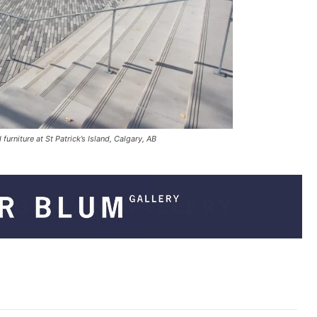
urniture at St Patrick’s Island, Calgary, AB