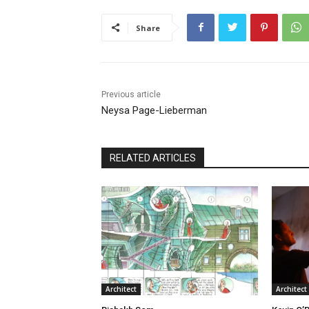
Share
Previous article
Neysa Page-Lieberman
RELATED ARTICLES
Architect
Architect