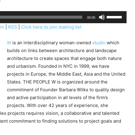
U
00:00
s
In
|
RSS
|
Click here to join mailing list
e
U
W
is an interdisciplinary woman-owned
studio
which
p
builds on links between architecture and landscape
/
architecture to create spaces that engage both nature
D
and urbanism. Founded in NYC in 1999, we have
o
projects in Europe, the Middle East, Asia and the United
w
States. THE PEOPLE W is organized around the
n
commitment of Founder Barbara Wilks to quality design
A
and active participation in all levels of the firm’s
r
projects. With over 42 years of experience, she
r
ex projects requires vision, a collaborative and talented
o
tent commitment to finding solutions to project goals and
w
k