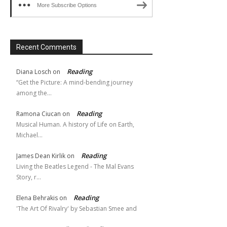
More Subscribe Options
Recent Comments
Reading
Diana Losch
on
“Get the Picture: A mind-bending journey
among the…
Reading
Ramona Ciucan
on
Musical Human. A history of Life on Earth,
Michael…
Reading
James Dean Kirlik
on
Living the Beatles Legend - The Mal Evans
Story, r…
Reading
Elena Behrakis
on
'The Art Of Rivalry' by Sebastian Smee and