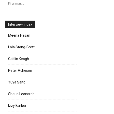
Pilgrimag…
Interview Index
Meena Hasan
Lola Stong-Brett
Caitlin Keogh
Peter Acheson
Yuya Saito
Shaun Leonardo
Izzy Barber