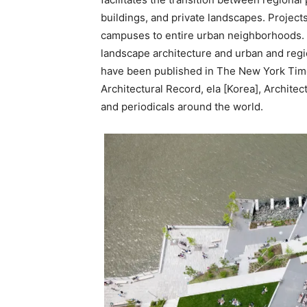
buildings, and private landscapes. Project
campuses to entire urban neighborhoods. 
landscape architecture and urban and regio
have been published in The New York Time
Architectural Record, ela [Korea], Archite
and periodicals around the world.