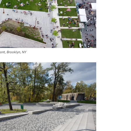
ront, Brooklyn, NY