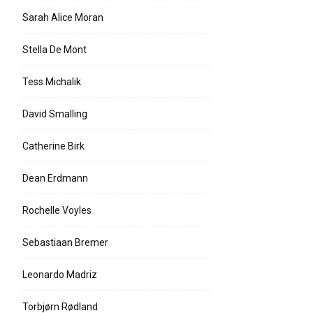
Sarah Alice Moran
Stella De Mont
Tess Michalik
David Smalling
Catherine Birk
Dean Erdmann
Rochelle Voyles
Sebastiaan Bremer
Leonardo Madriz
Torbjørn Rødland