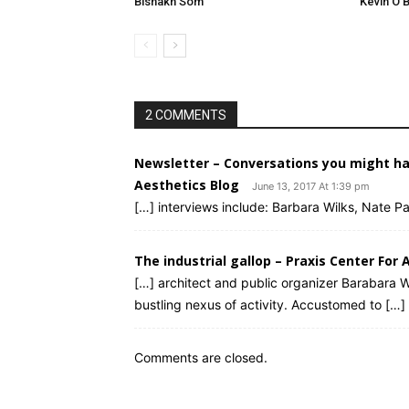
Bishakh Som
Kevin O’B
2 COMMENTS
Newsletter – Conversations you might ha
Aesthetics Blog
June 13, 2017 At 1:39 pm
[…] interviews include: Barbara Wilks, Nate 
The industrial gallop – Praxis Center For 
[…] architect and public organizer Barabara Wi
bustling nexus of activity. Accustomed to […]
Comments are closed.