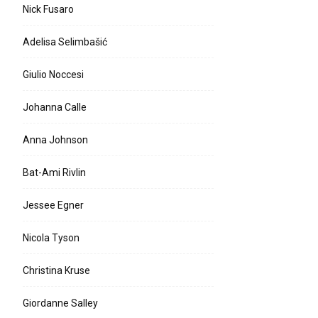
Nick Fusaro
Adelisa Selimbašić
Giulio Noccesi
Johanna Calle
Anna Johnson
Bat-Ami Rivlin
Jessee Egner
Nicola Tyson
Christina Kruse
Giordanne Salley