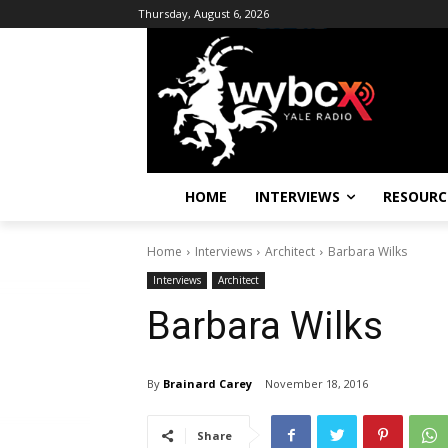
Thursday, August 6, 2026
HOME
INTERVIEWS
RESOURC
Home
Interviews
Architect
Barbara Wilks
Interviews
Architect
Barbara Wilks
By
Brainard Carey
November 18, 2016
Share