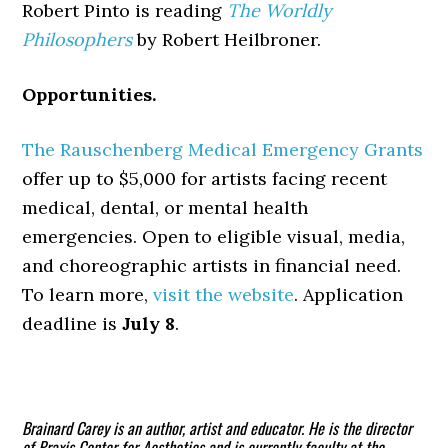
Robert Pinto is reading
The Worldly
Philosophers
by Robert Heilbroner.
Opportunities.
The Rauschenberg Medical Emergency Grants
offer up to $5,000 for artists facing recent
medical, dental, or mental health
emergencies. Open to eligible visual, media,
and choreographic artists in financial need.
To learn more,
visit the website
. Application
deadline is
July 8
.
Brainard Carey is an author, artist and educator. He is the director
of Praxis Center for Aesthetics and is currently faculty at the