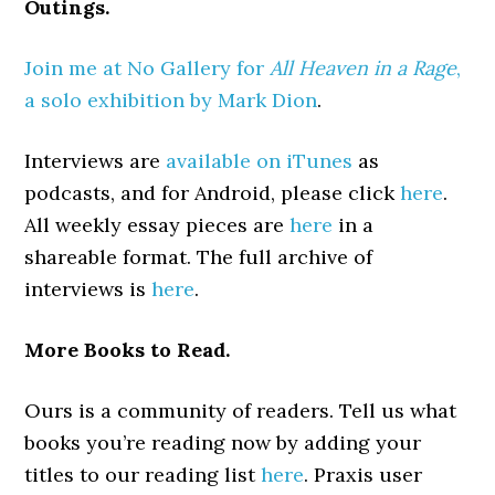
Outings.
Join me at No Gallery for
All Heaven in a Rage
,
a solo exhibition by Mark Dion
.
Interviews are
available on iTunes
as
podcasts, and for Android, please click
here
.
All weekly essay pieces are
here
in a
shareable format. The full archive of
interviews is
here
.
More Books to Read.
Ours is a community of readers. Tell us what
books you’re reading now by adding your
titles to our reading list
here
. Praxis user