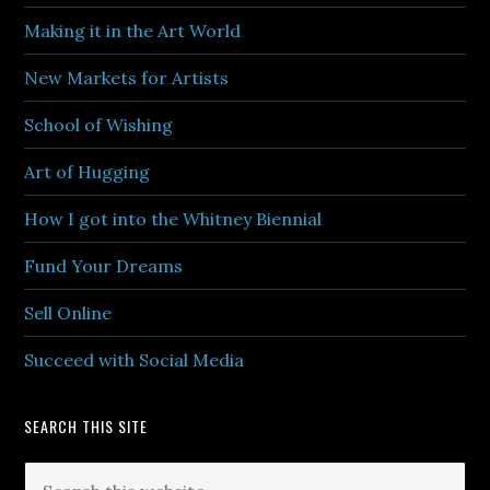
Making it in the Art World
New Markets for Artists
School of Wishing
Art of Hugging
How I got into the Whitney Biennial
Fund Your Dreams
Sell Online
Succeed with Social Media
SEARCH THIS SITE
Search