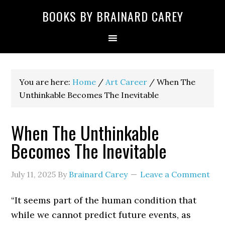
Skip
Skip
Skip
Skip
Skip
BOOKS BY BRAINARD CAREY
to
to
to
to
to
primary
main
primary
secondary
footer
navigation
content
sidebar
sidebar
You are here:
Home
/
Art Career
/
When The
Unthinkable Becomes The Inevitable
When The Unthinkable
Becomes The Inevitable
July 11, 2025
By
Brainard Carey
Leave a Comment
“It seems part of the human condition that
while we cannot predict future events, as