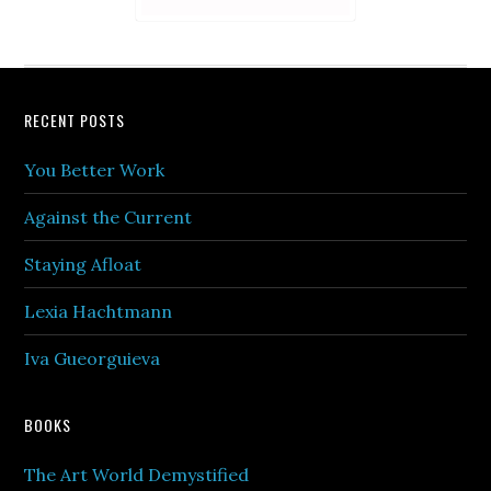
Footer
RECENT POSTS
You Better Work
Against the Current
Staying Afloat
Lexia Hachtmann
Iva Gueorguieva
BOOKS
The Art World Demystified