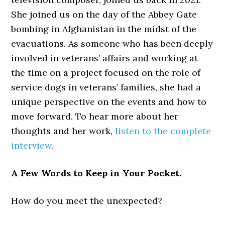
She joined us on the day of the Abbey Gate
bombing in Afghanistan in the midst of the
evacuations. As someone who has been deeply
involved in veterans’ affairs and working at
the time on a project focused on the role of
service dogs in veterans’ families, she had a
unique perspective on the events and how to
move forward. To hear more about her
thoughts and her work,
listen to the complete
interview
.
A Few Words to Keep in Your Pocket.
How do you meet the unexpected?