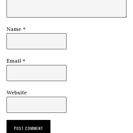
Name
*
Email
*
Website