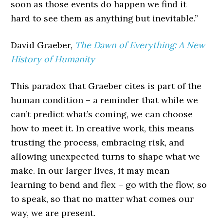
soon as those events do happen we find it
hard to see them as anything but inevitable.”
David Graeber,
The Dawn of Everything: A New
History of Humanity
This paradox that Graeber cites is part of the
human condition – a reminder that while we
can’t predict what’s coming, we can choose
how to meet it. In creative work, this means
trusting the process, embracing risk, and
allowing unexpected turns to shape what we
make. In our larger lives, it may mean
learning to bend and flex – go with the flow, so
to speak, so that no matter what comes our
way, we are present.