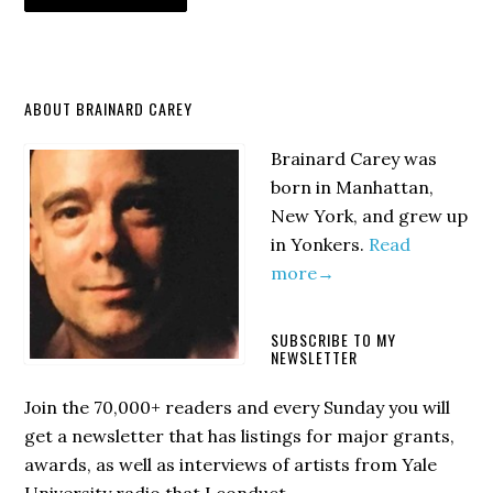
Primary
ABOUT BRAINARD CAREY
Sidebar
Brainard Carey was
born in Manhattan,
New York, and grew up
in Yonkers.
Read
more→
SUBSCRIBE TO MY
NEWSLETTER
Join the 70,000+ readers and every Sunday you will
get a newsletter that has listings for major grants,
awards, as well as interviews of artists from Yale