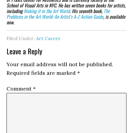
School of Visual Arts in NYC. He has written seven books for artists,
including
Making it in the Art World
. His seventh book,
The
Problems in the Art World: An Artist’s A-Z Action Guide
, is available
now.
Filed Under:
Art Career
Reader
Leave a Reply
Interactions
Your email address will not be published.
Required fields are marked
*
Comment
*