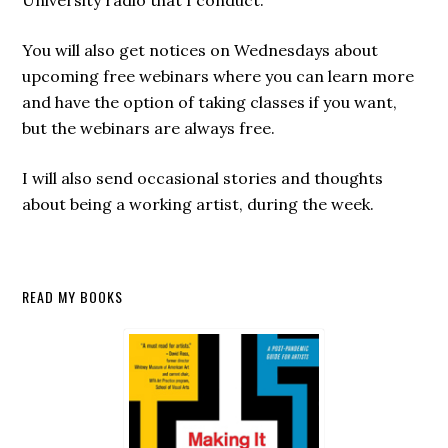
University radio that I conduct.
You will also get notices on Wednesdays about
upcoming free webinars where you can learn more
and have the option of taking classes if you want,
but the webinars are always free.
I will also send occasional stories and thoughts
about being a working artist, during the week.
Secondary
READ MY BOOKS
Sidebar