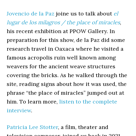
Jovencio de la Paz
joine us to talk about
el
lugar de los milagros / the place of miracles
,
his recent exhibition at PPOW Gallery. In
preparation for this show, de la Paz did some
research travel in Oaxaca where he visited a
famous acropolis ruin well known among
weavers for the ancient weave structures
covering the bricks. As he walked through the
site, reading signs about how it was used, the
phrase “the place of miracles” jumped out at
him. To learn more,
listen to the complete
interview
.
Patricia Lee Stotter
, a film, theater and
television composer, joined us back in 2021.