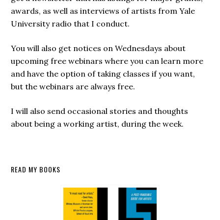
awards, as well as interviews of artists from Yale
University radio that I conduct.
You will also get notices on Wednesdays about
upcoming free webinars where you can learn more
and have the option of taking classes if you want,
but the webinars are always free.
I will also send occasional stories and thoughts
about being a working artist, during the week.
Secondary
READ MY BOOKS
Sidebar