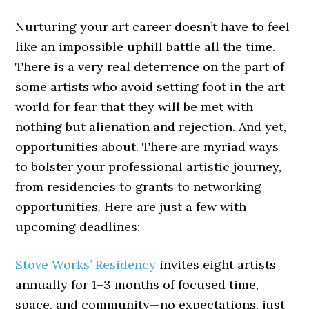
Nurturing your art career doesn’t have to feel
like an impossible uphill battle all the time.
There is a very real deterrence on the part of
some artists who avoid setting foot in the art
world for fear that they will be met with
nothing but alienation and rejection. And yet,
opportunities about. There are myriad ways
to bolster your professional artistic journey,
from residencies to grants to networking
opportunities. Here are just a few with
upcoming deadlines:
Stove Works’ Residency
invites eight artists
annually for 1–3 months of focused time,
space, and community—no expectations, just