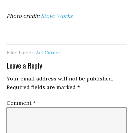
Photo credit:
Stove Works
Filed Under:
Art Career
Reader
Leave a Reply
Interactions
Your email address will not be published.
Required fields are marked
*
Comment
*