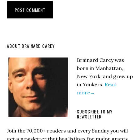
Primary
ABOUT BRAINARD CAREY
Sidebar
Brainard Carey was
born in Manhattan,
New York, and grew up
in Yonkers.
Read
more→
SUBSCRIBE TO MY
NEWSLETTER
Join the 70,000+ readers and every Sunday you will
get a newsletter that has listings for major grants,