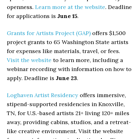
openness.
Learn more at the website
. Deadline
for applications is
June 15
.
Grants for Artists Project (GAP)
offers $1,500
project grants to 65 Washington State artists
for expenses like materials, travel, or fees.
Visit the website
to learn more, including a
webinar recording with information on how to
apply. Deadline is
June 23
.
Loghaven Artist Residency
offers immersive,
stipend-supported residencies in Knoxville,
TN, for U.S.-based artists 21+ living 120+ miles
away, providing cabins, studios, and a retreat-
like creative environment. Visit the website