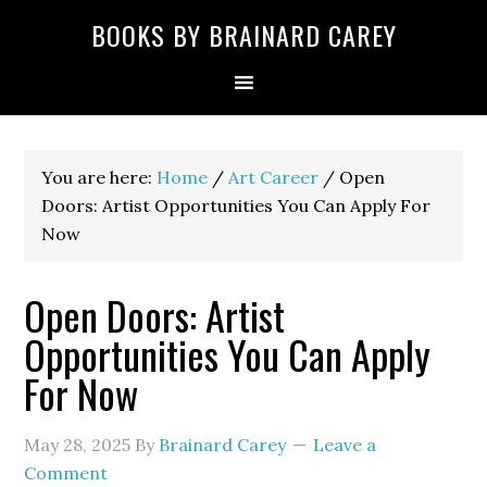
Skip
Skip
Skip
Skip
Skip
BOOKS BY BRAINARD CAREY
to
to
to
to
to
primary
main
primary
secondary
footer
navigation
content
sidebar
sidebar
You are here:
Home
/
Art Career
/
Open
Doors: Artist Opportunities You Can Apply For
Now
Open Doors: Artist
Opportunities You Can Apply
For Now
May 28, 2025
By
Brainard Carey
Leave a
Comment