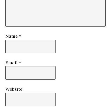
Name
*
Email
*
Website