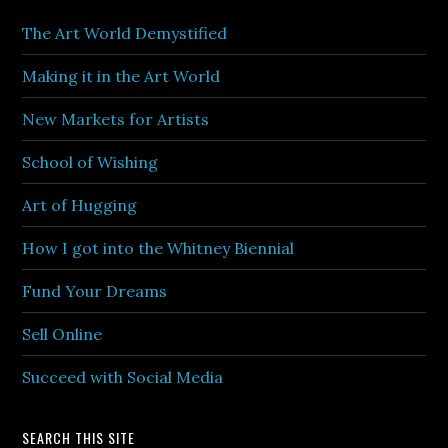
The Art World Demystified
Making it in the Art World
New Markets for Artists
School of Wishing
Art of Hugging
How I got into the Whitney Biennial
Fund Your Dreams
Sell Online
Succeed with Social Media
SEARCH THIS SITE