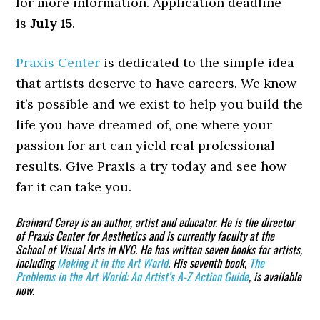
for more information. Application deadline
is
July 15
.
Praxis Center
is dedicated to the simple idea
that artists deserve to have careers. We know
it’s possible and we exist to help you build the
life you have dreamed of, one where your
passion for art can yield real professional
results. Give Praxis a try today and see how
far it can take you.
Brainard Carey is an author, artist and educator. He is the director
of Praxis Center for Aesthetics and is currently faculty at the
School of Visual Arts in NYC. He has written seven books for artists,
including
Making it in the Art World
. His seventh book,
The
Problems in the Art World: An Artist’s A-Z Action Guide
, is available
now.