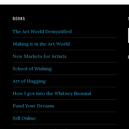
BOOKS
The Art World Demystified
Making it in the Art World
New Markets for Artists
School of Wishing
Art of Hugging
How I got into the Whitney Biennial
Fund Your Dreams
Sell Online