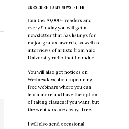
SUBSCRIBE TO MY NEWSLETTER
Join the 70,000+ readers and
every Sunday you will get a
newsletter that has listings for
major grants, awards, as well as
interviews of artists from Yale
University radio that I conduct.
You will also get notices on
Wednesdays about upcoming
free webinars where you can
learn more and have the option
of taking classes if you want, but
the webinars are always free.
I will also send occasional