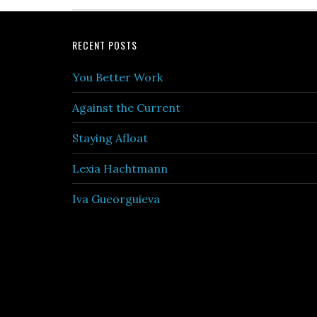
Footer
RECENT POSTS
You Better Work
Against the Current
Staying Afloat
Lexia Hachtmann
Iva Gueorguieva