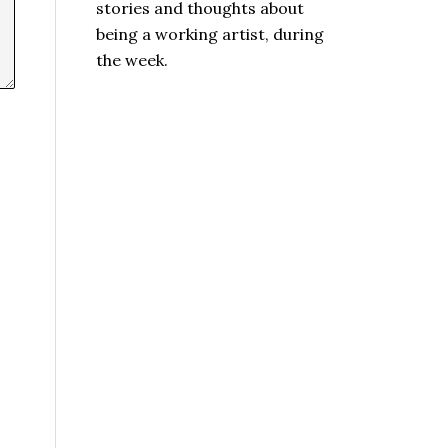
stories and thoughts about
being a working artist, during
the week.