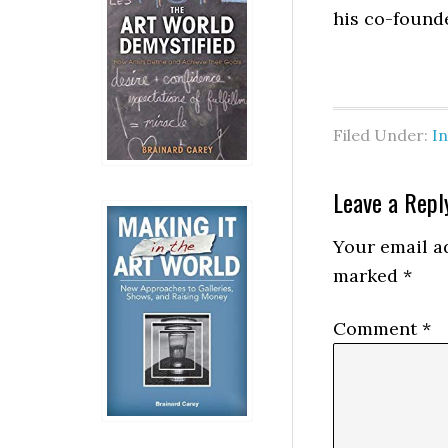
his co-found
Filed Under:
I
Reader
Leave a Repl
Interactio
Your email ad
marked
*
Comment
*