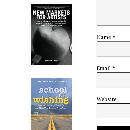
Name
*
Email
*
Website