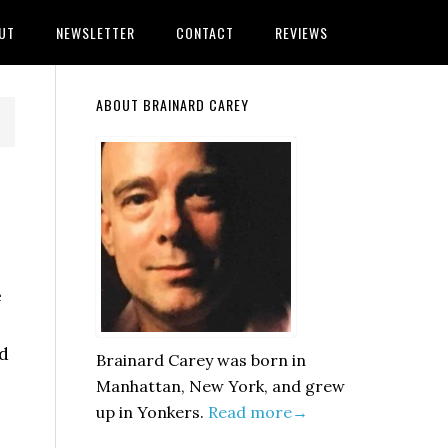
UT
NEWSLETTER
CONTACT
REVIEWS
Primary
ABOUT BRAINARD CAREY
Sidebar
e
nd
Brainard Carey was born in
Manhattan, New York, and grew
up in Yonkers.
Read more→