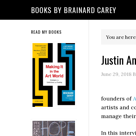
Skip
Skip
Skip
Skip
Skip
BOOKS BY BRAINARD CAREY
to
to
to
to
to
primary
main
primary
secondary
footer
navigation
content
sidebar
sidebar
Secondary
READ MY BOOKS
You are here
Sidebar
Justin A
June 29, 2018
B
founders of
A
artists and c
manage their
In this inter