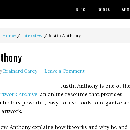
BLOG
BOOKS
ABO
:
Home
/
Interview
/
Justin Anthony
nthony
y
Brainard Carey
Leave a Comment
Justin Anthony is one of th
rtwork Archive
, an online resource that provides
ollectors powerful, easy-to-use tools to organize a
 artwork.
view, Anthony explains how it works and why he and