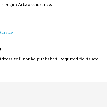
er began Artwork archive.
nterview
y
ns
dress will not be published.
Required fields are