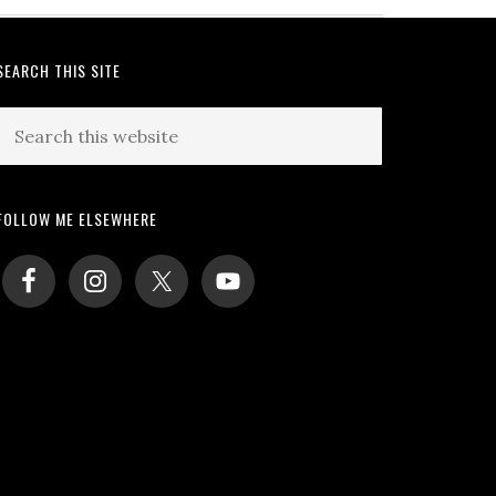
SEARCH THIS SITE
Search
this
website
FOLLOW ME ELSEWHERE