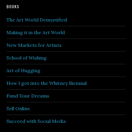
BOOKS
The Art World Demystified
Making it in the Art World
New Markets for Artists
School of Wishing
Art of Hugging
How I got into the Whitney Biennial
Fund Your Dreams
Sell Online
Succeed with Social Media