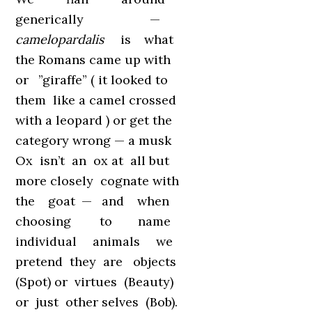
generically —
camelopardalis
is what
the Romans came up with
or ”giraffe” ( it looked to
them like a camel crossed
with a leopard ) or get the
category wrong — a musk
Ox isn’t an ox at all but
more closely cognate with
the goat — and when
choosing to name
individual animals we
pretend they are objects
(Spot) or virtues (Beauty)
or just other selves (Bob).