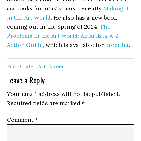
six books for artists, most recently
Making it
in the Art World
. He also has a new book
coming out in the Spring of 2024,
The
Problems in the Art World: An Artist’s A-Z
Action Guide
, which is available for
preorder
.
Filed Under:
Art Career
Reader
Leave a Reply
Interactions
Your email address will not be published.
Required fields are marked
*
Comment
*