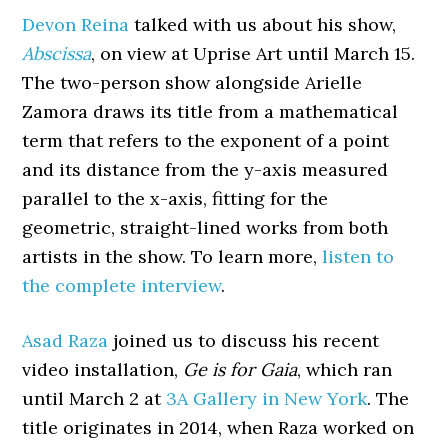
Devon Reina
talked with us about his show,
Abscissa
, on view at Uprise Art until March 15.
The two-person show alongside Arielle
Zamora draws its title from a mathematical
term that refers to the exponent of a point
and its distance from the y-axis measured
parallel to the x-axis, fitting for the
geometric, straight-lined works from both
artists in the show. To learn more,
listen to
the complete interview
.
Asad Raza
joined us to discuss his recent
video installation,
Ge is for Gaia
, which ran
until March 2 at
3A Gallery in New York
. The
title originates in 2014, when Raza worked on