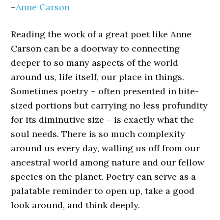
–
Anne Carson
Reading the work of a great poet like Anne
Carson can be a doorway to connecting
deeper to so many aspects of the world
around us, life itself, our place in things.
Sometimes poetry – often presented in bite-
sized portions but carrying no less profundity
for its diminutive size – is exactly what the
soul needs. There is so much complexity
around us every day, walling us off from our
ancestral world among nature and our fellow
species on the planet. Poetry can serve as a
palatable reminder to open up, take a good
look around, and think deeply.