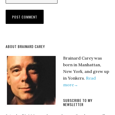
Primary
ABOUT BRAINARD CAREY
Sidebar
Brainard Carey was
born in Manhattan,
New York, and grew up
in Yonkers.
Read
more→
SUBSCRIBE TO MY
NEWSLETTER