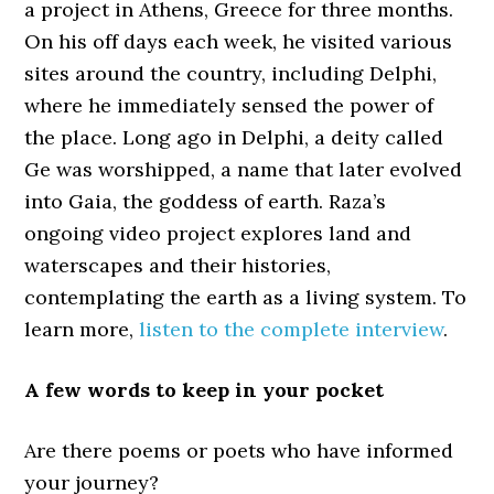
a project in Athens, Greece for three months.
On his off days each week, he visited various
sites around the country, including Delphi,
where he immediately sensed the power of
the place. Long ago in Delphi, a deity called
Ge was worshipped, a name that later evolved
into Gaia, the goddess of earth. Raza’s
ongoing video project explores land and
waterscapes and their histories,
contemplating the earth as a living system. To
learn more,
listen to the complete interview
.
A few words to keep in your pocket
Are there poems or poets who have informed
your journey?