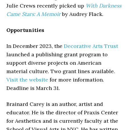
Julie Crews recently picked up
With Darkness
Came Stars: A Memoir
by Audrey Flack.
Opportunities
In December 2023, the
Decorative Arts Trust
launched a publishing grant program to
support diverse projects on American
material culture. Two grant lines available.
Visit the website
for more information.
Deadline is March 31.
Brainard Carey is an author, artist and
educator. He is the director of Praxis Center
for Aesthetics and is currently faculty at the
School of Visual Arts in NYC. He has written