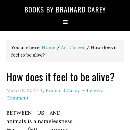
Skip
Skip
Skip
Skip
Skip
BOOKS BY BRAINARD CAREY
to
to
to
to
to
primary
main
primary
secondary
footer
navigation
content
sidebar
sidebar
You are here:
Home
/
Art Career
/
How does it
feel to be alive?
How does it feel to be alive?
March 8, 2024
By
Brainard Carey
Leave a
Comment
BETWEEN US AND
animals is a namelessness.
We flail around