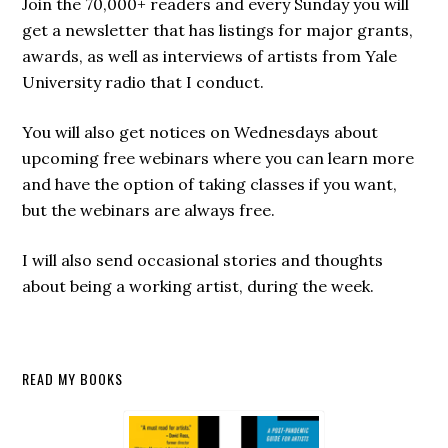
Join the 70,000+ readers and every Sunday you will
get a newsletter that has listings for major grants,
awards, as well as interviews of artists from Yale
University radio that I conduct.
You will also get notices on Wednesdays about
upcoming free webinars where you can learn more
and have the option of taking classes if you want,
but the webinars are always free.
I will also send occasional stories and thoughts
about being a working artist, during the week.
Secondary
READ MY BOOKS
Sidebar