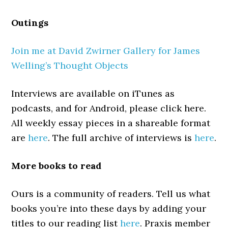
Outings
Join me at David Zwirner Gallery for James
Welling’s Thought Objects
Interviews are available on iTunes as
podcasts, and for Android, please click here.
All weekly essay pieces in a shareable format
are
here
. The full archive of interviews is
here
.
More books to read
Ours is a community of readers. Tell us what
books you’re into these days by adding your
titles to our reading list
here
. Praxis member