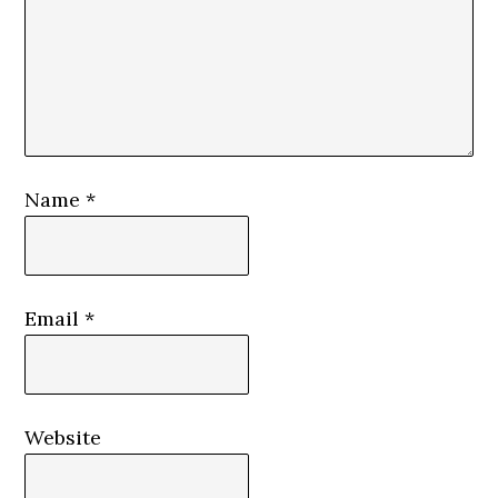
Name
*
Email
*
Website