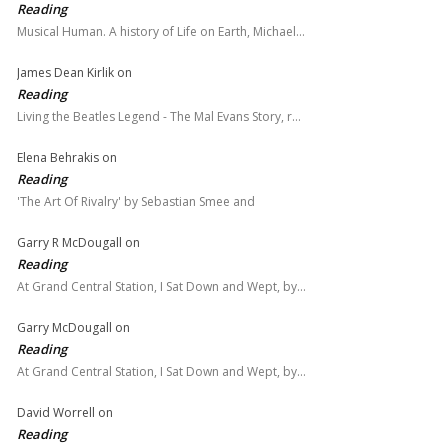
Reading
Musical Human. A history of Life on Earth, Michael…
James Dean Kirlik
on
Reading
Living the Beatles Legend - The Mal Evans Story, r…
Elena Behrakis
on
Reading
'The Art Of Rivalry' by Sebastian Smee and
Garry R McDougall
on
Reading
At Grand Central Station, I Sat Down and Wept, by…
Garry McDougall
on
Reading
At Grand Central Station, I Sat Down and Wept, by…
David Worrell
on
Reading