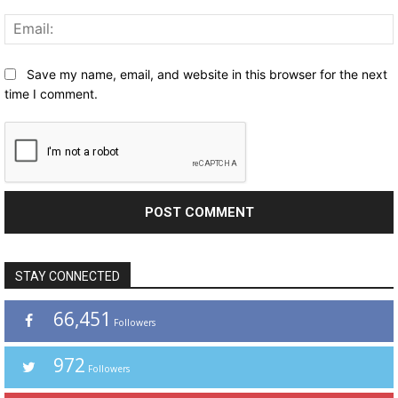
Save my name, email, and website in this browser for the next
time I comment.
STAY CONNECTED
66,451
Followers
972
Followers