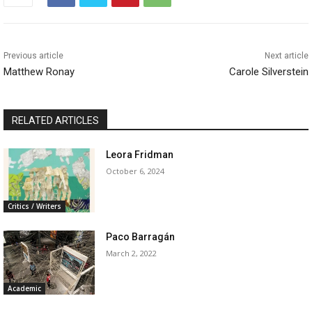
Previous article
Next article
Matthew Ronay
Carole Silverstein
RELATED ARTICLES
Leora Fridman
October 6, 2024
Critics / Writers
Paco Barragán
March 2, 2022
Academic