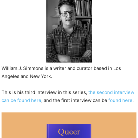
P
l
a
y
e
r
William J. Simmons is a writer and curator based in Los
Angeles and New York.
This is his third interview in this series,
the second interview
can be found here
, and the first interview can be
found here
.