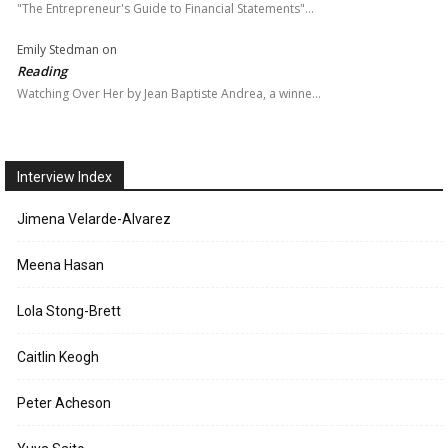
"The Entrepreneur's Guide to Financial Statements"…
Emily Stedman
on
Reading
Watching Over Her by Jean Baptiste Andrea, a winne…
Interview Index
Jimena Velarde-Alvarez
Meena Hasan
Lola Stong-Brett
Caitlin Keogh
Peter Acheson