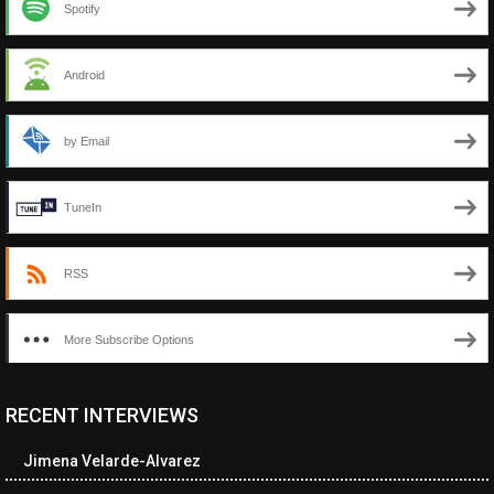
Spotify
Android
by Email
TuneIn
RSS
More Subscribe Options
RECENT INTERVIEWS
<ul class="cwp-ul "><li class="recentcomments cwp-li"><span
class="cwp-comment-title"><span class="comment-author-link
Jimena Velarde-Alvarez
cwp-author-link">Neverne Covington</span> <span class="cwp-