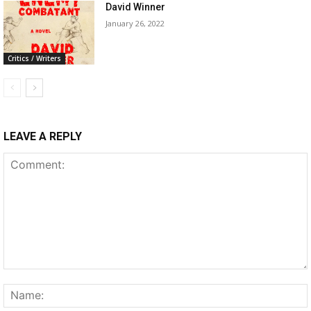
David Winner
January 26, 2022
Critics / Writers
LEAVE A REPLY
Comment: