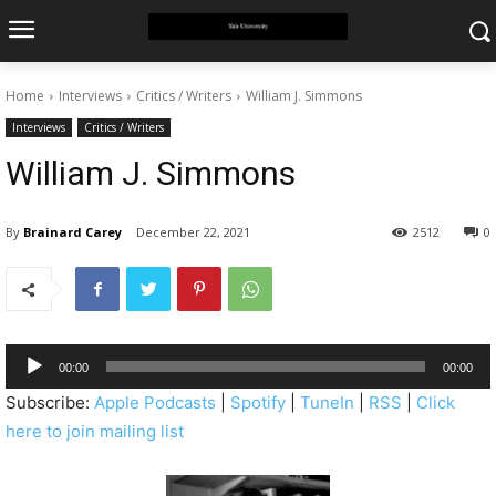
Home
Interviews
Critics / Writers
William J. Simmons
Interviews
Critics / Writers
William J. Simmons
By
Brainard Carey
December 22, 2021
2512
0
A
00:00
00:00
u
Subscribe:
Apple Podcasts
|
Spotify
|
TuneIn
|
RSS
|
Click
d
here to join mailing list
i
o