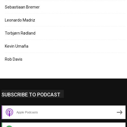
Sebastiaan Bremer
Leonardo Madriz
Torbjørn Rødland
Kevin Umaña
Rob Davis
SUBSCRIBE TO PODCAST
Apple Podcasts