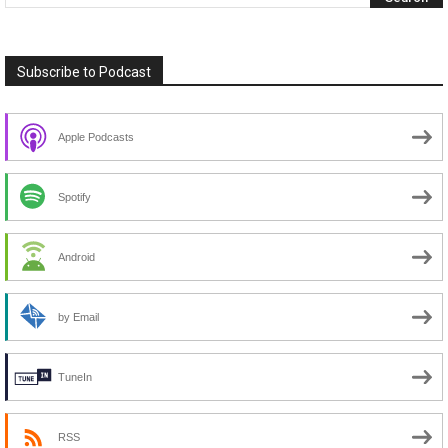
Subscribe to Podcast
Apple Podcasts
Spotify
Android
by Email
TuneIn
RSS