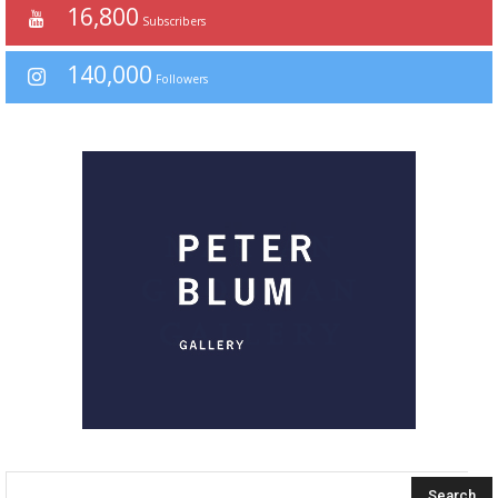
16,800
Subscribers
140,000
Followers