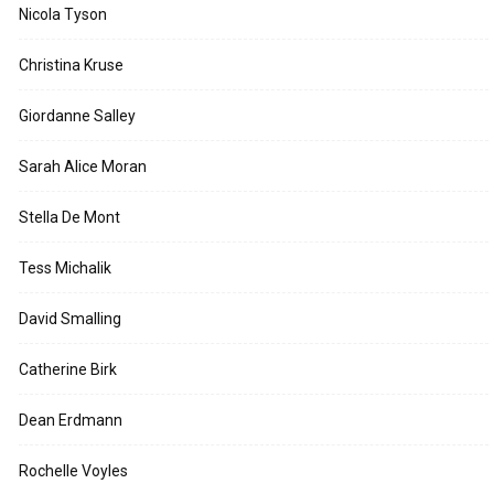
Nicola Tyson
Christina Kruse
Giordanne Salley
Sarah Alice Moran
Stella De Mont
Tess Michalik
David Smalling
Catherine Birk
Dean Erdmann
Rochelle Voyles