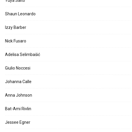
Yuya Saito
Shaun Leonardo
Izzy Barber
Nick Fusaro
Adelisa Selimbašić
Giulio Noccesi
Johanna Calle
Anna Johnson
Bat-Ami Rivlin
Jessee Egner