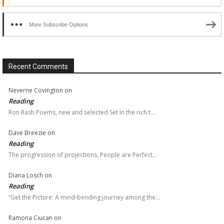
More Subscribe Options
Recent Comments
Neverne Covington
on
Reading
Ron Rash Poems, new and selected Set in the rich t…
Dave Breezie
on
Reading
The progression of projections, People are Perfect…
Diana Losch
on
Reading
“Get the Picture: A mind-bending journey among the…
Ramona Ciucan
on