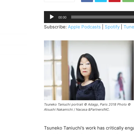
A
00:00
u
Subscribe:
Apple Podcasts
|
Spotify
|
Tune
d
i
o
P
l
a
y
e
r
Tsuneko Taniuchi portrait © Adagp, Paris 2018 Photo ©
Atsushi Nakamichi / Nacasa &PartnersINC.
Tsuneko Taniuchi’s work has critically en