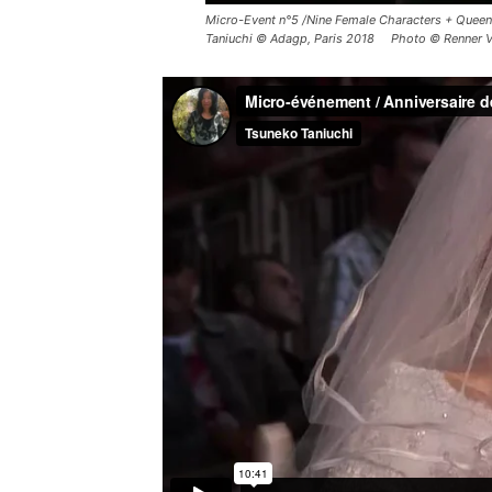
Micro-Event n°5 /Nine Female Characters + Queen 
Taniuchi © Adagp, Paris 2018 Photo © Renner V