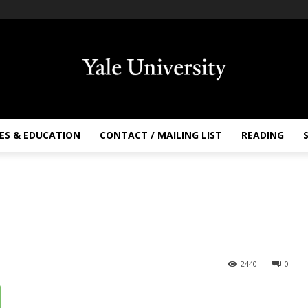
ES & EDUCATION
CONTACT / MAILING LIST
READING
2440
0