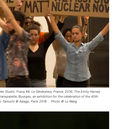
er Studio. Frasq #8, Le Générateur, France, 2016; The Emily Harvey
anspalette, Bourges, an exhibition for the celebration of the 40th
eko Taniuchi © Adagp, Paris 2018 Photo © Lu Wang