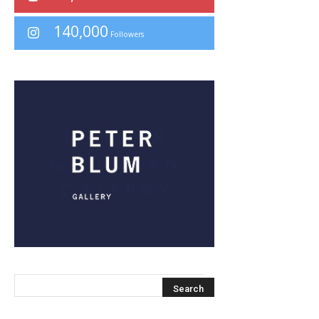
140,000
Followers