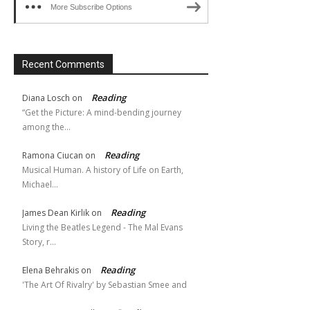
More Subscribe Options
Recent Comments
Reading
Diana Losch
on
“Get the Picture: A mind-bending journey
among the…
Reading
Ramona Ciucan
on
Musical Human. A history of Life on Earth,
Michael…
Reading
James Dean Kirlik
on
Living the Beatles Legend - The Mal Evans
Story, r…
Reading
Elena Behrakis
on
'The Art Of Rivalry' by Sebastian Smee and