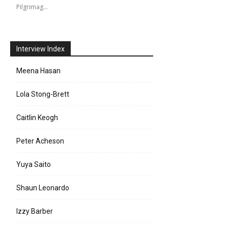
Pilgrimag…
Interview Index
Meena Hasan
Lola Stong-Brett
Caitlin Keogh
Peter Acheson
Yuya Saito
Shaun Leonardo
Izzy Barber