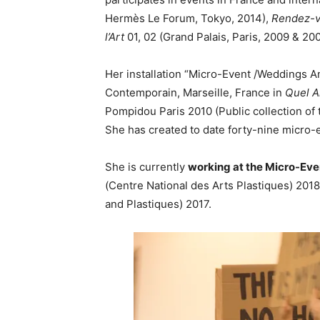
Hermès Le Forum, Tokyo, 2014),
Rendez-v
l’Art
01, 02 (Grand Palais, Paris, 2009 & 20
Her installation “Micro-Event /Weddings A
Contemporain, Marseille, France in
Quel A
Pompidou Paris 2010 (Public collection of 
She has created to date forty-nine micro-
She is currently
working at the Micro-Eve
(Centre National des Arts Plastiques) 201
and Plastiques) 2017.