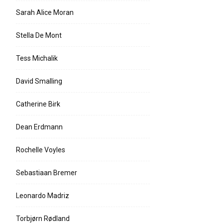
Sarah Alice Moran
Stella De Mont
Tess Michalik
David Smalling
Catherine Birk
Dean Erdmann
Rochelle Voyles
Sebastiaan Bremer
Leonardo Madriz
Torbjørn Rødland