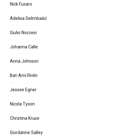
Nick Fusaro
Adelisa Selimbašić
Giulio Noccesi
Johanna Calle
Anna Johnson
Bat-Ami Rivlin
Jessee Egner
Nicola Tyson
Christina Kruse
Giordanne Salley