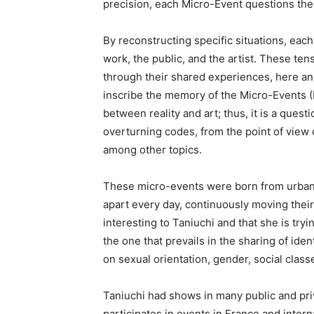
precision, each Micro-Event questions the 
By reconstructing specific situations, ea
work, the public, and the artist. These te
through their shared experiences, here and
inscribe the memory of the Micro-Events 
between reality and art; thus, it is a questi
overturning codes, from the point of view o
among other topics.
These micro-events were born from urban
apart every day, continuously moving their f
interesting to Taniuchi and that she is tryin
the one that prevails in the sharing of iden
on sexual orientation, gender, social class
Taniuchi had shows in many public and priv
participates in events in France and inte