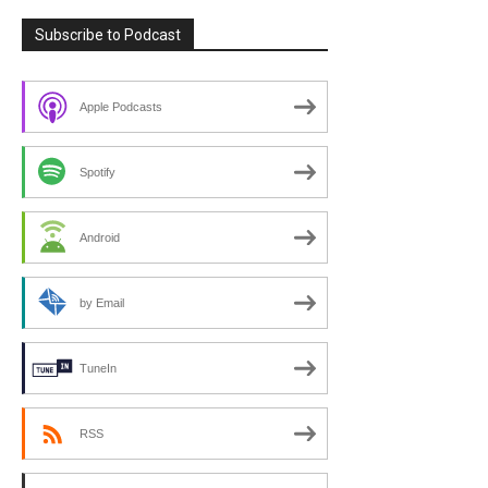
Subscribe to Podcast
Apple Podcasts
Spotify
Android
by Email
TuneIn
RSS