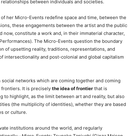
relationships between individuals and societies.
e
y
ch of her Micro-Events redefine space and time, between the
s
nsions, these engagements between the artist and the public
t
 now, constitute a work and, in their immaterial character,
o
(Performances). The Micro-Events question the boundary
i
on of upsetting reality, traditions, representations, and
n
f intersectionality and post-colonial and global capitalism
c
r
e
 social networks which are coming together and coming
a
rontiers. It is precisely
the idea of frontier
that is
s
g to highlight, as the limit between art and reality, but also
e
tities (the multiplicity of identities), whether they are based
o
es or culture.
r
d
ate institutions around the world, and regularly
e
rnationally—Micro-Events: Tsuneko Taniuchi (Ginza Maison