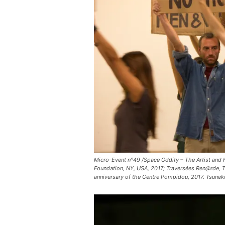
Micro-Event n°49 /Space Oddity – The Artist and H
Foundation, NY, USA, 2017; Traversées Ren@rde, Tr
anniversary of the Centre Pompidou, 2017. Tsun