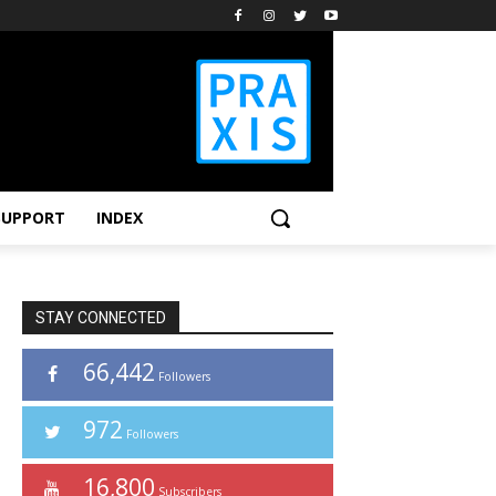
SUPPORT
INDEX
STAY CONNECTED
66,442
Followers
972
Followers
16,800
Subscribers