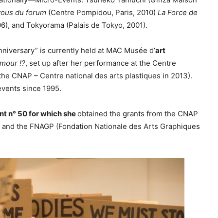
c
ous du forum
(Centre Pompidou, Paris, 2010)
La Force de
r
06), and Tokyorama (Palais de Tokyo, 2001).
e
a
nniversary” is currently held at MAC Musée d’
art
s
mour !?
, set up after her performance at the Centre
e
the CNAP – Centre national des arts plastiques in 2013).
v
events since 1995.
o
l
nt n° 50 for which she
obtained the grants from
t
he CNAP
u
8 and the FNAGP (Fondation Nationale des Arts Graphiques
m
e
.