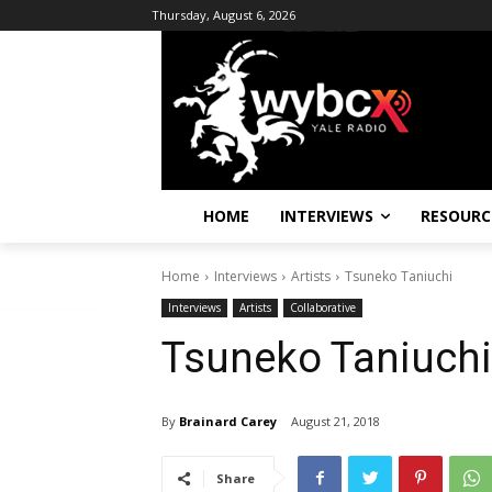
Thursday, August 6, 2026
HOME
INTERVIEWS
RESOURC
Home
Interviews
Artists
Tsuneko Taniuchi
Interviews
Artists
Collaborative
Tsuneko Taniuchi
By
Brainard Carey
August 21, 2018
Share