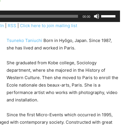
U
00:00
s
In
|
RSS
|
Click here to join mailing list
e
U
Tsuneko Taniuchi
Born in Hyôgo, Japan. Since 1987,
p
she has lived and worked in Paris.
/
D
She graduated from Kobe college, Sociology
o
department, where she majored in the History of
w
Western Culture. Then she moved to Paris to enroll the
n
Ecole nationale des beaux-arts, Paris. She is a
A
performance artist who works with photography, video
r
and installation.
r
o
Since the first Micro-Events which occurred in 1995,
w
gaged with contemporary society. Constructed with great
k