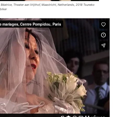
Béatrice, Theater aan Vrijthof, Maastricht, Netherlands, 2018 Tsuneko
olker