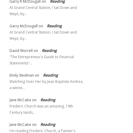
Reading
Garry R McDougall
on
At Grand Central Station, I Sat Down and
Wept, by…
Reading
Garry McDougall
on
At Grand Central Station, I Sat Down and
Wept, by…
Reading
David Worrell
on
"The Entrepreneur's Guide to Financial
Statements"…
Reading
Emily Stedman
on
Watching Over Her by Jean Baptiste Andrea,
a winne…
Reading
Jane McCabe
on
Frederic Church was an amazing, 19th
Century lands…
Reading
Jane McCabe
on
I'm reading Frederic Church, a Painter's