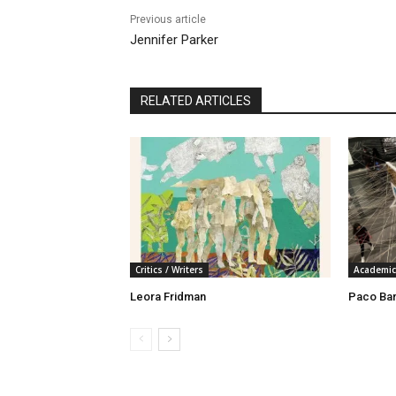
Previous article
Jennifer Parker
RELATED ARTICLES
Critics / Writers
Academic
Leora Fridman
Paco Ba