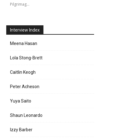
Pilgrimag…
Interview Index
Meena Hasan
Lola Stong-Brett
Caitlin Keogh
Peter Acheson
Yuya Saito
Shaun Leonardo
Izzy Barber