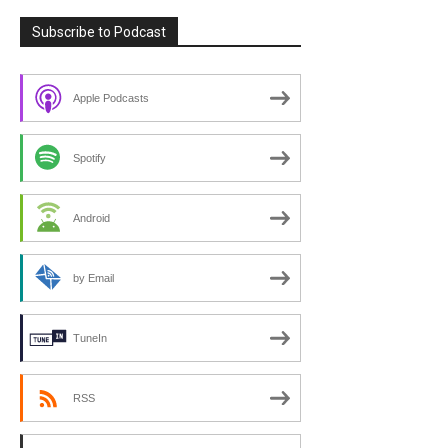
Subscribe to Podcast
Apple Podcasts
Spotify
Android
by Email
TuneIn
RSS