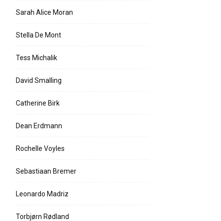
Sarah Alice Moran
Stella De Mont
Tess Michalik
David Smalling
Catherine Birk
Dean Erdmann
Rochelle Voyles
Sebastiaan Bremer
Leonardo Madriz
Torbjørn Rødland