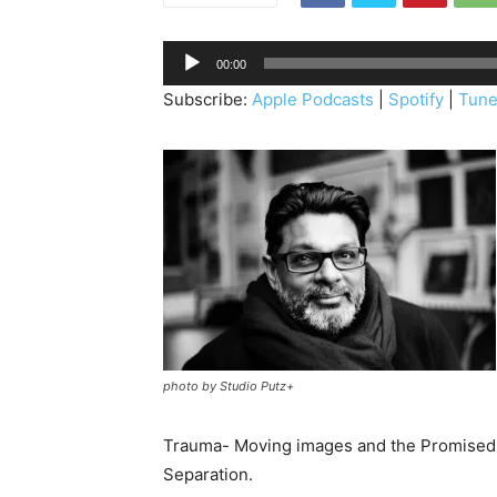
A
00:00
u
Subscribe:
Apple Podcasts
|
Spotify
|
Tune
d
i
o
P
l
a
y
e
r
photo by Studio Putz+
Trauma- Moving images and the Promised 
Separation.