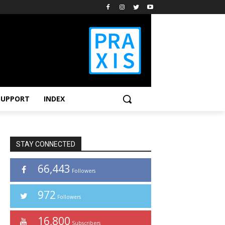
SUPPORT
INDEX
STAY CONNECTED
66,443
Followers
972
Followers
16,800
Subscribers