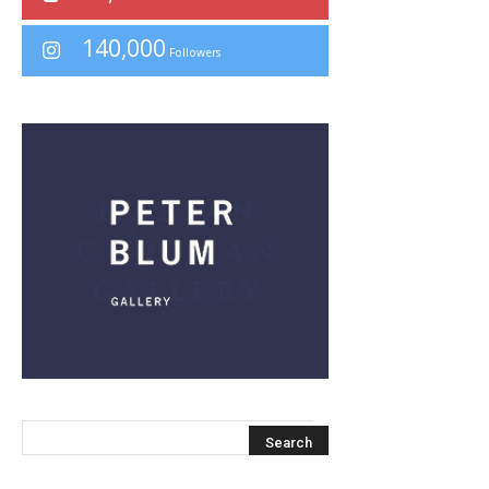
140,000
Followers