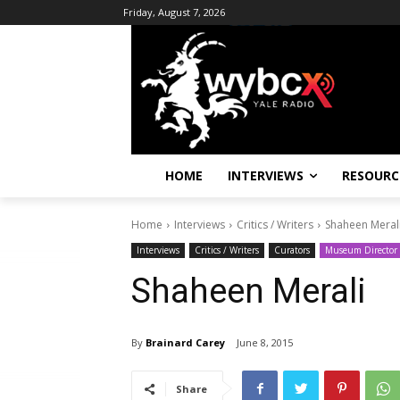
Friday, August 7, 2026
HOME
INTERVIEWS
RESOURC
Home
Interviews
Critics / Writers
Shaheen Meral
Interviews
Critics / Writers
Curators
Museum Director
Shaheen Merali
By
Brainard Carey
June 8, 2015
Share