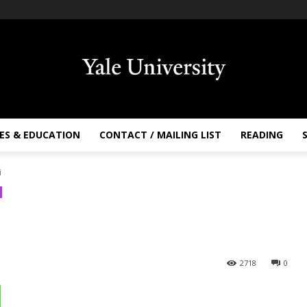
ES & EDUCATION
CONTACT / MAILING LIST
READING
i
2718
0