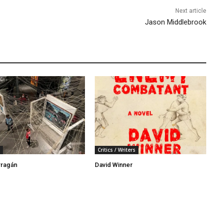
Next article
Jason Middlebrook
Critics / Writers
rragán
David Winner