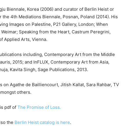
e
ju Biennale, Korea (2006) and curator of Berlin Heist or
y
or the 4th Mediations Biennale, Posnan, Poland (2014). His
s
oving Images on Palestine, P21 Gallery, London; When
t
Weimar; Speaking from the Heart, Castrum Peregrini,
o
f Applied Arts, Vienna.
i
n
ublications including, Contemporary Art from the Middle
c
auris, 2015; and InFLUX, Contemporary Art from Asia,
r
uja, Kavita Singh, Sage Publications, 2013.
e
a
 on Agathe de Bailliencourt, Jitish Kallat, Sara Rahbar, TV
s
amongst others.
e
o
is pdf of
The Promise of Loss.
r
d
lso the
Berlin Heist catalog is here
.
e