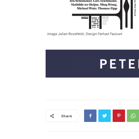
Image Julian Rosefeldt, Design Farhad Fazouni
Share