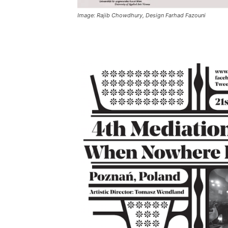
Image: Rajib Chowdhury, Design Farhad Fazouni