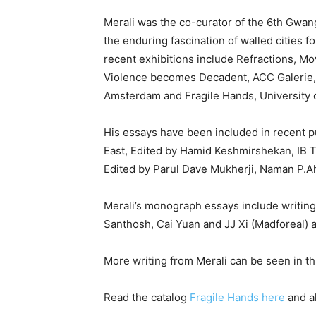
Merali was the co-curator of the 6th Gwang
the enduring fascination of walled cities f
recent exhibitions include Refractions, M
Violence becomes Decadent, ACC Galerie, 
Amsterdam and Fragile Hands, University o
His essays have been included in recent p
East, Edited by Hamid Keshmirshekan, IB T
Edited by Parul Dave Mukherji, Naman P.Ah
Merali’s monograph essays include writings
Santhosh, Cai Yuan and JJ Xi (Madforeal) 
More writing from Merali can be seen in th
Read the catalog
Fragile Hands here
and a