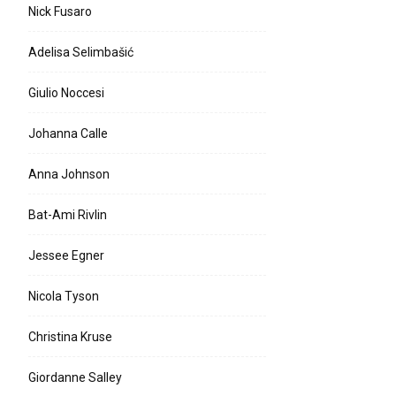
Nick Fusaro
Adelisa Selimbašić
Giulio Noccesi
Johanna Calle
Anna Johnson
Bat-Ami Rivlin
Jessee Egner
Nicola Tyson
Christina Kruse
Giordanne Salley