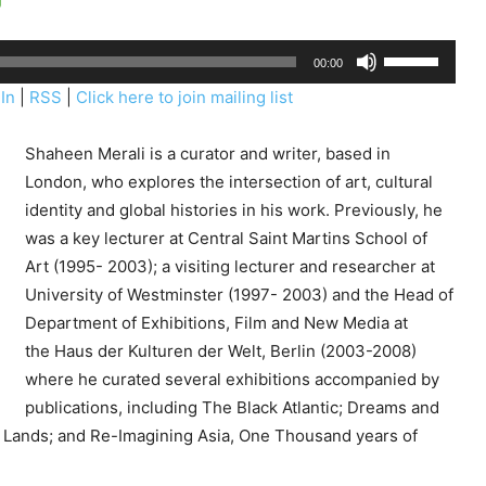
U
00:00
s
In
|
RSS
|
Click here to join mailing list
e
U
Shaheen Merali is a curator and writer, based in
p
London, who explores the intersection of art, cultural
/
identity and global histories in his work. Previously, he
D
was a key lecturer at Central Saint Martins School of
o
Art (1995- 2003); a visiting lecturer and researcher at
w
University of Westminster (1997- 2003) and the Head of
n
Department of Exhibitions, Film and New Media at
A
the Haus der Kulturen der Welt, Berlin (2003-2008)
r
where he curated several exhibitions accompanied by
r
publications, including The Black Atlantic; Dreams and
o
Lands; and Re-Imagining Asia, One Thousand years of
w
k