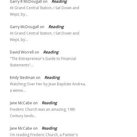
Reading
Garry R McDougall
on
At Grand Central Station, I Sat Down and
Wept, by…
Reading
Garry McDougall
on
At Grand Central Station, I Sat Down and
Wept, by…
Reading
David Worrell
on
"The Entrepreneur's Guide to Financial
Statements"…
Reading
Emily Stedman
on
Watching Over Her by Jean Baptiste Andrea,
a winne…
Reading
Jane McCabe
on
Frederic Church was an amazing, 19th
Century lands…
Reading
Jane McCabe
on
I'm reading Frederic Church, a Painter's