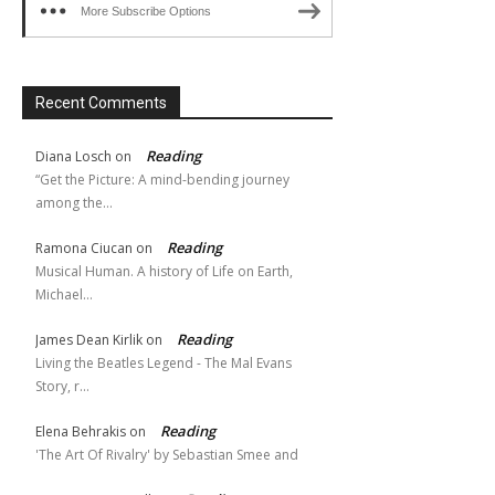
More Subscribe Options
Recent Comments
Reading
Diana Losch
on
“Get the Picture: A mind-bending journey
among the…
Reading
Ramona Ciucan
on
Musical Human. A history of Life on Earth,
Michael…
Reading
James Dean Kirlik
on
Living the Beatles Legend - The Mal Evans
Story, r…
Reading
Elena Behrakis
on
'The Art Of Rivalry' by Sebastian Smee and