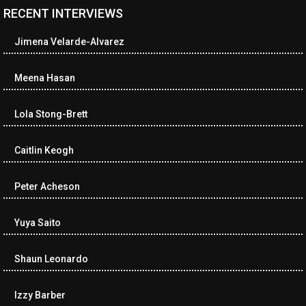
RECENT INTERVIEWS
<ul class="cwp-ul "><li class="recentcomments cwp-li"><span
class="cwp-comment-title"><span class="comment-author-link
Jimena Velarde-Alvarez
cwp-author-link">Amy Spitzer</span> <span class="cwp-on-
text">on</span> <a class="comment-link cwp-comment-link"
href="https://museumofnonvisibleart.com/interviews/reading/#co
Meena Hasan
115750">Reading</a></span><span class="comment-excerpt
cwp-comment-excerpt">I just finished the book, Buckeye by
Lola Stong-Brett
Patrick Ryan.…</span></li><li class="recentcomments cwp-li">
<span class="cwp-comment-title"><span class="comment-
author-link cwp-author-link">Lea Cox</span> <span class="cwp-
Caitlin Keogh
on-text">on</span> <a class="comment-link cwp-comment-link"
href="https://museumofnonvisibleart.com/interviews/reading/#co
Peter Acheson
115745">Reading</a></span><span class="comment-excerpt
cwp-comment-excerpt">The Black Wolf by Louise Penny</span>
</li><li class="recentcomments cwp-li"><span class="cwp-
Yuya Saito
comment-title"><span class="comment-author-link cwp-author-
link">Neverne Covington</span> <span class="cwp-on-
Shaun Leonardo
text">on</span> <a class="comment-link cwp-comment-link"
href="https://museumofnonvisibleart.com/interviews/reading/#co
115743">Reading</a></span><span class="comment-excerpt
Izzy Barber