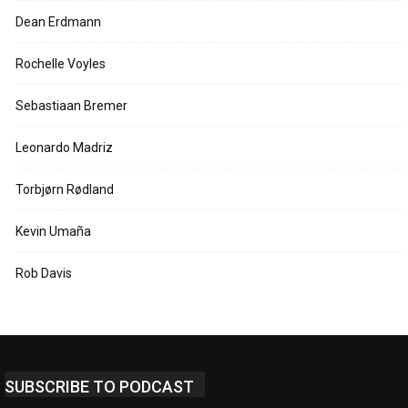
Dean Erdmann
Rochelle Voyles
Sebastiaan Bremer
Leonardo Madriz
Torbjørn Rødland
Kevin Umaña
Rob Davis
SUBSCRIBE TO PODCAST