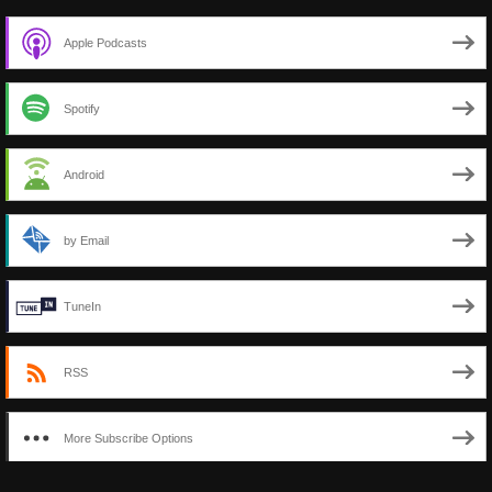
Apple Podcasts
Spotify
Android
by Email
TuneIn
RSS
More Subscribe Options