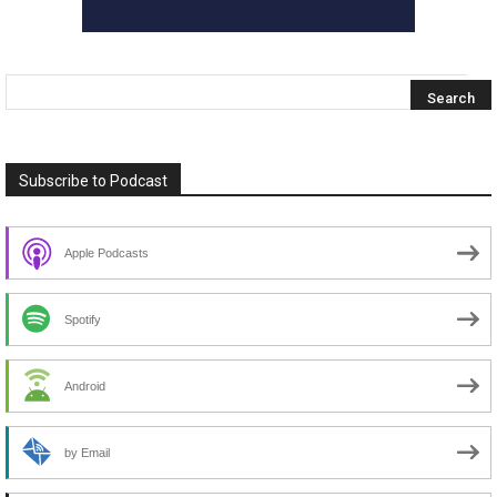
Subscribe to Podcast
Apple Podcasts
Spotify
Android
by Email