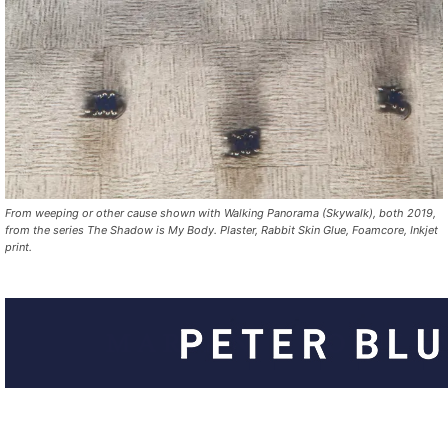
From weeping or other cause shown with Walking Panorama (Skywalk), both 2019,
from the series The Shadow is My Body. Plaster, Rabbit Skin Glue, Foamcore, Inkjet
print.