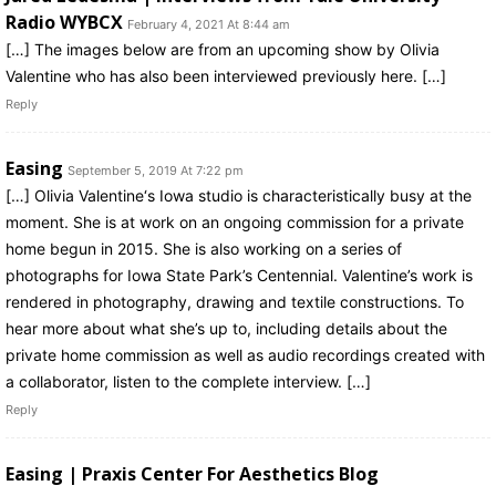
Radio WYBCX
February 4, 2021 At 8:44 am
[…] The images below are from an upcoming show by Olivia
Valentine who has also been interviewed previously here. […]
Reply
Easing
September 5, 2019 At 7:22 pm
[…] Olivia Valentine‘s Iowa studio is characteristically busy at the
moment. She is at work on an ongoing commission for a private
home begun in 2015. She is also working on a series of
photographs for Iowa State Park’s Centennial. Valentine’s work is
rendered in photography, drawing and textile constructions. To
hear more about what she’s up to, including details about the
private home commission as well as audio recordings created with
a collaborator, listen to the complete interview. […]
Reply
Easing | Praxis Center For Aesthetics Blog