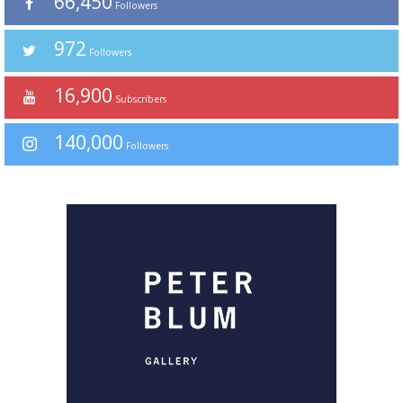
66,450
Followers
972
Followers
16,900
Subscribers
140,000
Followers