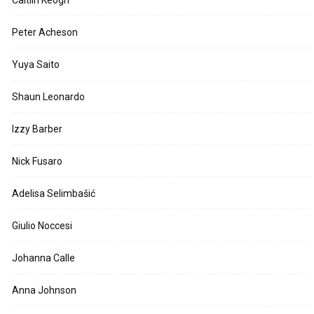
Peter Acheson
Yuya Saito
Shaun Leonardo
Izzy Barber
Nick Fusaro
Adelisa Selimbašić
Giulio Noccesi
Johanna Calle
Anna Johnson