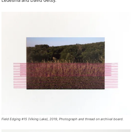
Ledesma and David Getsy.
Field Edging #15 (Viking Lake), 2019, Photograph and thread on archival board.