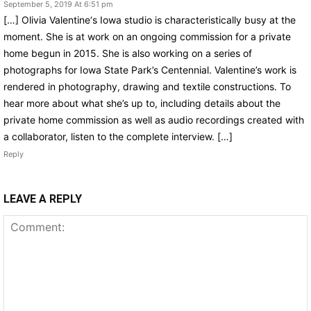
September 5, 2019 At 6:51 pm
[…] Olivia Valentine‘s Iowa studio is characteristically busy at the
moment. She is at work on an ongoing commission for a private
home begun in 2015. She is also working on a series of
photographs for Iowa State Park’s Centennial. Valentine’s work is
rendered in photography, drawing and textile constructions. To
hear more about what she’s up to, including details about the
private home commission as well as audio recordings created with
a collaborator, listen to the complete interview. […]
Reply
LEAVE A REPLY