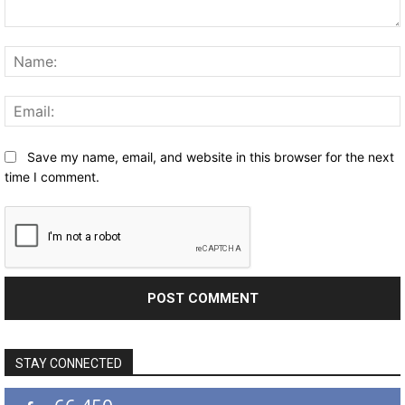
Comment:
Save my name, email, and website in this browser for the next
time I comment.
STAY CONNECTED