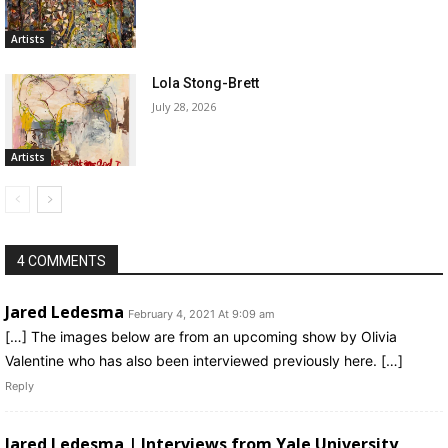
Artists
Lola Stong-Brett
July 28, 2026
Artists
4 COMMENTS
Jared Ledesma
February 4, 2021 At 9:09 am
[…] The images below are from an upcoming show by Olivia
Valentine who has also been interviewed previously here. […]
Reply
Jared Ledesma | Interviews from Yale University