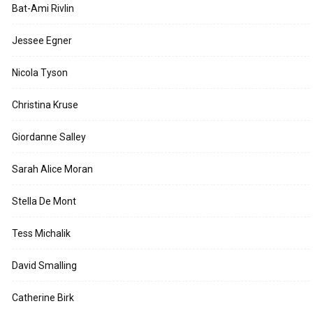
Bat-Ami Rivlin
Jessee Egner
Nicola Tyson
Christina Kruse
Giordanne Salley
Sarah Alice Moran
Stella De Mont
Tess Michalik
David Smalling
Catherine Birk