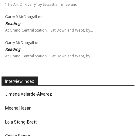
'The Art Of Rivalry' by Sebastian Smee and
Garry R McDougall
on
Reading
At Grand Central Station, I Sat Down and Wept, by…
Garry McDougall
on
Reading
At Grand Central Station, I Sat Down and Wept, by…
Interview Index
Jimena Velarde-Alvarez
Meena Hasan
Lola Stong-Brett
Caitlin Keogh