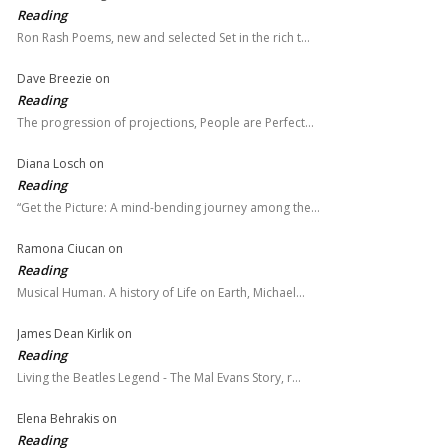
Reading
Ron Rash Poems, new and selected Set in the rich t…
Dave Breezie
on
Reading
The progression of projections, People are Perfect…
Diana Losch
on
Reading
“Get the Picture: A mind-bending journey among the…
Ramona Ciucan
on
Reading
Musical Human. A history of Life on Earth, Michael…
James Dean Kirlik
on
Reading
Living the Beatles Legend - The Mal Evans Story, r…
Elena Behrakis
on
Reading