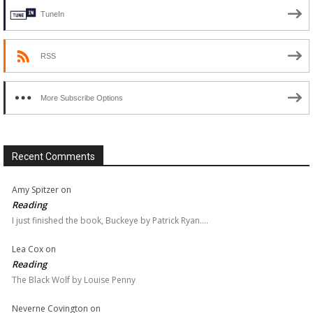
TuneIn
RSS
More Subscribe Options
Recent Comments
Amy Spitzer
on
Reading
I just finished the book, Buckeye by Patrick Ryan.…
Lea Cox
on
Reading
The Black Wolf by Louise Penny
Neverne Covington
on