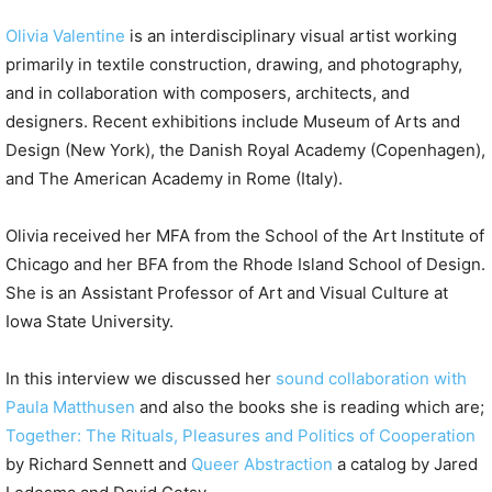
Olivia Valentine
is an interdisciplinary visual artist working
primarily in textile construction, drawing, and photography,
and in collaboration with composers, architects, and
designers. Recent exhibitions include Museum of Arts and
Design (New York), the Danish Royal Academy (Copenhagen),
and The American Academy in Rome (Italy).
Olivia received her MFA from the School of the Art Institute of
Chicago and her BFA from the Rhode Island School of Design.
She is an Assistant Professor of Art and Visual Culture at
Iowa State University.
In this interview we discussed her
sound collaboration with
Paula Matthusen
and also the books she is reading which are;
Together: The Rituals, Pleasures and Politics of Cooperation
by Richard Sennett and
Queer Abstraction
a catalog by Jared