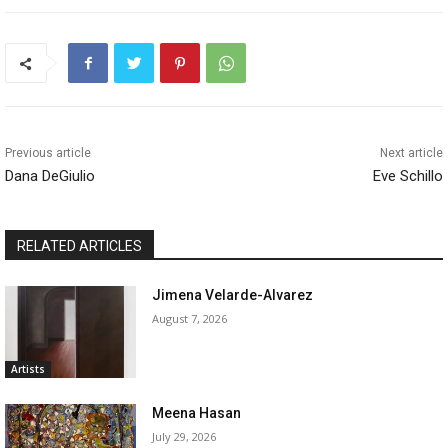
Previous article
Next article
Dana DeGiulio
Eve Schillo
RELATED ARTICLES
Jimena Velarde-Alvarez
August 7, 2026
Artists
Meena Hasan
July 29, 2026