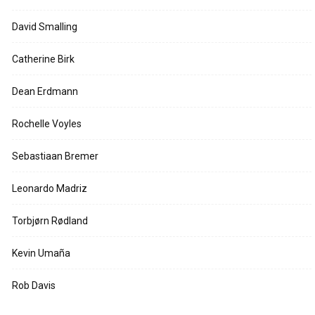
David Smalling
Catherine Birk
Dean Erdmann
Rochelle Voyles
Sebastiaan Bremer
Leonardo Madriz
Torbjørn Rødland
Kevin Umaña
Rob Davis