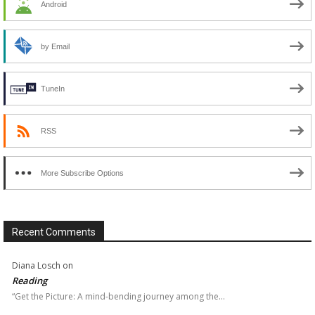
Android
by Email
TuneIn
RSS
More Subscribe Options
Recent Comments
Diana Losch
on
Reading
“Get the Picture: A mind-bending journey among the…