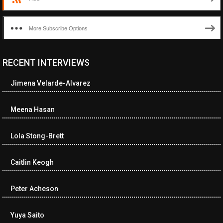
More Subscribe Options
RECENT INTERVIEWS
<ul class="cwp-ul "><li class="recentcomments cwp-li"><span
class="cwp-comment-title"><span class="comment-author-link
Jimena Velarde-Alvarez
cwp-author-link">Diana Losch</span> <span class="cwp-on-
text">on</span> <a class="comment-link cwp-comment-link"
href="https://museumofnonvisibleart.com/interviews/reading/#co
Meena Hasan
115699">Reading</a></span><span class="comment-excerpt
cwp-comment-excerpt">“Get the Picture: A mind-bending journey
Lola Stong-Brett
among the…</span></li><li class="recentcomments cwp-li">
<span class="cwp-comment-title"><span class="comment-
author-link cwp-author-link">Ramona Ciucan</span> <span
Caitlin Keogh
class="cwp-on-text">on</span> <a class="comment-link cwp-
comment-link"
Peter Acheson
href="https://museumofnonvisibleart.com/interviews/reading/#co
115613">Reading</a></span><span class="comment-excerpt
cwp-comment-excerpt">Musical Human. A history of Life on Earth,
Yuya Saito