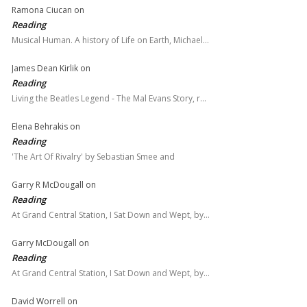
Ramona Ciucan
on
Reading
Musical Human. A history of Life on Earth, Michael…
James Dean Kirlik
on
Reading
Living the Beatles Legend - The Mal Evans Story, r…
Elena Behrakis
on
Reading
'The Art Of Rivalry' by Sebastian Smee and
Garry R McDougall
on
Reading
At Grand Central Station, I Sat Down and Wept, by…
Garry McDougall
on
Reading
At Grand Central Station, I Sat Down and Wept, by…
David Worrell
on