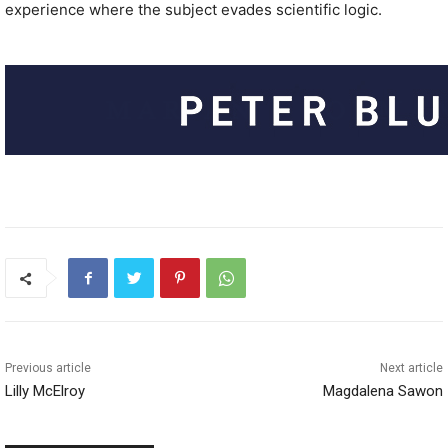
experience where the subject evades scientific logic.
Previous article
Next article
Lilly McElroy
Magdalena Sawon