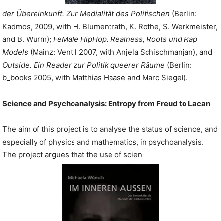
der Übereinkunft. Zur Medialität des Politischen
(Berlin:
Kadmos, 2009, with H. Blumentrath, K. Rothe, S. Werkmeister,
and B. Wurm);
FeMale HipHop. Realness, Roots und Rap
Models
(Mainz: Ventil 2007, with Anjela Schischmanjan), and
Outside. Ein Reader zur Politik queerer Räume
(Berlin:
b_books 2005, with Matthias Haase and Marc Siegel).
Science and Psychoanalysis:
Entropy from Freud to Lacan
The aim of this project is to analyse the status of science, and
especially of physics and mathematics, in psychoanalysis.
The project argues that the use of scien