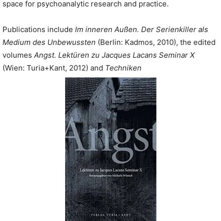
space for psychoanalytic research and practice.
Publications include
Im inneren Außen. Der Serienkiller als
Medium des Unbewussten
(Berlin: Kadmos, 2010), the edited
volumes
Angst. Lektüren zu Jacques Lacans Seminar X
(Wien: Turia+Kant, 2012) and
Techniken