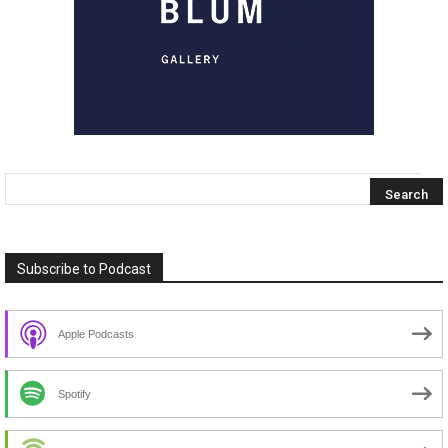
Subscribe to Podcast
Apple Podcasts
Spotify