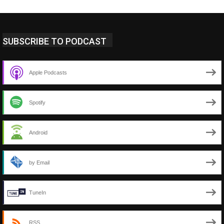
SUBSCRIBE TO PODCAST
Apple Podcasts
Spotify
Android
by Email
TuneIn
RSS