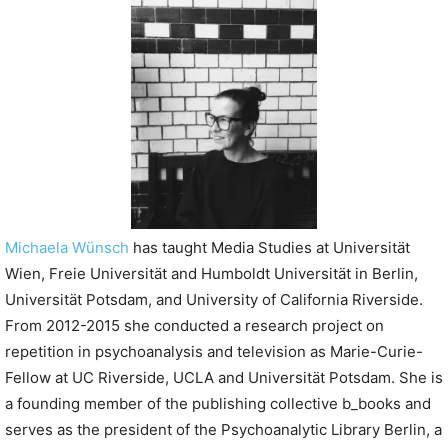
P
l
a
y
e
r
Michaela Wünsch
has taught Media Studies at Universität
Wien, Freie Universität and Humboldt Universität in Berlin,
Universität Potsdam, and University of California Riverside.
From 2012-2015 she conducted a research project on
repetition in psychoanalysis and television as Marie-Curie-
Fellow at UC Riverside, UCLA and Universität Potsdam. She is
a founding member of the publishing collective b_books and
serves as the president of the Psychoanalytic Library Berlin, a