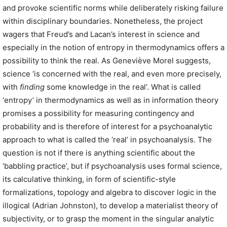
and provoke scientific norms while deliberately risking failure
within disciplinary boundaries. Nonetheless, the project
wagers that Freud’s and Lacan’s interest in science and
especially in the notion of entropy in thermodynamics offers a
possibility to think the real. As Geneviève Morel suggests,
science ‘is concerned with the real, and even more precisely,
with
finding
some knowledge in the real’. What is called
‘entropy’ in thermodynamics as well as in information theory
promises a possibility for measuring contingency and
probability and is therefore of interest for a psychoanalytic
approach to what is called the ‘real’ in psychoanalysis. The
question is not if there is anything scientific about the
‘babbling practice’, but if psychoanalysis uses formal science,
its calculative thinking, in form of scientific-style
formalizations, topology and algebra to discover logic in the
illogical (Adrian Johnston), to develop a materialist theory of
subjectivity, or to grasp the moment in the singular analytic