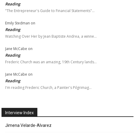
Reading
"The Entrepreneur's Guide to Financial Statements"…
Emily Stedman
on
Reading
Watching Over Her by Jean Baptiste Andrea, a winne…
Jane McCabe
on
Reading
Frederic Church was an amazing, 19th Century lands…
Jane McCabe
on
Reading
I'm reading Frederic Church, a Painter's Pilgrimag…
Interview Index
Jimena Velarde-Alvarez