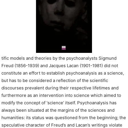
tific models and theories by the psychoanalysts Sigmund
Freud (1856-1939) and Jacques Lacan (1901-1981) did not
constitute an effort to establish psychoanalysis as a science,
but has to be considered a reflection of the scientific
discourses prevalent during their respective lifetimes and
furthermore as an intervention into science which aimed to
modify the concept of ‘science’ itself. Psychoanalysis has
always been situated at the margins of the sciences and
humanities: its status was questioned from the beginning; the
speculative character of Freud’s and Lacan’s writings violate