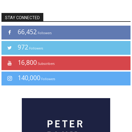
STAY CONNECTED
66,452
Followers
972
Followers
16,800
Subscribers
140,000
Followers