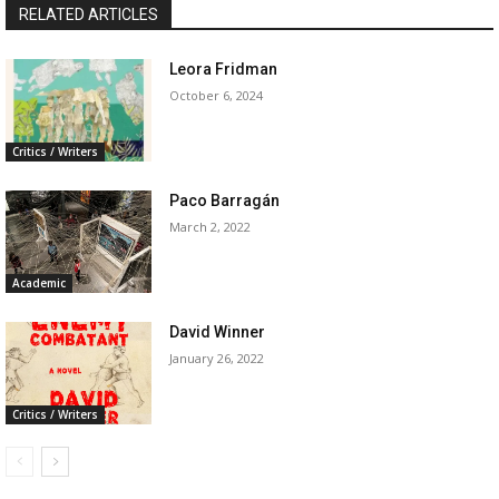
RELATED ARTICLES
Leora Fridman
October 6, 2024
Critics / Writers
Paco Barragán
March 2, 2022
Academic
David Winner
January 26, 2022
Critics / Writers