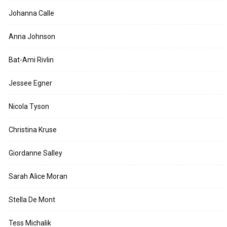
Johanna Calle
Anna Johnson
Bat-Ami Rivlin
Jessee Egner
Nicola Tyson
Christina Kruse
Giordanne Salley
Sarah Alice Moran
Stella De Mont
Tess Michalik