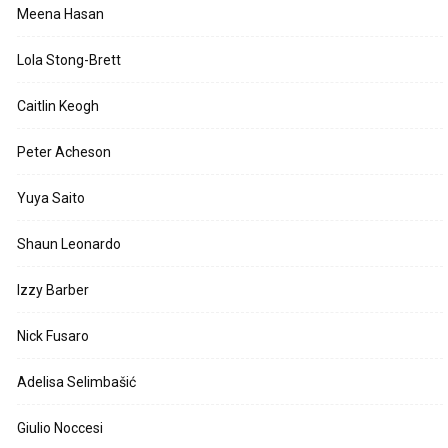
Meena Hasan
Lola Stong-Brett
Caitlin Keogh
Peter Acheson
Yuya Saito
Shaun Leonardo
Izzy Barber
Nick Fusaro
Adelisa Selimbašić
Giulio Noccesi