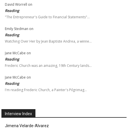
David Worrell
on
Reading
"The Entrepreneur's Guide to Financial Statements"…
Emily Stedman
on
Reading
Watching Over Her by Jean Baptiste Andrea, a winne…
Jane McCabe
on
Reading
Frederic Church was an amazing, 19th Century lands…
Jane McCabe
on
Reading
I'm reading Frederic Church, a Painter's Pilgrimag…
Interview Index
Jimena Velarde-Alvarez