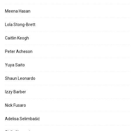
Meena Hasan
Lola Stong-Brett
Caitlin Keogh
Peter Acheson
Yuya Saito
Shaun Leonardo
Izzy Barber
Nick Fusaro
Adelisa Selimbašić