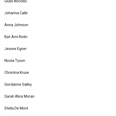
Giulio Noccesi
Johanna Calle
Anna Johnson
Bat-Ami Rivlin
Jessee Egner
Nicola Tyson
Christina Kruse
Giordanne Salley
Sarah Alice Moran
Stella De Mont