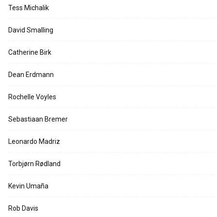
Tess Michalik
David Smalling
Catherine Birk
Dean Erdmann
Rochelle Voyles
Sebastiaan Bremer
Leonardo Madriz
Torbjørn Rødland
Kevin Umaña
Rob Davis