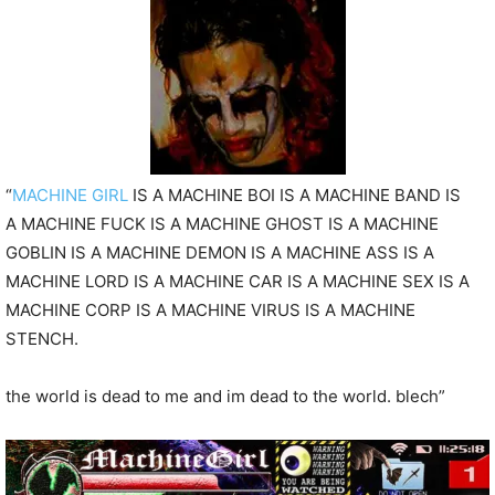
P
l
a
y
e
r
“
MACHINE GIRL
IS A MACHINE BOI IS A MACHINE BAND IS
A
MACHINE FUCK IS A MACHINE GHOST IS A MACHINE
GOBLIN IS A MACHINE DEMON IS A MACHINE ASS IS A
MACHINE LORD IS A MACHINE CAR IS A MACHINE SEX IS A
MACHINE CORP IS A MACHINE VIRUS IS A MACHINE
STENCH.
the world is dead to me and im dead to the world. blech”