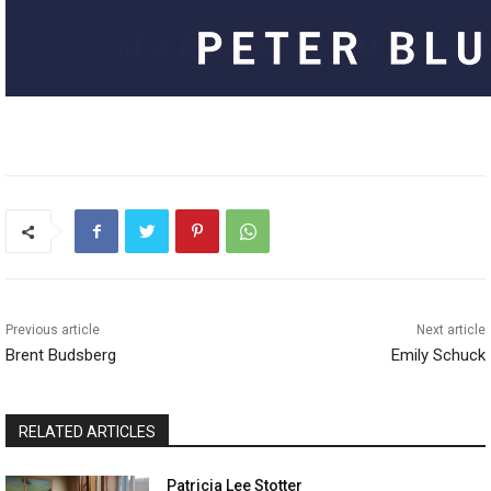
Previous article
Next article
Brent Budsberg
Emily Schuck
RELATED ARTICLES
Patricia Lee Stotter