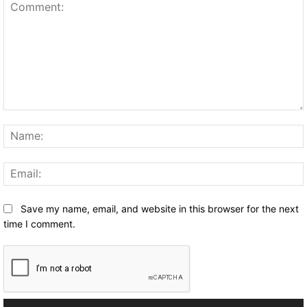
Comment:
Save my name, email, and website in this browser for the next
time I comment.