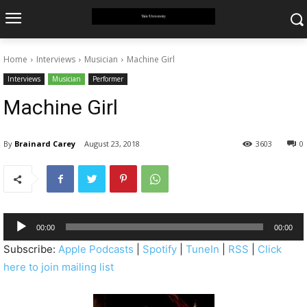
Home
Interviews
Musician
Machine Girl
Interviews
Musician
Performer
Machine Girl
By
Brainard Carey
August 23, 2018
3603
0
A
00:00
00:00
u
Subscribe:
Apple Podcasts
|
Spotify
|
TuneIn
|
RSS
|
Click
d
here to join mailing list
i
o