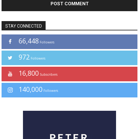
STAY CONNECTED
66,448
Followers
972
Followers
16,800
Subscribers
140,000
Followers