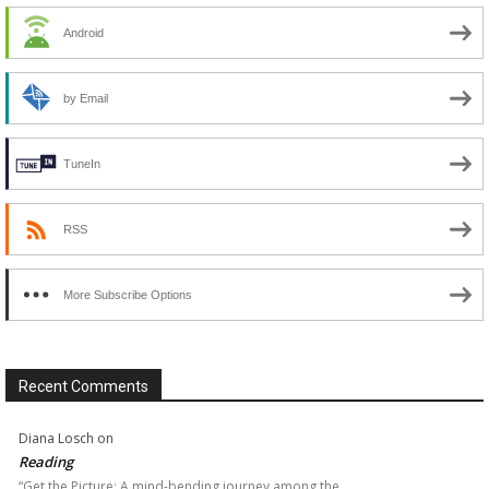
Android
by Email
TuneIn
RSS
More Subscribe Options
Recent Comments
Diana Losch
on
Reading
“Get the Picture: A mind-bending journey among the…