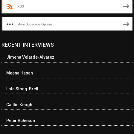
RSS
More Subscribe Options
RECENT INTERVIEWS
<ul class="cwp-ul "><li class="recentcomments cwp-li"><span
class="cwp-comment-title"><span class="comment-author-link
Jimena Velarde-Alvarez
cwp-author-link">Diana Losch</span> <span class="cwp-on-
text">on</span> <a class="comment-link cwp-comment-link"
href="https://museumofnonvisibleart.com/interviews/reading/#co
Meena Hasan
115699">Reading</a></span><span class="comment-excerpt
cwp-comment-excerpt">“Get the Picture: A mind-bending journey
Lola Stong-Brett
among the…</span></li><li class="recentcomments cwp-li">
<span class="cwp-comment-title"><span class="comment-
author-link cwp-author-link">Ramona Ciucan</span> <span
Caitlin Keogh
class="cwp-on-text">on</span> <a class="comment-link cwp-
comment-link"
Peter Acheson
href="https://museumofnonvisibleart.com/interviews/reading/#co
115613">Reading</a></span><span class="comment-excerpt