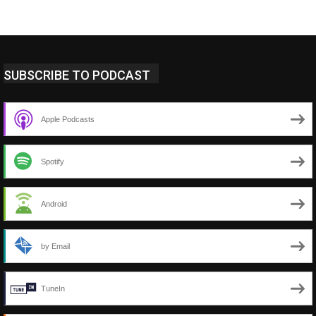
SUBSCRIBE TO PODCAST
Apple Podcasts
Spotify
Android
by Email
TuneIn