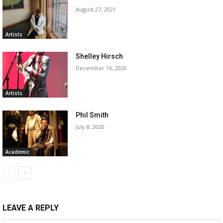
August 27, 2021
Artists
Shelley Hirsch
December 16, 2020
Artists
Phil Smith
July 8, 2020
Academic
LEAVE A REPLY