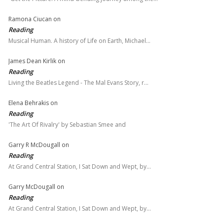
Ramona Ciucan
on
Reading
Musical Human. A history of Life on Earth, Michael…
James Dean Kirlik
on
Reading
Living the Beatles Legend - The Mal Evans Story, r…
Elena Behrakis
on
Reading
'The Art Of Rivalry' by Sebastian Smee and
Garry R McDougall
on
Reading
At Grand Central Station, I Sat Down and Wept, by…
Garry McDougall
on
Reading
At Grand Central Station, I Sat Down and Wept, by…