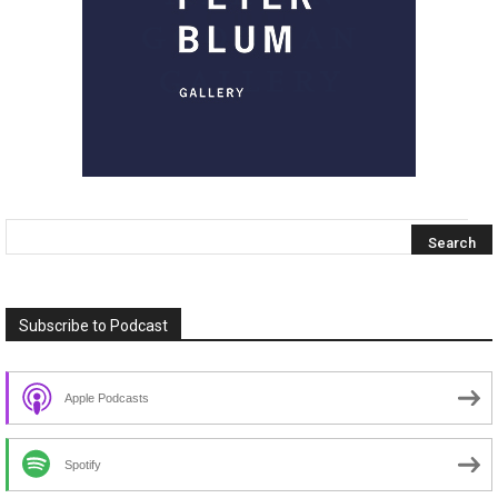
Subscribe to Podcast
Apple Podcasts
Spotify