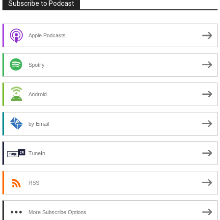
Subscribe to Podcast
Apple Podcasts
Spotify
Android
by Email
TuneIn
RSS
More Subscribe Options