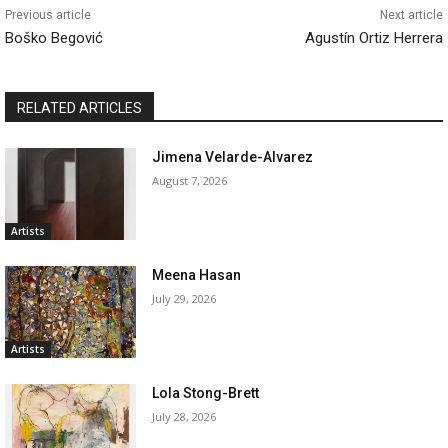
Previous article
Next article
Boško Begović
Agustín Ortiz Herrera
RELATED ARTICLES
Jimena Velarde-Alvarez
August 7, 2026
Artists
Meena Hasan
July 29, 2026
Artists
Lola Stong-Brett
July 28, 2026