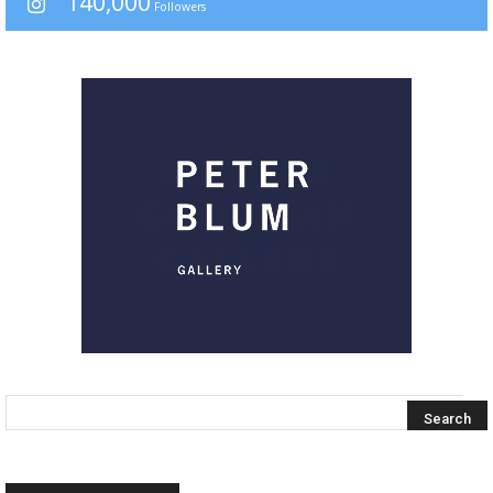
140,000
Followers