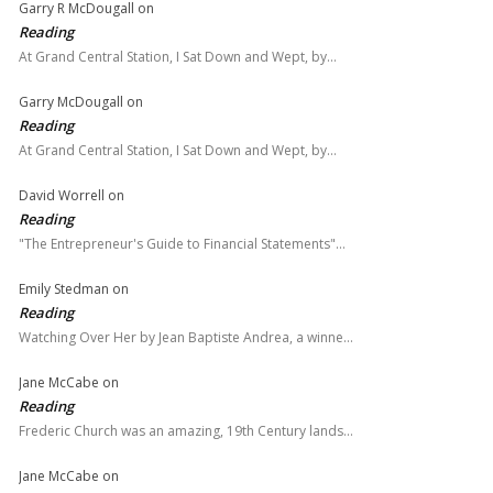
Garry R McDougall
on
Reading
At Grand Central Station, I Sat Down and Wept, by…
Garry McDougall
on
Reading
At Grand Central Station, I Sat Down and Wept, by…
David Worrell
on
Reading
"The Entrepreneur's Guide to Financial Statements"…
Emily Stedman
on
Reading
Watching Over Her by Jean Baptiste Andrea, a winne…
Jane McCabe
on
Reading
Frederic Church was an amazing, 19th Century lands…
Jane McCabe
on