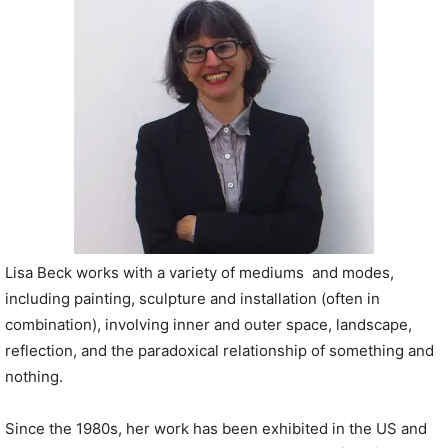
P
l
a
y
e
r
Lisa Beck works with a variety of mediums and modes,
including painting, sculpture and installation (often in
combination), involving inner and outer space, landscape,
reflection, and the paradoxical relationship of something and
nothing.
Since the 1980s, her work has been exhibited in the US and