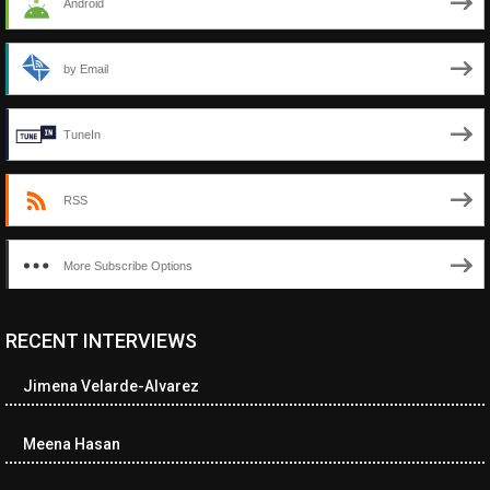
Android
by Email
TuneIn
RSS
More Subscribe Options
RECENT INTERVIEWS
<ul class="cwp-ul "><li class="recentcomments cwp-li"><span
class="cwp-comment-title"><span class="comment-author-link
Jimena Velarde-Alvarez
cwp-author-link">Diana Losch</span> <span class="cwp-on-
text">on</span> <a class="comment-link cwp-comment-link"
href="https://museumofnonvisibleart.com/interviews/reading/#co
Meena Hasan
115699">Reading</a></span><span class="comment-excerpt
cwp-comment-excerpt">“Get the Picture: A mind-bending journey