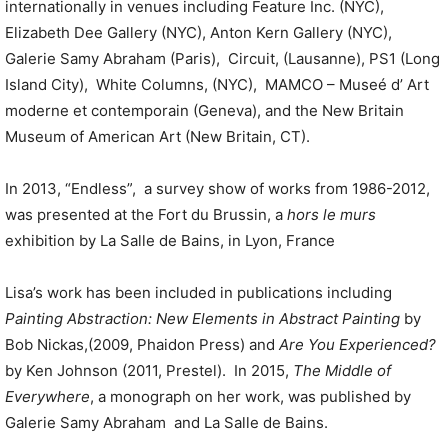
internationally in venues including Feature Inc. (NYC),
Elizabeth Dee Gallery (NYC), Anton Kern Gallery (NYC),
Galerie Samy Abraham (Paris), Circuit, (Lausanne), PS1 (Long
Island City), White Columns, (NYC), MAMCO – Museé d’ Art
moderne et contemporain (Geneva), and the New Britain
Museum of American Art (New Britain, CT).
In 2013, “Endless”, a survey show of works from 1986-2012,
was presented at the Fort du Brussin, a
hors le murs
exhibition by La Salle de Bains, in Lyon, France
Lisa’s work has been included in publications including
Painting Abstraction: New Elements in Abstract Painting
by
Bob Nickas,(2009, Phaidon Press) and
Are You Experienced?
by Ken Johnson (2011, Prestel). In 2015,
The Middle of
Everywhere
, a monograph on her work, was published by
Galerie Samy Abraham and La Salle de Bains.