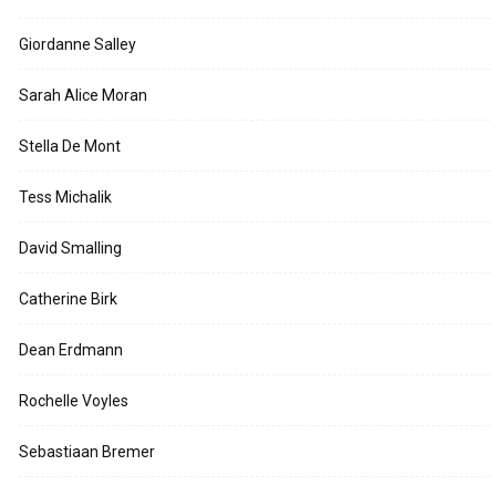
Giordanne Salley
Sarah Alice Moran
Stella De Mont
Tess Michalik
David Smalling
Catherine Birk
Dean Erdmann
Rochelle Voyles
Sebastiaan Bremer