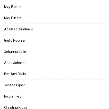
Izzy Barber
Nick Fusaro
Adelisa Selimbašić
Giulio Noccesi
Johanna Calle
Anna Johnson
Bat-Ami Rivlin
Jessee Egner
Nicola Tyson
Christina Kruse