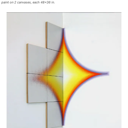
paint on 2 canvases, each 48×36 in.