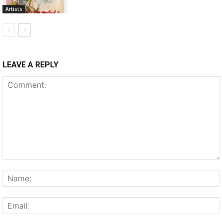
Artists
LEAVE A REPLY
Comment: