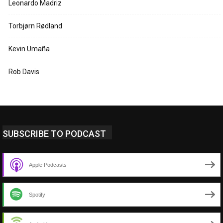
Leonardo Madriz
Torbjørn Rødland
Kevin Umaña
Rob Davis
SUBSCRIBE TO PODCAST
Apple Podcasts
Spotify