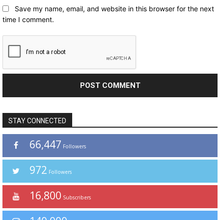
Save my name, email, and website in this browser for the next
time I comment.
STAY CONNECTED
66,447
Followers
972
Followers
16,800
Subscribers