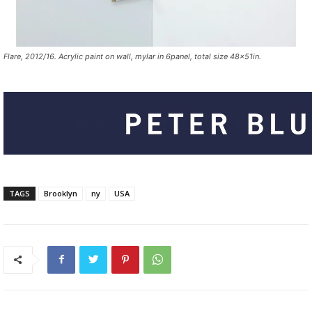
Flare, 2012/16. Acrylic paint on wall, mylar in 6panel, total size 48x51in.
TAGS
Brooklyn
ny
USA