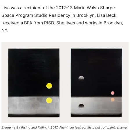
Lisa was a recipient of the 2012-13 Marie Walsh Sharpe
Space Program Studio Residency in Brooklyn. Lisa Beck
received a BFA from RISD. She lives and works in Brooklyn,
NY.
Elements 8 ( Rising and Falling), 2017. Aluminum leaf, acrylic paint , oil paint, enamel