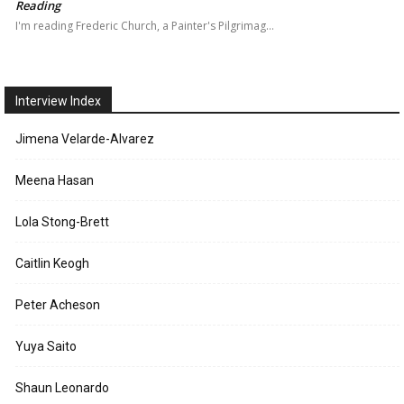
Reading
I'm reading Frederic Church, a Painter's Pilgrimag…
Interview Index
Jimena Velarde-Alvarez
Meena Hasan
Lola Stong-Brett
Caitlin Keogh
Peter Acheson
Yuya Saito
Shaun Leonardo