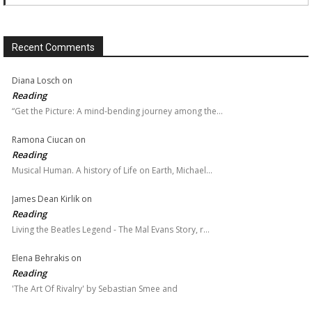
Recent Comments
Diana Losch
on
Reading
“Get the Picture: A mind-bending journey among the…
Ramona Ciucan
on
Reading
Musical Human. A history of Life on Earth, Michael…
James Dean Kirlik
on
Reading
Living the Beatles Legend - The Mal Evans Story, r…
Elena Behrakis
on
Reading
'The Art Of Rivalry' by Sebastian Smee and