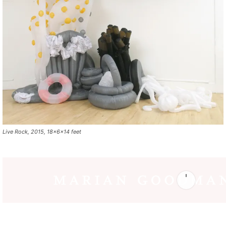
Live Rock, 2015, 18x6x14 feet