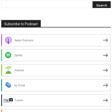
Subscribe to Podcast
Apple Podcasts
Spotify
Android
by Email
TuneIn