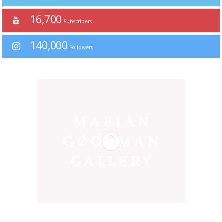
16,700
Subscribers
140,000
Followers