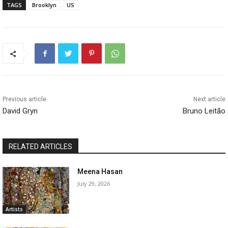
TAGS
Brooklyn
US
Previous article
Next article
David Gryn
Bruno Leitão
RELATED ARTICLES
Meena Hasan
July 29, 2026
Artists