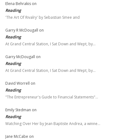
Elena Behrakis
on
Reading
'The Art Of Rivalry' by Sebastian Smee and
Garry R McDougall
on
Reading
At Grand Central Station, I Sat Down and Wept, by…
Garry McDougall
on
Reading
At Grand Central Station, I Sat Down and Wept, by…
David Worrell
on
Reading
"The Entrepreneur's Guide to Financial Statements"…
Emily Stedman
on
Reading
Watching Over Her by Jean Baptiste Andrea, a winne…
Jane McCabe
on