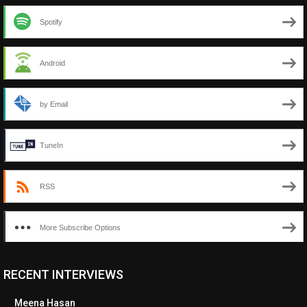
Spotify
Android
by Email
TuneIn
RSS
More Subscribe Options
RECENT INTERVIEWS
<ul class="cwp-ul "><li class="recentcomments cwp-li"><span
class="cwp-comment-title"><span class="comment-author-link
Meena Hasan