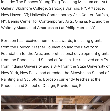
include: The Frances Young Tang Teaching Museum and Art
Gallery, Skidmore College, Saratoga Springs, NY; Artspace,
New Haven, CT; Hallwalls Contemporary Arts Center, Buffalo,
NY; Bemis Center for Contemporary Arts, Omaha, NE, and the
Whitney Museum of American Art at Philip Morris, NY.
Boroson has received numerous awards, including grants
from the Pollock-Krasner Foundation and the New York
Foundation for the Arts, and professional development grants
from the Rhode Island School of Design. He received an MFA
from Indiana University and a BFA from the State University of
New York, New Paltz, and attended the Skowhegan School of
Painting and Sculpture. Boroson currently teaches at the
Rhode Island School of Design, Providence, RI.