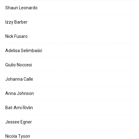
Shaun Leonardo
Izzy Barber
Nick Fusaro
Adelisa Selimbašić
Giulio Noccesi
Johanna Calle
Anna Johnson
Bat-Ami Rivlin
Jessee Egner
Nicola Tyson