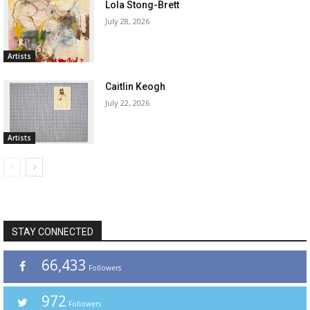
Lola Stong-Brett
July 28, 2026
Artists
Caitlin Keogh
July 22, 2026
Artists
STAY CONNECTED
66,433
Followers
972
Followers