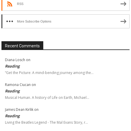
RSS
More Subscribe Options
Recent Comments
Diana Losch
on
Reading
“Get the Picture: A mind-bending journey among the…
Ramona Ciucan
on
Reading
Musical Human. A history of Life on Earth, Michael…
James Dean Kirlik
on
Reading
Living the Beatles Legend - The Mal Evans Story, r…