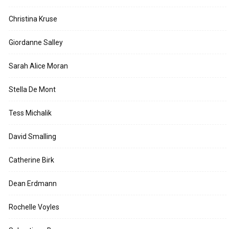
Christina Kruse
Giordanne Salley
Sarah Alice Moran
Stella De Mont
Tess Michalik
David Smalling
Catherine Birk
Dean Erdmann
Rochelle Voyles