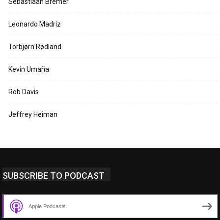
Sebastiaan Bremer
Leonardo Madriz
Torbjørn Rødland
Kevin Umaña
Rob Davis
Jeffrey Heiman
SUBSCRIBE TO PODCAST
Apple Podcasts