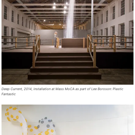
Deep Current, 2014, installation at Mass MoCA as part of Lee Boroson: Plastic
Fantastic