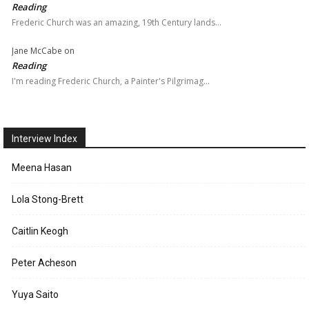
Reading
Frederic Church was an amazing, 19th Century lands…
Jane McCabe
on
Reading
I'm reading Frederic Church, a Painter's Pilgrimag…
Interview Index
Meena Hasan
Lola Stong-Brett
Caitlin Keogh
Peter Acheson
Yuya Saito