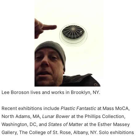
P
l
a
y
e
r
Lee Boroson lives and works in Brooklyn, NY.
Recent exhibitions include
Plastic Fantastic
at Mass MoCA,
North Adams, MA,
Lunar Bower
at the Phillips Collection,
Washington, DC, and
States of Matter
at the Esther Massey
Gallery, The College of St. Rose, Albany, NY. Solo exhibitions