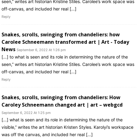
seen,” writes art historian Kristine Stiles. Carolee’s work space was
off-canvas, and included her real […]
Reply
Snakes, scrolls, swinging from chandeliers: how
Carolee Schneemann transformed art | Art - Today
News
September 6, 2022 At 1:26 pm
[…] to what is seen and its role in determining the nature of the
seen,” writes art historian Kristine Stiles. Carolee’s work space was
off-canvas, and included her real […]
Reply
Snakes, scrolls, swinging from chandeliers: How
Caroley Schneemann changed art | art – webgcd
September 6, 2022 At 1:25 pm
[…] what is seen and its role in determining the nature of the
visible,” writes the art historian Kristen Styles. Karolyi’s workspace
was off the canvas, and included her real […]