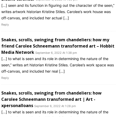
[…] seen and its function in figuring out the character of the seen,”
writes artwork historian Kristine Stiles. Carolee’s work house was
off-canvas, and included her actual […]
Reply
Snakes, scrolls, swinging from chandeliers: how my
friend Carolee Schneemann transformed art – Hobbit
Media Network
September 6, 2022 At 1:38 pm
[…] to what is seen and its role in determining the nature of the
seen,” writes art historian Kristine Stiles. Carolee’s work space was
off-canvas, and included her real […]
Reply
Snakes, scrolls, swinging from chandeliers: how
Carolee Schneemann transformed art | Art -
xpersonalloans
September 6, 2022 At 1:28 pm
[…] to what is seen and its role in determining the nature of the