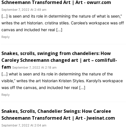
Schneemann Transformed Art | Art - owurr.com
September 7, 2022 At 2:49 am
[…] is seen and its role in determining the nature of what is seen,”
writes the art historian. cristina stiles. Carolee’s workspace was off
canvas and included her real […]
Reply
Snakes, scrolls, swinging from chandeliers: How
Caroley Schneemann changed art | art – comlifull-
fam
September 7, 2022 At 2:18 am
[…] what is seen and its role in determining the nature of the
visible,” writes the art historian Kristen Styles. Karolyi’s workspace
was off the canvas, and included her real […]
Reply
Snakes, Scrolls, Chandelier Swings: How Carolee
Schneemann Transformed Art | Art - Jweinat.com
September 7, 2022 At 2:04 am