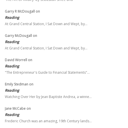
Garry R McDougall
on
Reading
At Grand Central Station, I Sat Down and Wept, by…
Garry McDougall
on
Reading
At Grand Central Station, I Sat Down and Wept, by…
David Worrell
on
Reading
"The Entrepreneur's Guide to Financial Statements"…
Emily Stedman
on
Reading
Watching Over Her by Jean Baptiste Andrea, a winne…
Jane McCabe
on
Reading
Frederic Church was an amazing, 19th Century lands…