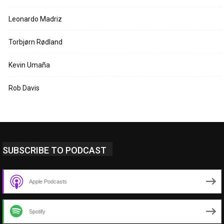
Leonardo Madriz
Torbjørn Rødland
Kevin Umaña
Rob Davis
SUBSCRIBE TO PODCAST
Apple Podcasts
Spotify