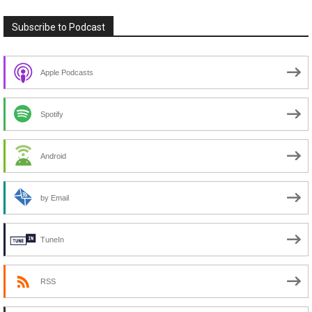
Subscribe to Podcast
Apple Podcasts
Spotify
Android
by Email
TuneIn
RSS