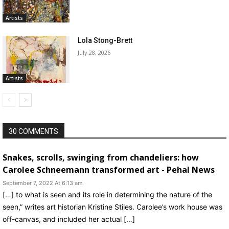
Artists
Lola Stong-Brett
July 28, 2026
Artists
30 COMMENTS
Snakes, scrolls, swinging from chandeliers: how
Carolee Schneemann transformed art - Pehal News
September 7, 2022 At 6:13 am
[…] to what is seen and its role in determining the nature of the
seen,” writes art historian Kristine Stiles. Carolee’s work house was
off-canvas, and included her actual […]