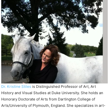
P
l
a
y
e
r
Dr. Kristine Stiles
is Distinguished Professor of Art, Art
History and Visual Studies at Duke University. She holds an
Honorary Doctorate of Arts from Dartington College of
Arts/University of Plymouth, England. She specializes in art-