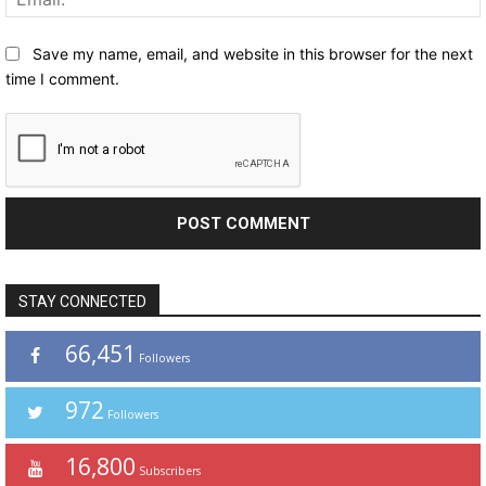
Save my name, email, and website in this browser for the next
time I comment.
STAY CONNECTED
66,451
Followers
972
Followers
16,800
Subscribers