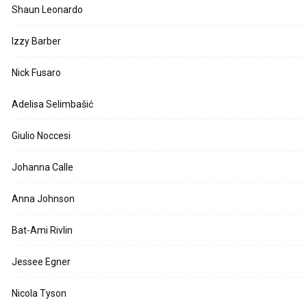
Shaun Leonardo
Izzy Barber
Nick Fusaro
Adelisa Selimbašić
Giulio Noccesi
Johanna Calle
Anna Johnson
Bat-Ami Rivlin
Jessee Egner
Nicola Tyson