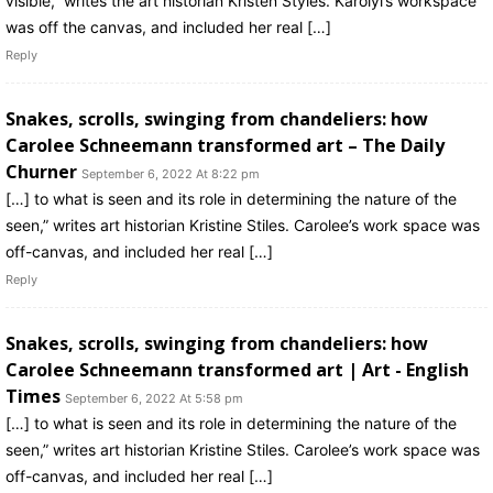
visible,” writes the art historian Kristen Styles. Karolyi’s workspace
was off the canvas, and included her real […]
Reply
Snakes, scrolls, swinging from chandeliers: how
Carolee Schneemann transformed art – The Daily
Churner
September 6, 2022 At 8:22 pm
[…] to what is seen and its role in determining the nature of the
seen,” writes art historian Kristine Stiles. Carolee’s work space was
off-canvas, and included her real […]
Reply
Snakes, scrolls, swinging from chandeliers: how
Carolee Schneemann transformed art | Art - English
Times
September 6, 2022 At 5:58 pm
[…] to what is seen and its role in determining the nature of the
seen,” writes art historian Kristine Stiles. Carolee’s work space was
off-canvas, and included her real […]