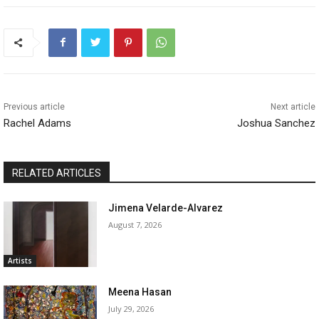
Previous article
Next article
Rachel Adams
Joshua Sanchez
RELATED ARTICLES
Jimena Velarde-Alvarez
August 7, 2026
Artists
Meena Hasan
July 29, 2026