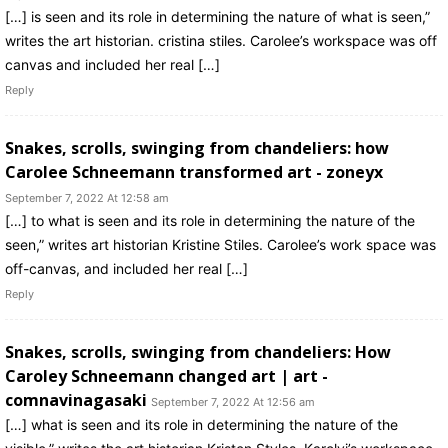
[…] is seen and its role in determining the nature of what is seen,”
writes the art historian. cristina stiles. Carolee’s workspace was off
canvas and included her real […]
Reply
Snakes, scrolls, swinging from chandeliers: how
Carolee Schneemann transformed art - zoneyx
September 7, 2022 At 12:58 am
[…] to what is seen and its role in determining the nature of the
seen,” writes art historian Kristine Stiles. Carolee’s work space was
off-canvas, and included her real […]
Reply
Snakes, scrolls, swinging from chandeliers: How
Caroley Schneemann changed art | art -
comnavinagasaki
September 7, 2022 At 12:56 am
[…] what is seen and its role in determining the nature of the