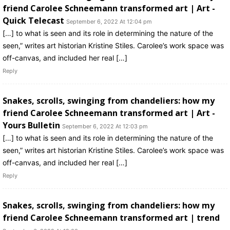
friend Carolee Schneemann transformed art | Art -
Quick Telecast
September 6, 2022 At 12:04 pm
[…] to what is seen and its role in determining the nature of the
seen,” writes art historian Kristine Stiles. Carolee’s work space was
off-canvas, and included her real […]
Reply
Snakes, scrolls, swinging from chandeliers: how my
friend Carolee Schneemann transformed art | Art -
Yours Bulletin
September 6, 2022 At 12:03 pm
[…] to what is seen and its role in determining the nature of the
seen,” writes art historian Kristine Stiles. Carolee’s work space was
off-canvas, and included her real […]
Reply
Snakes, scrolls, swinging from chandeliers: how my
friend Carolee Schneemann transformed art | trend