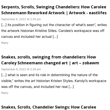
Serpents, Scrolls, Swinging Chandeliers: How Carolee
Schneemann Reworked Artwork | Artwork - eastlifes
September 6, 2022 At 2:35 pm
[…] its position in figuring out the character of what’s seen”, writes
the artwork historian Kristine Stiles. Carolee’s workspace was off
canvas and included her actual […]
Reply
Snakes, scrolls, swinging from chandeliers: How
Caroley Schneemann changed art | art – zobawm
September 6, 2022 At 2:26 pm
[…] what is seen and its role in determining the nature of the
visible,” writes the art historian Kristen Styles. Karolyi’s workspace
was off the canvas, and included her real […]
Reply
Snakes, Scrolls, Chandelier Swings: How Carolee