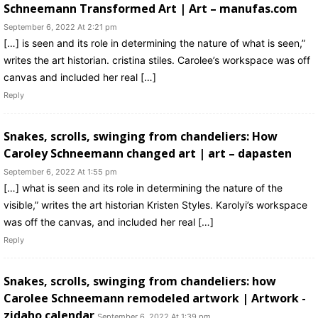
Schneemann Transformed Art | Art – manufas.com
September 6, 2022 At 2:21 pm
[…] is seen and its role in determining the nature of what is seen,”
writes the art historian. cristina stiles. Carolee’s workspace was off
canvas and included her real […]
Reply
Snakes, scrolls, swinging from chandeliers: How
Caroley Schneemann changed art | art – dapasten
September 6, 2022 At 1:55 pm
[…] what is seen and its role in determining the nature of the
visible,” writes the art historian Kristen Styles. Karolyi’s workspace
was off the canvas, and included her real […]
Reply
Snakes, scrolls, swinging from chandeliers: how
Carolee Schneemann remodeled artwork | Artwork -
zidaho calendar
September 6, 2022 At 1:39 pm