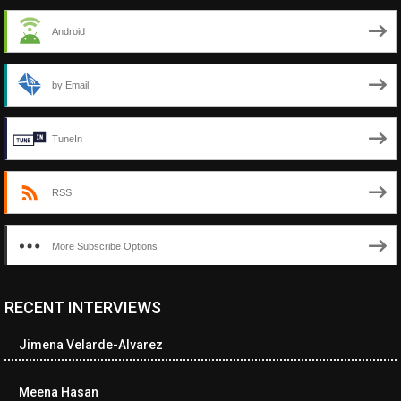
Android
by Email
TuneIn
RSS
More Subscribe Options
RECENT INTERVIEWS
<ul class="cwp-ul "><li class="recentcomments cwp-li"><span
class="cwp-comment-title"><span class="comment-author-link
Jimena Velarde-Alvarez
cwp-author-link">Diana Losch</span> <span class="cwp-on-
text">on</span> <a class="comment-link cwp-comment-link"
href="https://museumofnonvisibleart.com/interviews/reading/#co
Meena Hasan