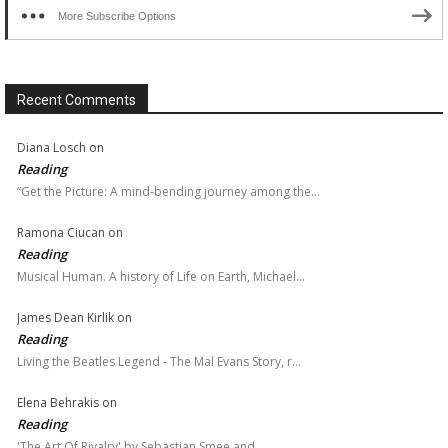
More Subscribe Options
Recent Comments
Diana Losch
on
Reading
“Get the Picture: A mind-bending journey among the…
Ramona Ciucan
on
Reading
Musical Human. A history of Life on Earth, Michael…
James Dean Kirlik
on
Reading
Living the Beatles Legend - The Mal Evans Story, r…
Elena Behrakis
on
Reading
'The Art Of Rivalry' by Sebastian Smee and