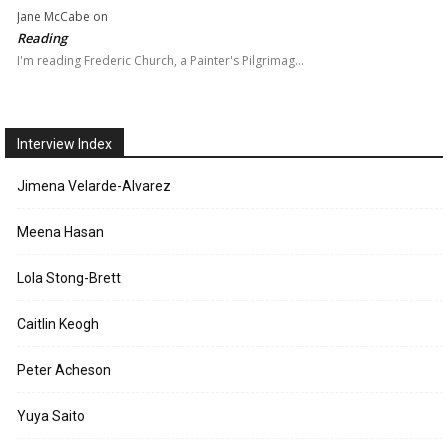
Jane McCabe
on
Reading
I'm reading Frederic Church, a Painter's Pilgrimag…
Interview Index
Jimena Velarde-Alvarez
Meena Hasan
Lola Stong-Brett
Caitlin Keogh
Peter Acheson
Yuya Saito