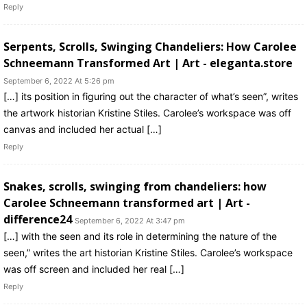
Reply
Serpents, Scrolls, Swinging Chandeliers: How Carolee
Schneemann Transformed Art | Art - eleganta.store
September 6, 2022 At 5:26 pm
[…] its position in figuring out the character of what’s seen”, writes
the artwork historian Kristine Stiles. Carolee’s workspace was off
canvas and included her actual […]
Reply
Snakes, scrolls, swinging from chandeliers: how
Carolee Schneemann transformed art | Art -
difference24
September 6, 2022 At 3:47 pm
[…] with the seen and its role in determining the nature of the
seen,” writes the art historian Kristine Stiles. Carolee’s workspace
was off screen and included her real […]
Reply