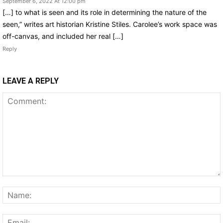
September 6, 2022 At 12:00 pm
[…] to what is seen and its role in determining the nature of the
seen,” writes art historian Kristine Stiles. Carolee’s work space was
off-canvas, and included her real […]
Reply
LEAVE A REPLY
Comment: