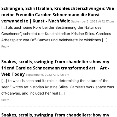
Schlangen, Schriftrollen, Kronleuchterschwingen: Wie
meine Freundin Carolee Schneemann die Kunst
verwandelte | Kunst - Nach Welt
September 6, 2022 At 12:17 pm
[…] als auch seine Rolle bei der Bestimmung der Natur des
Gesehenen“, schreibt der Kunsthistoriker Kristine Stiles. Carolees
Arbeitsplatz war Off-Canvas und beinhaltete ihr wirkliches […]
Reply
Snakes, scrolls, swinging from chandeliers: how my
friend Carolee Schneemann transformed art | Art -
Web Today
September 6, 2022 At 12:05 pm
[…] to what is seen and its role in determining the nature of the
seen,” writes art historian Kristine Stiles. Carolee’s work space was
off-canvas, and included her real […]
Reply
Snakes, scrolls, swinging from chandeliers: how my