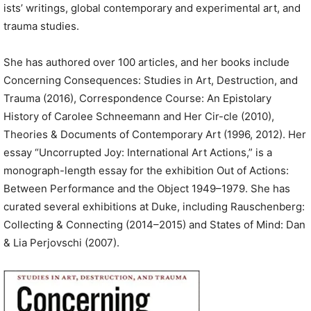
ists’ writings, global contemporary and experimental art, and
trauma studies.
She has authored over 100 articles, and her books include
Concerning Consequences: Studies in Art, Destruction, and
Trauma (2016), Correspondence Course: An Epistolary
History of Carolee Schneemann and Her Cir-cle (2010),
Theories & Documents of Contemporary Art (1996, 2012). Her
essay “Uncorrupted Joy: International Art Actions,” is a
monograph-length essay for the exhibition Out of Actions:
Between Performance and the Object 1949–1979. She has
curated several exhibitions at Duke, including Rauschenberg:
Collecting & Connecting (2014–2015) and States of Mind: Dan
& Lia Perjovschi (2007).