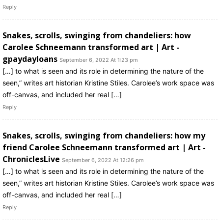
Reply
Snakes, scrolls, swinging from chandeliers: how
Carolee Schneemann transformed art | Art -
gpaydayloans
September 6, 2022 At 1:23 pm
[…] to what is seen and its role in determining the nature of the
seen,” writes art historian Kristine Stiles. Carolee’s work space was
off-canvas, and included her real […]
Reply
Snakes, scrolls, swinging from chandeliers: how my
friend Carolee Schneemann transformed art | Art -
ChroniclesLive
September 6, 2022 At 12:26 pm
[…] to what is seen and its role in determining the nature of the
seen,” writes art historian Kristine Stiles. Carolee’s work space was
off-canvas, and included her real […]
Reply