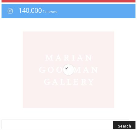
140,000
Followers