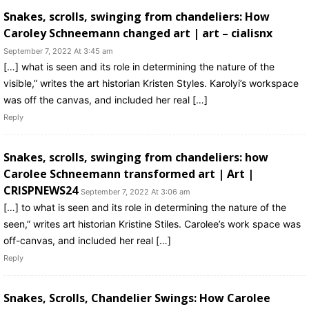
Snakes, scrolls, swinging from chandeliers: How
Caroley Schneemann changed art | art – cialisnx
September 7, 2022 At 3:45 am
[…] what is seen and its role in determining the nature of the
visible,” writes the art historian Kristen Styles. Karolyi’s workspace
was off the canvas, and included her real […]
Reply
Snakes, scrolls, swinging from chandeliers: how
Carolee Schneemann transformed art | Art |
CRISPNEWS24
September 7, 2022 At 3:06 am
[…] to what is seen and its role in determining the nature of the
seen,” writes art historian Kristine Stiles. Carolee’s work space was
off-canvas, and included her real […]
Reply
Snakes, Scrolls, Chandelier Swings: How Carolee