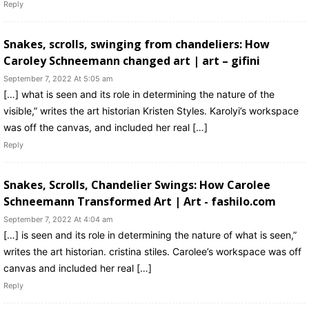
Reply
Snakes, scrolls, swinging from chandeliers: How
Caroley Schneemann changed art | art – gifini
September 7, 2022 At 5:05 am
[…] what is seen and its role in determining the nature of the
visible,” writes the art historian Kristen Styles. Karolyi’s workspace
was off the canvas, and included her real […]
Reply
Snakes, Scrolls, Chandelier Swings: How Carolee
Schneemann Transformed Art | Art - fashilo.com
September 7, 2022 At 4:04 am
[…] is seen and its role in determining the nature of what is seen,”
writes the art historian. cristina stiles. Carolee’s workspace was off
canvas and included her real […]
Reply