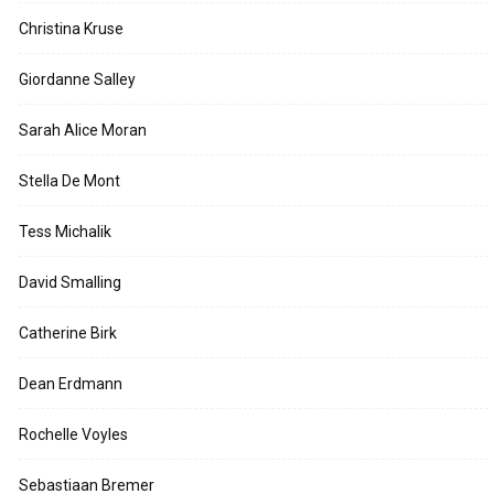
Christina Kruse
Giordanne Salley
Sarah Alice Moran
Stella De Mont
Tess Michalik
David Smalling
Catherine Birk
Dean Erdmann
Rochelle Voyles
Sebastiaan Bremer