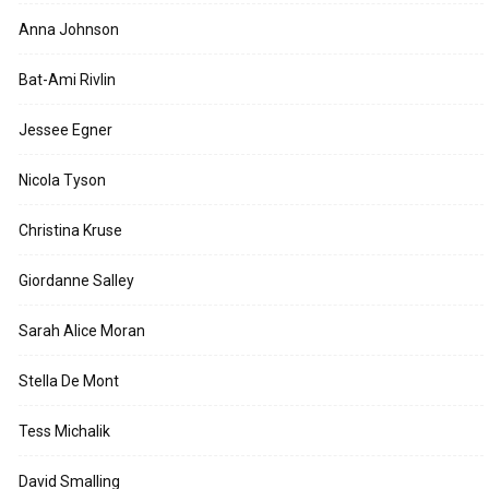
Anna Johnson
Bat-Ami Rivlin
Jessee Egner
Nicola Tyson
Christina Kruse
Giordanne Salley
Sarah Alice Moran
Stella De Mont
Tess Michalik
David Smalling