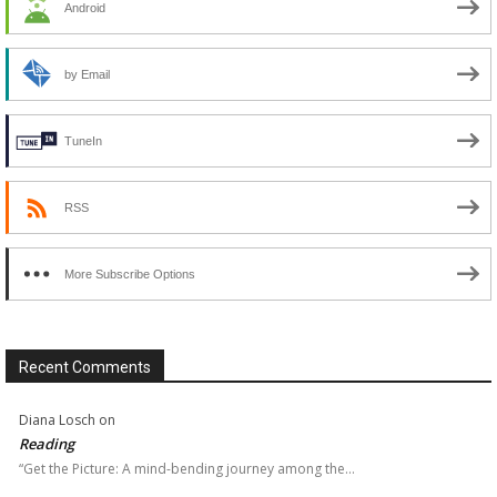
Android
by Email
TuneIn
RSS
More Subscribe Options
Recent Comments
Diana Losch
on
Reading
“Get the Picture: A mind-bending journey among the…