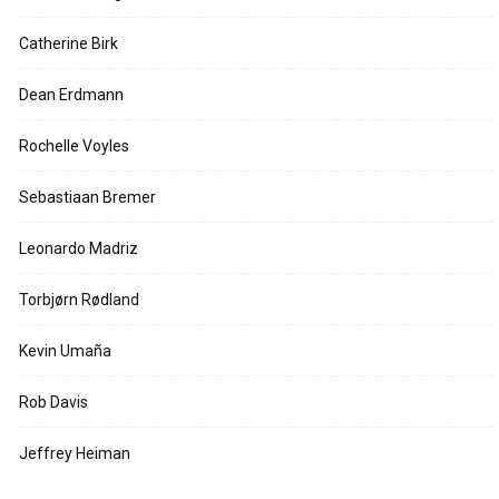
Catherine Birk
Dean Erdmann
Rochelle Voyles
Sebastiaan Bremer
Leonardo Madriz
Torbjørn Rødland
Kevin Umaña
Rob Davis
Jeffrey Heiman