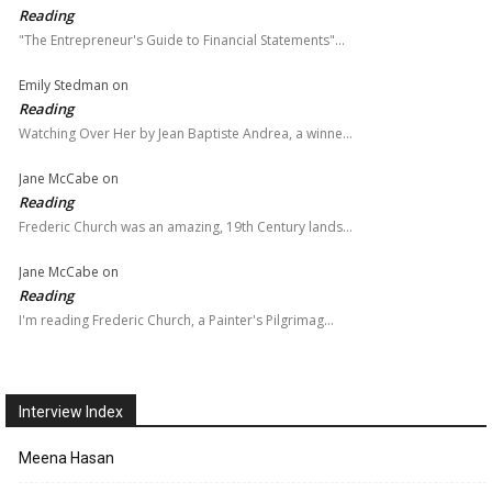
Reading
"The Entrepreneur's Guide to Financial Statements"…
Emily Stedman
on
Reading
Watching Over Her by Jean Baptiste Andrea, a winne…
Jane McCabe
on
Reading
Frederic Church was an amazing, 19th Century lands…
Jane McCabe
on
Reading
I'm reading Frederic Church, a Painter's Pilgrimag…
Interview Index
Meena Hasan