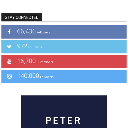
STAY CONNECTED
66,436
Followers
972
Followers
16,700
Subscribers
140,000
Followers