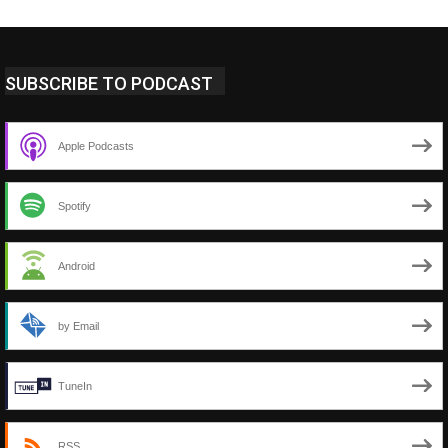
SUBSCRIBE TO PODCAST
Apple Podcasts
Spotify
Android
by Email
TuneIn
RSS