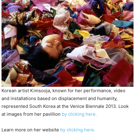
P
l
a
y
e
r
Korean artist Kimsooja, known for her performance, video
and installations based on displacement and humanity,
represented South Korea at the Venice Biennale 2013. Look
at images from her pavillion
by clicking here.
Learn more on her website
by clicking here.