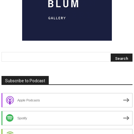
Subscribe to Podcast
Apple Podcasts
Spotify