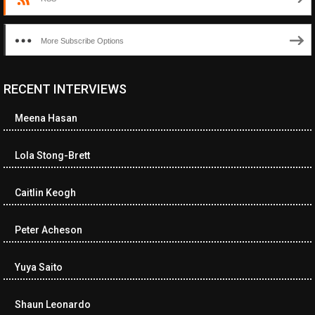
More Subscribe Options
RECENT INTERVIEWS
<ul class="cwp-ul "><li class="recentcomments cwp-li"><span
class="cwp-comment-title"><span class="comment-author-link
Meena Hasan
cwp-author-link">Diana Losch</span> <span class="cwp-on-
text">on</span> <a class="comment-link cwp-comment-link"
href="https://museumofnonvisibleart.com/interviews/reading/#co
Lola Stong-Brett
115699">Reading</a></span><span class="comment-excerpt
cwp-comment-excerpt">“Get the Picture: A mind-bending journey
Caitlin Keogh
among the…</span></li><li class="recentcomments cwp-li">
<span class="cwp-comment-title"><span class="comment-
author-link cwp-author-link">Ramona Ciucan</span> <span
Peter Acheson
class="cwp-on-text">on</span> <a class="comment-link cwp-
comment-link"
Yuya Saito
href="https://museumofnonvisibleart.com/interviews/reading/#co
115613">Reading</a></span><span class="comment-excerpt
cwp-comment-excerpt">Musical Human. A history of Life on Earth,
Shaun Leonardo