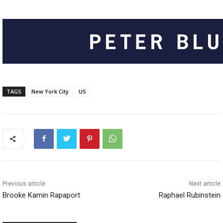
TAGS
New York City
US
Previous article
Next article
Brooke Kamin Rapaport
Raphael Rubinstein