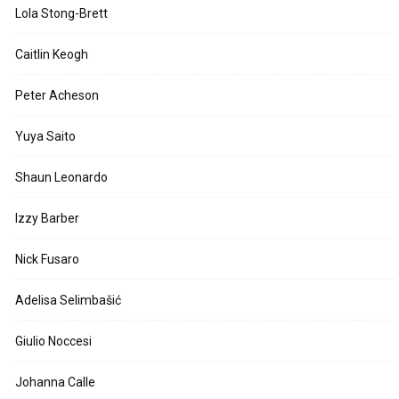
Lola Stong-Brett
Caitlin Keogh
Peter Acheson
Yuya Saito
Shaun Leonardo
Izzy Barber
Nick Fusaro
Adelisa Selimbašić
Giulio Noccesi
Johanna Calle