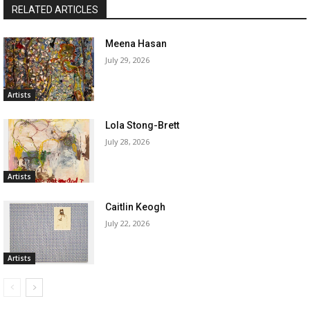
RELATED ARTICLES
Meena Hasan
July 29, 2026
Artists
Lola Stong-Brett
July 28, 2026
Artists
Caitlin Keogh
July 22, 2026
Artists