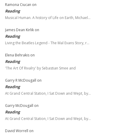
Ramona Ciucan
on
Reading
Musical Human. A history of Life on Earth, Michael…
James Dean Kirlik
on
Reading
Living the Beatles Legend - The Mal Evans Story, r…
Elena Behrakis
on
Reading
'The Art Of Rivalry' by Sebastian Smee and
Garry R McDougall
on
Reading
At Grand Central Station, I Sat Down and Wept, by…
Garry McDougall
on
Reading
At Grand Central Station, I Sat Down and Wept, by…
David Worrell
on