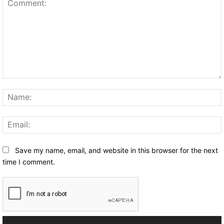
Comment:
Save my name, email, and website in this browser for the next
time I comment.