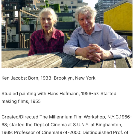
P
l
a
y
e
r
Ken Jacobs: Born, 1933, Brooklyn, New York
Studied painting with Hans Hofmann, 1956-57. Started
making films, 1955
Created/Directed The Millennium Film Workshop, N.Y.C.1966-
68; started the Dept.of Cinema at S.U.N.Y. at Binghamton,
1969; Professor of Cinema1974-2000; Distinguished Prof. of