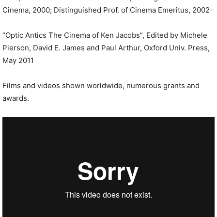
Cinema, 2000; Distinguished Prof. of Cinema Emeritus, 2002-
“Optic Antics The Cinema of Ken Jacobs”, Edited by Michele
Pierson, David E. James and Paul Arthur, Oxford Univ. Press,
May 2011
Films and videos shown worldwide, numerous grants and
awards.