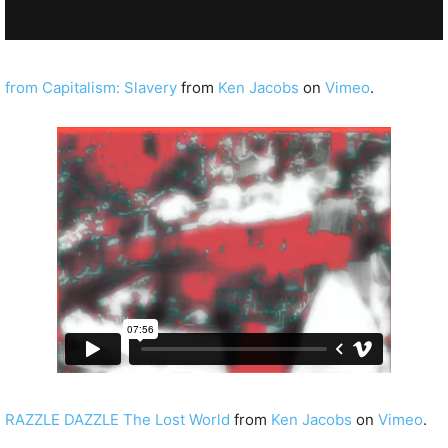
from Capitalism: Slavery
from
Ken Jacobs
on
Vimeo
.
RAZZLE DAZZLE The Lost World
from
Ken Jacobs
on
Vimeo
.