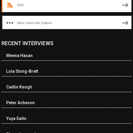
RSS
More Subscribe Options
RECENT INTERVIEWS
<ul class="cwp-ul "><li class="recentcomments cwp-li"><span
class="cwp-comment-title"><span class="comment-author-link
Meena Hasan
cwp-author-link">Diana Losch</span> <span class="cwp-on-
text">on</span> <a class="comment-link cwp-comment-link"
href="https://museumofnonvisibleart.com/interviews/reading/#co
Lola Stong-Brett
115699">Reading</a></span><span class="comment-excerpt
cwp-comment-excerpt">“Get the Picture: A mind-bending journey
Caitlin Keogh
among the…</span></li><li class="recentcomments cwp-li">
<span class="cwp-comment-title"><span class="comment-
author-link cwp-author-link">Ramona Ciucan</span> <span
Peter Acheson
class="cwp-on-text">on</span> <a class="comment-link cwp-
comment-link"
Yuya Saito
href="https://museumofnonvisibleart.com/interviews/reading/#co
115613">Reading</a></span><span class="comment-excerpt