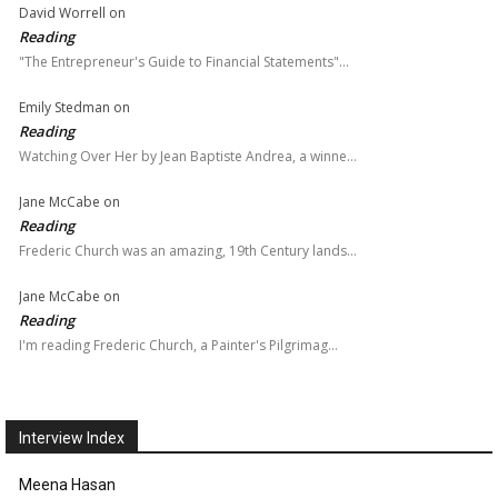
David Worrell
on
Reading
"The Entrepreneur's Guide to Financial Statements"…
Emily Stedman
on
Reading
Watching Over Her by Jean Baptiste Andrea, a winne…
Jane McCabe
on
Reading
Frederic Church was an amazing, 19th Century lands…
Jane McCabe
on
Reading
I'm reading Frederic Church, a Painter's Pilgrimag…
Interview Index
Meena Hasan