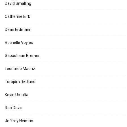
David Smalling
Catherine Birk
Dean Erdmann
Rochelle Voyles
Sebastiaan Bremer
Leonardo Madriz
Torbjørn Rødland
Kevin Umaña
Rob Davis
Jeffrey Heiman