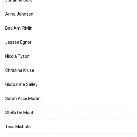
Johanna Calle
Anna Johnson
Bat-Ami Rivlin
Jessee Egner
Nicola Tyson
Christina Kruse
Giordanne Salley
Sarah Alice Moran
Stella De Mont
Tess Michalik