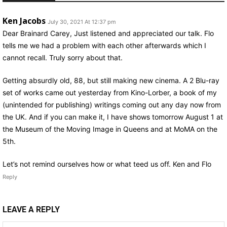
Ken Jacobs
July 30, 2021 At 12:37 pm
Dear Brainard Carey, Just listened and appreciated our talk. Flo
tells me we had a problem with each other afterwards which I
cannot recall. Truly sorry about that.
Getting absurdly old, 88, but still making new cinema. A 2 Blu-ray
set of works came out yesterday from Kino-Lorber, a book of my
(unintended for publishing) writings coming out any day now from
the UK. And if you can make it, I have shows tomorrow August 1 at
the Museum of the Moving Image in Queens and at MoMA on the
5th.
Let’s not remind ourselves how or what teed us off. Ken and Flo
Reply
LEAVE A REPLY