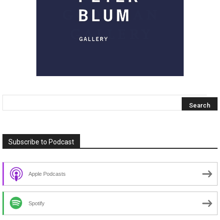
Subscribe to Podcast
Apple Podcasts
Spotify