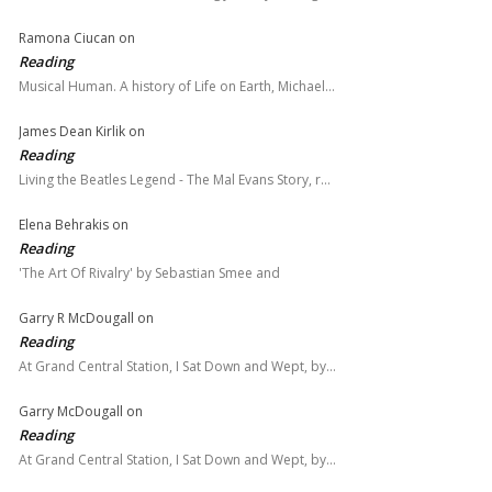
Ramona Ciucan
on
Reading
Musical Human. A history of Life on Earth, Michael…
James Dean Kirlik
on
Reading
Living the Beatles Legend - The Mal Evans Story, r…
Elena Behrakis
on
Reading
'The Art Of Rivalry' by Sebastian Smee and
Garry R McDougall
on
Reading
At Grand Central Station, I Sat Down and Wept, by…
Garry McDougall
on
Reading
At Grand Central Station, I Sat Down and Wept, by…