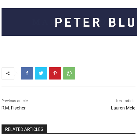
Previous article
Next article
R.M. Fischer
Lauren Mele
RELATED ARTICLES