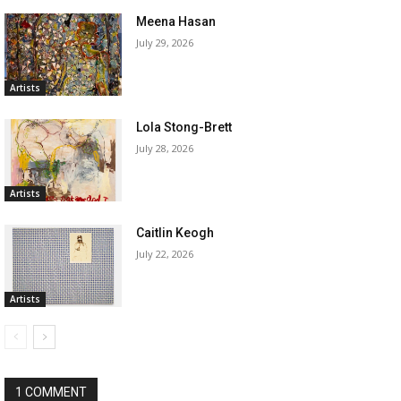
Meena Hasan
July 29, 2026
Artists
Lola Stong-Brett
July 28, 2026
Artists
Caitlin Keogh
July 22, 2026
Artists
1 COMMENT