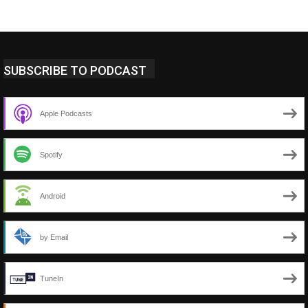
SUBSCRIBE TO PODCAST
Apple Podcasts
Spotify
Android
by Email
TuneIn