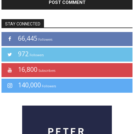
STAY CONNECTED
66,445
Followers
972
Followers
16,800
Subscribers
140,000
Followers