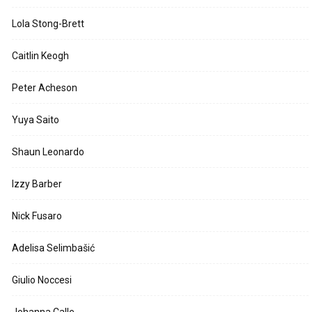
Lola Stong-Brett
Caitlin Keogh
Peter Acheson
Yuya Saito
Shaun Leonardo
Izzy Barber
Nick Fusaro
Adelisa Selimbašić
Giulio Noccesi