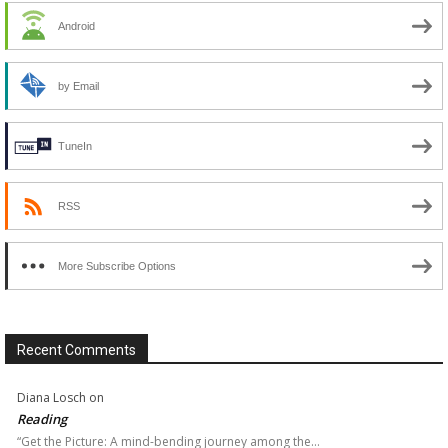
Android
by Email
TuneIn
RSS
More Subscribe Options
Recent Comments
Diana Losch
on
Reading
“Get the Picture: A mind-bending journey among the…