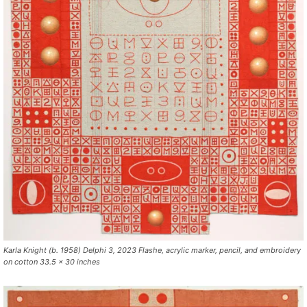
Karla Knight (b. 1958) Delphi 3, 2023 Flashe, acrylic marker, pencil, and embroidery
on cotton 33.5 x 30 inches