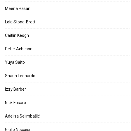
Meena Hasan
Lola Stong-Brett
Caitlin Keogh
Peter Acheson
Yuya Saito
Shaun Leonardo
Izzy Barber
Nick Fusaro
Adelisa Selimbašić
Giulio Noccesi