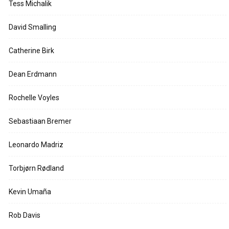
Tess Michalik
David Smalling
Catherine Birk
Dean Erdmann
Rochelle Voyles
Sebastiaan Bremer
Leonardo Madriz
Torbjørn Rødland
Kevin Umaña
Rob Davis