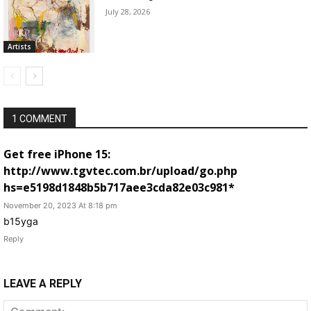
July 28, 2026
Artists
1 COMMENT
Get free iPhone 15:
http://www.tgvtec.com.br/upload/go.php
hs=e5198d1848b5b717aee3cda82e03c981*
November 20, 2023 At 8:18 pm
b15yga
Reply
LEAVE A REPLY