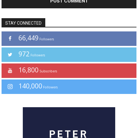
STAY CONNECTED
66,449
Followers
972
Followers
16,800
Subscribers
140,000
Followers