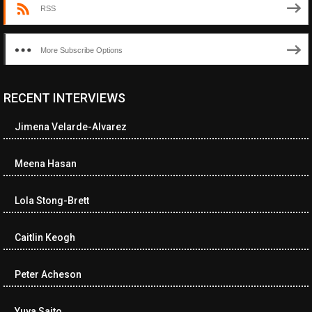
RSS
More Subscribe Options
RECENT INTERVIEWS
<ul class="cwp-ul "><li class="recentcomments cwp-li"><span
class="cwp-comment-title"><span class="comment-author-link
Jimena Velarde-Alvarez
cwp-author-link">Diana Losch</span> <span class="cwp-on-
text">on</span> <a class="comment-link cwp-comment-link"
href="https://museumofnonvisibleart.com/interviews/reading/#co
Meena Hasan
115699">Reading</a></span><span class="comment-excerpt
cwp-comment-excerpt">“Get the Picture: A mind-bending journey
Lola Stong-Brett
among the…</span></li><li class="recentcomments cwp-li">
<span class="cwp-comment-title"><span class="comment-
author-link cwp-author-link">Ramona Ciucan</span> <span
Caitlin Keogh
class="cwp-on-text">on</span> <a class="comment-link cwp-
comment-link"
Peter Acheson
href="https://museumofnonvisibleart.com/interviews/reading/#co
115613">Reading</a></span><span class="comment-excerpt
cwp-comment-excerpt">Musical Human. A history of Life on Earth,
Yuya Saito