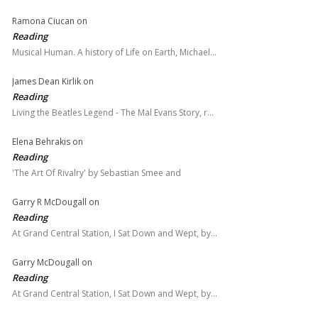
Ramona Ciucan
on
Reading
Musical Human. A history of Life on Earth, Michael…
James Dean Kirlik
on
Reading
Living the Beatles Legend - The Mal Evans Story, r…
Elena Behrakis
on
Reading
'The Art Of Rivalry' by Sebastian Smee and
Garry R McDougall
on
Reading
At Grand Central Station, I Sat Down and Wept, by…
Garry McDougall
on
Reading
At Grand Central Station, I Sat Down and Wept, by…