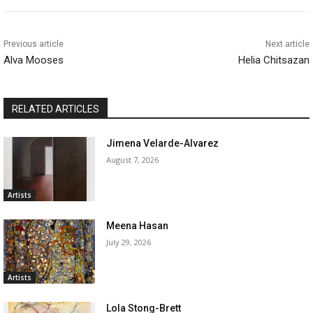
Previous article
Next article
Alva Mooses
Helia Chitsazan
RELATED ARTICLES
Jimena Velarde-Alvarez
August 7, 2026
Artists
Meena Hasan
July 29, 2026
Artists
Lola Stong-Brett