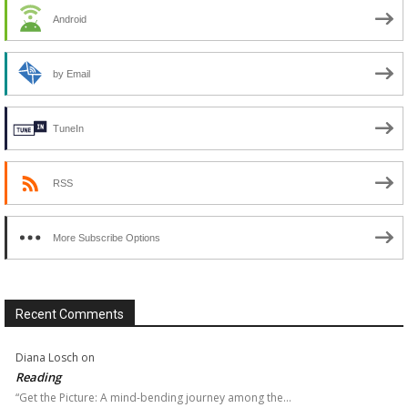
Android
by Email
TuneIn
RSS
More Subscribe Options
Recent Comments
Diana Losch
on
Reading
“Get the Picture: A mind-bending journey among the…