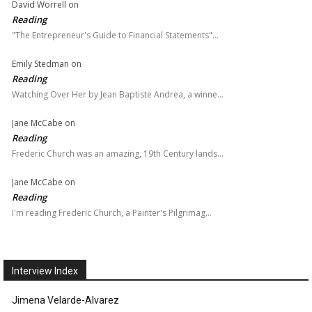
David Worrell
on
Reading
"The Entrepreneur's Guide to Financial Statements"…
Emily Stedman
on
Reading
Watching Over Her by Jean Baptiste Andrea, a winne…
Jane McCabe
on
Reading
Frederic Church was an amazing, 19th Century lands…
Jane McCabe
on
Reading
I'm reading Frederic Church, a Painter's Pilgrimag…
Interview Index
Jimena Velarde-Alvarez