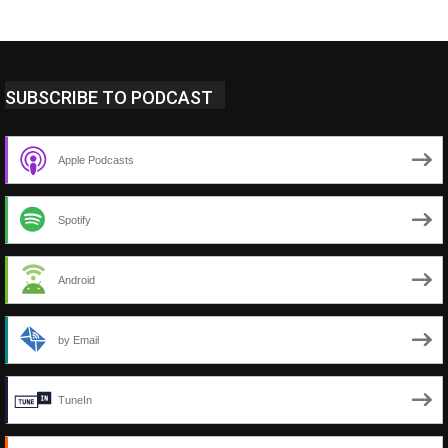
SUBSCRIBE TO PODCAST
Apple Podcasts
Spotify
Android
by Email
TuneIn