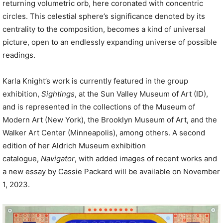
returning volumetric orb, here coronated with concentric
circles. This celestial sphere’s significance denoted by its
centrality to the composition, becomes a kind of universal
picture, open to an endlessly expanding universe of possible
readings.
Karla Knight’s work is currently featured in the group
exhibition,
Sightings
, at the Sun Valley Museum of Art (ID),
and is represented in the collections of the Museum of
Modern Art (New York), the Brooklyn Museum of Art, and the
Walker Art Center (Minneapolis), among others. A second
edition of her Aldrich Museum exhibition
catalogue,
Navigator
, with added images of recent works and
a new essay by Cassie Packard will be available on November
1, 2023.