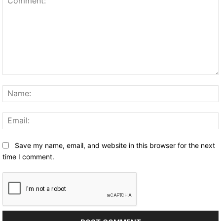
Comment:
Save my name, email, and website in this browser for the next
time I comment.