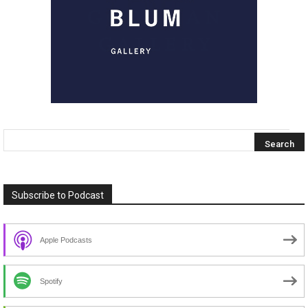
Subscribe to Podcast
Apple Podcasts
Spotify