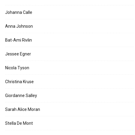
Johanna Calle
Anna Johnson
Bat-Ami Rivlin
Jessee Egner
Nicola Tyson
Christina Kruse
Giordanne Salley
Sarah Alice Moran
Stella De Mont