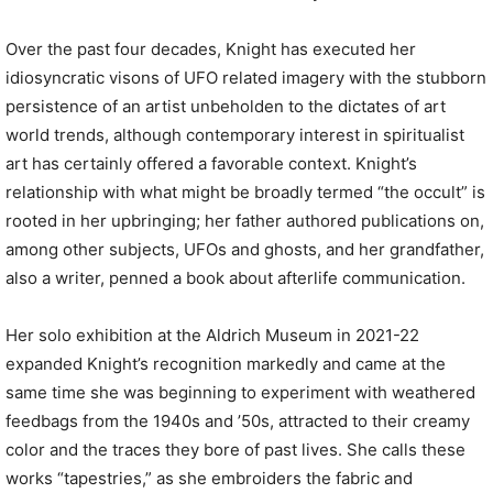
Over the past four decades, Knight has executed her
idiosyncratic visons of UFO related imagery with the stubborn
persistence of an artist unbeholden to the dictates of art
world trends, although contemporary interest in spiritualist
art has certainly offered a favorable context. Knight’s
relationship with what might be broadly termed “the occult” is
rooted in her upbringing; her father authored publications on,
among other subjects, UFOs and ghosts, and her grandfather,
also a writer, penned a book about afterlife communication.
Her solo exhibition at the Aldrich Museum in 2021-22
expanded Knight’s recognition markedly and came at the
same time she was beginning to experiment with weathered
feedbags from the 1940s and ’50s, attracted to their creamy
color and the traces they bore of past lives. She calls these
works “tapestries,” as she embroiders the fabric and