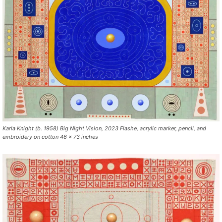
Karla Knight (b. 1958) Big Night Vision, 2023 Flashe, acrylic marker, pencil, and
embroidery on cotton 46 x 73 inches