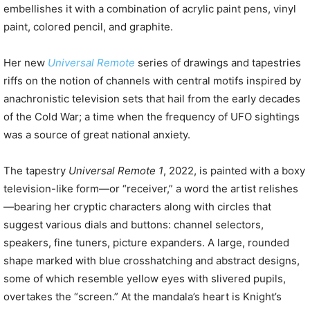
embellishes it with a combination of acrylic paint pens, vinyl
paint, colored pencil, and graphite.
Her new
Universal Remote
series of drawings and tapestries
riffs on the notion of channels with central motifs inspired by
anachronistic television sets that hail from the early decades
of the Cold War; a time when the frequency of UFO sightings
was a source of great national anxiety.
The tapestry
Universal Remote 1
, 2022, is painted with a boxy
television-like form—or “receiver,” a word the artist relishes
—bearing her cryptic characters along with circles that
suggest various dials and buttons: channel selectors,
speakers, fine tuners, picture expanders. A large, rounded
shape marked with blue crosshatching and abstract designs,
some of which resemble yellow eyes with slivered pupils,
overtakes the “screen.” At the mandala’s heart is Knight’s