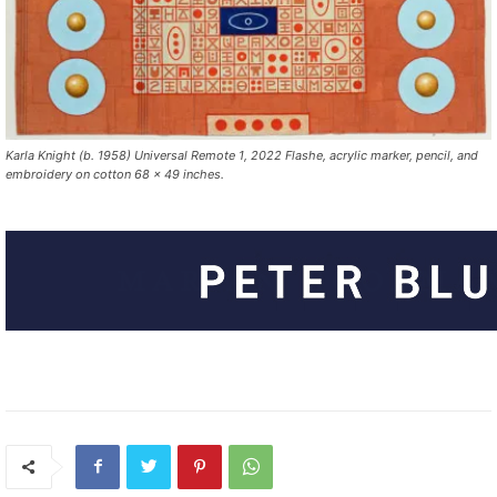
Karla Knight (b. 1958) Universal Remote 1, 2022 Flashe, acrylic marker, pencil, and
embroidery on cotton 68 x 49 inches.