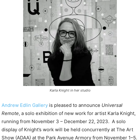
P
l
a
y
e
r
Karla Knight in her studio
Andrew Edlin Gallery
is pleased to announce
Universal
Remote
, a solo exhibition of new work for artist Karla Knight,
running from November 3 – December 22, 2023. A solo
display of Knight’s work will be held concurrently at The Art
Show (ADAA) at the Park Avenue Armory from November 1–5.