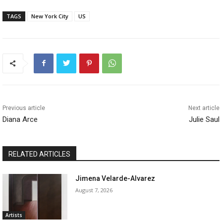
TAGS
New York City
US
Previous article
Next article
Diana Arce
Julie Saul
RELATED ARTICLES
Jimena Velarde-Alvarez
August 7, 2026
Artists