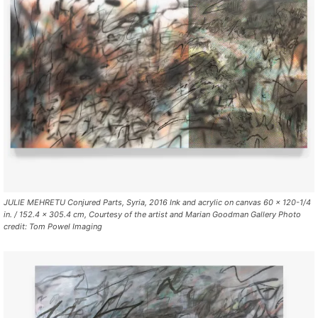
JULIE MEHRETU Conjured Parts, Syria, 2016 Ink and acrylic on canvas 60 x 120-1/4
in. / 152.4 x 305.4 cm, Courtesy of the artist and Marian Goodman Gallery Photo
credit: Tom Powel Imaging