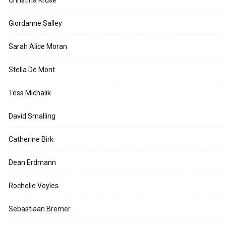
Giordanne Salley
Sarah Alice Moran
Stella De Mont
Tess Michalik
David Smalling
Catherine Birk
Dean Erdmann
Rochelle Voyles
Sebastiaan Bremer