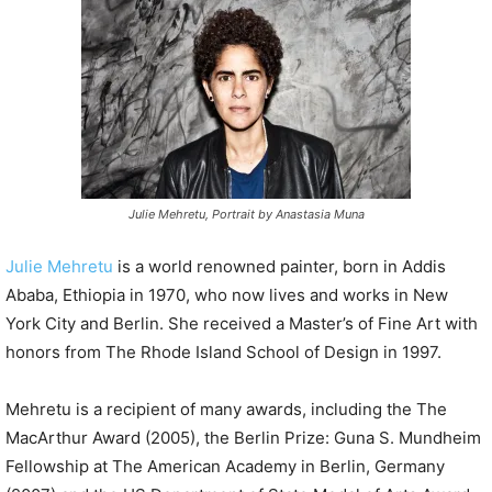
P
l
a
y
e
r
Julie Mehretu, Portrait by Anastasia Muna
Julie Mehretu
is a world renowned painter, born in Addis
Ababa, Ethiopia in 1970, who now lives and works in New
York City and Berlin. She received a Master’s of Fine Art with
honors from The Rhode Island School of Design in 1997.
Mehretu is a recipient of many awards, including the The
MacArthur Award (2005), the Berlin Prize: Guna S. Mundheim
Fellowship at The American Academy in Berlin, Germany