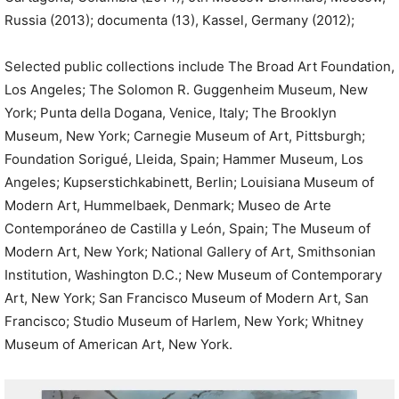
Russia (2013); documenta (13), Kassel, Germany (2012);
Selected public collections include The Broad Art Foundation,
Los Angeles; The Solomon R. Guggenheim Museum, New
York; Punta della Dogana, Venice, Italy; The Brooklyn
Museum, New York; Carnegie Museum of Art, Pittsburgh;
Foundation Sorigué, Lleida, Spain; Hammer Museum, Los
Angeles; Kupserstichkabinett, Berlin; Louisiana Museum of
Modern Art, Hummelbaek, Denmark; Museo de Arte
Contemporáneo de Castilla y León, Spain; The Museum of
Modern Art, New York; National Gallery of Art, Smithsonian
Institution, Washington D.C.; New Museum of Contemporary
Art, New York; San Francisco Museum of Modern Art, San
Francisco; Studio Museum of Harlem, New York; Whitney
Museum of American Art, New York.