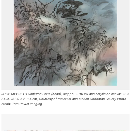
JULIE MEHRETU Conjured Parts (head), Aleppo, 2016 Ink and acrylic on canvas 72 x
84 in. 182.9 x 213.4 cm, Courtesy of the artist and Marian Goodman Gallery Photo
credit: Tom Powel Imaging