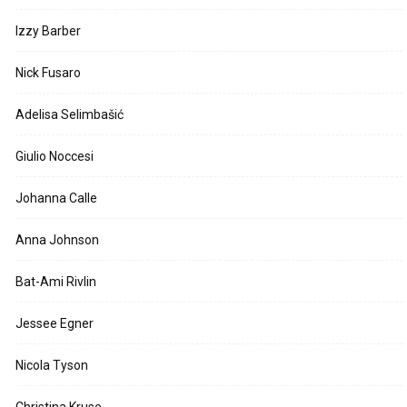
Izzy Barber
Nick Fusaro
Adelisa Selimbašić
Giulio Noccesi
Johanna Calle
Anna Johnson
Bat-Ami Rivlin
Jessee Egner
Nicola Tyson
Christina Kruse