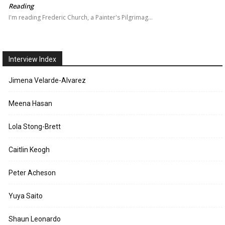
Reading
I'm reading Frederic Church, a Painter's Pilgrimag…
Interview Index
Jimena Velarde-Alvarez
Meena Hasan
Lola Stong-Brett
Caitlin Keogh
Peter Acheson
Yuya Saito
Shaun Leonardo