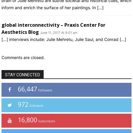
brain of Julie Mehretu are subtle societal and historical cues, which
inform and enrich the surface of her paintings. In […]
global interconnectivity – Praxis Center For
Aesthetics Blog
June 11, 2017 At 9:01 am
[…] interviews include: Julie Mehretu, Julie Saul, and Conrad […]
Comments are closed.
STAY CONNECTED
66,447
Followers
972
Followers
16,800
Subscribers