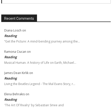
Recent Comments
Diana Losch
on
Reading
“Get the Picture: A mind-bending journey among the…
Ramona Ciucan
on
Reading
Musical Human. A history of Life on Earth, Michael…
James Dean Kirlik
on
Reading
Living the Beatles Legend - The Mal Evans Story, r…
Elena Behrakis
on
Reading
'The Art Of Rivalry' by Sebastian Smee and