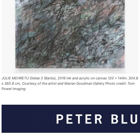
JULIE MEHRETU Stelae 3 (Bardu), 2016 Ink and acrylic on canvas 120 x 144in. 304.8
x 365.8 cm, Courtesy of the artist and Marian Goodman Gallery Photo credit: Tom
Powel Imaging