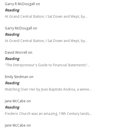
Garry R McDougall
on
Reading
At Grand Central Station, I Sat Down and Wept, by…
Garry McDougall
on
Reading
At Grand Central Station, I Sat Down and Wept, by…
David Worrell
on
Reading
"The Entrepreneur's Guide to Financial Statements"…
Emily Stedman
on
Reading
Watching Over Her by Jean Baptiste Andrea, a winne…
Jane McCabe
on
Reading
Frederic Church was an amazing, 19th Century lands…
Jane McCabe
on