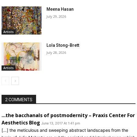
Meena Hasan
July 29, 2026
Artists
Lola Stong-Brett
July 28, 2026
Artists
2 COMMENTS
…the bacchanals of postmodernity – Praxis Center For
Aesthetics Blog
June 13, 2017 At 1:41 pm
[…] the meticulous and sweeping abstract landscapes from the