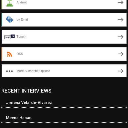
Android
by Email
TuneIn
RSS
More Subscribe Options
RECENT INTERVIEWS
<ul class="cwp-ul "><li class="recentcomments cwp-li"><span
class="cwp-comment-title"><span class="comment-author-link
Jimena Velarde-Alvarez
cwp-author-link">Diana Losch</span> <span class="cwp-on-
text">on</span> <a class="comment-link cwp-comment-link"
href="https://museumofnonvisibleart.com/interviews/reading/#co
Meena Hasan
115699">Reading</a></span><span class="comment-excerpt