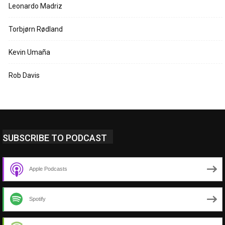
Leonardo Madriz
Torbjørn Rødland
Kevin Umaña
Rob Davis
SUBSCRIBE TO PODCAST
Apple Podcasts
Spotify