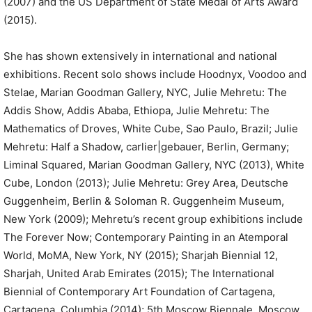
(2007) and the US Department of State Medal of Arts Award
(2015).
She has shown extensively in international and national
exhibitions. Recent solo shows include Hoodnyx, Voodoo and
Stelae, Marian Goodman Gallery, NYC, Julie Mehretu: The
Addis Show, Addis Ababa, Ethiopa, Julie Mehretu: The
Mathematics of Droves, White Cube, Sao Paulo, Brazil; Julie
Mehretu: Half a Shadow, carlier|gebauer, Berlin, Germany;
Liminal Squared, Marian Goodman Gallery, NYC (2013), White
Cube, London (2013); Julie Mehretu: Grey Area, Deutsche
Guggenheim, Berlin & Soloman R. Guggenheim Museum,
New York (2009); Mehretu’s recent group exhibitions include
The Forever Now; Contemporary Painting in an Atemporal
World, MoMA, New York, NY (2015); Sharjah Biennial 12,
Sharjah, United Arab Emirates (2015); The International
Biennial of Contemporary Art Foundation of Cartagena,
Cartagena, Columbia (2014); 5th Moscow Biennale, Moscow,