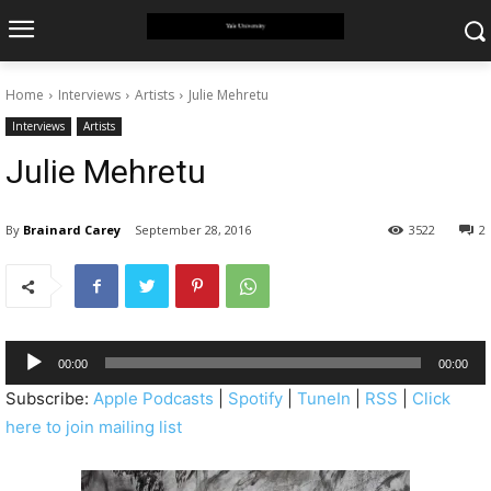
Home
Interviews
Artists
Julie Mehretu
Interviews
Artists
Julie Mehretu
By
Brainard Carey
September 28, 2016
3522
2
A
00:00
00:00
u
Subscribe:
Apple Podcasts
|
Spotify
|
TuneIn
|
RSS
|
Click
d
here to join mailing list
i
o