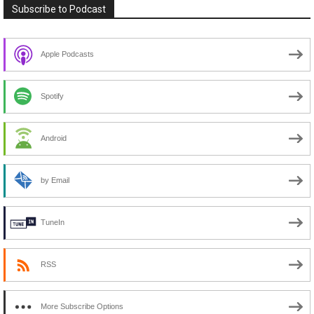
Subscribe to Podcast
Apple Podcasts
Spotify
Android
by Email
TuneIn
RSS
More Subscribe Options