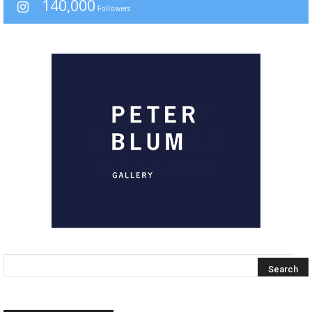
140,000
Followers