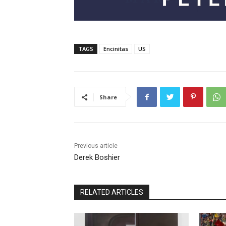
TAGS
Encinitas
US
Share
Previous article
Derek Boshier
RELATED ARTICLES