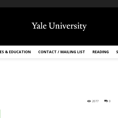
ES & EDUCATION
CONTACT / MAILING LIST
READING
2077
0