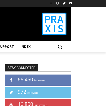
SUPPORT
INDEX
STAY CONNECTED
66,450
Followers
972
Followers
16,800
Subscribers