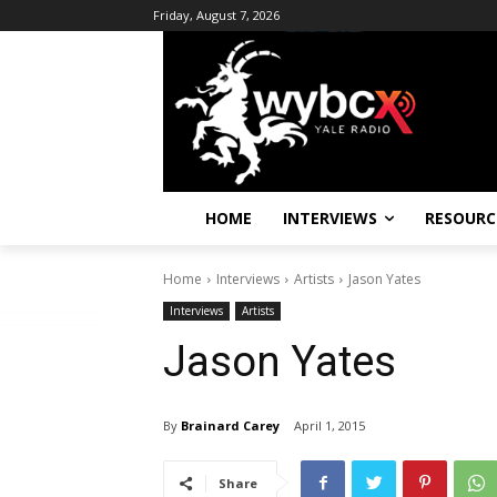
Friday, August 7, 2026
HOME
INTERVIEWS
RESOURC
Home
Interviews
Artists
Jason Yates
Interviews
Artists
Jason Yates
By
Brainard Carey
April 1, 2015
Share