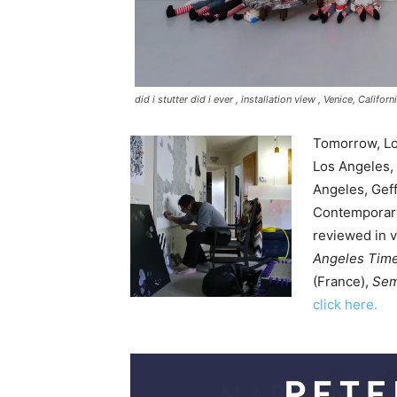
did i stutter did i ever ,
installation view , Venice, Califo
Tomorrow, Lou
Los Angeles,
Angeles, Gef
Contemporary
reviewed in v
Angeles Tim
(France),
Sem
click here.