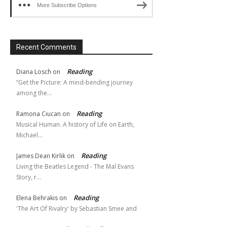
More Subscribe Options
Recent Comments
Reading
Diana Losch
on
“Get the Picture: A mind-bending journey
among the…
Reading
Ramona Ciucan
on
Musical Human. A history of Life on Earth,
Michael…
Reading
James Dean Kirlik
on
Living the Beatles Legend - The Mal Evans
Story, r…
Reading
Elena Behrakis
on
'The Art Of Rivalry' by Sebastian Smee and