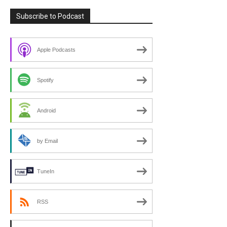
Subscribe to Podcast
Apple Podcasts
Spotify
Android
by Email
TuneIn
RSS