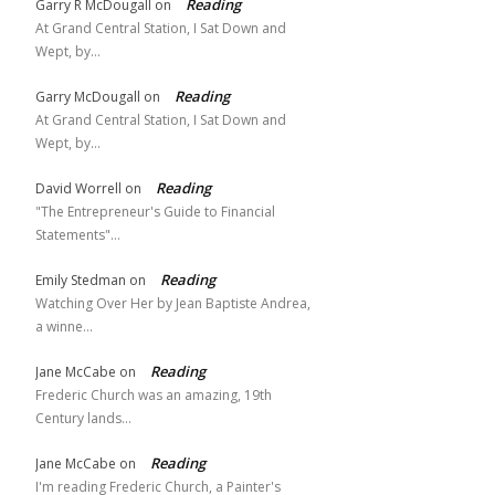
Reading
Garry R McDougall
on
At Grand Central Station, I Sat Down and
Wept, by…
Reading
Garry McDougall
on
At Grand Central Station, I Sat Down and
Wept, by…
Reading
David Worrell
on
"The Entrepreneur's Guide to Financial
Statements"…
Reading
Emily Stedman
on
Watching Over Her by Jean Baptiste Andrea,
a winne…
Reading
Jane McCabe
on
Frederic Church was an amazing, 19th
Century lands…
Reading
Jane McCabe
on
I'm reading Frederic Church, a Painter's