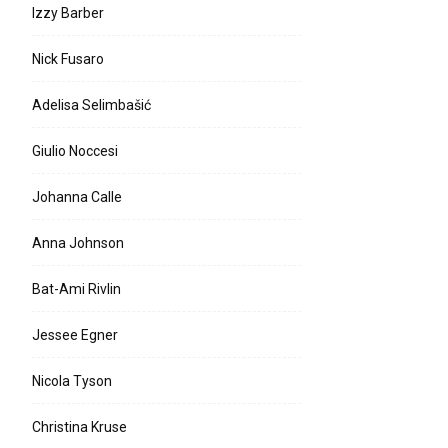
Izzy Barber
Nick Fusaro
Adelisa Selimbašić
Giulio Noccesi
Johanna Calle
Anna Johnson
Bat-Ami Rivlin
Jessee Egner
Nicola Tyson
Christina Kruse