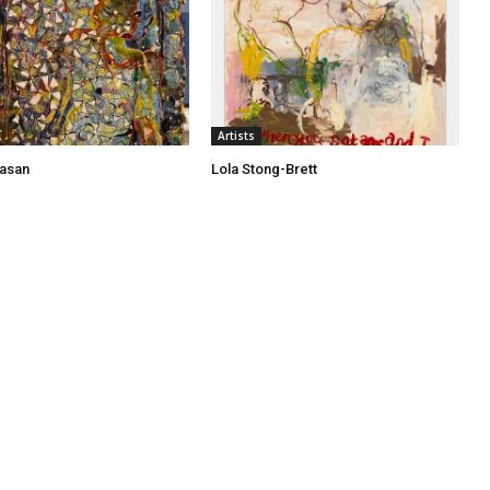
Artists
asan
Lola Stong-Brett