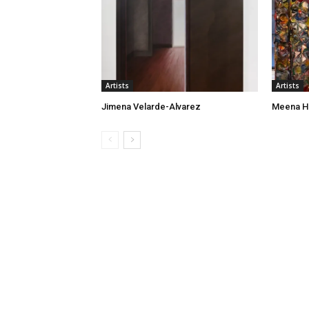
Artists
Artists
Jimena Velarde-Alvarez
Meena H