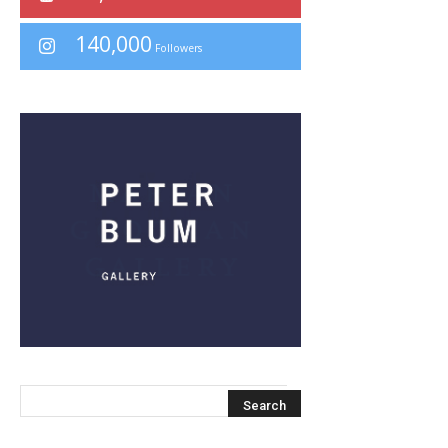
140,000
Followers