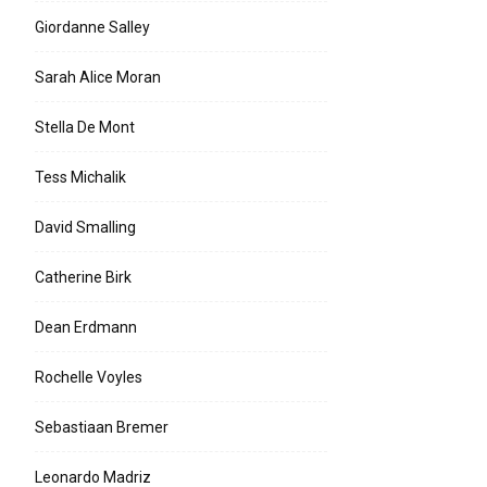
Giordanne Salley
Sarah Alice Moran
Stella De Mont
Tess Michalik
David Smalling
Catherine Birk
Dean Erdmann
Rochelle Voyles
Sebastiaan Bremer
Leonardo Madriz