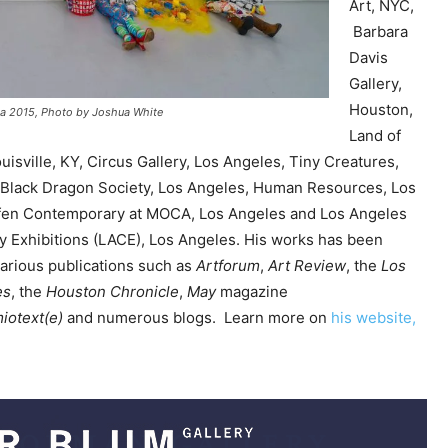
Art, NYC,
e
Barbara
y
Davis
s
Gallery,
t
Houston,
rnia 2015, Photo by Joshua White
o
Land of
i
isville, KY, Circus Gallery, Los Angeles, Tiny Creatures,
n
 Black Dragon Society, Los Angeles, Human Resources, Los
c
fen Contemporary at MOCA, Los Angeles and Los Angeles
r
 Exhibitions (LACE), Los Angeles. His works has been
e
arious publications such as
Artforum
,
Art Review
, the
Los
a
es
, the
Houston Chronicle
,
May
magazine
s
iotext(e)
and numerous blogs. Learn more on
his website,
e
o
r
d
e