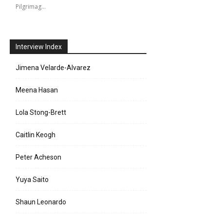
Pilgrimag…
Interview Index
Jimena Velarde-Alvarez
Meena Hasan
Lola Stong-Brett
Caitlin Keogh
Peter Acheson
Yuya Saito
Shaun Leonardo