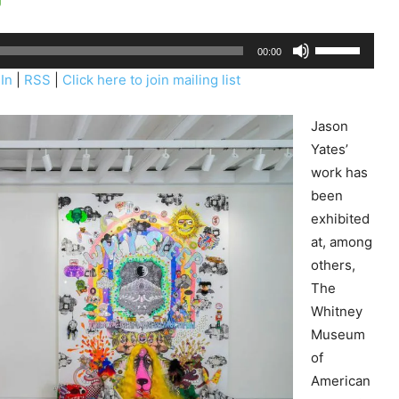
U
00:00
s
In
|
RSS
|
Click here to join mailing list
e
U
Jason
p
Yates’
/
work has
D
been
o
exhibited
w
at, among
n
others,
A
The
r
Whitney
r
Museum
o
of
w
American
k