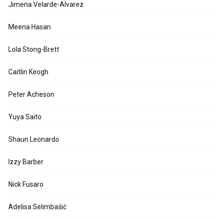
Jimena Velarde-Alvarez
Meena Hasan
Lola Stong-Brett
Caitlin Keogh
Peter Acheson
Yuya Saito
Shaun Leonardo
Izzy Barber
Nick Fusaro
Adelisa Selimbašić