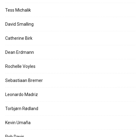
Tess Michalik
David Smalling
Catherine Birk
Dean Erdmann
Rochelle Voyles
Sebastiaan Bremer
Leonardo Madriz
Torbjørn Rødland
Kevin Umaña
Rob Davis