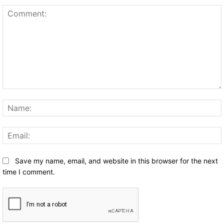
Comment:
Save my name, email, and website in this browser for the next
time I comment.