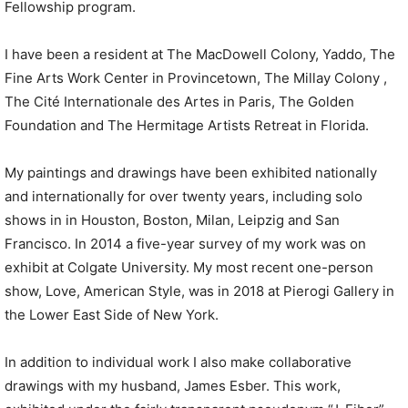
Fellowship program.
I have been a resident at The MacDowell Colony, Yaddo, The
Fine Arts Work Center in Provincetown, The Millay Colony ,
The Cité Internationale des Artes in Paris, The Golden
Foundation and The Hermitage Artists Retreat in Florida.
My paintings and drawings have been exhibited nationally
and internationally for over twenty years, including solo
shows in in Houston, Boston, Milan, Leipzig and San
Francisco. In 2014 a five-year survey of my work was on
exhibit at Colgate University. My most recent one-person
show, Love, American Style, was in 2018 at Pierogi Gallery in
the Lower East Side of New York.
In addition to individual work I also make collaborative
drawings with my husband, James Esber. This work,