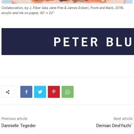
Collaboration, by J. Fiber (aka Jane Fine & James Esber), Front and Back, 2019,
acrylic and ink on paper, 30” x 22”
Previous article
Next article
Dannielle Tegeder
Demian DinéYazhi´