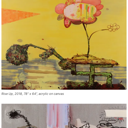
Rise Up, 2018, 78” x 64”, acrylic on canvas