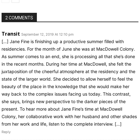
2 COMMENTS
Transit
September 12, 2019 At 12:10 pm
[…] Jane Fine is finishing up a productive summer filled with
residencies. For the month of June she was at MacDowell Colony.
As summer comes to an end, she is processing all that she’s done
in the recent months. During her time at MacDowell, she felt the
juxtaposition of the cheerful atmosphere at the residency and the
state of the larger world. She decided to allow herself to feel the
beauty of the place in the knowledge that she would make her
way back to the complex issues facing us today. This contrast,
she says, brings new perspective to the darker pieces of the
present. To hear more about Jane Fine’s time at MacDowell
Colony, her collaborative work with her husband and other shades
from her work and life, listen to the complete interview. […]
Reply