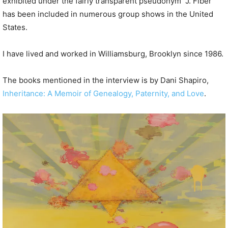
exhibited under the fairly transparent pseudonym “J. Fiber”
has been included in numerous group shows in the United
States.
I have lived and worked in Williamsburg, Brooklyn since 1986.
The books mentioned in the interview is by Dani Shapiro,
Inheritance: A Memoir of Genealogy, Paternity, and Love
.