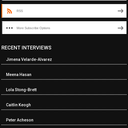
RSS
More Subscribe Options
RECENT INTERVIEWS
<ul class="cwp-ul "><li class="recentcomments cwp-li"><span
class="cwp-comment-title"><span class="comment-author-link
Jimena Velarde-Alvarez
cwp-author-link">Diana Losch</span> <span class="cwp-on-
text">on</span> <a class="comment-link cwp-comment-link"
href="https://museumofnonvisibleart.com/interviews/reading/#co
Meena Hasan
115699">Reading</a></span><span class="comment-excerpt
cwp-comment-excerpt">“Get the Picture: A mind-bending journey
Lola Stong-Brett
among the…</span></li><li class="recentcomments cwp-li">
<span class="cwp-comment-title"><span class="comment-
author-link cwp-author-link">Ramona Ciucan</span> <span
Caitlin Keogh
class="cwp-on-text">on</span> <a class="comment-link cwp-
comment-link"
Peter Acheson
href="https://museumofnonvisibleart.com/interviews/reading/#co