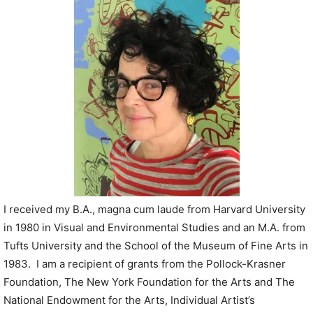
P
l
a
y
e
r
I received my B.A., magna cum laude from Harvard University
in 1980 in Visual and Environmental Studies and an M.A. from
Tufts University and the School of the Museum of Fine Arts in
1983. I am a recipient of grants from the Pollock-Krasner
Foundation, The New York Foundation for the Arts and The
National Endowment for the Arts, Individual Artist’s