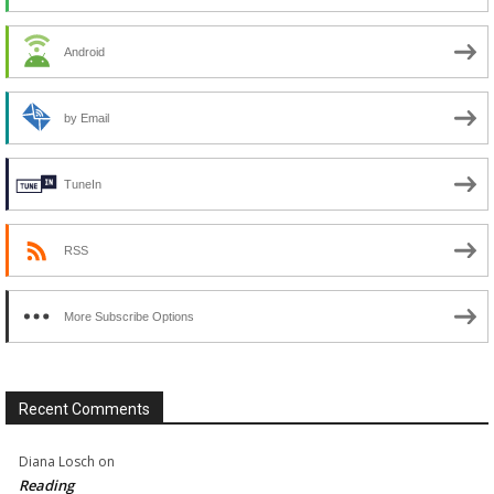
Android
by Email
TuneIn
RSS
More Subscribe Options
Recent Comments
Diana Losch
on
Reading