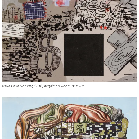
Make Love Not War, 2018, acrylic on wood, 8” x 10″