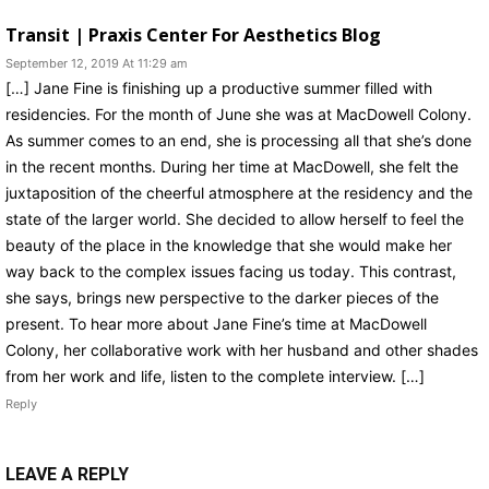
Transit | Praxis Center For Aesthetics Blog
September 12, 2019 At 11:29 am
[…] Jane Fine is finishing up a productive summer filled with
residencies. For the month of June she was at MacDowell Colony.
As summer comes to an end, she is processing all that she’s done
in the recent months. During her time at MacDowell, she felt the
juxtaposition of the cheerful atmosphere at the residency and the
state of the larger world. She decided to allow herself to feel the
beauty of the place in the knowledge that she would make her
way back to the complex issues facing us today. This contrast,
she says, brings new perspective to the darker pieces of the
present. To hear more about Jane Fine’s time at MacDowell
Colony, her collaborative work with her husband and other shades
from her work and life, listen to the complete interview. […]
Reply
LEAVE A REPLY