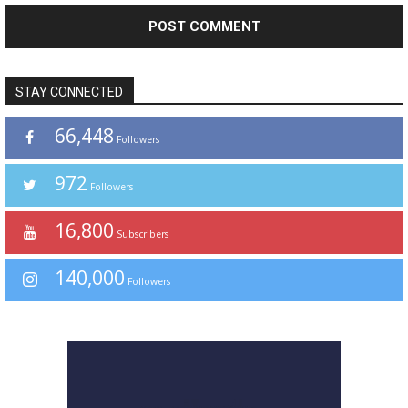
STAY CONNECTED
66,448
Followers
972
Followers
16,800
Subscribers
140,000
Followers