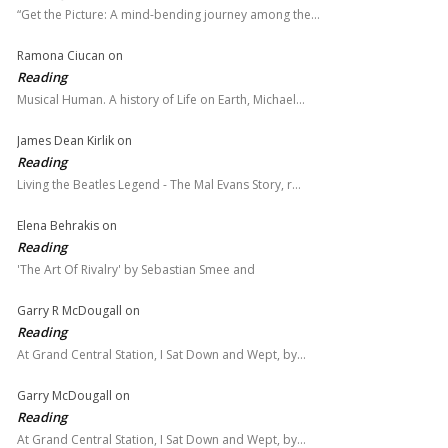
“Get the Picture: A mind-bending journey among the…
Ramona Ciucan
on
Reading
Musical Human. A history of Life on Earth, Michael…
James Dean Kirlik
on
Reading
Living the Beatles Legend - The Mal Evans Story, r…
Elena Behrakis
on
Reading
'The Art Of Rivalry' by Sebastian Smee and
Garry R McDougall
on
Reading
At Grand Central Station, I Sat Down and Wept, by…
Garry McDougall
on
Reading
At Grand Central Station, I Sat Down and Wept, by…