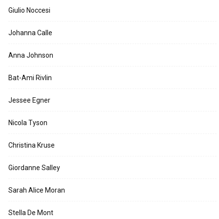
Giulio Noccesi
Johanna Calle
Anna Johnson
Bat-Ami Rivlin
Jessee Egner
Nicola Tyson
Christina Kruse
Giordanne Salley
Sarah Alice Moran
Stella De Mont