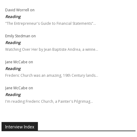
David Worrell
on
Reading
"The Entrepreneur's Guide to Financial Statements"…
Emily Stedman
on
Reading
Watching Over Her by Jean Baptiste Andrea, a winne…
Jane McCabe
on
Reading
Frederic Church was an amazing, 19th Century lands…
Jane McCabe
on
Reading
I'm reading Frederic Church, a Painter's Pilgrimag…
Interview Index