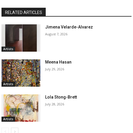
RELATED ARTICLES
Jimena Velarde-Alvarez
August 7, 2026
Artists
Meena Hasan
July 29, 2026
Artists
Lola Stong-Brett
July 28, 2026
Artists