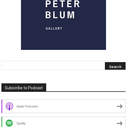
Subscribe to Podcast
Apple Podcasts
Spotify