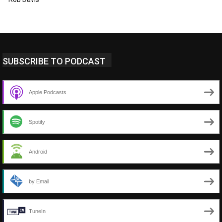
SUBSCRIBE TO PODCAST
Apple Podcasts
Spotify
Android
by Email
TuneIn