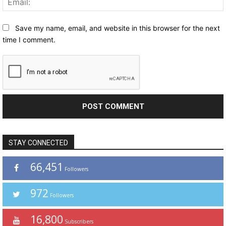
Save my name, email, and website in this browser for the next
time I comment.
STAY CONNECTED
66,451
Followers
972
Followers
16,800
Subscribers