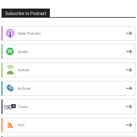
Subscribe to Podcast
Apple Podcasts
Spotify
Android
by Email
TuneIn
RSS