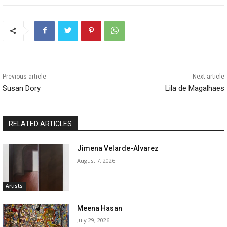
Previous article
Next article
Susan Dory
Lila de Magalhaes
RELATED ARTICLES
Jimena Velarde-Alvarez
August 7, 2026
Artists
Meena Hasan
July 29, 2026