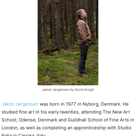
P
l
a
y
e
r
Jakob Jørgensen by Dorte Krogh
Jakob Jørgensen
was born in 1977 in Nyborg, Denmark. He
studied fine art in his early twenties, attending The New Art
School, Odense, Denmark and Guildhall School of Fine Arts in
London, as well as completing an apprenticeship with Studio
Palla in Carrara, Italy.