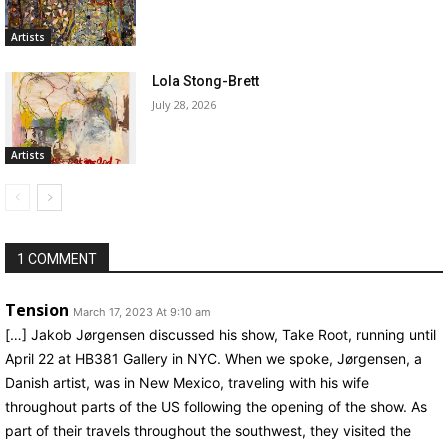
Artists
Lola Stong-Brett
July 28, 2026
Artists
1 COMMENT
Tension
March 17, 2023 At 9:10 am
[…] Jakob Jørgensen discussed his show, Take Root, running until
April 22 at HB381 Gallery in NYC. When we spoke, Jørgensen, a
Danish artist, was in New Mexico, traveling with his wife
throughout parts of the US following the opening of the show. As
part of their travels throughout the southwest, they visited the