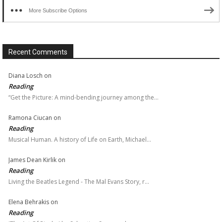
More Subscribe Options
Recent Comments
Diana Losch
on
Reading
“Get the Picture: A mind-bending journey among the…
Ramona Ciucan
on
Reading
Musical Human. A history of Life on Earth, Michael…
James Dean Kirlik
on
Reading
Living the Beatles Legend - The Mal Evans Story, r…
Elena Behrakis
on
Reading