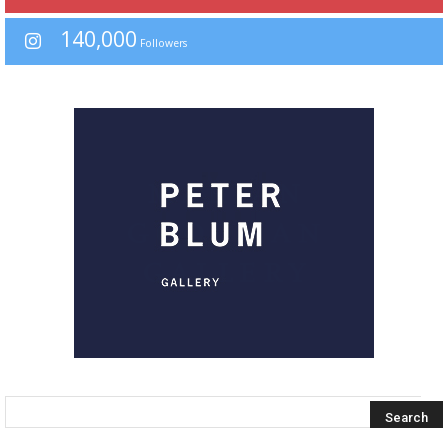
140,000
Followers