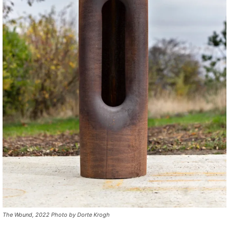
The Wound, 2022 Photo by Dorte Krogh