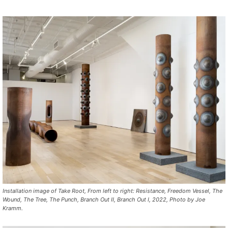
In
st
allation
image of
Take
Root,
From left to right:
Resistance
,
Freedom
Vessel
,
The
Wound
,
The
Tree
,
The
Punch
,
Branch
Out
II
,
Branch
Out
I
, 2022,
Photo
by
Joe
Kramm.