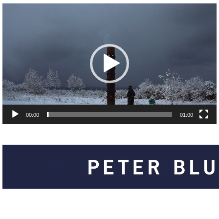
00:00
01:00