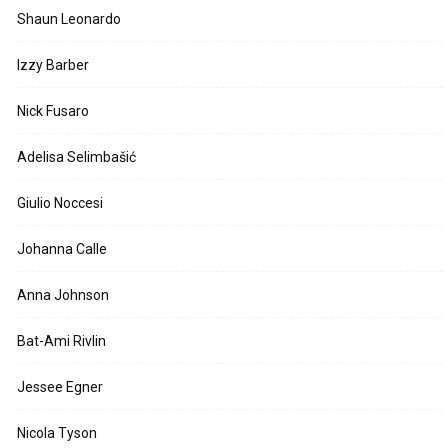
Shaun Leonardo
Izzy Barber
Nick Fusaro
Adelisa Selimbašić
Giulio Noccesi
Johanna Calle
Anna Johnson
Bat-Ami Rivlin
Jessee Egner
Nicola Tyson