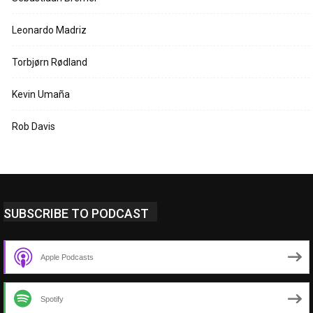
Leonardo Madriz
Torbjørn Rødland
Kevin Umaña
Rob Davis
SUBSCRIBE TO PODCAST
Apple Podcasts
Spotify