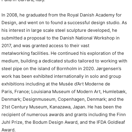
In 2008, he graduated from the Royal Danish Academy for
Design, and went on to found a successful design studio. As
his interest in large scale steel sculpture developed, he
submitted a proposal to the Danish National Workshop in
2017, and was granted access to their vast
metalworking facilities. He continued his exploration of the
medium, building a dedicated studio tailored to working with
steel pipe on the island of Bornholm in 2020. Jørgensen’s
work has been exhibited internationally in solo and group
exhibitions including at the Musée d’Art Moderne de
Paris, France; Louisiana Museum of Modern Art, Humlebæk,
Denmark; Designmuseum, Copenhagen, Denmark; and the
21st Century Museum, Kanazawa, Japan. He has been the
recipient of numerous awards and grants including the Finn
Juhl Prize, the Bodum Design Award, and the IFDA Goldleaf
Award.