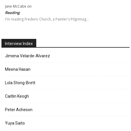
Jane McCabe
on
Reading
I'm reading Frederic Church, a Painter's Pilgrimag…
Interview Index
Jimena Velarde-Alvarez
Meena Hasan
Lola Stong-Brett
Caitlin Keogh
Peter Acheson
Yuya Saito