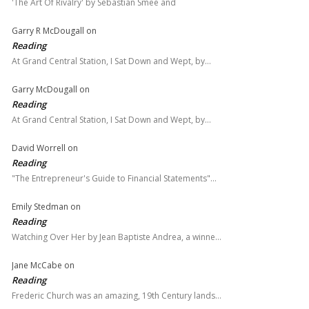
'The Art Of Rivalry' by Sebastian Smee and
Garry R McDougall
on
Reading
At Grand Central Station, I Sat Down and Wept, by…
Garry McDougall
on
Reading
At Grand Central Station, I Sat Down and Wept, by…
David Worrell
on
Reading
"The Entrepreneur's Guide to Financial Statements"…
Emily Stedman
on
Reading
Watching Over Her by Jean Baptiste Andrea, a winne…
Jane McCabe
on
Reading
Frederic Church was an amazing, 19th Century lands…