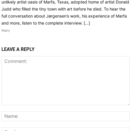
unlikely artist oasis of Marfa, Texas, adopted home of artist Donald
Judd who filled the tiny town with art before he died. To hear the
full conversation about Jørgensen’s work, his experience of Marfa
and more, listen to the complete interview. […]
Reply
LEAVE A REPLY
Comment: