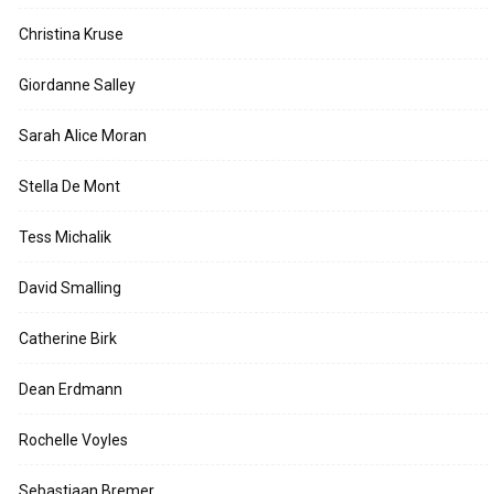
Christina Kruse
Giordanne Salley
Sarah Alice Moran
Stella De Mont
Tess Michalik
David Smalling
Catherine Birk
Dean Erdmann
Rochelle Voyles
Sebastiaan Bremer