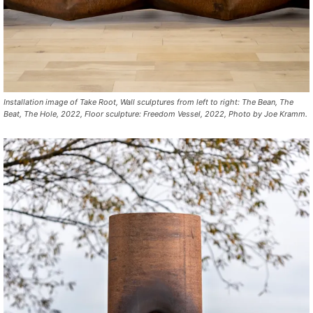
Installation image of
Take Root,
Wall sculptures from left to right:
The Bean, The
Beat, The Hole, 2022,
Floor sculpture:
Freedom Vessel, 2022,
Photo by Joe Kramm.