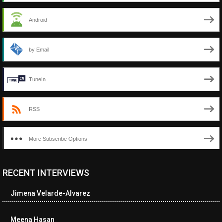
Android
by Email
TuneIn
RSS
More Subscribe Options
RECENT INTERVIEWS
<ul class="cwp-ul "><li class="recentcomments cwp-li"><span
class="cwp-comment-title"><span class="comment-author-link
Jimena Velarde-Alvarez
cwp-author-link">Diana Losch</span> <span class="cwp-on-
text">on</span> <a class="comment-link cwp-comment-link"
href="https://museumofnonvisibleart.com/interviews/reading/#co
Meena Hasan