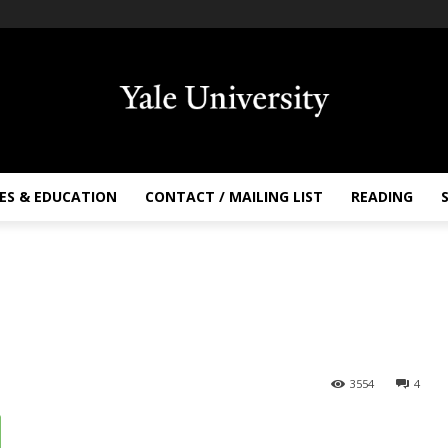
ES & EDUCATION
CONTACT / MAILING LIST
READING
3554
4