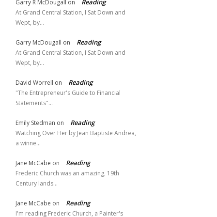
Reading
Garry R McDougall
on
At Grand Central Station, I Sat Down and
Wept, by…
Reading
Garry McDougall
on
At Grand Central Station, I Sat Down and
Wept, by…
Reading
David Worrell
on
"The Entrepreneur's Guide to Financial
Statements"…
Reading
Emily Stedman
on
Watching Over Her by Jean Baptiste Andrea,
a winne…
Reading
Jane McCabe
on
Frederic Church was an amazing, 19th
Century lands…
Reading
Jane McCabe
on
I'm reading Frederic Church, a Painter's