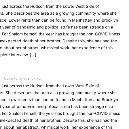
, just across the Hudson from the Lower West Side of
ars. She describes the area as a growing community where she
space. Lower rents than can be found in Manhattan and Brooklyn
t year of pandemic and political strife has been strange on a
. For Shalom herself, the year has brought the non-COVID illness
 unexpected death of her brother. Despite this, she has had the
m about her abstract, whimsical work, her experience of this
plete interview. […]
March 12, 2021 At 7:57 am
, just across the Hudson from the Lower West Side of
ars. She describes the area as a growing community where she
space. Lower rents than can be found in Manhattan and Brooklyn
t year of pandemic and political strife has been strange on a
. For Shalom herself, the year has brought the non-COVID illness
 unexpected death of her brother. Despite this, she has had the
m about her abstract, whimsical work, her experience of this