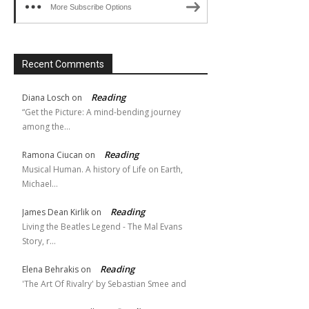
More Subscribe Options
Recent Comments
Reading
Diana Losch
on
“Get the Picture: A mind-bending journey
among the…
Reading
Ramona Ciucan
on
Musical Human. A history of Life on Earth,
Michael…
Reading
James Dean Kirlik
on
Living the Beatles Legend - The Mal Evans
Story, r…
Reading
Elena Behrakis
on
'The Art Of Rivalry' by Sebastian Smee and