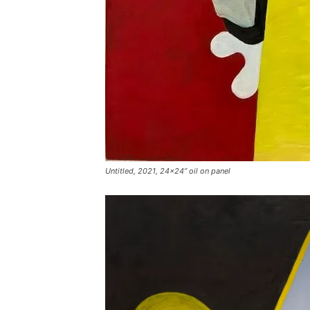
Untitled, 2021, 24×24” oil on panel