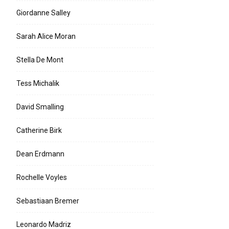
Giordanne Salley
Sarah Alice Moran
Stella De Mont
Tess Michalik
David Smalling
Catherine Birk
Dean Erdmann
Rochelle Voyles
Sebastiaan Bremer
Leonardo Madriz