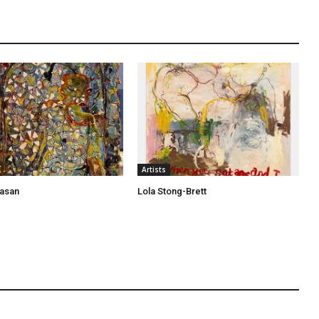
Artists
asan
Lola Stong-Brett