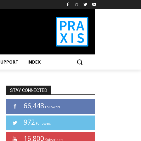
SUPPORT
INDEX
STAY CONNECTED
66,448
Followers
972
Followers
16,800
Subscribers