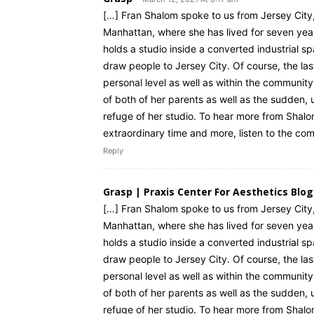
[…] Fran Shalom spoke to us from Jersey City
Manhattan, where she has lived for seven ye
holds a studio inside a converted industrial 
draw people to Jersey City. Of course, the las
personal level as well as within the community
of both of her parents as well as the sudden,
refuge of her studio. To hear more from Shalo
extraordinary time and more, listen to the com
Reply
Grasp | Praxis Center For Aesthetics Blog
[…] Fran Shalom spoke to us from Jersey City
Manhattan, where she has lived for seven ye
holds a studio inside a converted industrial 
draw people to Jersey City. Of course, the las
personal level as well as within the community
of both of her parents as well as the sudden,
refuge of her studio. To hear more from Shalo