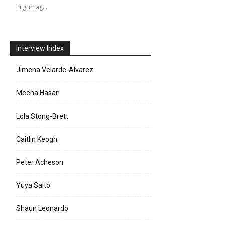
Pilgrimag…
Interview Index
Jimena Velarde-Alvarez
Meena Hasan
Lola Stong-Brett
Caitlin Keogh
Peter Acheson
Yuya Saito
Shaun Leonardo