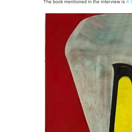
The book mentioned in the interview is
A 