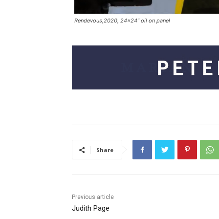
Rendevous,2020, 24×24” oil on panel
Share
Previous article
Judith Page