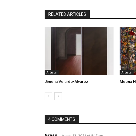
RELATED ARTICLES
Artists
Artists
Jimena Velarde-Alvarez
Meena H
4 COMMENTS
Grasp
March 12, 2021 At 8:17 am