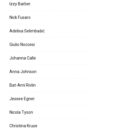
Izzy Barber
Nick Fusaro
Adelisa Selimbašić
Giulio Noccesi
Johanna Calle
Anna Johnson
Bat-Ami Rivlin
Jessee Egner
Nicola Tyson
Christina Kruse