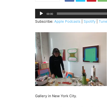
A
00:00
u
Subscribe:
Apple Podcasts
|
Spotify
|
Tune
d
i
o
P
l
a
y
e
r
Gallery in New York City.