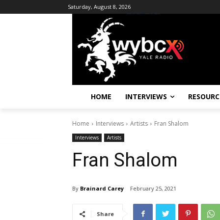
Saturday, August 8, 2026
HOME
INTERVIEWS
RESOURC
Home
Interviews
Artists
Fran Shalom
Interviews
Artists
Fran Shalom
By
Brainard Carey
February 25, 2021
Share