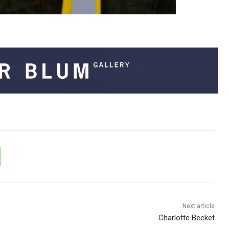
Next article
Charlotte Becket