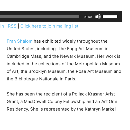
U
00:00
s
In
|
RSS
|
Click here to join mailing list
e
U
Fran Shalom
has exhibited widely throughout the
p
United States, including the Fogg Art Museum in
/
Cambridge Mass, and the Newark Museum. Her work is
D
included in the collections of the Metropolitan Museum
o
of Art, the Brooklyn Museum, the Rose Art Museum and
w
the Biblioteque Nationale in Paris.
n
A
She has been the recipient of a Pollack Krasner Arist
r
Grant, a MacDowell Colony Fellowship and an Art Omi
r
Residency.
She is represented by the Kathryn Markel
o
w
k