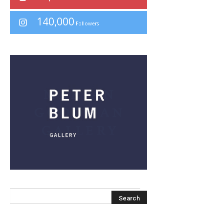
140,000
Followers