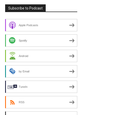
Subscribe to Podcast
Apple Podcasts
Spotify
Android
by Email
TuneIn
RSS