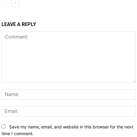
LEAVE A REPLY
Comment:
Save my name, email, and website in this browser for the next
time I comment.