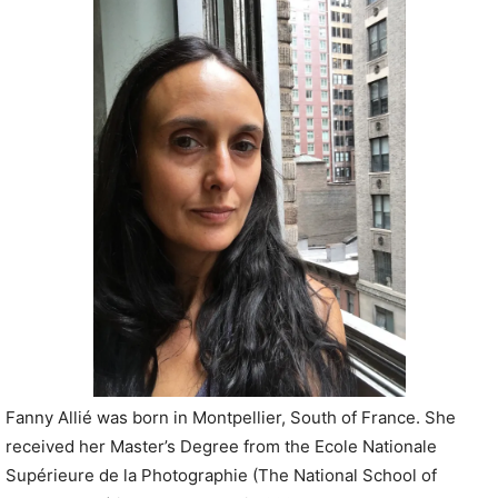
P
l
a
y
e
r
Fanny Allié was born in Montpellier, South of France. She
received her Master’s Degree from the Ecole Nationale
Supérieure de la Photographie (The National School of