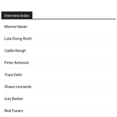
Interview Index
Meena Hasan
Lola Stong-Brett
Caitlin Keogh
Peter Acheson
Yuya Saito
Shaun Leonardo
Izzy Barber
Nick Fusaro