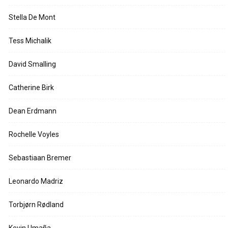
Stella De Mont
Tess Michalik
David Smalling
Catherine Birk
Dean Erdmann
Rochelle Voyles
Sebastiaan Bremer
Leonardo Madriz
Torbjørn Rødland