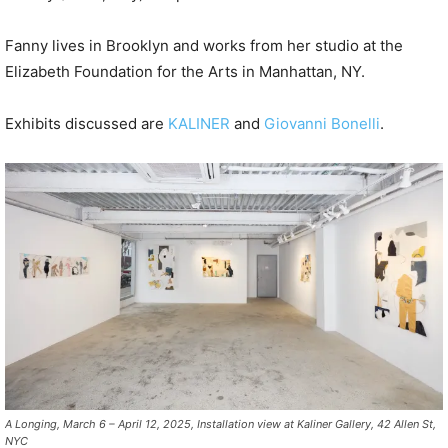
Fanny lives in Brooklyn and works from her studio at the
Elizabeth Foundation for the Arts in Manhattan, NY.
Exhibits discussed are
KALINER
and
Giovanni Bonelli
.
A Longing, March 6 – April 12, 2025, Installation view at Kaliner Gallery, 42 Allen St,
NYC