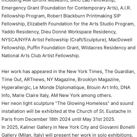
Emergency Grant (Foundation for Contemporary Arts), A.I.R.
Fellowship Program, Robert Blackburn Printmaking SIP
Fellowship, Elizabeth Foundation for the Arts Studio Program,
Yaddo Residency, Dieu Donné Workspace Residency,
NYSCA/NYFA Artist Fellowship (Craft/Sculpture), MacDowell
Fellowship, Puffin Foundation Grant, Wildacres Residency and
National Arts Club Artist Fellowship.
Her work has appeared in the New York Times, The Guardian,
Time Out, ARTnews, NY Magazine, Brooklyn Magazine,
Hyperallergic, Le Monde Diplomatique, Blouin Art Info, DNA
Info, Marie Claire Italy, AM New York among others.
Her neon light sculpture “The Glowing Homeless” and sound
installation will be exhibited at the Church of St. Eustache in
Paris from December 18th 2024 until May 31st 2025.
In 2025, Kaliner Gallery in New York City and Giovanni Bonelli
Gallery (Milan, Italy) will present her work in solo exhibitions.