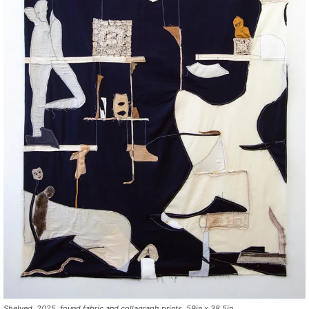
Shelved, 2025, found fabric and collagraph prints, 59in x 38.5in