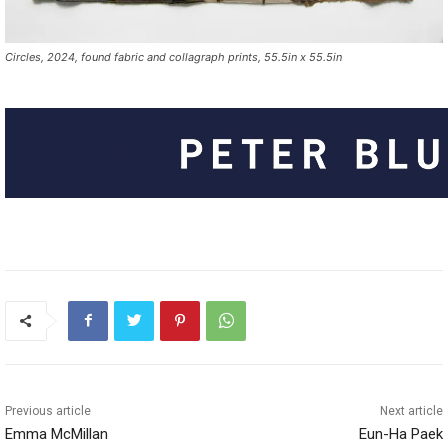
Circles, 2024, found fabric and collagraph prints, 55.5in x 55.5in
Previous article
Next article
Emma McMillan
Eun-Ha Paek