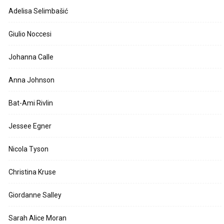
Adelisa Selimbašić
Giulio Noccesi
Johanna Calle
Anna Johnson
Bat-Ami Rivlin
Jessee Egner
Nicola Tyson
Christina Kruse
Giordanne Salley
Sarah Alice Moran