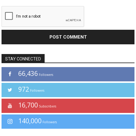
STAY CONNECTED
66,436
Followers
972
Followers
16,700
Subscribers
140,000
Followers