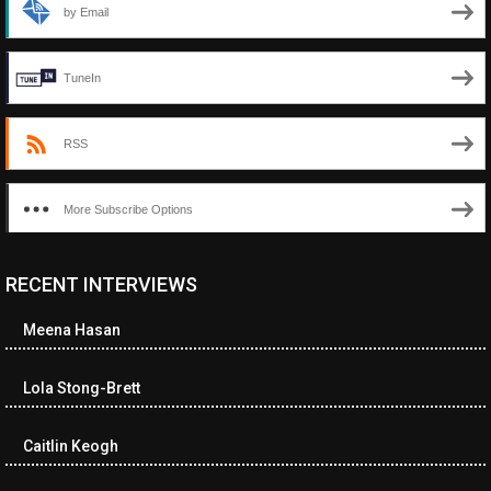
by Email
TuneIn
RSS
More Subscribe Options
RECENT INTERVIEWS
<ul class="cwp-ul "><li class="recentcomments cwp-li"><span
class="cwp-comment-title"><span class="comment-author-link
Meena Hasan
cwp-author-link">Diana Losch</span> <span class="cwp-on-
text">on</span> <a class="comment-link cwp-comment-link"
href="https://museumofnonvisibleart.com/interviews/reading/#co
Lola Stong-Brett
115699">Reading</a></span><span class="comment-excerpt
cwp-comment-excerpt">“Get the Picture: A mind-bending journey
Caitlin Keogh
among the…</span></li><li class="recentcomments cwp-li">
<span class="cwp-comment-title"><span class="comment-