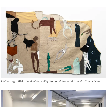
Ladder Leg, 2024, found fabric, collagraph print and acrylic paint, 32.5in x 50in