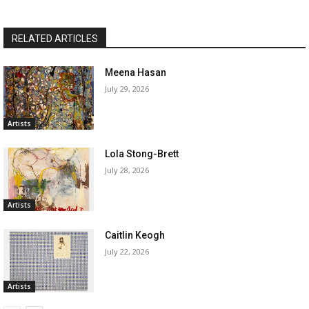
RELATED ARTICLES
Meena Hasan
July 29, 2026
Artists
Lola Stong-Brett
July 28, 2026
Artists
Caitlin Keogh
July 22, 2026
Artists