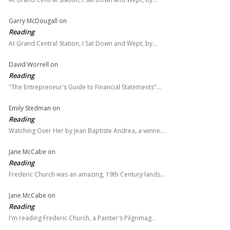
Garry McDougall
on
Reading
At Grand Central Station, I Sat Down and Wept, by…
David Worrell
on
Reading
"The Entrepreneur's Guide to Financial Statements"…
Emily Stedman
on
Reading
Watching Over Her by Jean Baptiste Andrea, a winne…
Jane McCabe
on
Reading
Frederic Church was an amazing, 19th Century lands…
Jane McCabe
on
Reading
I'm reading Frederic Church, a Painter's Pilgrimag…