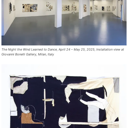
The Night the Wind Learned to Dance, April 24 – May 25, 2025, Installation view at
Giovanni Bonelli Gallery, Milan, Italy