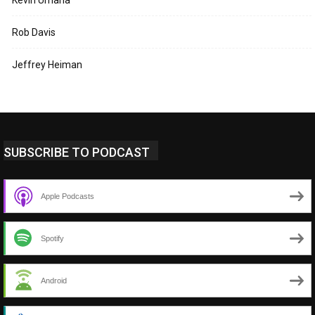
Kevin Umaña
Rob Davis
Jeffrey Heiman
SUBSCRIBE TO PODCAST
Apple Podcasts
Spotify
Android