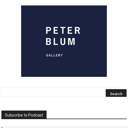
Subscribe to Podcast