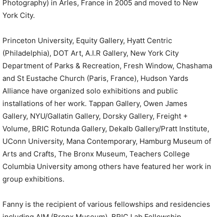
Photography) in Arles, France in 2005 and moved to New
York City.
Princeton University, Equity Gallery, Hyatt Centric
(Philadelphia), DOT Art, A.I.R Gallery, New York City
Department of Parks & Recreation, Fresh Window, Chashama
and St Eustache Church (Paris, France), Hudson Yards
Alliance have organized solo exhibitions and public
installations of her work. Tappan Gallery, Owen James
Gallery, NYU/Gallatin Gallery, Dorsky Gallery, Freight +
Volume, BRIC Rotunda Gallery, Dekalb Gallery/Pratt Institute,
UConn University, Mana Contemporary, Hamburg Museum of
Arts and Crafts, The Bronx Museum, Teachers College
Columbia University among others have featured her work in
group exhibitions.
Fanny is the recipient of various fellowships and residencies
including AIM (Bronx Museum), BRIC Lab Fellowship,