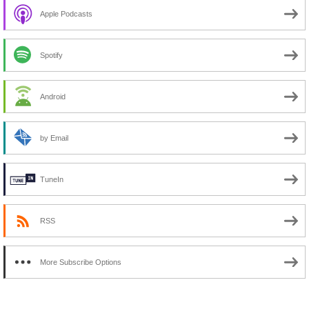
Apple Podcasts
Spotify
Android
by Email
TuneIn
RSS
More Subscribe Options