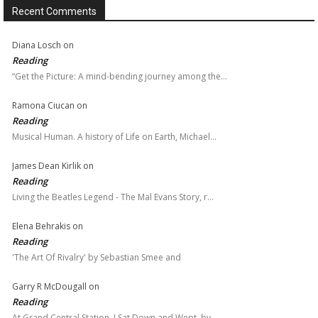
Recent Comments
Diana Losch
on
Reading
“Get the Picture: A mind-bending journey among the…
Ramona Ciucan
on
Reading
Musical Human. A history of Life on Earth, Michael…
James Dean Kirlik
on
Reading
Living the Beatles Legend - The Mal Evans Story, r…
Elena Behrakis
on
Reading
'The Art Of Rivalry' by Sebastian Smee and
Garry R McDougall
on
Reading
At Grand Central Station, I Sat Down and Wept, by…