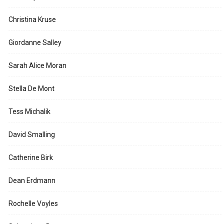
Christina Kruse
Giordanne Salley
Sarah Alice Moran
Stella De Mont
Tess Michalik
David Smalling
Catherine Birk
Dean Erdmann
Rochelle Voyles