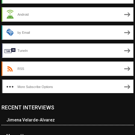
Android
by Email
TuneIn
RSS
More Subscribe Options
RECENT INTERVIEWS
<ul class="cwp-ul "><li class="recentcomments cwp-li"><span
class="cwp-comment-title"><span class="comment-author-link
Jimena Velarde-Alvarez
cwp-author-link">Diana Losch</span> <span class="cwp-on-
text">on</span> <a class="comment-link cwp-comment-link"