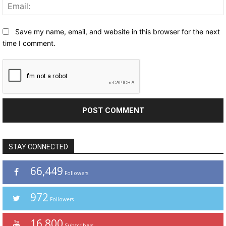
Save my name, email, and website in this browser for the next
time I comment.
STAY CONNECTED
66,449
Followers
972
Followers
16,800
Subscribers