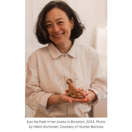
P
l
a
y
e
r
Eun-Ha Paek in her studio in Brooklyn, 2024. Photo
by Helmi Korhonen. Courtesy of Hostler Burrows