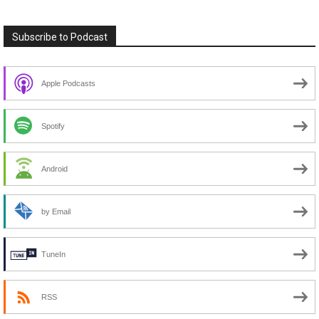
Subscribe to Podcast
Apple Podcasts
Spotify
Android
by Email
TuneIn
RSS