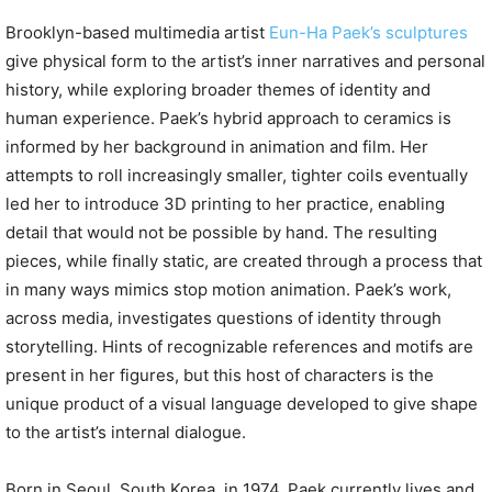
Brooklyn-based multimedia artist
Eun-Ha Paek’s sculptures
give physical form to the artist’s inner narratives and personal
history, while exploring broader themes of identity and
human experience. Paek’s hybrid approach to ceramics is
informed by her background in animation and film. Her
attempts to roll increasingly smaller, tighter coils eventually
led her to introduce 3D printing to her practice, enabling
detail that would not be possible by hand. The resulting
pieces, while finally static, are created through a process that
in many ways mimics stop motion animation. Paek’s work,
across media, investigates questions of identity through
storytelling. Hints of recognizable references and motifs are
present in her figures, but this host of characters is the
unique product of a visual language developed to give shape
to the artist’s internal dialogue.
Born in Seoul, South Korea, in 1974, Paek currently lives and