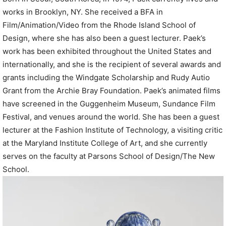
works in Brooklyn, NY. She received a BFA in
Film/Animation/Video from the Rhode Island School of
Design, where she has also been a guest lecturer. Paek’s
work has been exhibited throughout the United States and
internationally, and she is the recipient of several awards and
grants including the Windgate Scholarship and Rudy Autio
Grant from the Archie Bray Foundation. Paek’s animated films
have screened in the Guggenheim Museum, Sundance Film
Festival, and venues around the world. She has been a guest
lecturer at the Fashion Institute of Technology, a visiting critic
at the Maryland Institute College of Art, and she currently
serves on the faculty at Parsons School of Design/The New
School.