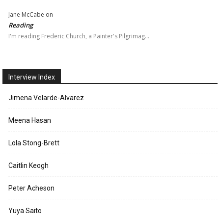
Jane McCabe
on
Reading
I'm reading Frederic Church, a Painter's Pilgrimag…
Interview Index
Jimena Velarde-Alvarez
Meena Hasan
Lola Stong-Brett
Caitlin Keogh
Peter Acheson
Yuya Saito