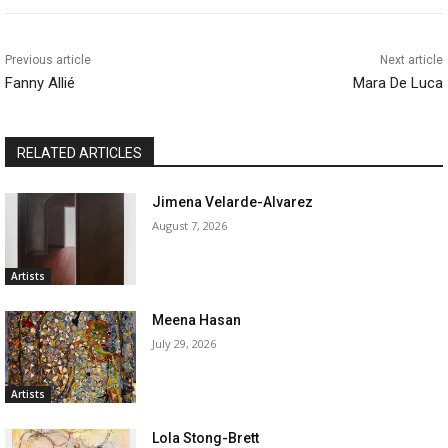
Previous article
Next article
Fanny Allié
Mara De Luca
RELATED ARTICLES
Jimena Velarde-Alvarez
August 7, 2026
Artists
Meena Hasan
July 29, 2026
Artists
Lola Stong-Brett