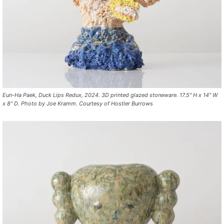
Eun-Ha Paek, Duck Lips Redux, 2024. 3D printed glazed stoneware. 17.5″ H x 14″ W
x 8” D. Photo by Joe Kramm. Courtesy of Hostler Burrows