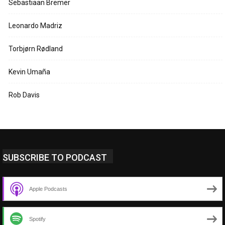
Sebastiaan Bremer
Leonardo Madriz
Torbjørn Rødland
Kevin Umaña
Rob Davis
SUBSCRIBE TO PODCAST
Apple Podcasts
Spotify