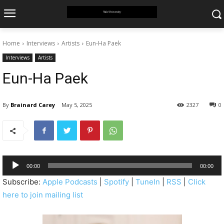
Home
Interviews
Artists
Eun-Ha Paek
Interviews
Artists
Eun-Ha Paek
By
Brainard Carey
May 5, 2025
2327
0
A
00:00
00:00
u
Subscribe:
Apple Podcasts
|
Spotify
|
TuneIn
|
RSS
|
Click
d
here to join mailing list
i
o