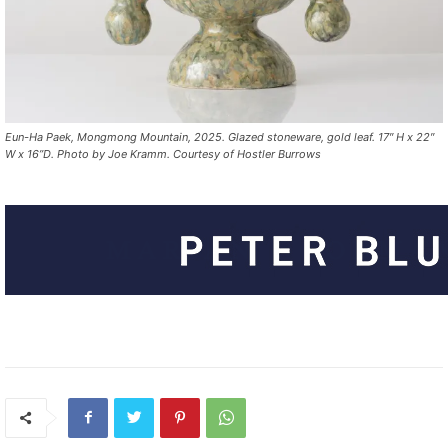
Eun-Ha Paek, Mongmong Mountain, 2025. Glazed stoneware, gold leaf. 17″ H x 22″
W x 16”D. Photo by Joe Kramm. Courtesy of Hostler Burrows