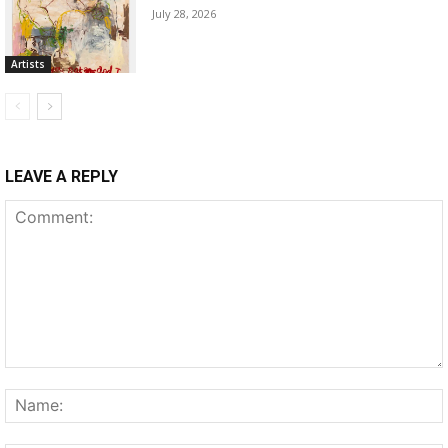
July 28, 2026
Artists
LEAVE A REPLY
Comment: