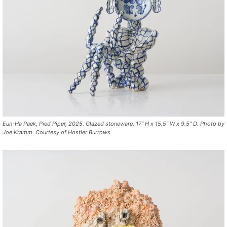
Eun-Ha Paek, Pied Piper, 2025. Glazed stoneware. 17″ H x 15.5″ W x 9.5” D. Photo by
Joe Kramm. Courtesy of Hostler Burrows