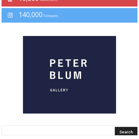
140,000
Followers