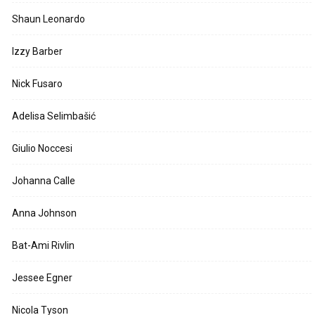
Shaun Leonardo
Izzy Barber
Nick Fusaro
Adelisa Selimbašić
Giulio Noccesi
Johanna Calle
Anna Johnson
Bat-Ami Rivlin
Jessee Egner
Nicola Tyson