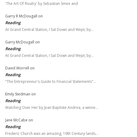
'The Art Of Rivalry' by Sebastian Smee and
Garry R McDougall
on
Reading
At Grand Central Station, I Sat Down and Wept, by…
Garry McDougall
on
Reading
At Grand Central Station, I Sat Down and Wept, by…
David Worrell
on
Reading
"The Entrepreneur's Guide to Financial Statements"…
Emily Stedman
on
Reading
Watching Over Her by Jean Baptiste Andrea, a winne…
Jane McCabe
on
Reading
Frederic Church was an amazing, 19th Century lands…