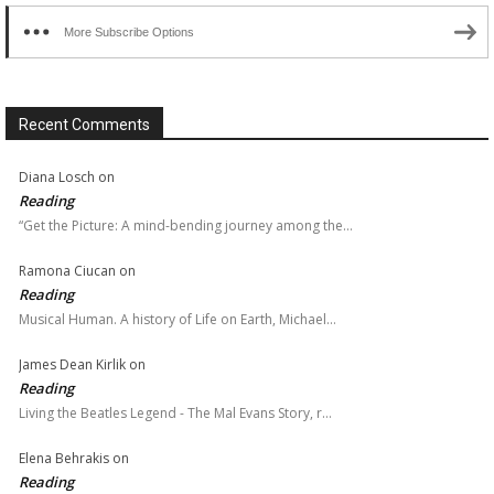
More Subscribe Options
Recent Comments
Diana Losch
on
Reading
“Get the Picture: A mind-bending journey among the…
Ramona Ciucan
on
Reading
Musical Human. A history of Life on Earth, Michael…
James Dean Kirlik
on
Reading
Living the Beatles Legend - The Mal Evans Story, r…
Elena Behrakis
on
Reading