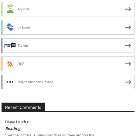
Android
by Email
TuneIn
RSS
More Subscribe Options
Recent Comments
Diana Losch
on
Reading
“Get the Picture: A mind-bending journey among the…