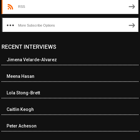
RSS
More Subscribe Options
RECENT INTERVIEWS
<ul class="cwp-ul "><li class="recentcomments cwp-li"><span
class="cwp-comment-title"><span class="comment-author-link
Jimena Velarde-Alvarez
cwp-author-link">Diana Losch</span> <span class="cwp-on-
text">on</span> <a class="comment-link cwp-comment-link"
href="https://museumofnonvisibleart.com/interviews/reading/#co
Meena Hasan
115699">Reading</a></span><span class="comment-excerpt
cwp-comment-excerpt">“Get the Picture: A mind-bending journey
Lola Stong-Brett
among the…</span></li><li class="recentcomments cwp-li">
<span class="cwp-comment-title"><span class="comment-
author-link cwp-author-link">Ramona Ciucan</span> <span
Caitlin Keogh
class="cwp-on-text">on</span> <a class="comment-link cwp-
comment-link"
Peter Acheson
href="https://museumofnonvisibleart.com/interviews/reading/#co
115613">Reading</a></span><span class="comment-excerpt