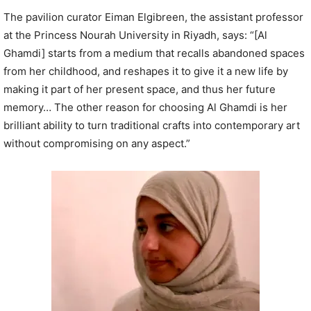
The pavilion curator Eiman Elgibreen, the assistant professor
at the Princess Nourah University in Riyadh, says: “[Al
Ghamdi] starts from a medium that recalls abandoned spaces
from her childhood, and reshapes it to give it a new life by
making it part of her present space, and thus her future
memory… The other reason for choosing Al Ghamdi is her
brilliant ability to turn traditional crafts into contemporary art
without compromising on any aspect.”