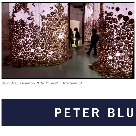
Saudi Arabia Pavilion, “After Illusion”. ©farrenkopf