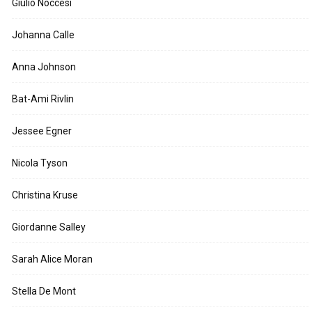
Giulio Noccesi
Johanna Calle
Anna Johnson
Bat-Ami Rivlin
Jessee Egner
Nicola Tyson
Christina Kruse
Giordanne Salley
Sarah Alice Moran
Stella De Mont