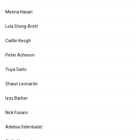
Meena Hasan
Lola Stong-Brett
Caitlin Keogh
Peter Acheson
Yuya Saito
Shaun Leonardo
Izzy Barber
Nick Fusaro
Adelisa Selimbašić