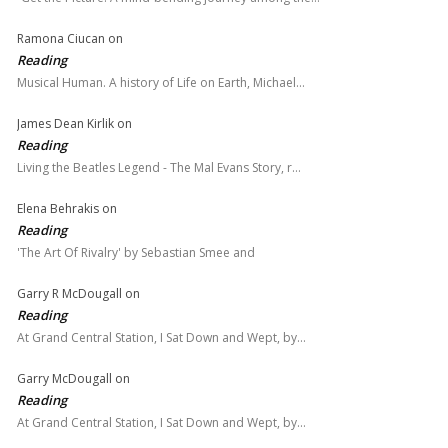
Ramona Ciucan
on
Reading
Musical Human. A history of Life on Earth, Michael…
James Dean Kirlik
on
Reading
Living the Beatles Legend - The Mal Evans Story, r…
Elena Behrakis
on
Reading
'The Art Of Rivalry' by Sebastian Smee and
Garry R McDougall
on
Reading
At Grand Central Station, I Sat Down and Wept, by…
Garry McDougall
on
Reading
At Grand Central Station, I Sat Down and Wept, by…