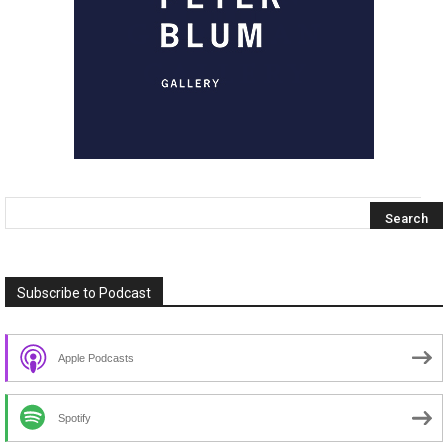
Subscribe to Podcast
Apple Podcasts
Spotify