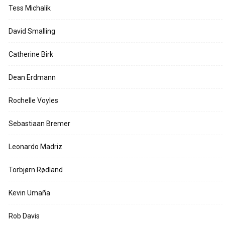
Tess Michalik
David Smalling
Catherine Birk
Dean Erdmann
Rochelle Voyles
Sebastiaan Bremer
Leonardo Madriz
Torbjørn Rødland
Kevin Umaña
Rob Davis