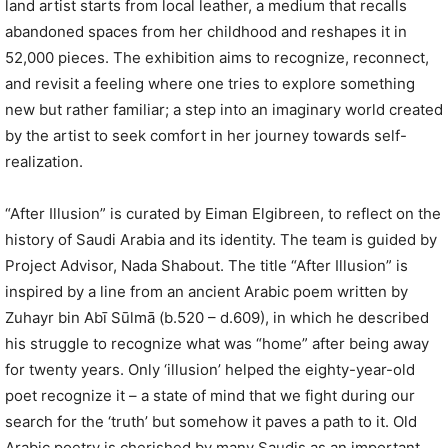
land artist starts from local leather, a medium that recalls
abandoned spaces from her childhood and reshapes it in
52,000 pieces. The exhibition aims to recognize, reconnect,
and revisit a feeling where one tries to explore something
new but rather familiar; a step into an imaginary world created
by the artist to seek comfort in her journey towards self-
realization.
“After Illusion” is curated by Eiman Elgibreen, to reflect on the
history of Saudi Arabia and its identity. The team is guided by
Project Advisor, Nada Shabout. The title “After Illusion” is
inspired by a line from an ancient Arabic poem written by
Zuhayr bin Abī Sūlmā (b.520 – d.609), in which he described
his struggle to recognize what was “home” after being away
for twenty years. Only ‘illusion’ helped the eighty-year-old
poet recognize it – a state of mind that we fight during our
search for the ‘truth’ but somehow it paves a path to it. Old
Arabic poetry is cherished by many Saudis as an important