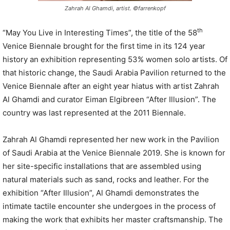
Zahrah Al Ghamdi, artist. ©farrenkopf
th
“May You Live in Interesting Times”, the title of the 58
Venice Biennale brought for the first time in its 124 year
history an exhibition representing 53% women solo artists. Of
that historic change, the Saudi Arabia Pavilion returned to the
Venice Biennale after an eight year hiatus with artist Zahrah
Al Ghamdi and curator Eiman Elgibreen “After Illusion”. The
country was last represented at the 2011 Biennale.
Zahrah Al Ghamdi represented her new work in the Pavilion
of Saudi Arabia at the Venice Biennale 2019. She is known for
her site-specific installations that are assembled using
natural materials such as sand, rocks and leather. For the
exhibition “After Illusion”, Al Ghamdi demonstrates the
intimate tactile encounter she undergoes in the process of
making the work that exhibits her master craftsmanship. The