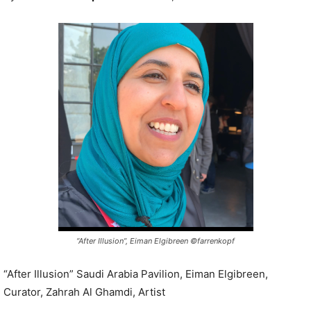
P
l
a
y
e
r
“After Illusion”, Eiman Elgibreen ©farrenkopf
“After Illusion” Saudi Arabia Pavilion, Eiman Elgibreen,
Curator, Zahrah Al Ghamdi, Artist