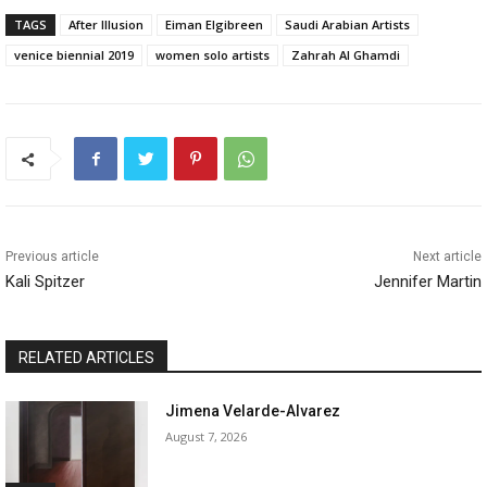
TAGS
After Illusion
Eiman Elgibreen
Saudi Arabian Artists
venice biennial 2019
women solo artists
Zahrah Al Ghamdi
Previous article
Next article
Kali Spitzer
Jennifer Martin
RELATED ARTICLES
Jimena Velarde-Alvarez
August 7, 2026