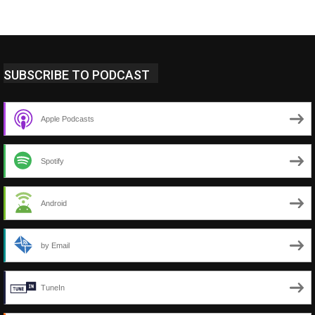
SUBSCRIBE TO PODCAST
Apple Podcasts
Spotify
Android
by Email
TuneIn