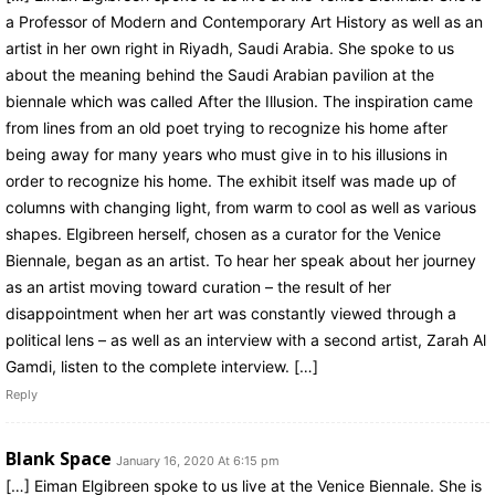
a Professor of Modern and Contemporary Art History as well as an
artist in her own right in Riyadh, Saudi Arabia. She spoke to us
about the meaning behind the Saudi Arabian pavilion at the
biennale which was called After the Illusion. The inspiration came
from lines from an old poet trying to recognize his home after
being away for many years who must give in to his illusions in
order to recognize his home. The exhibit itself was made up of
columns with changing light, from warm to cool as well as various
shapes. Elgibreen herself, chosen as a curator for the Venice
Biennale, began as an artist. To hear her speak about her journey
as an artist moving toward curation – the result of her
disappointment when her art was constantly viewed through a
political lens – as well as an interview with a second artist, Zarah Al
Gamdi, listen to the complete interview. […]
Reply
Blank Space
January 16, 2020 At 6:15 pm
[…] Eiman Elgibreen spoke to us live at the Venice Biennale. She is