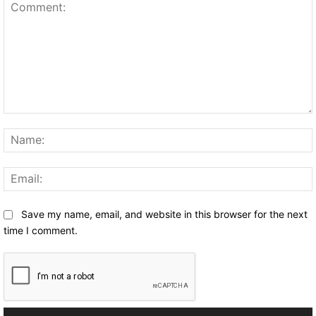
Comment:
Save my name, email, and website in this browser for the next
time I comment.