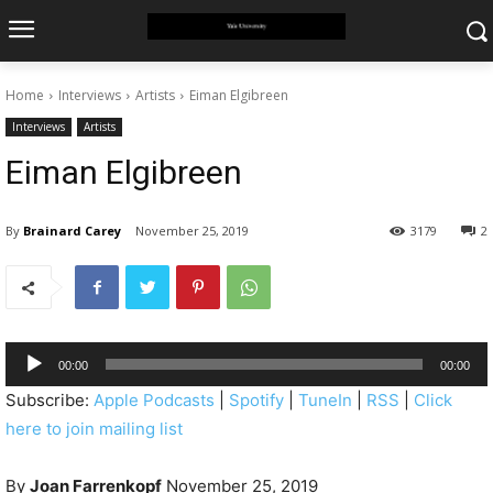
Home
Interviews
Artists
Eiman Elgibreen
Interviews
Artists
Eiman Elgibreen
By
Brainard Carey
November 25, 2019
3179
2
A
00:00
00:00
u
Subscribe:
Apple Podcasts
|
Spotify
|
TuneIn
|
RSS
|
Click
d
here to join mailing list
i
o
By
Joan Farrenkopf
November 25, 2019