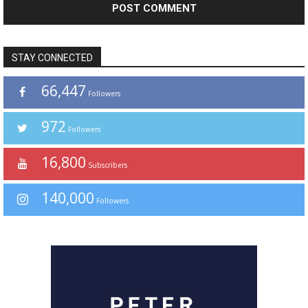
STAY CONNECTED
66,447
Followers
972
Followers
16,800
Subscribers
140,000
Followers