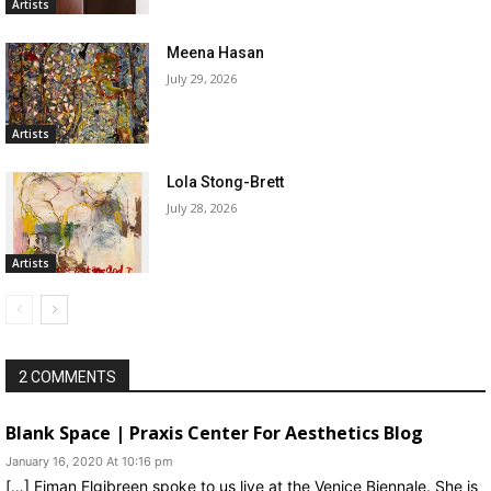
Artists
Meena Hasan
July 29, 2026
Artists
Lola Stong-Brett
July 28, 2026
Artists
2 COMMENTS
Blank Space | Praxis Center For Aesthetics Blog
January 16, 2020 At 10:16 pm
[…] Eiman Elgibreen spoke to us live at the Venice Biennale. She is