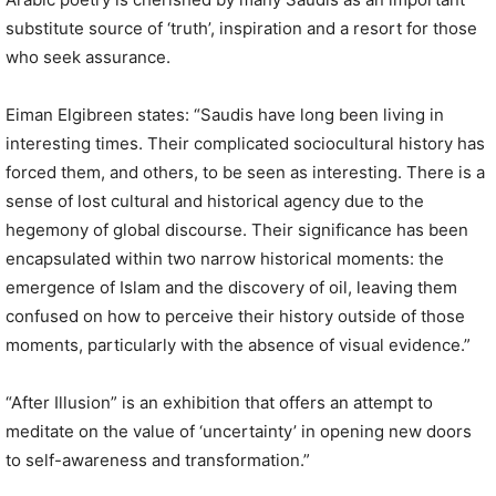
substitute source of ‘truth’, inspiration and a resort for those
who seek assurance.
Eiman Elgibreen states: “Saudis have long been living in
interesting times. Their complicated sociocultural history has
forced them, and others, to be seen as interesting. There is a
sense of lost cultural and historical agency due to the
hegemony of global discourse. Their significance has been
encapsulated within two narrow historical moments: the
emergence of Islam and the discovery of oil, leaving them
confused on how to perceive their history outside of those
moments, particularly with the absence of visual evidence.”
“After Illusion” is an exhibition that offers an attempt to
meditate on the value of ‘uncertainty’ in opening new doors
to self-awareness and transformation.”