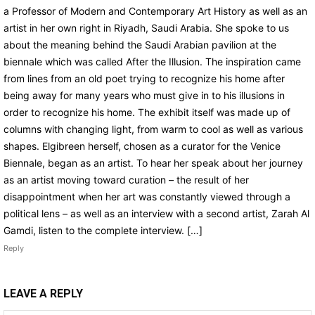
a Professor of Modern and Contemporary Art History as well as an
artist in her own right in Riyadh, Saudi Arabia. She spoke to us
about the meaning behind the Saudi Arabian pavilion at the
biennale which was called After the Illusion. The inspiration came
from lines from an old poet trying to recognize his home after
being away for many years who must give in to his illusions in
order to recognize his home. The exhibit itself was made up of
columns with changing light, from warm to cool as well as various
shapes. Elgibreen herself, chosen as a curator for the Venice
Biennale, began as an artist. To hear her speak about her journey
as an artist moving toward curation – the result of her
disappointment when her art was constantly viewed through a
political lens – as well as an interview with a second artist, Zarah Al
Gamdi, listen to the complete interview. […]
Reply
LEAVE A REPLY