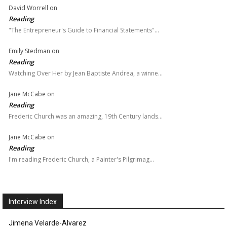
David Worrell
on
Reading
"The Entrepreneur's Guide to Financial Statements"…
Emily Stedman
on
Reading
Watching Over Her by Jean Baptiste Andrea, a winne…
Jane McCabe
on
Reading
Frederic Church was an amazing, 19th Century lands…
Jane McCabe
on
Reading
I'm reading Frederic Church, a Painter's Pilgrimag…
Interview Index
Jimena Velarde-Alvarez