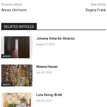
Previous article
Next article
Annee Olofsson
Regina Frank
RELATED ARTICLES
Jimena Velarde-Alvarez
August 7, 2026
Artists
Meena Hasan
July 29, 2026
Artists
Lola Stong-Brett
July 28, 2026