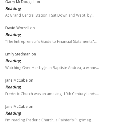
Garry McDougall
on
Reading
At Grand Central Station, I Sat Down and Wept, by…
David Worrell
on
Reading
"The Entrepreneur's Guide to Financial Statements"…
Emily Stedman
on
Reading
Watching Over Her by Jean Baptiste Andrea, a winne…
Jane McCabe
on
Reading
Frederic Church was an amazing, 19th Century lands…
Jane McCabe
on
Reading
I'm reading Frederic Church, a Painter's Pilgrimag…