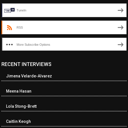
TuneIn
RSS
More Subscribe Options
RECENT INTERVIEWS
<ul class="cwp-ul "><li class="recentcomments cwp-li"><span
class="cwp-comment-title"><span class="comment-author-link
Jimena Velarde-Alvarez
cwp-author-link">Diana Losch</span> <span class="cwp-on-
text">on</span> <a class="comment-link cwp-comment-link"
href="https://museumofnonvisibleart.com/interviews/reading/#co
Meena Hasan
115699">Reading</a></span><span class="comment-excerpt
cwp-comment-excerpt">“Get the Picture: A mind-bending journey
Lola Stong-Brett
among the…</span></li><li class="recentcomments cwp-li">
<span class="cwp-comment-title"><span class="comment-
author-link cwp-author-link">Ramona Ciucan</span> <span
Caitlin Keogh
class="cwp-on-text">on</span> <a class="comment-link cwp-