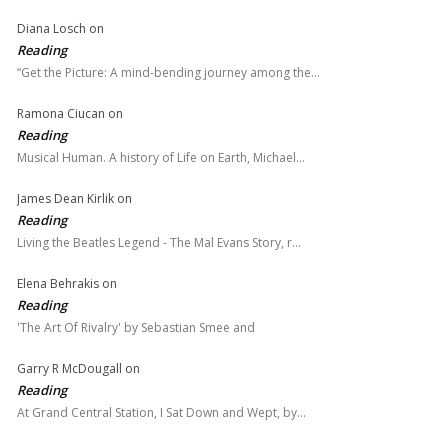
Diana Losch
on
Reading
“Get the Picture: A mind-bending journey among the…
Ramona Ciucan
on
Reading
Musical Human. A history of Life on Earth, Michael…
James Dean Kirlik
on
Reading
Living the Beatles Legend - The Mal Evans Story, r…
Elena Behrakis
on
Reading
'The Art Of Rivalry' by Sebastian Smee and
Garry R McDougall
on
Reading
At Grand Central Station, I Sat Down and Wept, by…