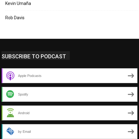
Kevin Umaña
Rob Davis
SUBSCRIBE TO PODCAST
Apple Podcasts
Spotify
Android
by Email