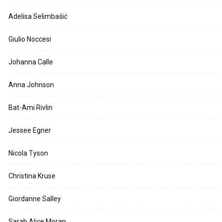
Adelisa Selimbašić
Giulio Noccesi
Johanna Calle
Anna Johnson
Bat-Ami Rivlin
Jessee Egner
Nicola Tyson
Christina Kruse
Giordanne Salley
Sarah Alice Moran