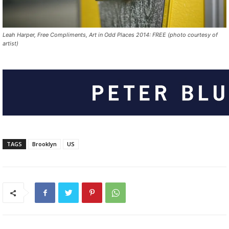
Leah Harper, Free Compliments, Art in Odd Places 2014: FREE (photo courtesy of
artist)
TAGS
Brooklyn
US