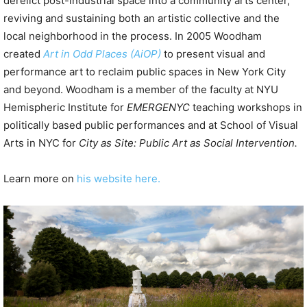
derelict post-industrial space into a community arts center,
reviving and sustaining both an artistic collective and the
local neighborhood in the process. In 2005 Woodham
created
Art in Odd Places (AiOP)
to present visual and
performance art to reclaim public spaces in New York City
and beyond. Woodham is a member of the faculty at NYU
Hemispheric Institute for
EMERGENYC
teaching workshops in
politically based public performances and at School of Visual
Arts in NYC for
City as Site: Public Art as Social Intervention.
Learn more on
his website here.