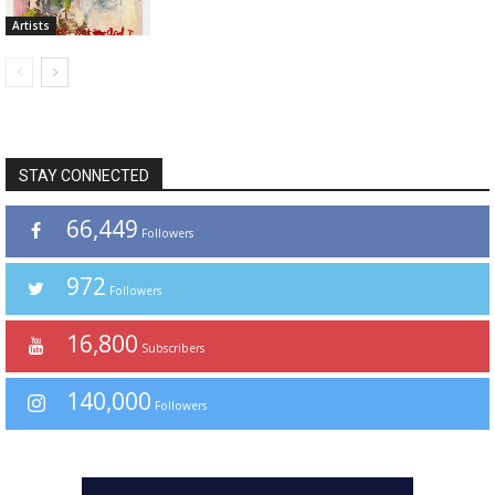
Artists
STAY CONNECTED
66,449
Followers
972
Followers
16,800
Subscribers
140,000
Followers