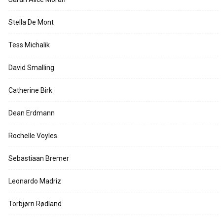
Stella De Mont
Tess Michalik
David Smalling
Catherine Birk
Dean Erdmann
Rochelle Voyles
Sebastiaan Bremer
Leonardo Madriz
Torbjørn Rødland