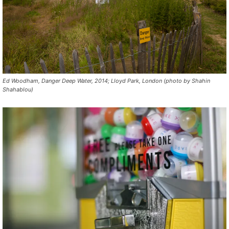
Ed Woodham, Danger Deep Water, 2014; Lloyd Park, London (photo by Shahin
Shahablou)