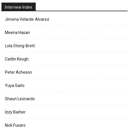
Interview Index
Jimena Velarde-Alvarez
Meena Hasan
Lola Stong-Brett
Caitlin Keogh
Peter Acheson
Yuya Saito
Shaun Leonardo
Izzy Barber
Nick Fusaro