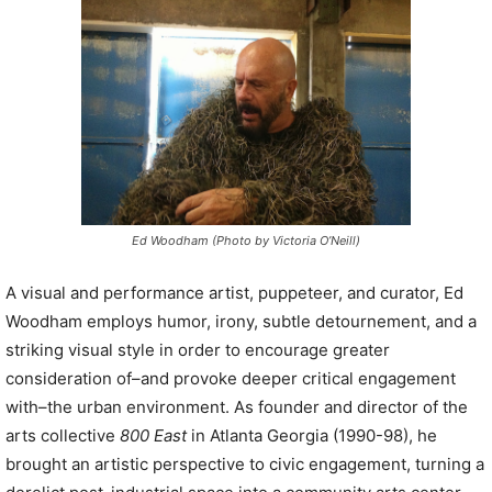
P
l
a
y
e
r
Ed Woodham (Photo by Victoria O’Neill)
A visual and performance artist, puppeteer, and curator, Ed
Woodham employs humor, irony, subtle detournement, and a
striking visual style in order to encourage greater
consideration of–and provoke deeper critical engagement
with–the urban environment. As founder and director of the
arts collective
800 East
in Atlanta Georgia (1990-98), he
brought an artistic perspective to civic engagement, turning a