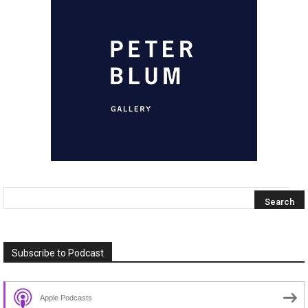
Subscribe to Podcast
Apple Podcasts