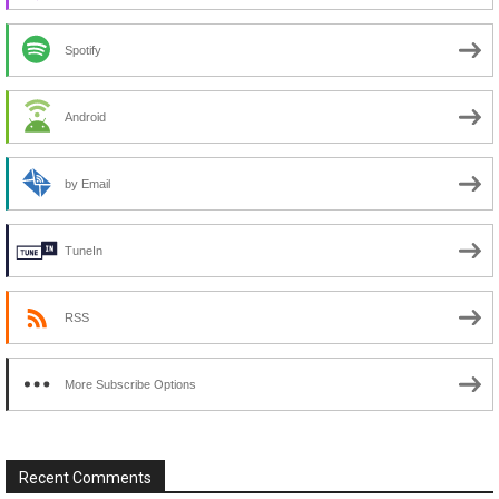
Spotify
Android
by Email
TuneIn
RSS
More Subscribe Options
Recent Comments