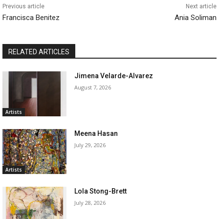
Previous article
Next article
Francisca Benitez
Ania Soliman
RELATED ARTICLES
Jimena Velarde-Alvarez
August 7, 2026
Artists
Meena Hasan
July 29, 2026
Artists
Lola Stong-Brett
July 28, 2026