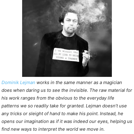
P
l
a
y
e
r
Dominik Lejman
works in the same manner as a magician
does when daring us to see the invisible. The raw material for
his work ranges from the obvious to the everyday life
patterns we so readily take for granted. Lejman doesn’t use
any tricks or sleight of hand to make his point. Instead, he
opens our imagination as if it was indeed our eyes, helping us
find new ways to interpret the world we move in.