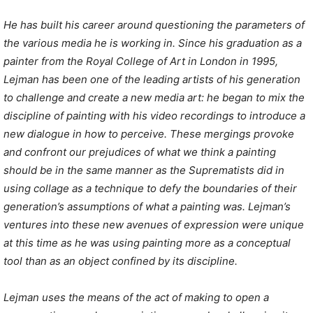
He has built his career around questioning the parameters of
the various media he is working in. Since his graduation as a
painter from the Royal College of Art in London in 1995,
Lejman has been one of the leading artists of his generation
to challenge and create a new media art: he began to mix the
discipline of painting with his video recordings to introduce a
new dialogue in how to perceive. These mergings provoke
and confront our prejudices of what we think a painting
should be in the same manner as the Suprematists did in
using collage as a technique to defy the boundaries of their
generation’s assumptions of what a painting was. Lejman’s
ventures into these new avenues of expression were unique
at this time as he was using painting more as a conceptual
tool than as an object confined by its discipline.
Lejman uses the means of the act of making to open a