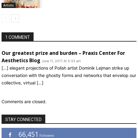
Artists
1 COMMENT
Our greatest prize and burden – Praxis Center For
Aesthetics Blog
June 11, 2017 At 5:33 am
[…] elegant projections of Polish artist Dominik Lejman strike up
conversation with the ghostly forms and networks that envelop our
collective, virtual […]
Comments are closed.
STAY CONNECTED
66,451
Followers