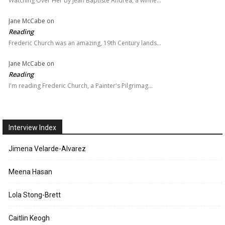
Watching Over Her by Jean Baptiste Andrea, a winne…
Jane McCabe
on
Reading
Frederic Church was an amazing, 19th Century lands…
Jane McCabe
on
Reading
I'm reading Frederic Church, a Painter's Pilgrimag…
Interview Index
Jimena Velarde-Alvarez
Meena Hasan
Lola Stong-Brett
Caitlin Keogh