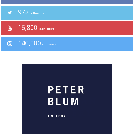
972
Followers
16,800
Subscribers
140,000
Followers