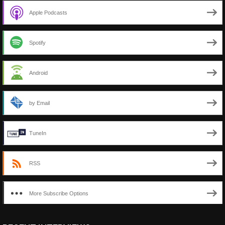
Apple Podcasts
Spotify
Android
by Email
TuneIn
RSS
More Subscribe Options