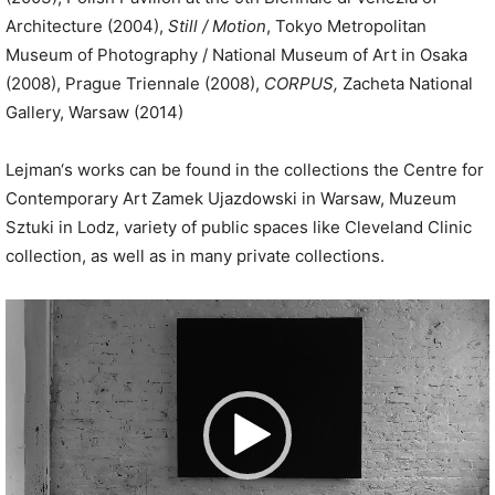
Architecture (2004),
Still / Motion
, Tokyo Metropolitan
Museum of Photography / National Museum of Art in Osaka
(2008), Prague Triennale (2008),
CORPUS,
Zacheta National
Gallery, Warsaw (2014)
Lejman‘s works can be found in the collections the Centre for
Contemporary Art Zamek Ujazdowski in Warsaw, Muzeum
Sztuki in Lodz, variety of public spaces like Cleveland Clinic
collection, as well as in many private collections.
V
i
d
e
o
P
l