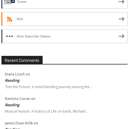
TuneIn
RSS
More Subscribe Options
Recent Comments
Diana Losch
on
Reading
“Get the Picture: A mind-bending journey among the…
Ramona Ciucan
on
Reading
Musical Human. A history of Life on Earth, Michael…
James Dean Kirlik
on