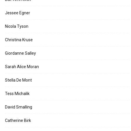
Jessee Egner
Nicola Tyson
Christina Kruse
Giordanne Salley
Sarah Alice Moran
Stella De Mont
Tess Michalik
David Smalling
Catherine Birk