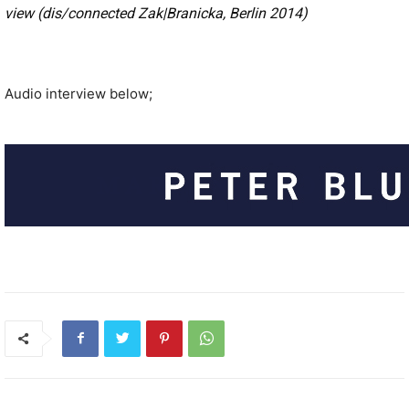
view (dis/connected Zak|Branicka, Berlin 2014)
Audio interview below;