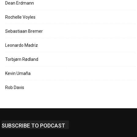
Dean Erdmann
Rochelle Voyles
Sebastiaan Bremer
Leonardo Madriz
Torbjørn Rødland
Kevin Umaña
Rob Davis
SUBSCRIBE TO PODCAST