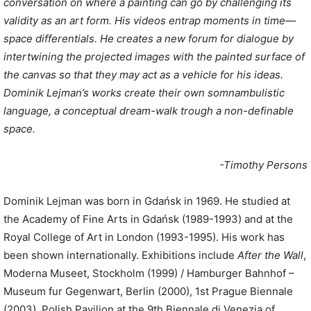
conversation on where a painting can go by challenging its
validity as an art form. His videos entrap moments in time—
space differentials. He creates a new forum for dialogue by
intertwining the projected images with the painted surface of
the canvas so that they may act as a vehicle for his ideas.
Dominik Lejman’s works create their own somnambulistic
language, a conceptual dream-walk trough a non-definable
space.
-Timothy Persons
Dominik Lejman was born in Gdańsk in 1969. He studied at
the Academy of Fine Arts in Gdańsk (1989-1993) and at the
Royal College of Art in London (1993-1995). His work has
been shown internationally. Exhibitions include
After the Wall
,
Moderna Museet, Stockholm (1999) / Hamburger Bahnhof –
Museum fur Gegenwart, Berlin (2000), 1st Prague Biennale
(2003), Polish Pavilion at the 9th Biennale di Venezia of