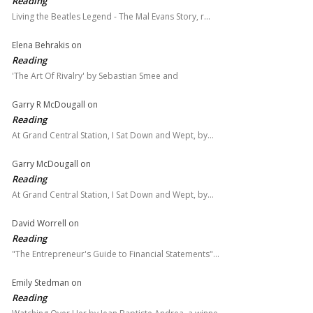
Reading
Living the Beatles Legend - The Mal Evans Story, r…
Elena Behrakis
on
Reading
'The Art Of Rivalry' by Sebastian Smee and
Garry R McDougall
on
Reading
At Grand Central Station, I Sat Down and Wept, by…
Garry McDougall
on
Reading
At Grand Central Station, I Sat Down and Wept, by…
David Worrell
on
Reading
"The Entrepreneur's Guide to Financial Statements"…
Emily Stedman
on
Reading