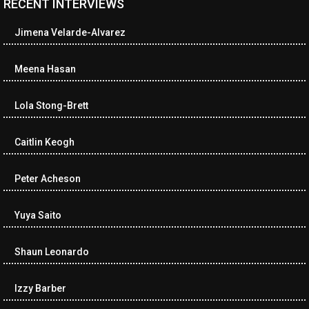
RECENT INTERVIEWS
<ul class="cwp-ul "><li class="recentcomments cwp-li"><span
class="cwp-comment-title"><span class="comment-author-link
Jimena Velarde-Alvarez
cwp-author-link">Diana Losch</span> <span class="cwp-on-
text">on</span> <a class="comment-link cwp-comment-link"
href="https://museumofnonvisibleart.com/interviews/reading/#co
Meena Hasan
115699">Reading</a></span><span class="comment-excerpt
cwp-comment-excerpt">“Get the Picture: A mind-bending journey
Lola Stong-Brett
among the…</span></li><li class="recentcomments cwp-li">
<span class="cwp-comment-title"><span class="comment-
author-link cwp-author-link">Ramona Ciucan</span> <span
Caitlin Keogh
class="cwp-on-text">on</span> <a class="comment-link cwp-
comment-link"
Peter Acheson
href="https://museumofnonvisibleart.com/interviews/reading/#co
115613">Reading</a></span><span class="comment-excerpt
cwp-comment-excerpt">Musical Human. A history of Life on Earth,
Yuya Saito
Michael…</span></li><li class="recentcomments cwp-li"><span
class="cwp-comment-title"><span class="comment-author-link
Shaun Leonardo
cwp-author-link">James Dean Kirlik</span> <span class="cwp-
on-text">on</span> <a class="comment-link cwp-comment-link"
href="https://museumofnonvisibleart.com/interviews/reading/#co
Izzy Barber
115554">Reading</a></span><span class="comment-excerpt