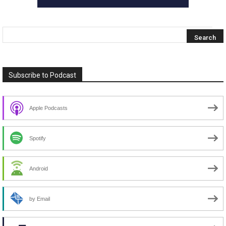
Subscribe to Podcast
Apple Podcasts
Spotify
Android
by Email