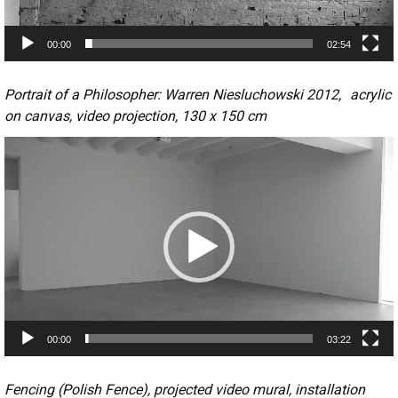
a
y
00:00
02:54
e
r
Portrait of a Philosopher: Warren Niesluchowski 2012, acrylic
on canvas, video projection, 130 x 150 cm
V
i
d
e
o
P
l
a
y
00:00
03:22
e
r
Fencing (Polish Fence), projected video mural, installation