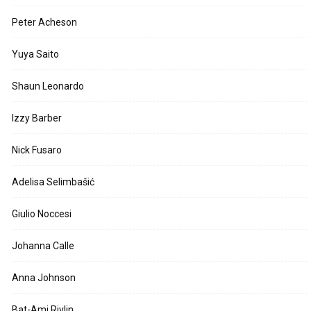
Peter Acheson
Yuya Saito
Shaun Leonardo
Izzy Barber
Nick Fusaro
Adelisa Selimbašić
Giulio Noccesi
Johanna Calle
Anna Johnson
Bat-Ami Rivlin