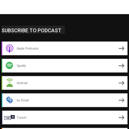
SUBSCRIBE TO PODCAST
Apple Podcasts
Spotify
Android
by Email
TuneIn