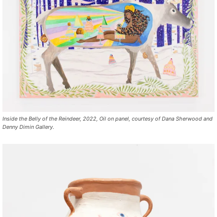
Inside the Belly of the Reindeer, 2022, Oil on panel, courtesy of Dana Sherwood and
Denny Dimin Gallery.