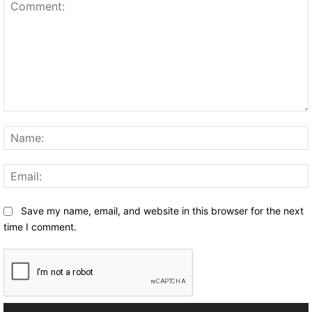
Comment:
Save my name, email, and website in this browser for the next
time I comment.