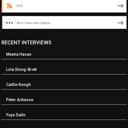
RSS
More Subscribe Options
RECENT INTERVIEWS
<ul class="cwp-ul "><li class="recentcomments cwp-li"><span
class="cwp-comment-title"><span class="comment-author-link
Meena Hasan
cwp-author-link">Diana Losch</span> <span class="cwp-on-
text">on</span> <a class="comment-link cwp-comment-link"
href="https://museumofnonvisibleart.com/interviews/reading/#co
Lola Stong-Brett
115699">Reading</a></span><span class="comment-excerpt
cwp-comment-excerpt">“Get the Picture: A mind-bending journey
Caitlin Keogh
among the…</span></li><li class="recentcomments cwp-li">
<span class="cwp-comment-title"><span class="comment-
author-link cwp-author-link">Ramona Ciucan</span> <span
Peter Acheson
class="cwp-on-text">on</span> <a class="comment-link cwp-
comment-link"
Yuya Saito
href="https://museumofnonvisibleart.com/interviews/reading/#co
115613">Reading</a></span><span class="comment-excerpt