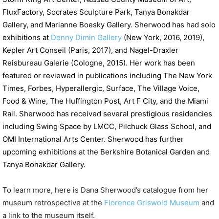
FluxFactory, Socrates Sculpture Park, Tanya Bonakdar
Gallery, and Marianne Boesky Gallery. Sherwood has had solo
exhibitions at
Denny Dimin Gallery
(New York, 2016, 2019),
Kepler Art Conseil (Paris, 2017), and Nagel-Draxler
Reisbureau Galerie (Cologne, 2015). Her work has been
featured or reviewed in publications including The New York
Times, Forbes, Hyperallergic, Surface, The Village Voice,
Food & Wine, The Huffington Post, Art F City, and the Miami
Rail. Sherwood has received several prestigious residencies
including Swing Space by LMCC, Pilchuck Glass School, and
OMI International Arts Center. Sherwood has further
upcoming exhibitions at the Berkshire Botanical Garden and
Tanya Bonakdar Gallery.
To learn more, here is Dana Sherwood’s catalogue from her
museum retrospective at the
Florence Griswold Museum
and
a link to the museum itself.