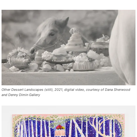
Other Dessert Landscapes (still), 2021, digital video, courtesy of Dana Sherwood
and Denny Dimin Gallery