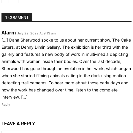
1 COMMENT
Alarm
July 22, 2022 At 9:13 am
[…] Dana Sherwood spoke to us about her current show, The Cake
Eaters, at Denny Dimin Gallery. The exhibition is her third with the
gallery and features a new body of work in multi-media depicting
animals with women inside their bodies. Over the last decade,
Sherwood has gone through an evolution in her work, which began
when she started filming animals eating in the dark using motion-
detecting trail cameras. To hear more about these early days and
how the work has changed over time, listen to the complete
interview. […]
Reply
LEAVE A REPLY