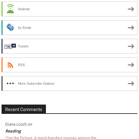
Android
by Email
TuneIn
RSS
More Subscribe Options
Recent Comments
Diana Losch
on
Reading
“Get the Picture: A mind-bending journey among the…