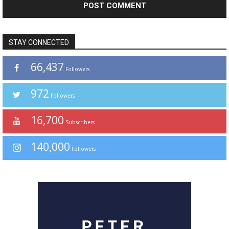
STAY CONNECTED
66,437
Followers
972
Followers
16,700
Subscribers
140,000
Followers