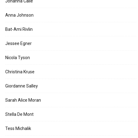
Johanna Calle
Anna Johnson
Bat-Ami Rivlin
Jessee Egner
Nicola Tyson
Christina Kruse
Giordanne Salley
Sarah Alice Moran
Stella De Mont
Tess Michalik