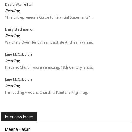
David Worrell
on
Reading
"The Entrepreneur's Guide to Financial Statements"…
Emily Stedman
on
Reading
Watching Over Her by Jean Baptiste Andrea, a winne…
Jane McCabe
on
Reading
Frederic Church was an amazing, 19th Century lands…
Jane McCabe
on
Reading
I'm reading Frederic Church, a Painter's Pilgrimag…
Interview Index
Meena Hasan