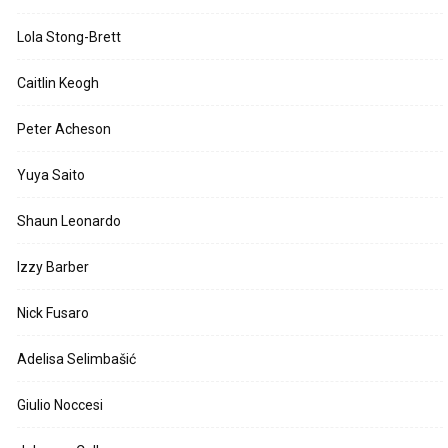
Lola Stong-Brett
Caitlin Keogh
Peter Acheson
Yuya Saito
Shaun Leonardo
Izzy Barber
Nick Fusaro
Adelisa Selimbašić
Giulio Noccesi