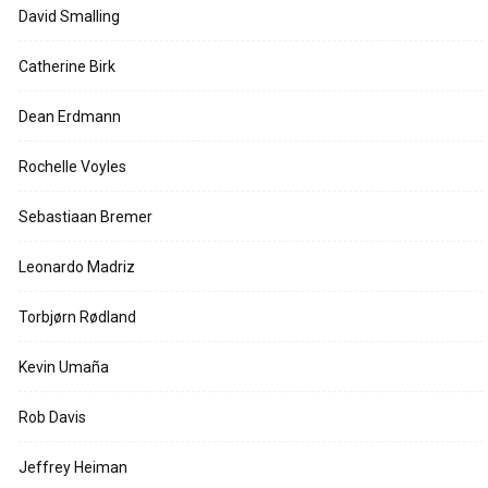
David Smalling
Catherine Birk
Dean Erdmann
Rochelle Voyles
Sebastiaan Bremer
Leonardo Madriz
Torbjørn Rødland
Kevin Umaña
Rob Davis
Jeffrey Heiman