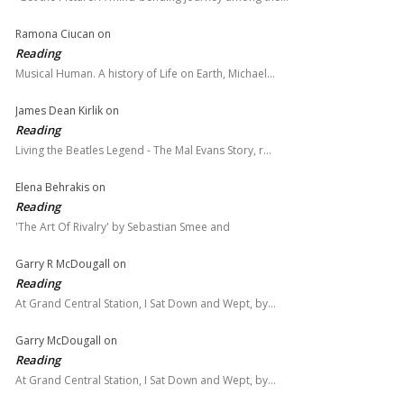
Ramona Ciucan
on
Reading
Musical Human. A history of Life on Earth, Michael…
James Dean Kirlik
on
Reading
Living the Beatles Legend - The Mal Evans Story, r…
Elena Behrakis
on
Reading
'The Art Of Rivalry' by Sebastian Smee and
Garry R McDougall
on
Reading
At Grand Central Station, I Sat Down and Wept, by…
Garry McDougall
on
Reading
At Grand Central Station, I Sat Down and Wept, by…