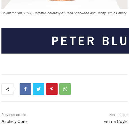
Pollinator Urn, 2022, Ceramic, courtesy of Dana Sherwood and Denny Dimin Gallery
Previous article
Next article
Aschely Cone
Emma Coyle