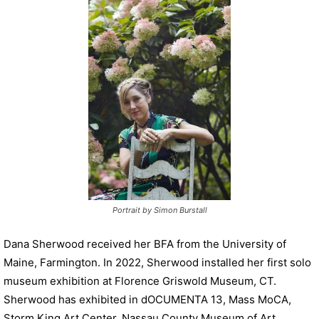
P
l
a
y
e
r
Portrait by Simon Burstall
Dana Sherwood received her BFA from the University of
Maine, Farmington. In 2022, Sherwood installed her first solo
museum exhibition at Florence Griswold Museum, CT.
Sherwood has exhibited in dOCUMENTA 13, Mass MoCA,
Storm King Art Center, Nassau County Museum of Art,