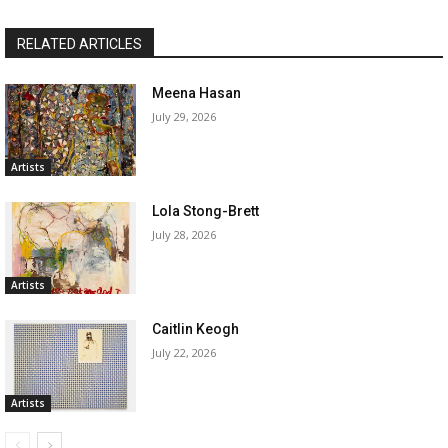
RELATED ARTICLES
Meena Hasan
July 29, 2026
Artists
Lola Stong-Brett
July 28, 2026
Artists
Caitlin Keogh
July 22, 2026
Artists