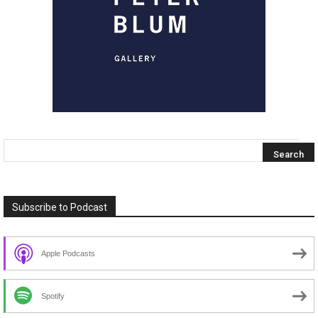
Subscribe to Podcast
Apple Podcasts
Spotify