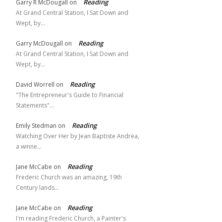
Reading
Garry R McDougall
on
At Grand Central Station, I Sat Down and
Wept, by…
Reading
Garry McDougall
on
At Grand Central Station, I Sat Down and
Wept, by…
Reading
David Worrell
on
"The Entrepreneur's Guide to Financial
Statements"…
Reading
Emily Stedman
on
Watching Over Her by Jean Baptiste Andrea,
a winne…
Reading
Jane McCabe
on
Frederic Church was an amazing, 19th
Century lands…
Reading
Jane McCabe
on
I'm reading Frederic Church, a Painter's