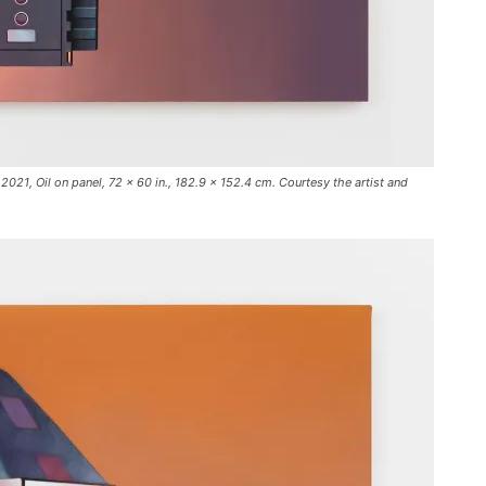
2021, Oil on panel, 72 x 60 in., 182.9 x 152.4 cm. Courtesy the artist and