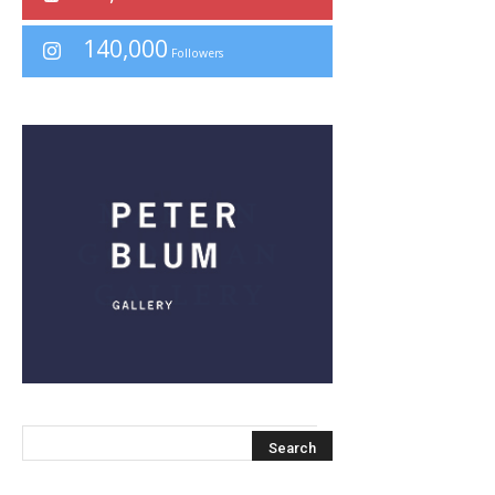
140,000
Followers