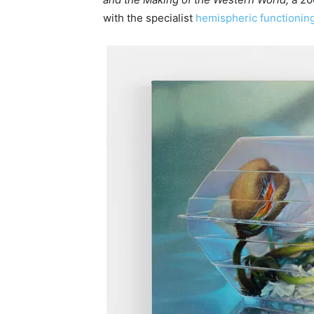
with the specialist
hemispheric functionin