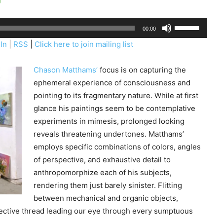
U
00:00
s
In
|
RSS
|
Click here to join mailing list
e
U
Chason Matthams’
focus is on capturing the
p
ephemeral experience of consciousness and
/
pointing to its fragmentary nature. While at first
D
glance his paintings seem to be contemplative
o
experiments in mimesis, prolonged looking
w
reveals threatening undertones. Matthams’
n
employs specific combinations of colors, angles
A
of perspective, and exhaustive detail to
r
anthropomorphize each of his subjects,
r
rendering them just barely sinister. Flitting
o
between mechanical and organic objects,
w
ective thread leading our eye through every sumptuous
k