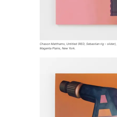
Chason Matthams, Untitled (RED, Sebastian rig – slider), 
Magenta Plains, New York.