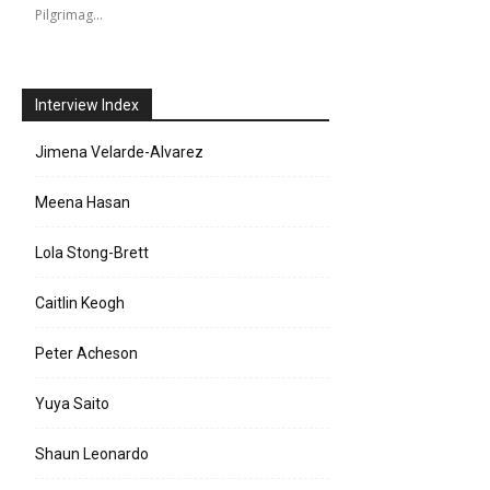
Pilgrimag…
Interview Index
Jimena Velarde-Alvarez
Meena Hasan
Lola Stong-Brett
Caitlin Keogh
Peter Acheson
Yuya Saito
Shaun Leonardo