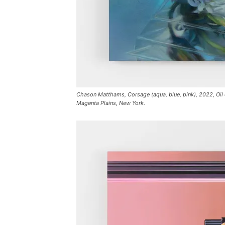
Chason Matthams, Corsage (aqua, blue, pink), 2022, Oil on
Magenta Plains, New York.