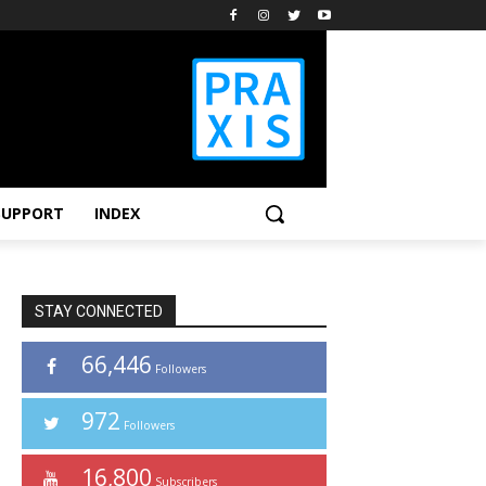
SUPPORT
INDEX
STAY CONNECTED
66,446
Followers
972
Followers
16,800
Subscribers