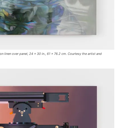
 linen over panel, 24 x 30 in., 61 x 76.2 cm. Courtesy the artist and