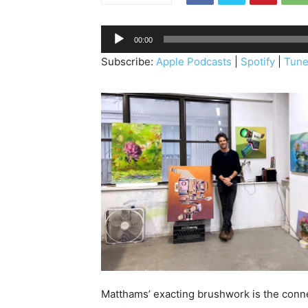
A
00:00
u
Subscribe:
Apple Podcasts
|
Spotify
|
Tune
d
i
o
P
l
a
y
e
r
Matthams’ exacting brushwork is the conn