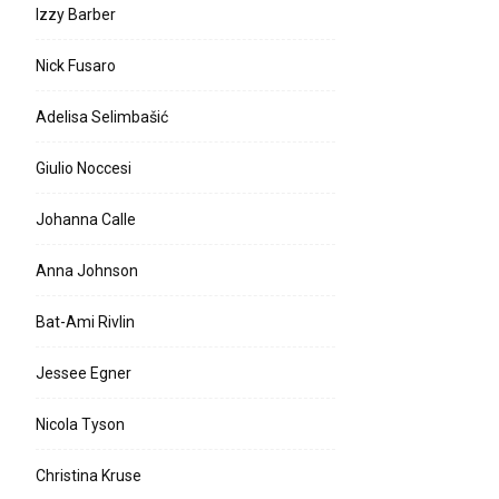
Izzy Barber
Nick Fusaro
Adelisa Selimbašić
Giulio Noccesi
Johanna Calle
Anna Johnson
Bat-Ami Rivlin
Jessee Egner
Nicola Tyson
Christina Kruse