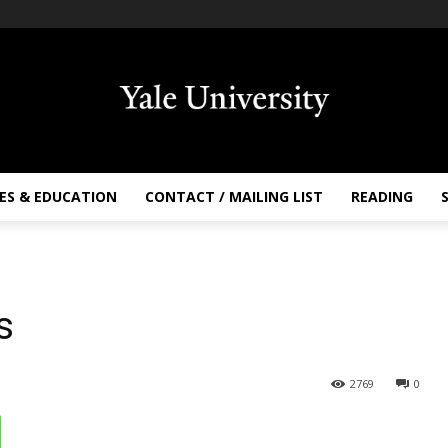
ES & EDUCATION
CONTACT / MAILING LIST
READING
s
2769
0