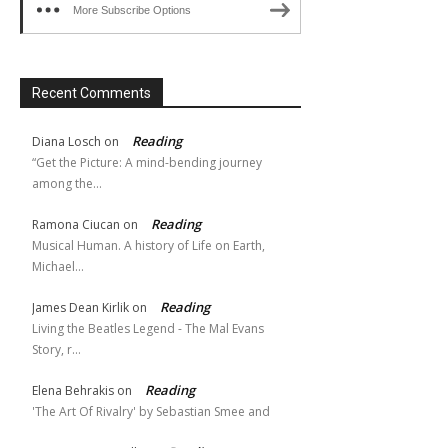
More Subscribe Options
Recent Comments
Reading
Diana Losch
on
“Get the Picture: A mind-bending journey
among the…
Reading
Ramona Ciucan
on
Musical Human. A history of Life on Earth,
Michael…
Reading
James Dean Kirlik
on
Living the Beatles Legend - The Mal Evans
Story, r…
Reading
Elena Behrakis
on
'The Art Of Rivalry' by Sebastian Smee and