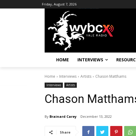
Friday, August 7, 2026
HOME
INTERVIEWS
RESOURC
Home
Interviews
Artists
Chason Matthams
Interviews
Artists
Chason Mattham
By
Brainard Carey
December 13, 2022
Share