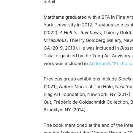
detail.
Matthams graduated with a BFA in Fine Ar
York University in 2012. Previous solo exh
(2022),
A Hell for Rainbows
, Thierry Goldb
Miraculous
, Thierry Goldberg Gallery, New
CA (2019, 2013). He was included in
Blos
Takal organized by the Tong Art Advisory 
work was included in
Artforum’s “Portfolio
Previous group exhibitions include
Stockh
(2021);
Nature Morte
at The Hole, New York
Flag Art Foundation, New York, NY (2017);
Out
, Frédéric de Goldschmidt Collection, 
Brooklyn, NY (2014).
The book mentioned at the end of the inte
and the Making of the Western World,
a 20