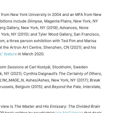
e
y
t from New York University in 2004 and an MFA from New
s
ibitions include
Glimpse
,
Magenta Plains, New York, NY
t
erg Gallery, New York, NY (2019);
Advances, None
o
 York, NY (2015); and Tyler Wood Gallery, San Francisco,
i
som
, a three person exhibition with Ted Pim and Marisa
n
at the Artron Art Centre, Shenzhen, CN (2021); and his
c
s” feature
in March 2020.
r
e
olm Sessions
at Carl Kostyál, Stockholm, Sweden
a
, NY (2021); Cynthia Daignault’s
The Certainty of Others
,
s
L’IM_MAGE_N
, Ashes/Ashes, New York, NY (2017);
Break
e
Brussels, Belgium (2015); and
Beyond the Pale
, Interstate,
o
r
d
rview is
The Master and His Emissary: The Divided Brain
e
09 book written by psychiatrist
Iain McGilchrist
that deals