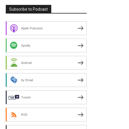
Subscribe to Podcast
Apple Podcasts
Spotify
Android
by Email
TuneIn
RSS