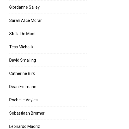
Giordanne Salley
Sarah Alice Moran
Stella De Mont
Tess Michalik
David Smalling
Catherine Birk
Dean Erdmann
Rochelle Voyles
Sebastiaan Bremer
Leonardo Madriz