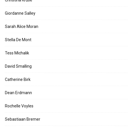
Giordanne Salley
Sarah Alice Moran
Stella De Mont
Tess Michalik
David Smalling
Catherine Birk
Dean Erdmann
Rochelle Voyles
Sebastiaan Bremer