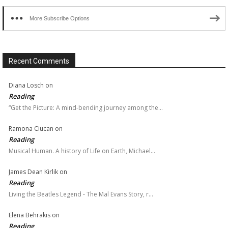
More Subscribe Options
Recent Comments
Diana Losch
on
Reading
“Get the Picture: A mind-bending journey among the…
Ramona Ciucan
on
Reading
Musical Human. A history of Life on Earth, Michael…
James Dean Kirlik
on
Reading
Living the Beatles Legend - The Mal Evans Story, r…
Elena Behrakis
on
Reading