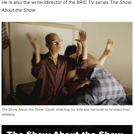
He is also the writer/director of the BRIC TV series
The Show
About the Show
.
The Show About the Show: Caveh directing his wife and her lover to re-enact their
infidelity