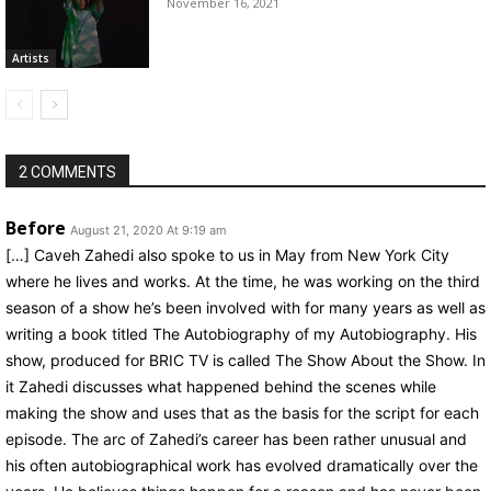
November 16, 2021
Artists
2 COMMENTS
Before
August 21, 2020 At 9:19 am
[…] Caveh Zahedi also spoke to us in May from New York City
where he lives and works. At the time, he was working on the third
season of a show he’s been involved with for many years as well as
writing a book titled The Autobiography of my Autobiography. His
show, produced for BRIC TV is called The Show About the Show. In
it Zahedi discusses what happened behind the scenes while
making the show and uses that as the basis for the script for each
episode. The arc of Zahedi’s career has been rather unusual and
his often autobiographical work has evolved dramatically over the