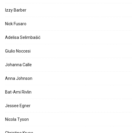
Izzy Barber
Nick Fusaro
Adelisa Selimbašić
Giulio Noccesi
Johanna Calle
Anna Johnson
Bat-Ami Rivlin
Jessee Egner
Nicola Tyson
Christina Kruse