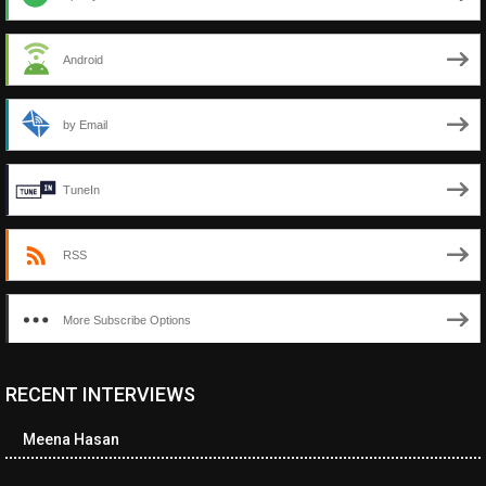
Android
by Email
TuneIn
RSS
More Subscribe Options
RECENT INTERVIEWS
<ul class="cwp-ul "><li class="recentcomments cwp-li"><span
class="cwp-comment-title"><span class="comment-author-link
Meena Hasan
cwp-author-link">Diana Losch</span> <span class="cwp-on-
text">on</span> <a class="comment-link cwp-comment-link"