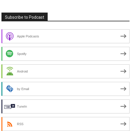
Subscribe to Podcast
Apple Podcasts
Spotify
Android
by Email
TuneIn
RSS