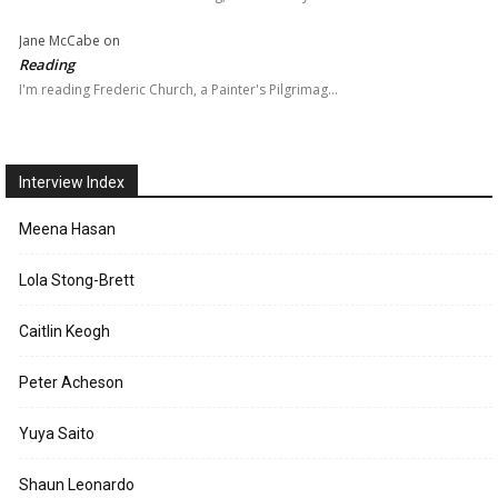
Jane McCabe
on
Reading
I'm reading Frederic Church, a Painter's Pilgrimag…
Interview Index
Meena Hasan
Lola Stong-Brett
Caitlin Keogh
Peter Acheson
Yuya Saito
Shaun Leonardo