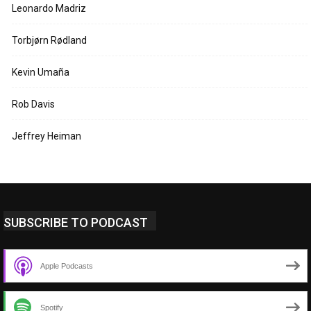
Leonardo Madriz
Torbjørn Rødland
Kevin Umaña
Rob Davis
Jeffrey Heiman
SUBSCRIBE TO PODCAST
Apple Podcasts
Spotify