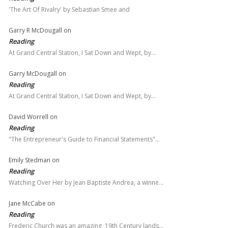
'The Art Of Rivalry' by Sebastian Smee and
Garry R McDougall
on
Reading
At Grand Central Station, I Sat Down and Wept, by…
Garry McDougall
on
Reading
At Grand Central Station, I Sat Down and Wept, by…
David Worrell
on
Reading
"The Entrepreneur's Guide to Financial Statements"…
Emily Stedman
on
Reading
Watching Over Her by Jean Baptiste Andrea, a winne…
Jane McCabe
on
Reading
Frederic Church was an amazing, 19th Century lands…