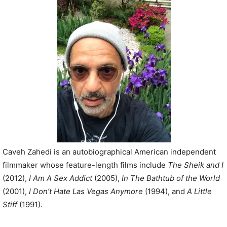
P
l
a
y
e
r
Caveh Zahedi is an autobiographical American independent
filmmaker whose feature-length films include
The Sheik and I
(2012),
I Am A Sex Addict
(2005),
In The Bathtub of the World
(2001),
I Don’t Hate Las Vegas Anymore
(1994), and
A Little
Stiff
(1991).