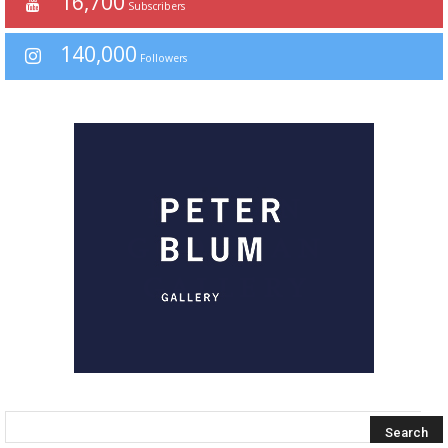
16,700
Subscribers
140,000
Followers