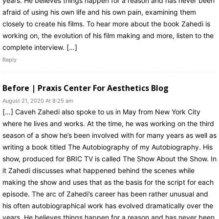
years. He believes things happen for a reason and has never been
afraid of using his own life and his own pain, examining them
closely to create his films. To hear more about the book Zahedi is
working on, the evolution of his film making and more, listen to the
complete interview. […]
Reply
Before | Praxis Center For Aesthetics Blog
August 21, 2020 At 8:25 am
[…] Caveh Zahedi also spoke to us in May from New York City
where he lives and works. At the time, he was working on the third
season of a show he’s been involved with for many years as well as
writing a book titled The Autobiography of my Autobiography. His
show, produced for BRIC TV is called The Show About the Show. In
it Zahedi discusses what happened behind the scenes while
making the show and uses that as the basis for the script for each
episode. The arc of Zahedi’s career has been rather unusual and
his often autobiographical work has evolved dramatically over the
years. He believes things happen for a reason and has never been