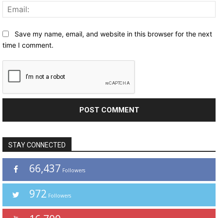
Save my name, email, and website in this browser for the next
time I comment.
STAY CONNECTED
66,437
Followers
972
Followers