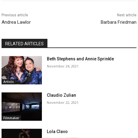
Previous article
Next article
Andrea Lawlor
Barbara Friedman
RELATED ARTICLES
Beth Stephens and Annie Sprinkle
November 24, 2021
Artists
Claudio Zulian
November 22, 2021
Filmmaker
Lola Clavo