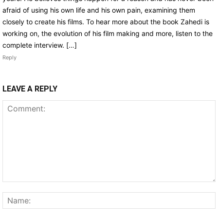
afraid of using his own life and his own pain, examining them
closely to create his films. To hear more about the book Zahedi is
working on, the evolution of his film making and more, listen to the
complete interview. […]
Reply
LEAVE A REPLY
Comment: