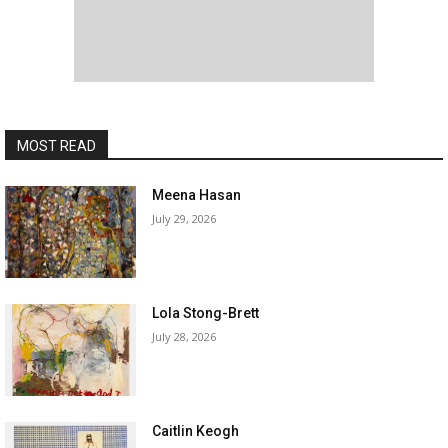
MOST READ
Meena Hasan
July 29, 2026
Lola Stong-Brett
July 28, 2026
Caitlin Keogh