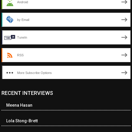
Android
by Email
TuneIn
RSS
More Subscribe Options
RECENT INTERVIEWS
Meena Hasan
Lola Stong-Brett