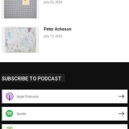
July 22, 2026
Peter Acheson
July 17, 2026
SUBSCRIBE TO PODCAST
Apple Podcasts
Spotify