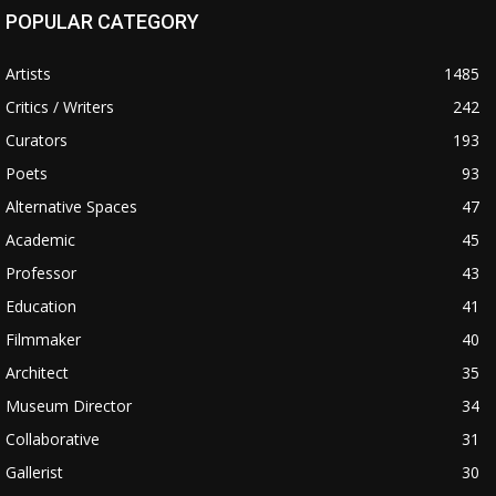
POPULAR CATEGORY
Artists
1485
Critics / Writers
242
Curators
193
Poets
93
Alternative Spaces
47
Academic
45
Professor
43
Education
41
Filmmaker
40
Architect
35
Museum Director
34
Collaborative
31
Gallerist
30