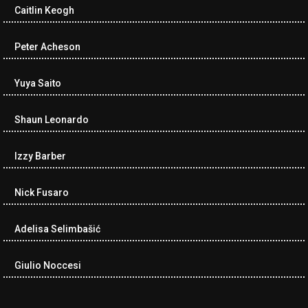
Caitlin Keogh
Peter Acheson
Yuya Saito
Shaun Leonardo
Izzy Barber
Nick Fusaro
Adelisa Selimbašić
Giulio Noccesi