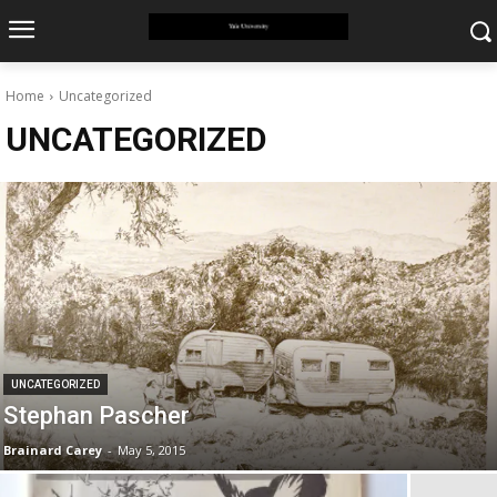
Home
Uncategorized
UNCATEGORIZED
UNCATEGORIZED
Stephan Pascher
Brainard Carey
-
May 5, 2015