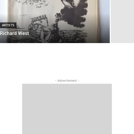
ARTISTS
Richard West
- Advertisment -