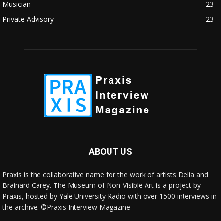
Musician
23
Private Advisory
23
ABOUT US
Praxis is the collaborative name for the work of artists Delia and
Brainard Carey. The Museum of Non-Visible Art is a project by
Praxis, hosted by Yale University Radio with over 1500 interviews in
the archive. ©Praxis Interview Magazine