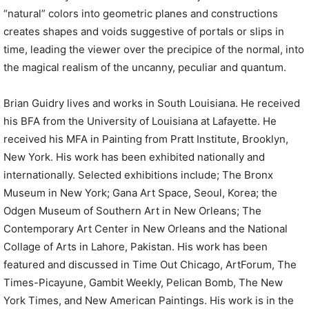
“natural” colors into geometric planes and constructions
creates shapes and voids suggestive of portals or slips in
time, leading the viewer over the precipice of the normal, into
the magical realism of the uncanny, peculiar and quantum.
Brian Guidry lives and works in South Louisiana. He received
his BFA from the University of Louisiana at Lafayette. He
received his MFA in Painting from Pratt Institute, Brooklyn,
New York. His work has been exhibited nationally and
internationally. Selected exhibitions include; The Bronx
Museum in New York; Gana Art Space, Seoul, Korea; the
Odgen Museum of Southern Art in New Orleans; The
Contemporary Art Center in New Orleans and the National
Collage of Arts in Lahore, Pakistan. His work has been
featured and discussed in Time Out Chicago, ArtForum, The
Times-Picayune, Gambit Weekly, Pelican Bomb, The New
York Times, and New American Paintings. His work is in the