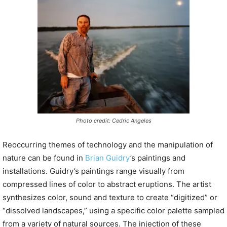
P
l
a
y
e
r
Photo credit: Cedric Angeles
Reoccurring themes of technology and the manipulation of
nature can be found in
Brian Guidry
’s paintings and
installations. Guidry’s paintings range visually from
compressed lines of color to abstract eruptions. The artist
synthesizes color, sound and texture to create “digitized” or
“dissolved landscapes,” using a specific color palette sampled
from a variety of natural sources. The injection of these