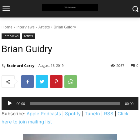
Home
Interviews
Artists
Brian Guidry
Interviews
Artists
Brian Guidry
By
Brainard Carey
August 16, 2019
2067
0
A
00:00
00:00
u
Subscribe:
Apple Podcasts
|
Spotify
|
TuneIn
|
RSS
|
Click
d
here to join mailing list
i
o