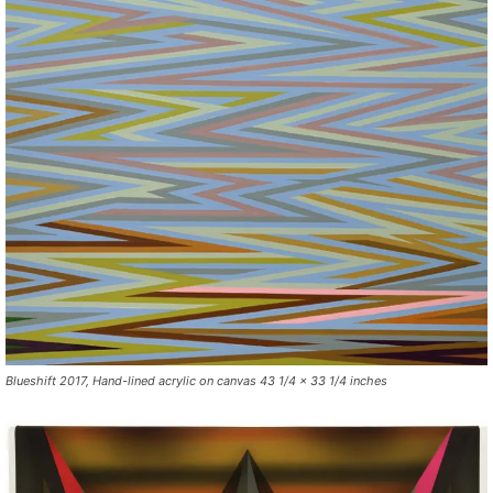
Blueshift 2017, Hand-lined acrylic on canvas 43 1/4 x 33 1/4 inches