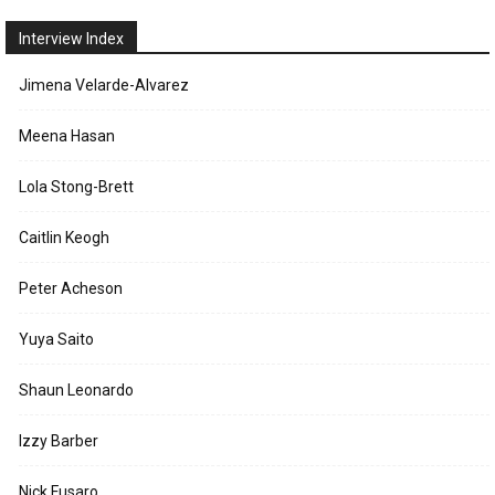
Interview Index
Jimena Velarde-Alvarez
Meena Hasan
Lola Stong-Brett
Caitlin Keogh
Peter Acheson
Yuya Saito
Shaun Leonardo
Izzy Barber
Nick Fusaro