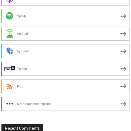
Spotify
Android
by Email
TuneIn
RSS
More Subscribe Options
Recent Comments