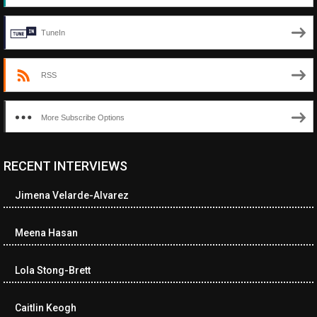
TuneIn
RSS
More Subscribe Options
RECENT INTERVIEWS
<ul class="cwp-ul "><li class="recentcomments cwp-li"><span
class="cwp-comment-title"><span class="comment-author-link
Jimena Velarde-Alvarez
cwp-author-link">Diana Losch</span> <span class="cwp-on-
text">on</span> <a class="comment-link cwp-comment-link"
href="https://museumofnonvisibleart.com/interviews/reading/#co
Meena Hasan
115699">Reading</a></span><span class="comment-excerpt
cwp-comment-excerpt">“Get the Picture: A mind-bending journey
Lola Stong-Brett
among the…</span></li><li class="recentcomments cwp-li">
<span class="cwp-comment-title"><span class="comment-
author-link cwp-author-link">Ramona Ciucan</span> <span
Caitlin Keogh