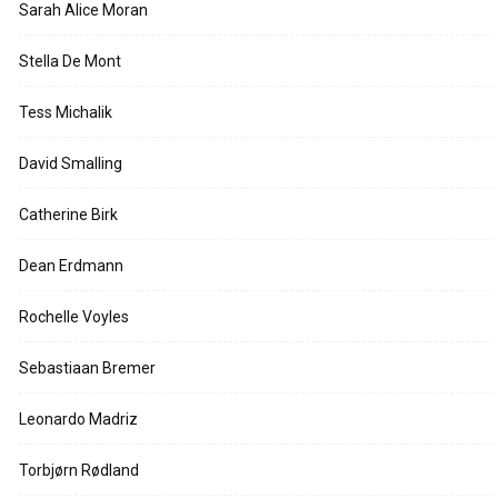
Sarah Alice Moran
Stella De Mont
Tess Michalik
David Smalling
Catherine Birk
Dean Erdmann
Rochelle Voyles
Sebastiaan Bremer
Leonardo Madriz
Torbjørn Rødland