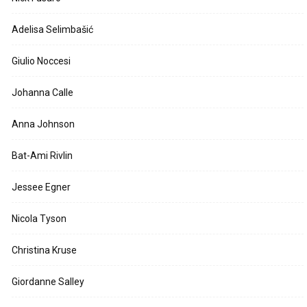
Adelisa Selimbašić
Giulio Noccesi
Johanna Calle
Anna Johnson
Bat-Ami Rivlin
Jessee Egner
Nicola Tyson
Christina Kruse
Giordanne Salley