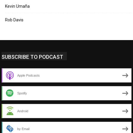
Kevin Umaña
Rob Davis
SUBSCRIBE TO PODCAST
Apple Podcasts
Spotify
Android
by Email