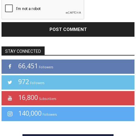
STAY CONNECTED
66,451
Followers
972
Followers
16,800
Subscribers
140,000
Followers