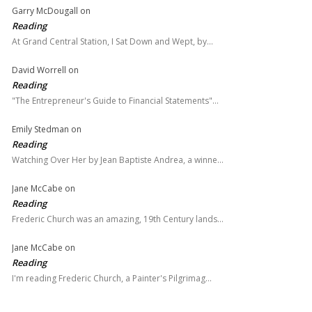
Garry McDougall
on
Reading
At Grand Central Station, I Sat Down and Wept, by…
David Worrell
on
Reading
"The Entrepreneur's Guide to Financial Statements"…
Emily Stedman
on
Reading
Watching Over Her by Jean Baptiste Andrea, a winne…
Jane McCabe
on
Reading
Frederic Church was an amazing, 19th Century lands…
Jane McCabe
on
Reading
I'm reading Frederic Church, a Painter's Pilgrimag…