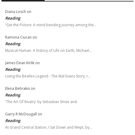
Diana Losch
on
Reading
“Get the Picture: A mind-bending journey among the…
Ramona Ciucan
on
Reading
Musical Human. A history of Life on Earth, Michael…
James Dean Kirlik
on
Reading
Living the Beatles Legend - The Mal Evans Story, r…
Elena Behrakis
on
Reading
'The Art Of Rivalry' by Sebastian Smee and
Garry R McDougall
on
Reading
At Grand Central Station, I Sat Down and Wept, by…