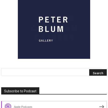
Subscribe to Podcast
Apple Podcasts