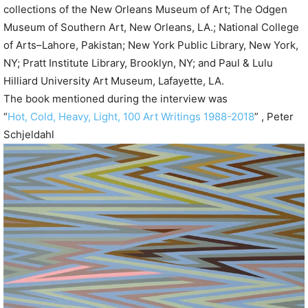
collections of the New Orleans Museum of Art; The Odgen
Museum of Southern Art, New Orleans, LA.; National College
of Arts–Lahore, Pakistan; New York Public Library, New York,
NY; Pratt Institute Library, Brooklyn, NY; and Paul & Lulu
Hilliard University Art Museum, Lafayette, LA.
The book mentioned during the interview was
“
Hot, Cold, Heavy, Light, 100 Art Writings 1988-2018
” , Peter
Schjeldahl