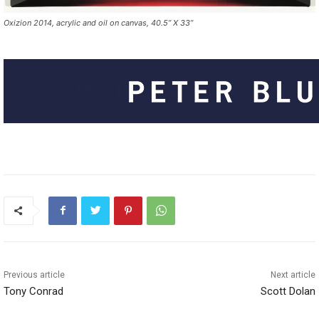
Oxizion 2014, acrylic and oil on canvas, 40.5” X 33”
Previous article
Next article
Tony Conrad
Scott Dolan