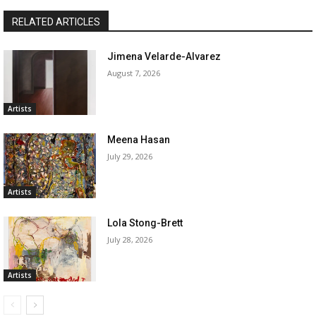
RELATED ARTICLES
Jimena Velarde-Alvarez
August 7, 2026
Artists
Meena Hasan
July 29, 2026
Artists
Lola Stong-Brett
July 28, 2026
Artists