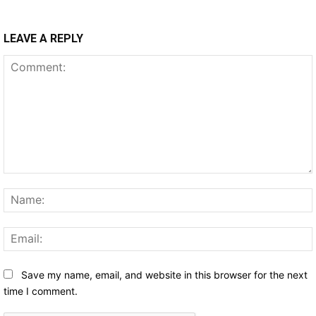
LEAVE A REPLY
Comment:
Save my name, email, and website in this browser for the next
time I comment.