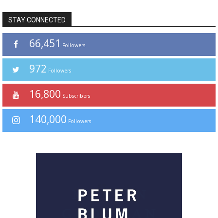
STAY CONNECTED
66,451
Followers
972
Followers
16,800
Subscribers
140,000
Followers