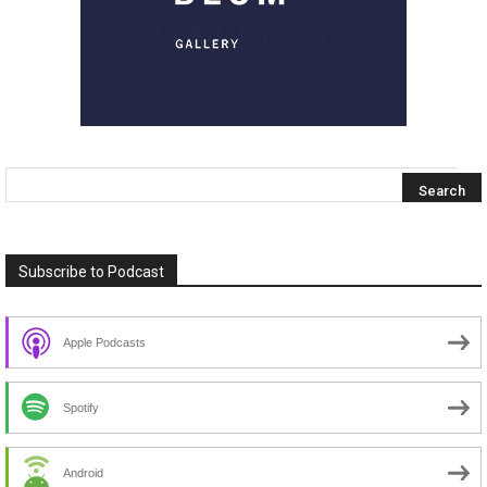
Subscribe to Podcast
Apple Podcasts
Spotify
Android