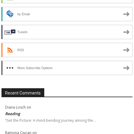
by Email
TuneIn
RSS
More Subscribe Options
Recent Comments
Diana Losch
on
Reading
“Get the Picture: A mind-bending journey among the…
Ramona Ciucan
on