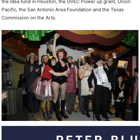
the Idea fund in Houston, the GVEC Power up grant, Union
Pacific, the San Antonio Area Foundation and the Texas
Commission on the Arts.