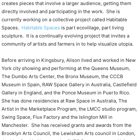
creates pieces that involve a larger audience, getting them
directly involved and participating in the work. She is
currently working on a collective project called Habitable
Spaces.
Habitable Spaces
is part ecovillage, part living
sculpture. It is a continually evolving project that invites a
community of artists and farmers in to help visualize utopia.
Before arriving in Kingsbury, Alison lived and worked in New
York city showing and performing at the Queens Museum,
The Dumbo Arts Center, the Bronx Museum, the CCCB
Museum in Spain, RAW Space Gallery in Australia, Castlefield
Gallery in England, and the Ponce Museum in Puerto Rico.
She has done residencies at Raw Space in Australia, The
Artist in the Marketplace Program, the LMCC studio program,
Swing Space, Flux Factory and the Islington Mill in
Manchester. She has received grants and awards from the
Brooklyn Arts Council, the Lewisham Arts council in London,