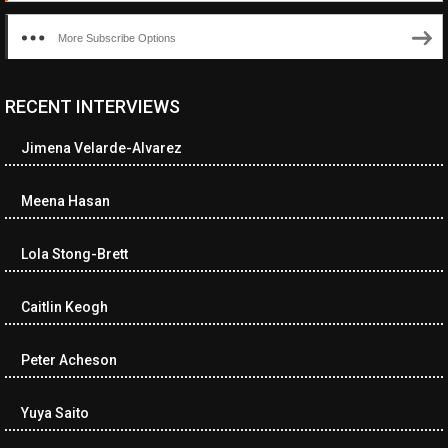
More Subscribe Options
RECENT INTERVIEWS
<ul class="cwp-ul "><li class="recentcomments cwp-li"><span
class="cwp-comment-title"><span class="comment-author-link
Jimena Velarde-Alvarez
cwp-author-link">Diana Losch</span> <span class="cwp-on-
text">on</span> <a class="comment-link cwp-comment-link"
href="https://museumofnonvisibleart.com/interviews/reading/#co
Meena Hasan
115699">Reading</a></span><span class="comment-excerpt
cwp-comment-excerpt">“Get the Picture: A mind-bending journey
Lola Stong-Brett
among the…</span></li><li class="recentcomments cwp-li">
<span class="cwp-comment-title"><span class="comment-
author-link cwp-author-link">Ramona Ciucan</span> <span
Caitlin Keogh
class="cwp-on-text">on</span> <a class="comment-link cwp-
comment-link"
Peter Acheson
href="https://museumofnonvisibleart.com/interviews/reading/#co
115613">Reading</a></span><span class="comment-excerpt
cwp-comment-excerpt">Musical Human. A history of Life on Earth,
Yuya Saito
Michael…</span></li><li class="recentcomments cwp-li"><span