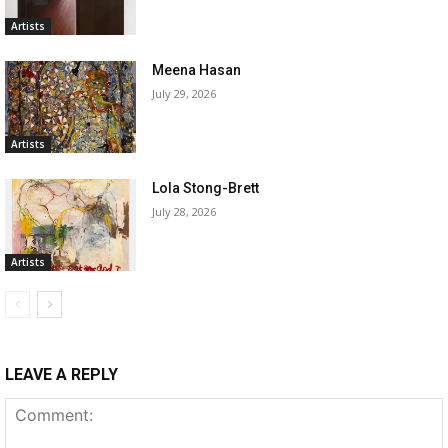
Artists
Meena Hasan
July 29, 2026
Artists
Lola Stong-Brett
July 28, 2026
Artists
LEAVE A REPLY