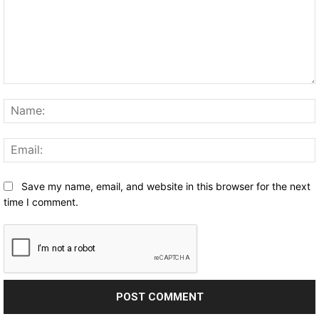
Comment:
Save my name, email, and website in this browser for the next
time I comment.