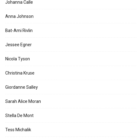
Johanna Calle
Anna Johnson
Bat-Ami Rivlin
Jessee Egner
Nicola Tyson
Christina Kruse
Giordanne Salley
Sarah Alice Moran
Stella De Mont
Tess Michalik