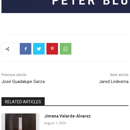
Previous article
Next article
José Guadalupe Garza
Jared Ledesma
RELATED ARTICLES
Jimena Velarde-Alvarez
August 7, 2026