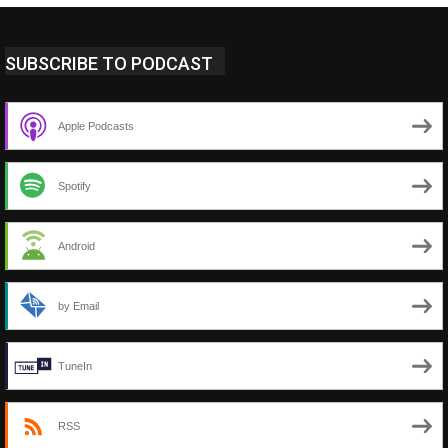
SUBSCRIBE TO PODCAST
Apple Podcasts
Spotify
Android
by Email
TuneIn
RSS