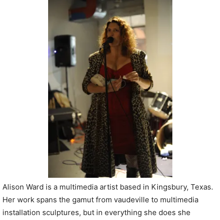
P
l
a
y
e
r
Alison Ward is a multimedia artist based in Kingsbury, Texas.
Her work spans the gamut from vaudeville to multimedia
installation sculptures, but in everything she does she