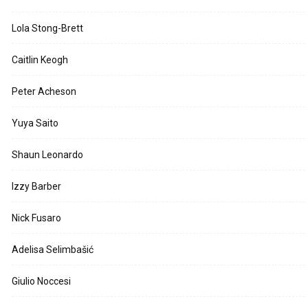
Lola Stong-Brett
Caitlin Keogh
Peter Acheson
Yuya Saito
Shaun Leonardo
Izzy Barber
Nick Fusaro
Adelisa Selimbašić
Giulio Noccesi