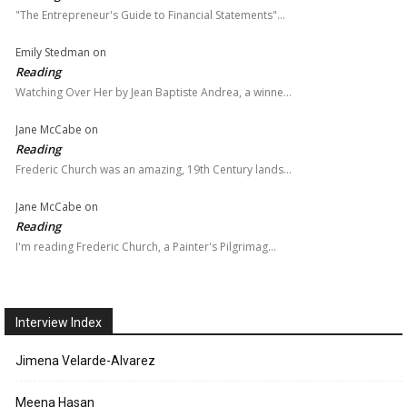
"The Entrepreneur's Guide to Financial Statements"…
Emily Stedman
on
Reading
Watching Over Her by Jean Baptiste Andrea, a winne…
Jane McCabe
on
Reading
Frederic Church was an amazing, 19th Century lands…
Jane McCabe
on
Reading
I'm reading Frederic Church, a Painter's Pilgrimag…
Interview Index
Jimena Velarde-Alvarez
Meena Hasan