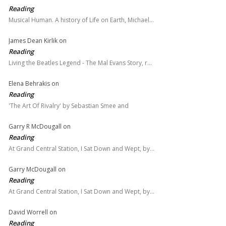
Reading
Musical Human. A history of Life on Earth, Michael…
James Dean Kirlik
on
Reading
Living the Beatles Legend - The Mal Evans Story, r…
Elena Behrakis
on
Reading
'The Art Of Rivalry' by Sebastian Smee and
Garry R McDougall
on
Reading
At Grand Central Station, I Sat Down and Wept, by…
Garry McDougall
on
Reading
At Grand Central Station, I Sat Down and Wept, by…
David Worrell
on
Reading