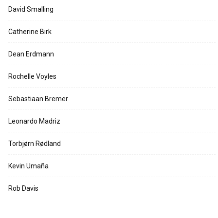
David Smalling
Catherine Birk
Dean Erdmann
Rochelle Voyles
Sebastiaan Bremer
Leonardo Madriz
Torbjørn Rødland
Kevin Umaña
Rob Davis