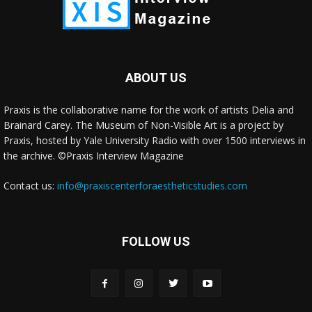
ABOUT US
Praxis is the collaborative name for the work of artists Delia and
Brainard Carey. The Museum of Non-Visible Art is a project by
Praxis, hosted by Yale University Radio with over 1500 interviews in
the archive. ©Praxis Interview Magazine
Contact us:
info@praxiscenterforaestheticstudies.com
FOLLOW US