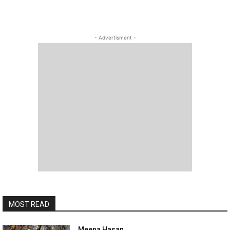
- Advertisment -
MOST READ
Meena Hasan