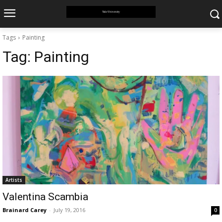
Tags
Painting
Tag:
Painting
Artists
Valentina Scambia
Brainard Carey
-
July 19, 2016
0