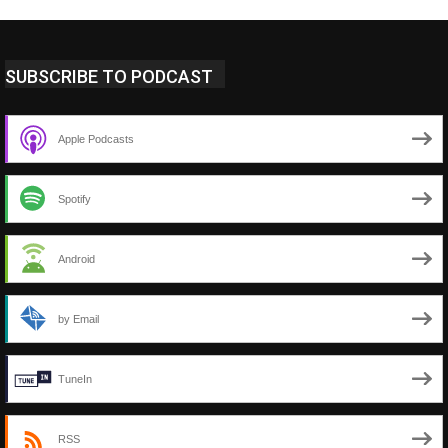
SUBSCRIBE TO PODCAST
Apple Podcasts
Spotify
Android
by Email
TuneIn
RSS