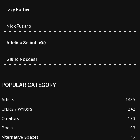
Izzy Barber
Nick Fusaro
Adelisa Selimbašić
Giulio Noccesi
POPULAR CATEGORY
Artists
1485
Critics / Writers
242
Curators
193
Poets
93
Alternative Spaces
47