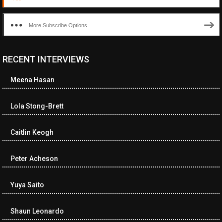
More Subscribe Options
RECENT INTERVIEWS
Meena Hasan
Lola Stong-Brett
Caitlin Keogh
Peter Acheson
Yuya Saito
Shaun Leonardo