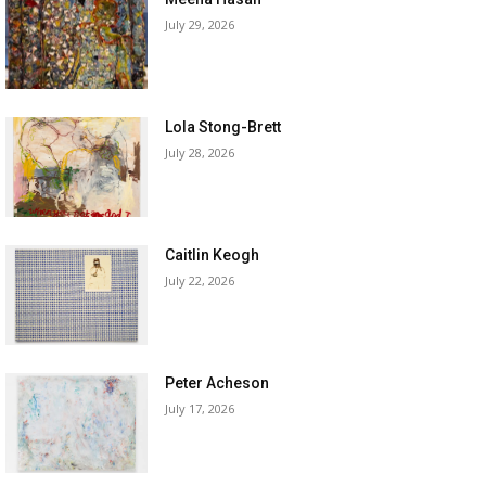
July 29, 2026
Lola Stong-Brett
July 28, 2026
Caitlin Keogh
July 22, 2026
Peter Acheson
July 17, 2026