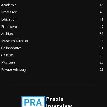
Academic
45
Professor
43
Education
41
Filmmaker
40
Architect
35
Museum Director
34
Collaborative
31
Gallerist
30
Musician
23
Private Advisory
23