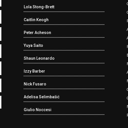
Lola Stong-Brett
Caitlin Keogh
Peter Acheson
Yuya Saito
Shaun Leonardo
Izzy Barber
Nick Fusaro
Adelisa Selimbašić
Giulio Noccesi