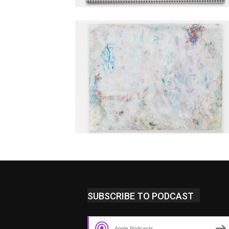
SUBSCRIBE TO PODCAST
Apple Podcasts