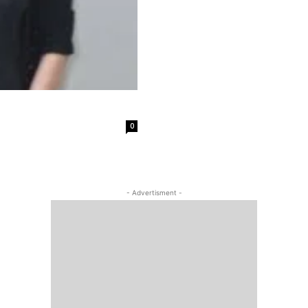
0
- Advertisment -