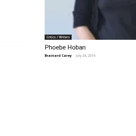
Critics / Writers
Phoebe Hoban
Brainard Carey
-
July 26, 2016