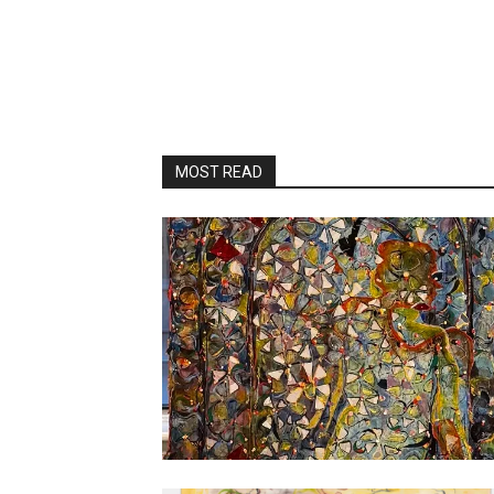
MOST READ