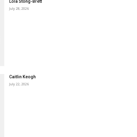
Lola Stong-Brett
July 28, 2026
Caitlin Keogh
July 22, 2026