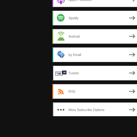
Spotify
Android
by Email
TuneIn
RSS
More Subscribe Options