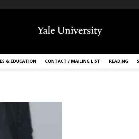
ES & EDUCATION
CONTACT / MAILING LIST
READING