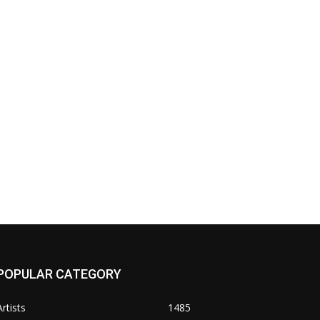
POPULAR CATEGORY
Artists
1485