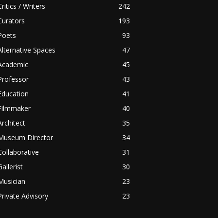
Critics / Writers
242
Curators
193
Poets
93
Alternative Spaces
47
Academic
45
Professor
43
Education
41
Filmmaker
40
Architect
35
Museum Director
34
Collaborative
31
Gallerist
30
Musician
23
Private Advisory
23