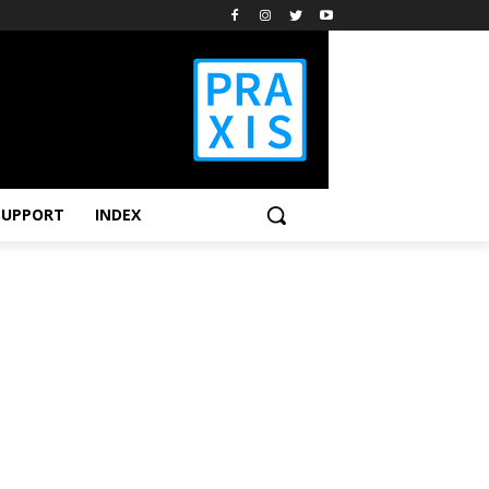
SUPPORT
INDEX