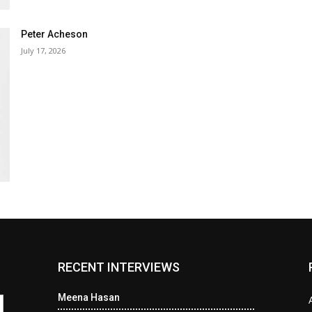
Peter Acheson
July 17, 2026
RECENT INTERVIEWS
Meena Hasan