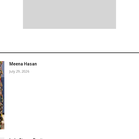
Meena Hasan
July 29, 2026