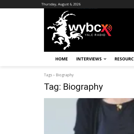
Thursday, August 6, 2026
HOME
INTERVIEWS
RESOURC
Tags
Biography
Tag:
Biography